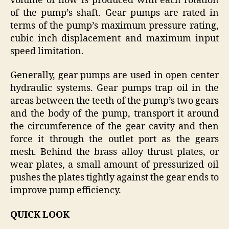
volume of flow is produced with each rotation
of the pump’s shaft. Gear pumps are rated in
terms of the pump’s maximum pressure rating,
cubic inch displacement and maximum input
speed limitation.
Generally, gear pumps are used in open center
hydraulic systems. Gear pumps trap oil in the
areas between the teeth of the pump’s two gears
and the body of the pump, transport it around
the circumference of the gear cavity and then
force it through the outlet port as the gears
mesh. Behind the brass alloy thrust plates, or
wear plates, a small amount of pressurized oil
pushes the plates tightly against the gear ends to
improve pump efficiency.
QUICK LOOK