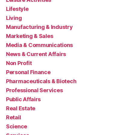
Lifestyle
Living
Manufacturing & Industry
Marketing & Sales
Media & Communications
News & Current Affairs
Non Profit
Personal Finance
Pharmaceuticals & Biotech
Professional Services
Public Affairs
Real Estate
Retail
Science