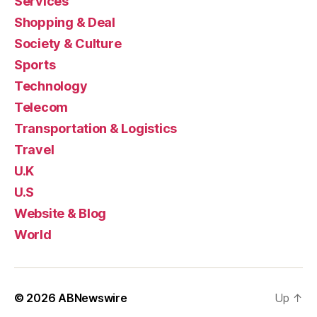
Services
Shopping & Deal
Society & Culture
Sports
Technology
Telecom
Transportation & Logistics
Travel
U.K
U.S
Website & Blog
World
© 2026
ABNewswire
Up
↑