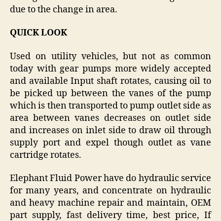
due to the change in area.
QUICK LOOK
Used on utility vehicles, but not as common
today with gear pumps more widely accepted
and available Input shaft rotates, causing oil to
be picked up between the vanes of the pump
which is then transported to pump outlet side as
area between vanes decreases on outlet side
and increases on inlet side to draw oil through
supply port and expel though outlet as vane
cartridge rotates.
Elephant Fluid Power have do hydraulic service
for many years, and concentrate on hydraulic
and heavy machine repair and maintain, OEM
part supply, fast delivery time, best price, If