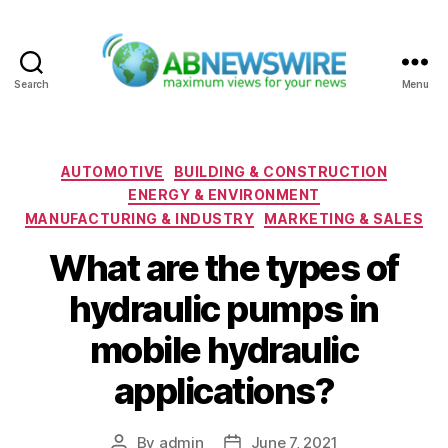
Search
Menu
ABNewswire
Categories
AUTOMOTIVE
BUILDING & CONSTRUCTION
ENERGY & ENVIRONMENT
MANUFACTURING & INDUSTRY
MARKETING & SALES
What are the types of
hydraulic pumps in
mobile hydraulic
applications?
By
admin
June 7, 2021
Post
Post