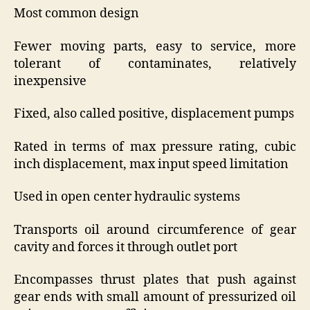
Most common design
Fewer moving parts, easy to service, more
tolerant of contaminates, relatively
inexpensive
Fixed, also called positive, displacement pumps
Rated in terms of max pressure rating, cubic
inch displacement, max input speed limitation
Used in open center hydraulic systems
Transports oil around circumference of gear
cavity and forces it through outlet port
Encompasses thrust plates that push against
gear ends with small amount of pressurized oil