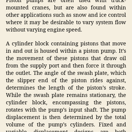
Piston pumps are often used with truck-
mounted cranes, but are also found within
other applications such as snow and ice control
where it may be desirable to vary system flow
without varying engine speed.
A cylinder block containing pistons that move
in and out is housed within a piston pump. It’s
the movement of these pistons that draw oil
from the supply port and then force it through
the outlet. The angle of the swash plate, which
the slipper end of the piston rides against,
determines the length of the piston’s stroke.
While the swash plate remains stationary, the
cylinder block, encompassing the pistons,
rotates with the pump’s input shaft. The pump
displacement is then determined by the total
volume of the pump’s cylinders. Fixed and