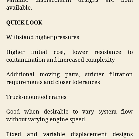
variable displacement designs are both
available.
QUICK LOOK
Withstand higher pressures
Higher initial cost, lower resistance to
contamination and increased complexity
Additional moving parts, stricter filtration
requirements and closer tolerances
Truck-mounted cranes
Good when desirable to vary system flow
without varying engine speed
Fixed and variable displacement designs