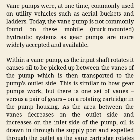
Vane pumps were, at one time, commonly used
on utility vehicles such as aerial buckets and
ladders. Today, the vane pump is not commonly
found on these mobile (truck-mounted)
hydraulic systems as gear pumps are more
widely accepted and available.
Within a vane pump, as the input shaft rotates it
causes oil to be picked up between the vanes of
the pump which is then transported to the
pump’s outlet side. This is similar to how gear
pumps work, but there is one set of vanes –
versus a pair of gears – on a rotating cartridge in
the pump housing. As the area between the
vanes decreases on the outlet side and
increases on the inlet side of the pump, oil is
drawn in through the supply port and expelled
through the outlet as the vane cartridge rotates