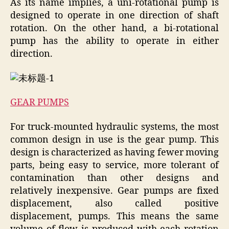
As its name implies, a uni-rotational pump is
designed to operate in one direction of shaft
rotation. On the other hand, a bi-rotational
pump has the ability to operate in either
direction.
GEAR PUMPS
For truck-mounted hydraulic systems, the most
common design in use is the gear pump. This
design is characterized as having fewer moving
parts, being easy to service, more tolerant of
contamination than other designs and
relatively inexpensive. Gear pumps are fixed
displacement, also called positive
displacement, pumps. This means the same