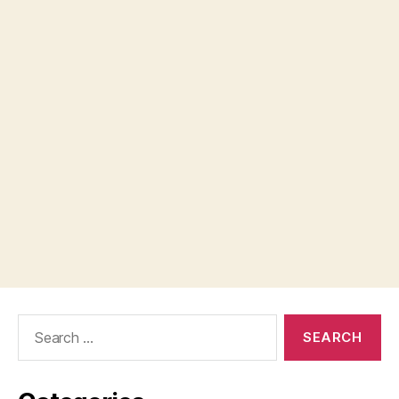
Search
for: