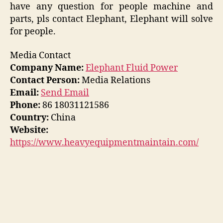
have any question for people machine and
parts, pls contact Elephant, Elephant will solve
for people.
Media Contact
Company Name:
Elephant Fluid Power
Contact Person:
Media Relations
Email:
Send Email
Phone:
86 18031121586
Country:
China
Website:
https://www.heavyequipmentmaintain.com/