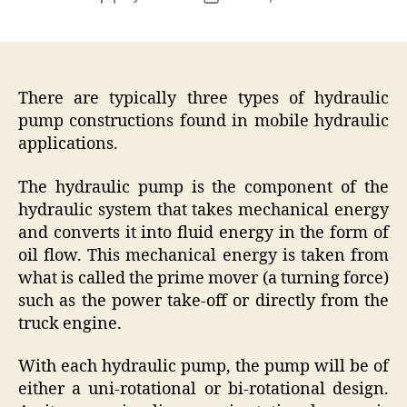
author
date
There are typically three types of hydraulic
pump constructions found in mobile hydraulic
applications.
The hydraulic pump is the component of the
hydraulic system that takes mechanical energy
and converts it into fluid energy in the form of
oil flow. This mechanical energy is taken from
what is called the prime mover (a turning force)
such as the power take-off or directly from the
truck engine.
With each hydraulic pump, the pump will be of
either a uni-rotational or bi-rotational design.