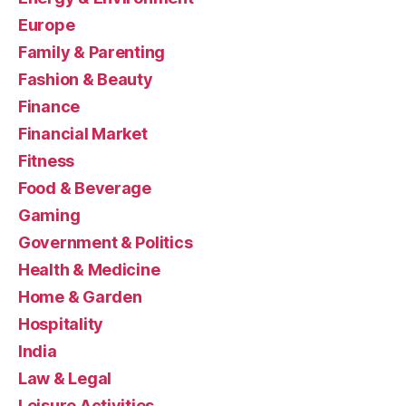
Europe
Family & Parenting
Fashion & Beauty
Finance
Financial Market
Fitness
Food & Beverage
Gaming
Government & Politics
Health & Medicine
Home & Garden
Hospitality
India
Law & Legal
Leisure Activities