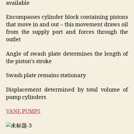
available
Encompasses cylinder block containing pistons
that move in and out – this movement draws oil
from the supply port and forces through the
outlet
Angle of swash plate determines the length of
the piston’s stroke
Swash plate remains stationary
Displacement determined by total volume of
pump cylinders
VANE PUMPS