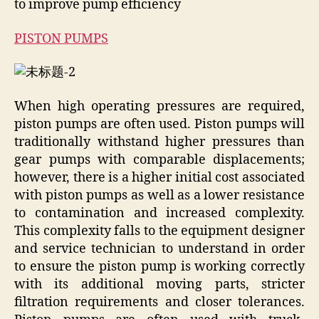
to improve pump efficiency
PISTON PUMPS
When high operating pressures are required,
piston pumps are often used. Piston pumps will
traditionally withstand higher pressures than
gear pumps with comparable displacements;
however, there is a higher initial cost associated
with piston pumps as well as a lower resistance
to contamination and increased complexity.
This complexity falls to the equipment designer
and service technician to understand in order
to ensure the piston pump is working correctly
with its additional moving parts, stricter
filtration requirements and closer tolerances.