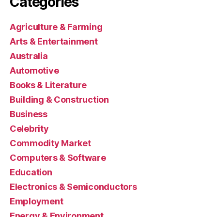
Categories
Agriculture & Farming
Arts & Entertainment
Australia
Automotive
Books & Literature
Building & Construction
Business
Celebrity
Commodity Market
Computers & Software
Education
Electronics & Semiconductors
Employment
Energy & Environment