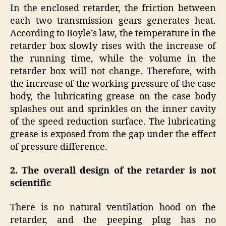
In the enclosed retarder, the friction between
each two transmission gears generates heat.
According to Boyle’s law, the temperature in the
retarder box slowly rises with the increase of
the running time, while the volume in the
retarder box will not change. Therefore, with
the increase of the working pressure of the case
body, the lubricating grease on the case body
splashes out and sprinkles on the inner cavity
of the speed reduction surface. The lubricating
grease is exposed from the gap under the effect
of pressure difference.
2. The overall design of the retarder is not
scientific
There is no natural ventilation hood on the
retarder, and the peeping plug has no