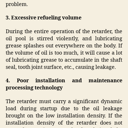
problem.
3. Excessive refueling volume
During the entire operation of the retarder, the
oil pool is stirred violently, and lubricating
grease splashes out everywhere on the body. If
the volume of oil is too much, it will cause a lot
of lubricating grease to accumulate in the shaft
seal, tooth joint surface, etc., causing leakage.
4. Poor installation and maintenance
processing technology
The retarder must carry a significant dynamic
load during startup due to the oil leakage
brought on the low installation density. If the
installation density of the retarder does not