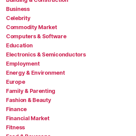
Business
Celebrity
Commodity Market
Computers & Software
Education
Electronics & Semiconductors
Employment
Energy & Environment
Europe
Family & Parenting
Fashion & Beauty
Finance
Financial Market
Fitness