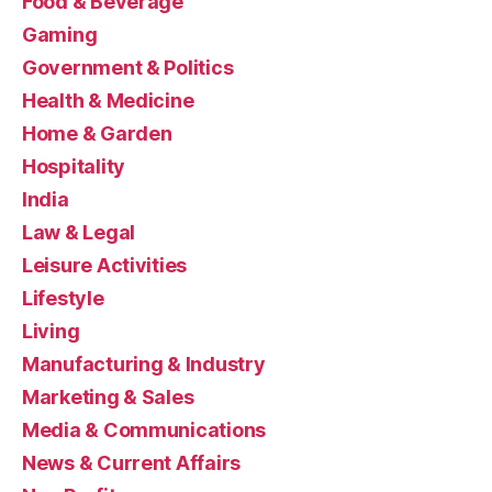
Food & Beverage
Gaming
Government & Politics
Health & Medicine
Home & Garden
Hospitality
India
Law & Legal
Leisure Activities
Lifestyle
Living
Manufacturing & Industry
Marketing & Sales
Media & Communications
News & Current Affairs