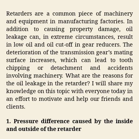
Retarders are a common piece of machinery
and equipment in manufacturing factories. In
addition to causing property damage, oil
leakage can, in extreme circumstances, result
in low oil and oil cut-off in gear reducers. The
deterioration of the transmission gear’s mating
surface increases, which can lead to tooth
chipping or detachment and accidents
involving machinery. What are the reasons for
the oil leakage in the retarder? I will share my
knowledge on this topic with everyone today in
an effort to motivate and help our friends and
clients.
1. Pressure difference caused by the inside
and outside of the retarder