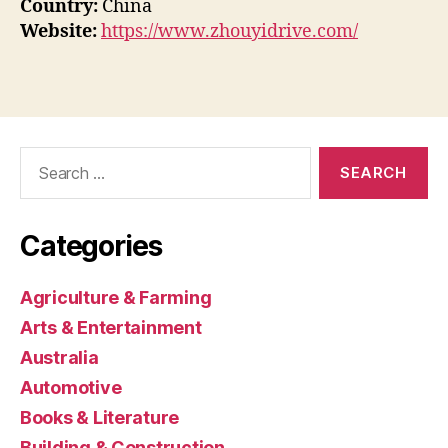
Country:
China
Website:
https://www.zhouyidrive.com/
Search
for:
Categories
Agriculture & Farming
Arts & Entertainment
Australia
Automotive
Books & Literature
Building & Construction