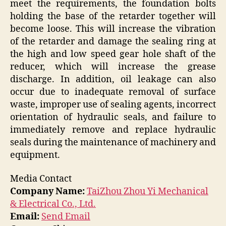
meet the requirements, the foundation bolts
holding the base of the retarder together will
become loose. This will increase the vibration
of the retarder and damage the sealing ring at
the high and low speed gear hole shaft of the
reducer, which will increase the grease
discharge. In addition, oil leakage can also
occur due to inadequate removal of surface
waste, improper use of sealing agents, incorrect
orientation of hydraulic seals, and failure to
immediately remove and replace hydraulic
seals during the maintenance of machinery and
equipment.
Media Contact
Company Name:
TaiZhou Zhou Yi Mechanical
& Electrical Co., Ltd.
Email:
Send Email