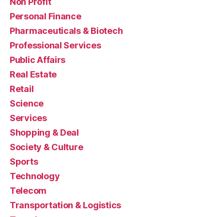
Non Profit
Personal Finance
Pharmaceuticals & Biotech
Professional Services
Public Affairs
Real Estate
Retail
Science
Services
Shopping & Deal
Society & Culture
Sports
Technology
Telecom
Transportation & Logistics