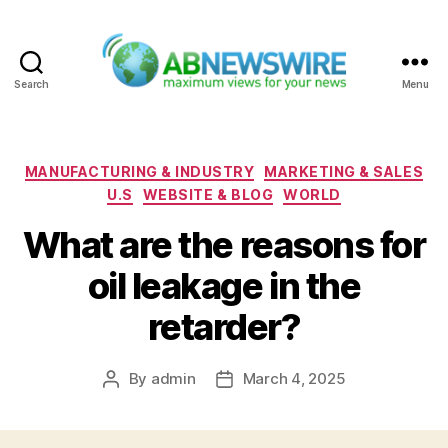
Search
Menu
ABNewswire
Categories
MANUFACTURING & INDUSTRY
MARKETING & SALES
U.S
WEBSITE & BLOG
WORLD
What are the reasons for
oil leakage in the
retarder?
By
admin
March 4, 2025
Post
Post
author
date