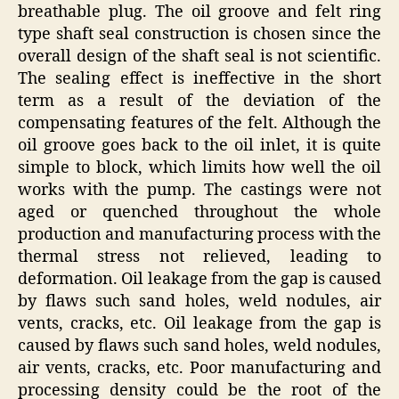
breathable plug. The oil groove and felt ring
type shaft seal construction is chosen since the
overall design of the shaft seal is not scientific.
The sealing effect is ineffective in the short
term as a result of the deviation of the
compensating features of the felt. Although the
oil groove goes back to the oil inlet, it is quite
simple to block, which limits how well the oil
works with the pump. The castings were not
aged or quenched throughout the whole
production and manufacturing process with the
thermal stress not relieved, leading to
deformation. Oil leakage from the gap is caused
by flaws such sand holes, weld nodules, air
vents, cracks, etc. Oil leakage from the gap is
caused by flaws such sand holes, weld nodules,
air vents, cracks, etc. Poor manufacturing and
processing density could be the root of the