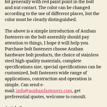
bit generally with red paint point in the bolt
and nut contact. The color can be changed
according to the use of different places, but the
color must be clearly distinguished.
The above is a simple introduction of Aozhan
fasteners on the bolt assembly should pay
attention to things, I hope it will help you.
Purchase bolt fasteners choose Aozhan
hardware bolt products, the choice of stainless
steel high-quality materials, complete
specifications size, special specifications can be
customized, bolt fasteners wide range of
applications, construction and operation is
simple. Can send e-
mail:
info@aozhanfasteners.com
, get
preferential quotes, welcome to consult.