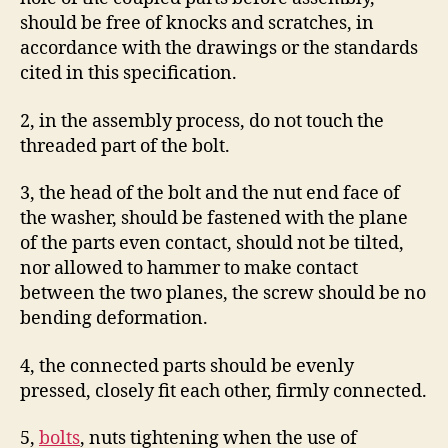
should be free of knocks and scratches, in
accordance with the drawings or the standards
cited in this specification.
2, in the assembly process, do not touch the
threaded part of the bolt.
3, the head of the bolt and the nut end face of
the washer, should be fastened with the plane
of the parts even contact, should not be tilted,
nor allowed to hammer to make contact
between the two planes, the screw should be no
bending deformation.
4, the connected parts should be evenly
pressed, closely fit each other, firmly connected.
5,
bolts
, nuts tightening when the use of