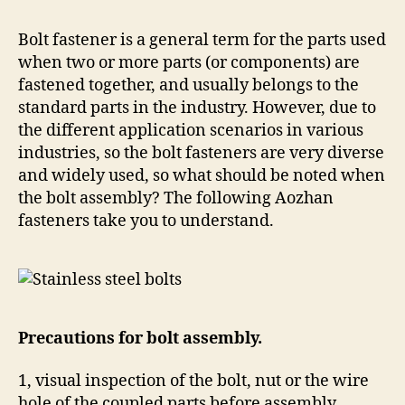
Bolt fastener is a general term for the parts used
when two or more parts (or components) are
fastened together, and usually belongs to the
standard parts in the industry. However, due to
the different application scenarios in various
industries, so the bolt fasteners are very diverse
and widely used, so what should be noted when
the bolt assembly? The following Aozhan
fasteners take you to understand.
Precautions for bolt assembly.
1, visual inspection of the bolt, nut or the wire
hole of the coupled parts before assembly,