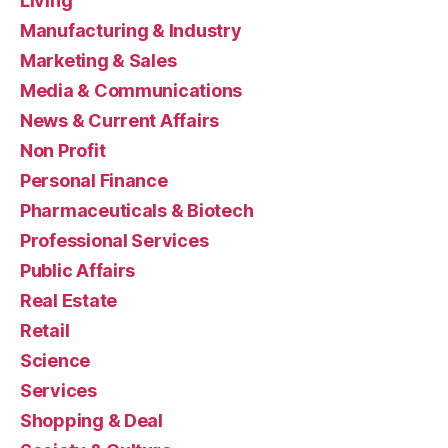
Living
Manufacturing & Industry
Marketing & Sales
Media & Communications
News & Current Affairs
Non Profit
Personal Finance
Pharmaceuticals & Biotech
Professional Services
Public Affairs
Real Estate
Retail
Science
Services
Shopping & Deal