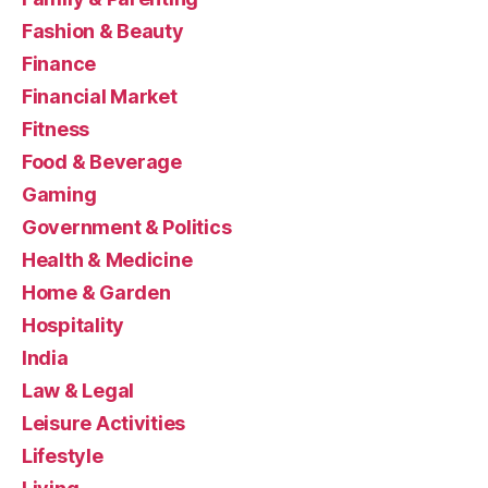
Fashion & Beauty
Finance
Financial Market
Fitness
Food & Beverage
Gaming
Government & Politics
Health & Medicine
Home & Garden
Hospitality
India
Law & Legal
Leisure Activities
Lifestyle