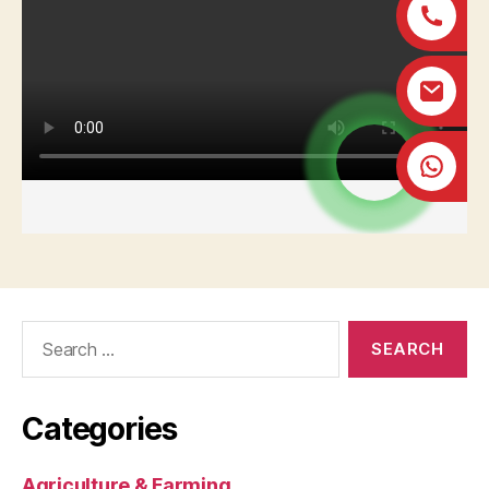
Search
for:
Categories
Agriculture & Farming