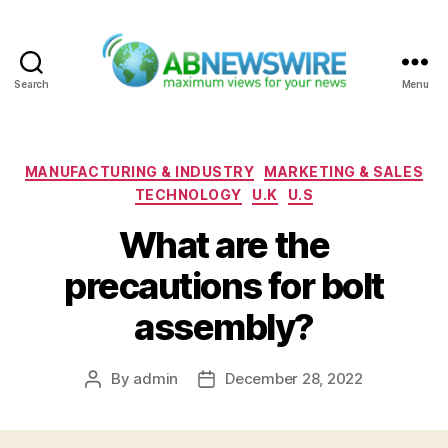
Search
Menu
ABNewswire
Categories
MANUFACTURING & INDUSTRY
MARKETING & SALES
TECHNOLOGY
U.K
U.S
What are the
precautions for bolt
assembly?
By
admin
December 28, 2022
Post
Post
author
date