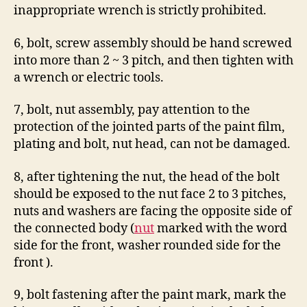
inappropriate wrench is strictly prohibited.
6, bolt, screw assembly should be hand screwed
into more than 2 ~ 3 pitch, and then tighten with
a wrench or electric tools.
7, bolt, nut assembly, pay attention to the
protection of the jointed parts of the paint film,
plating and bolt, nut head, can not be damaged.
8, after tightening the nut, the head of the bolt
should be exposed to the nut face 2 to 3 pitches,
nuts and washers are facing the opposite side of
the connected body (
nut
marked with the word
side for the front, washer rounded side for the
front ).
9, bolt fastening after the paint mark, mark the