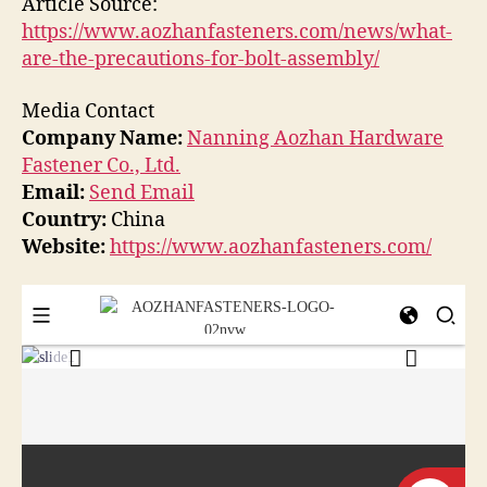
Article Source:
https://www.aozhanfasteners.com/news/what-
are-the-precautions-for-bolt-assembly/
Media Contact
Company Name:
Nanning Aozhan Hardware
Fastener Co., Ltd.
Email:
Send Email
Country:
China
Website:
https://www.aozhanfasteners.com/