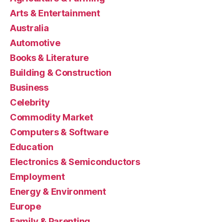
Arts & Entertainment
Australia
Automotive
Books & Literature
Building & Construction
Business
Celebrity
Commodity Market
Computers & Software
Education
Electronics & Semiconductors
Employment
Energy & Environment
Europe
Family & Parenting