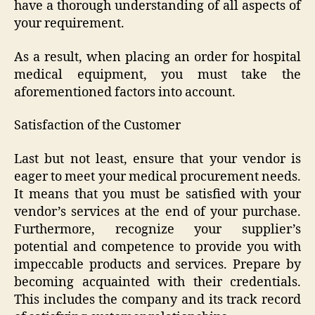
have a thorough understanding of all aspects of
your requirement.
As a result, when placing an order for hospital
medical equipment, you must take the
aforementioned factors into account.
Satisfaction of the Customer
Last but not least, ensure that your vendor is
eager to meet your medical procurement needs.
It means that you must be satisfied with your
vendor’s services at the end of your purchase.
Furthermore, recognize your supplier’s
potential and competence to provide you with
impeccable products and services. Prepare by
becoming acquainted with their credentials.
This includes the company and its track record