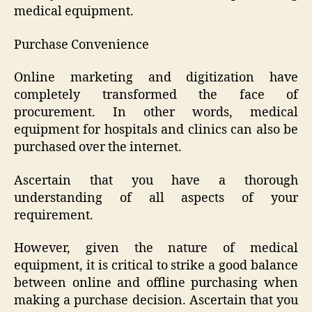
medical equipment.
Purchase Convenience
Online marketing and digitization have
completely transformed the face of
procurement. In other words, medical
equipment for hospitals and clinics can also be
purchased over the internet.
Ascertain that you have a thorough
understanding of all aspects of your
requirement.
However, given the nature of medical
equipment, it is critical to strike a good balance
between online and offline purchasing when
making a purchase decision. Ascertain that you