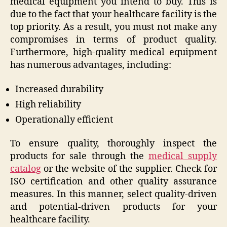
medical equipment you intend to buy. This is
due to the fact that your healthcare facility is the
top priority. As a result, you must not make any
compromises in terms of product quality.
Furthermore, high-quality medical equipment
has numerous advantages, including:
Increased durability
High reliability
Operationally efficient
To ensure quality, thoroughly inspect the
products for sale through the
medical supply
catalog
or the website of the supplier. Check for
ISO certification and other quality assurance
measures. In this manner, select quality-driven
and potential-driven products for your
healthcare facility.