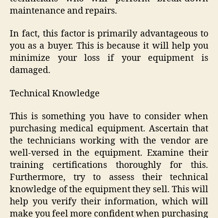
maintenance and repairs.
In fact, this factor is primarily advantageous to
you as a buyer. This is because it will help you
minimize your loss if your equipment is
damaged.
Technical Knowledge
This is something you have to consider when
purchasing medical equipment. Ascertain that
the technicians working with the vendor are
well-versed in the equipment. Examine their
training certifications thoroughly for this.
Furthermore, try to assess their technical
knowledge of the equipment they sell. This will
help you verify their information, which will
make you feel more confident when purchasing