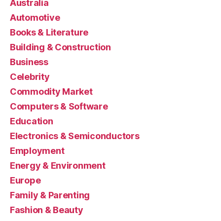
Australia
Automotive
Books & Literature
Building & Construction
Business
Celebrity
Commodity Market
Computers & Software
Education
Electronics & Semiconductors
Employment
Energy & Environment
Europe
Family & Parenting
Fashion & Beauty