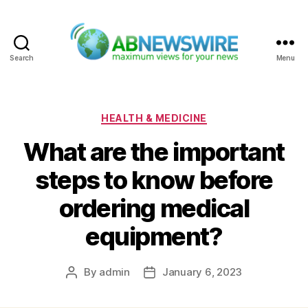
Search
Menu
ABNewswire
Categories
HEALTH & MEDICINE
What are the important
steps to know before
ordering medical
equipment?
By
admin
January 6, 2023
Post
Post
author
date