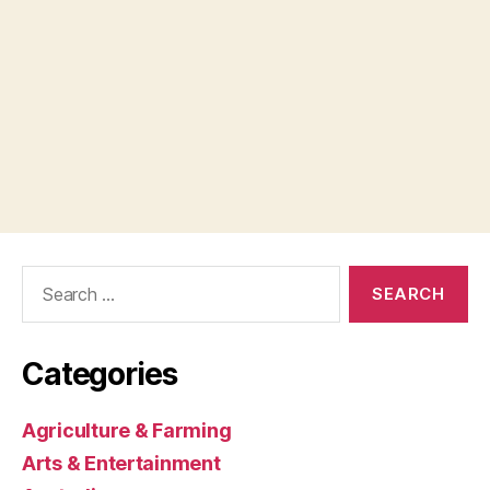
Search
for:
Categories
Agriculture & Farming
Arts & Entertainment