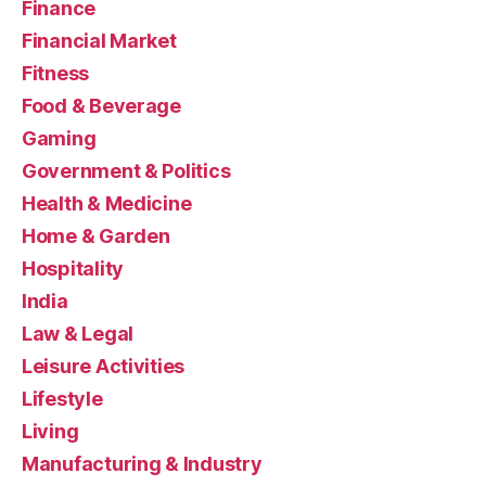
Finance
Financial Market
Fitness
Food & Beverage
Gaming
Government & Politics
Health & Medicine
Home & Garden
Hospitality
India
Law & Legal
Leisure Activities
Lifestyle
Living
Manufacturing & Industry