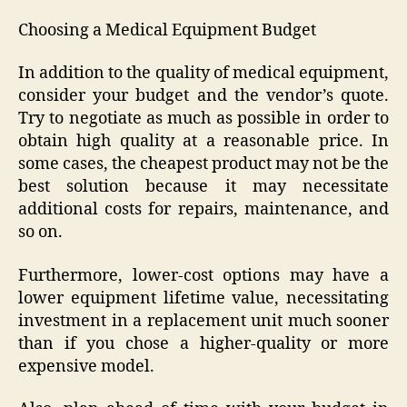
Choosing a Medical Equipment Budget
In addition to the quality of medical equipment,
consider your budget and the vendor’s quote.
Try to negotiate as much as possible in order to
obtain high quality at a reasonable price. In
some cases, the cheapest product may not be the
best solution because it may necessitate
additional costs for repairs, maintenance, and
so on.
Furthermore, lower-cost options may have a
lower equipment lifetime value, necessitating
investment in a replacement unit much sooner
than if you chose a higher-quality or more
expensive model.