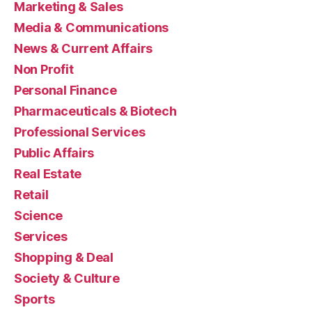
Marketing & Sales
Media & Communications
News & Current Affairs
Non Profit
Personal Finance
Pharmaceuticals & Biotech
Professional Services
Public Affairs
Real Estate
Retail
Science
Services
Shopping & Deal
Society & Culture
Sports