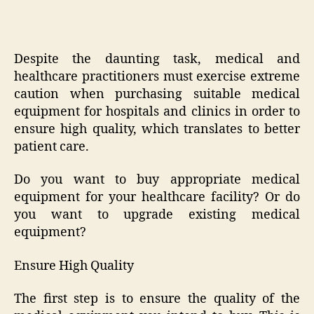
Despite the daunting task, medical and
healthcare practitioners must exercise extreme
caution when purchasing suitable medical
equipment for hospitals and clinics in order to
ensure high quality, which translates to better
patient care.
Do you want to buy appropriate medical
equipment for your healthcare facility? Or do
you want to upgrade existing medical
equipment?
Ensure High Quality
The first step is to ensure the quality of the