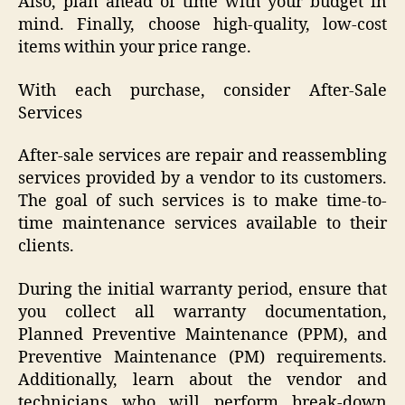
Also, plan ahead of time with your budget in
mind. Finally, choose high-quality, low-cost
items within your price range.
With each purchase, consider After-Sale
Services
After-sale services are repair and reassembling
services provided by a vendor to its customers.
The goal of such services is to make time-to-
time maintenance services available to their
clients.
During the initial warranty period, ensure that
you collect all warranty documentation,
Planned Preventive Maintenance (PPM), and
Preventive Maintenance (PM) requirements.
Additionally, learn about the vendor and
technicians who will perform break-down