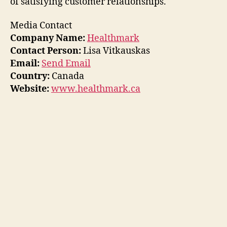
of satisfying customer relationships.
Media Contact
Company Name:
Healthmark
Contact Person:
Lisa Vitkauskas
Email:
Send Email
Country:
Canada
Website:
www.healthmark.ca