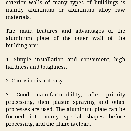
exterior walls of many types of buildings is
mainly aluminum or aluminum alloy raw
materials.
The main features and advantages of the
aluminum plate of the outer wall of the
building are:
1. Simple installation and convenient, high
hardness and toughness.
2. Corrosion is not easy.
3. Good manufacturability; after priority
processing, then plastic spraying and other
processes are used. The aluminum plate can be
formed into many special shapes before
processing, and the plane is clean.