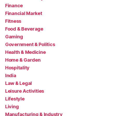
Finance
Financial Market
Fitness
Food & Beverage
Gaming
Government & Politics
Health & Medicine
Home & Garden
Hospitality
India
Law & Legal
Leisure Activities
Lifestyle
Living
Manufacturing & Industry