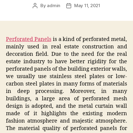
By
admin
May 11, 2021
Post
Post
author
date
Perforated Panels
is a kind of perforated metal,
mainly used in real estate construction and
decoration field. Due to the need for the real
estate industry to have better rigidity for the
perforated panels of the building exterior walls,
we usually use stainless steel plates or low-
carbon steel plates in many forms of materials
in deep processing. Moreover, in many
buildings, a large area of perforated mesh
design is adopted, and the metal curtain wall
made of it highlights the existing modern
fashion atmosphere and majestic atmosphere.
The material quality of perforated panels for