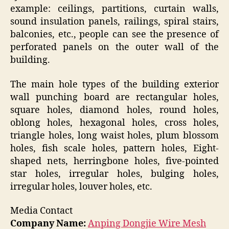
example: ceilings, partitions, curtain walls,
sound insulation panels, railings, spiral stairs,
balconies, etc., people can see the presence of
perforated panels on the outer wall of the
building.
The main hole types of the building exterior
wall punching board are rectangular holes,
square holes, diamond holes, round holes,
oblong holes, hexagonal holes, cross holes,
triangle holes, long waist holes, plum blossom
holes, fish scale holes, pattern holes, Eight-
shaped nets, herringbone holes, five-pointed
star holes, irregular holes, bulging holes,
irregular holes, louver holes, etc.
Media Contact
Company Name:
Anping Dongjie Wire Mesh