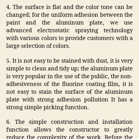
4. The surface is flat and the color tone can be
changed; for the uniform adhesion between the
paint and the aluminum plate, we use
advanced electrostatic spraying technology
with various colors to provide customers with a
large selection of colors.
5. It is not easy to be stained with dust, it is very
simple to clean and tidy up; the aluminum plate
is very popular in the use of the public, the non-
adhesiveness of the fluorine coating film, it is
not easy to stain the surface of the aluminum
plate with strong adhesion pollution It has a
strong simple picking function.
6. ​​The simple construction and installation
function allows the constructor to greatly
reduce the complexity of the work. Before the