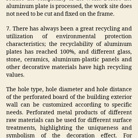
aluminum plate is processed, the work site does
not need to be cut and fixed on the frame.
7. There has always been a great recycling and
utilization of environmental protection
characteristics; the recyclability of aluminum
plates has reached 100%, and different glass,
stone, ceramics, aluminum-plastic panels and
other decorative materials have high recycling
values.
The hole type, hole diameter and hole distance
of the perforated board of the building exterior
wall can be customized according to specific
needs. Perforated metal products of different
raw materials can be used for different surface
treatments, highlighting the uniqueness and
symbolism of the decoration effect. For