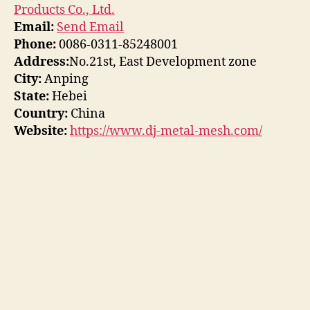
Products Co., Ltd.
Email:
Send Email
Phone:
0086-0311-85248001
Address:
No.21st, East Development zone
City:
Anping
State:
Hebei
Country:
China
Website:
https://www.dj-metal-mesh.com/