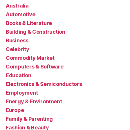
Australia
Automotive
Books & Literature
Building & Construction
Business
Celebrity
Commodity Market
Computers & Software
Education
Electronics & Semiconductors
Employment
Energy & Environment
Europe
Family & Parenting
Fashion & Beauty