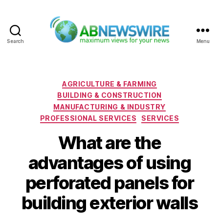
Search
Menu
ABNewswire
Categories
AGRICULTURE & FARMING
BUILDING & CONSTRUCTION
MANUFACTURING & INDUSTRY
PROFESSIONAL SERVICES
SERVICES
What are the
advantages of using
perforated panels for
building exterior walls