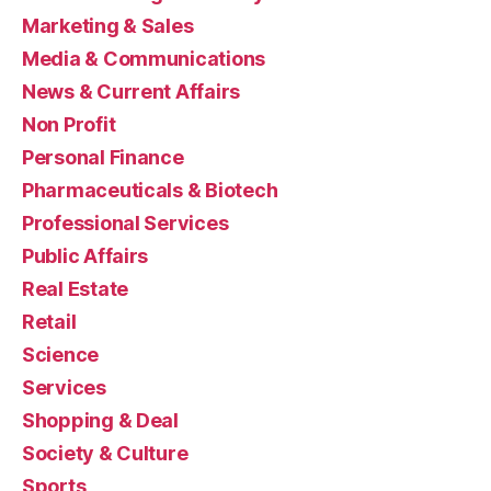
Marketing & Sales
Media & Communications
News & Current Affairs
Non Profit
Personal Finance
Pharmaceuticals & Biotech
Professional Services
Public Affairs
Real Estate
Retail
Science
Services
Shopping & Deal
Society & Culture
Sports