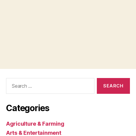
Search
for:
Categories
Agriculture & Farming
Arts & Entertainment