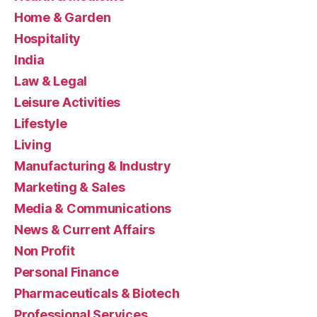
Home & Garden
Hospitality
India
Law & Legal
Leisure Activities
Lifestyle
Living
Manufacturing & Industry
Marketing & Sales
Media & Communications
News & Current Affairs
Non Profit
Personal Finance
Pharmaceuticals & Biotech
Professional Services