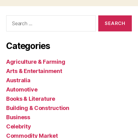
Search
for:
Categories
Agriculture & Farming
Arts & Entertainment
Australia
Automotive
Books & Literature
Building & Construction
Business
Celebrity
Commodity Market