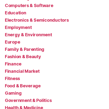
Computers & Software
Education
Electronics & Semiconductors
Employment
Energy & Environment
Europe
Family & Parenting
Fashion & Beauty
Finance
Financial Market
Fitness
Food & Beverage
Gaming
Government & Politics
Health & Medicine