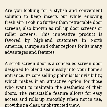
Are you looking for a stylish and convenient
solution to keep insects out while enjoying
fresh air? Look no further than retractable door
screens, also known as roll-up door screens or
roller screens. This innovative product is
favored by high-end customers in North
America, Europe and other regions for its many
advantages and features.
A scroll screen door is a concealed screen door
designed to blend seamlessly into your home’s
entrance. Its core selling point is its invisibility,
which makes it an attractive option for those
who want to maintain the aesthetics of their
doors. The retractable feature allows for easy
access and rolls up smoothly when not in use,
providing a clear, unobstructed view.