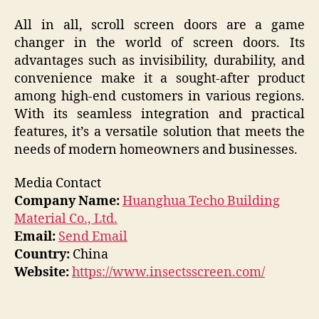
All in all, scroll screen doors are a game
changer in the world of screen doors. Its
advantages such as invisibility, durability, and
convenience make it a sought-after product
among high-end customers in various regions.
With its seamless integration and practical
features, it’s a versatile solution that meets the
needs of modern homeowners and businesses.
Media Contact
Company Name:
Huanghua Techo Building
Material Co., Ltd.
Email:
Send Email
Country:
China
Website:
https://www.insectsscreen.com/