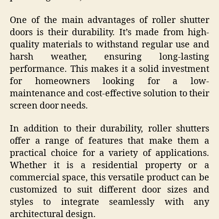
One of the main advantages of roller shutter
doors is their durability. It’s made from high-
quality materials to withstand regular use and
harsh weather, ensuring long-lasting
performance. This makes it a solid investment
for homeowners looking for a low-
maintenance and cost-effective solution to their
screen door needs.
In addition to their durability, roller shutters
offer a range of features that make them a
practical choice for a variety of applications.
Whether it is a residential property or a
commercial space, this versatile product can be
customized to suit different door sizes and
styles to integrate seamlessly with any
architectural design.