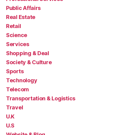
Public Affairs
Real Estate
Retail
Science
Services
Shopping & Deal
Society & Culture
Sports
Technology
Telecom
Transportation & Logistics
Travel
U.K
U.S
Website & Blog