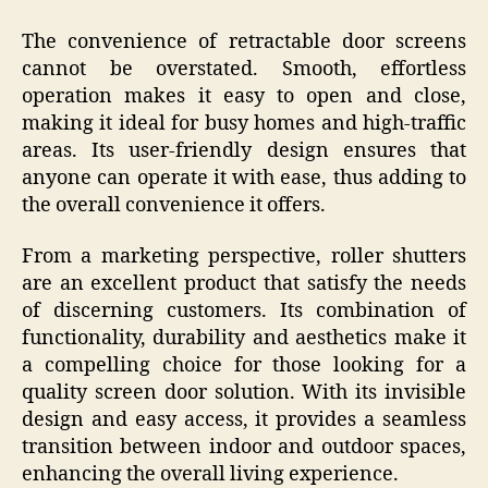
The convenience of retractable door screens
cannot be overstated. Smooth, effortless
operation makes it easy to open and close,
making it ideal for busy homes and high-traffic
areas. Its user-friendly design ensures that
anyone can operate it with ease, thus adding to
the overall convenience it offers.
From a marketing perspective, roller shutters
are an excellent product that satisfy the needs
of discerning customers. Its combination of
functionality, durability and aesthetics make it
a compelling choice for those looking for a
quality screen door solution. With its invisible
design and easy access, it provides a seamless
transition between indoor and outdoor spaces,
enhancing the overall living experience.