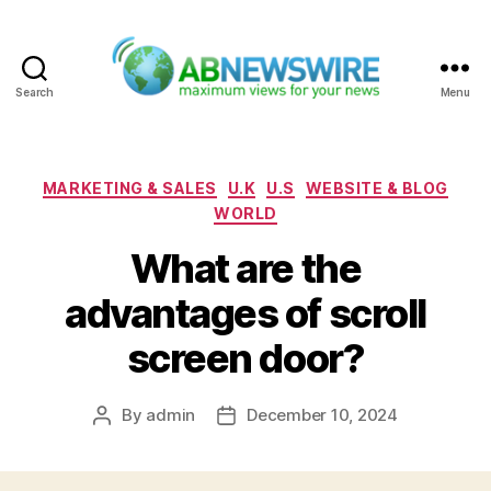
Search
Menu
ABNewswire
Categories
MARKETING & SALES
U.K
U.S
WEBSITE & BLOG
WORLD
What are the
advantages of scroll
screen door?
By
admin
December 10, 2024
Post
Post
author
date