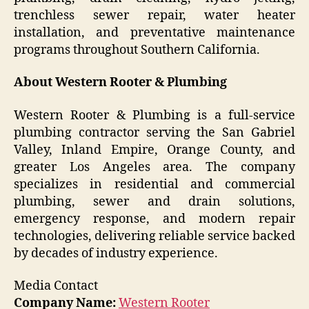
trenchless sewer repair, water heater
installation, and preventative maintenance
programs throughout Southern California.
About Western Rooter & Plumbing
Western Rooter & Plumbing is a full-service
plumbing contractor serving the San Gabriel
Valley, Inland Empire, Orange County, and
greater Los Angeles area. The company
specializes in residential and commercial
plumbing, sewer and drain solutions,
emergency response, and modern repair
technologies, delivering reliable service backed
by decades of industry experience.
Media Contact
Company Name:
Western Rooter