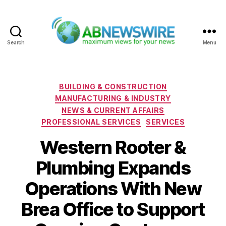
Search
Menu
ABNewswire
Categories
BUILDING & CONSTRUCTION
MANUFACTURING & INDUSTRY
NEWS & CURRENT AFFAIRS
PROFESSIONAL SERVICES
SERVICES
Western Rooter &
Plumbing Expands
Operations With New
Brea Office to Support