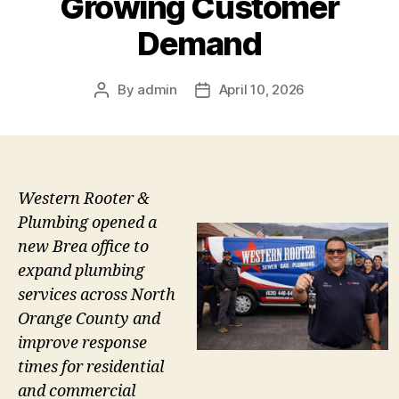
Growing Customer
Demand
By
admin
April 10, 2026
Post
Post
author
date
Western Rooter &
Plumbing opened a
new Brea office to
expand plumbing
services across North
Orange County and
improve response
times for residential
and commercial