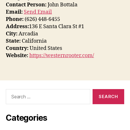
Contact Person:
John Bottala
Email:
Send Email
Phone:
(626) 448-6455
Address:
136 E Santa Clara St #1
City:
Arcadia
State:
California
Country:
United States
Website:
https://westernrooter.com/
Search
for:
Categories