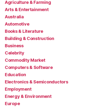
Agriculture & Farming
Arts & Entertainment
Australia
Automotive
Books & Literature
Building & Construction
Business
Celebrity
Commodity Market
Computers & Software
Education
Electronics & Semiconductors
Employment
Energy & Environment
Europe