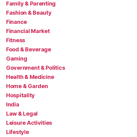
Family & Parenting
Fashion & Beauty
Finance
Financial Market
Fitness
Food & Beverage
Gaming
Government & Politics
Health & Medicine
Home & Garden
Hospitality
India
Law & Legal
Leisure Activities
Lifestyle