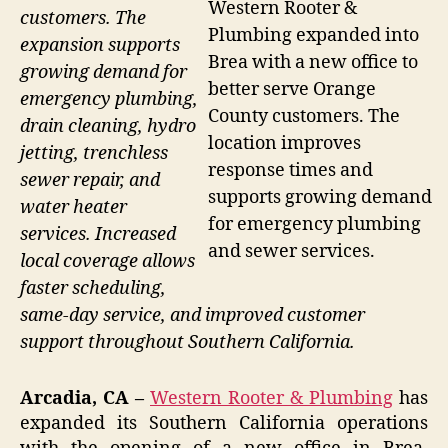
Western Rooter &
customers. The
Plumbing expanded into
expansion supports
Brea with a new office to
growing demand for
better serve Orange
emergency plumbing,
County customers. The
drain cleaning, hydro
location improves
jetting, trenchless
response times and
sewer repair, and
supports growing demand
water heater
for emergency plumbing
services. Increased
and sewer services.
local coverage allows
faster scheduling,
same-day service, and improved customer
support throughout Southern California.
Arcadia, CA –
Western Rooter & Plumbing
has
expanded its Southern California operations