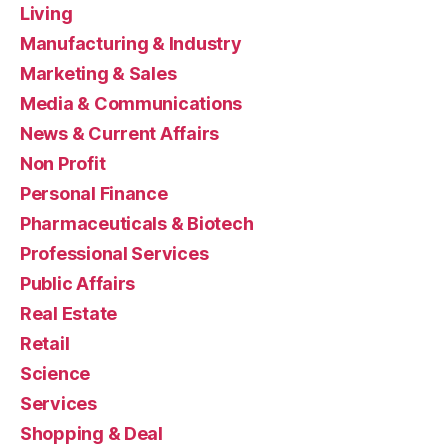
Living
Manufacturing & Industry
Marketing & Sales
Media & Communications
News & Current Affairs
Non Profit
Personal Finance
Pharmaceuticals & Biotech
Professional Services
Public Affairs
Real Estate
Retail
Science
Services
Shopping & Deal