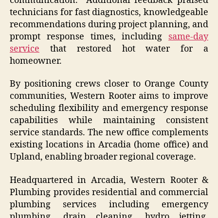
communication.” Additional feedback praised
technicians for fast diagnostics, knowledgeable
recommendations during project planning, and
prompt response times, including
same-day
service
that restored hot water for a
homeowner.
By positioning crews closer to Orange County
communities, Western Rooter aims to improve
scheduling flexibility and emergency response
capabilities while maintaining consistent
service standards. The new office complements
existing locations in Arcadia (home office) and
Upland, enabling broader regional coverage.
Headquartered in Arcadia, Western Rooter &
Plumbing provides residential and commercial
plumbing services including emergency
plumbing, drain cleaning, hydro jetting,