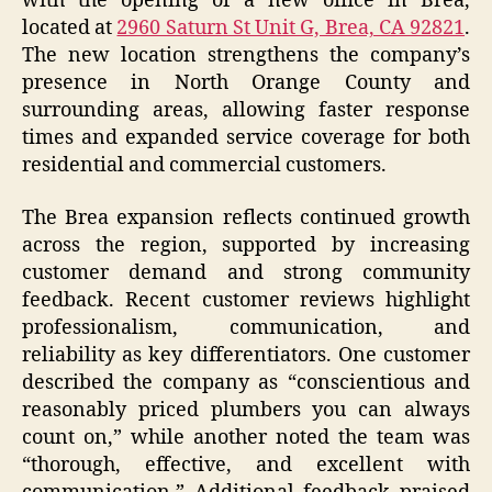
with the opening of a new office in Brea,
located at
2960 Saturn St Unit G, Brea, CA 92821
.
The new location strengthens the company’s
presence in North Orange County and
surrounding areas, allowing faster response
times and expanded service coverage for both
residential and commercial customers.
The Brea expansion reflects continued growth
across the region, supported by increasing
customer demand and strong community
feedback. Recent customer reviews highlight
professionalism, communication, and
reliability as key differentiators. One customer
described the company as “conscientious and
reasonably priced plumbers you can always
count on,” while another noted the team was
“thorough, effective, and excellent with