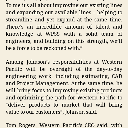
To me it’s all about improving our existing lines
and expanding our available lines – helping to
streamline and yet expand at the same time.
There’s an incredible amount of talent and
knowledge at WPSS with a solid team of
engineers, and building on this strength, we’ll
be a force to be reckoned with.”
Among Johnson’s responsibilities at Western
Pacific will be oversight of the day-to-day
engineering work, including estimating, CAD
and Project Management. At the same time, he
will bring focus to improving existing products
and optimizing the path for Western Pacific to
“deliver products to market that will bring
value to our customers”, Johnson said.
Tom Rogers, Western Pacific’s CEO said, with