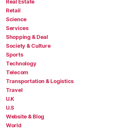
Real Estate
Retail
Science
Services
Shopping & Deal
Society & Culture
Sports
Technology
Telecom
Transportation & Logistics
Travel
U.K
U.S
Website & Blog
World