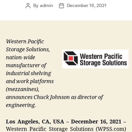
By
admin
December 16, 2021
Post
Post
author
date
Western Pacific
Storage Solutions,
nation-wide
manufacturer of
industrial shelving
and work platforms
(mezzanines),
announces Chuck Johnson as director of
engineering.
Los Angeles, CA, USA – December 16, 2021 –
Western Pacific Storage Solutions (WPSS.com)