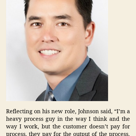
Reflecting on his new role, Johnson said, “I’m a
heavy process guy in the way I think and the
way I work, but the customer doesn’t pay for
process, they pay for the output of the process.