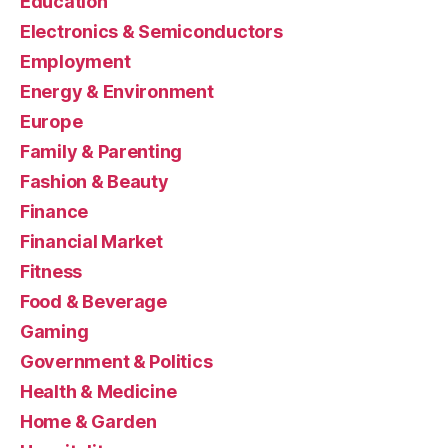
Education
Electronics & Semiconductors
Employment
Energy & Environment
Europe
Family & Parenting
Fashion & Beauty
Finance
Financial Market
Fitness
Food & Beverage
Gaming
Government & Politics
Health & Medicine
Home & Garden