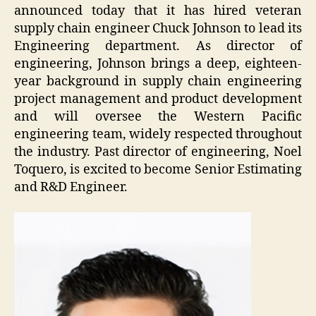
announced today that it has hired veteran
supply chain engineer Chuck Johnson to lead its
Engineering department. As director of
engineering, Johnson brings a deep, eighteen-
year background in supply chain engineering
project management and product development
and will oversee the Western Pacific
engineering team, widely respected throughout
the industry. Past director of engineering, Noel
Toquero, is excited to become Senior Estimating
and R&D Engineer.