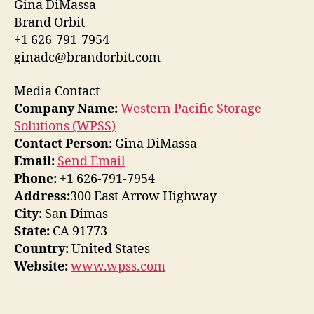
Gina DiMassa
Brand Orbit
+1 626-791-7954
ginadc@brandorbit.com
Media Contact
Company Name:
Western Pacific Storage
Solutions (WPSS)
Contact Person:
Gina DiMassa
Email:
Send Email
Phone:
+1 626-791-7954
Address:
300 East Arrow Highway
City:
San Dimas
State:
CA 91773
Country:
United States
Website:
www.wpss.com