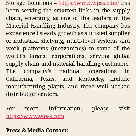
Storage Solutions –
https://www.wpss.com/
has
been serving the smartest links in the supply
chain, emerging as one of the leaders in the
Material Handling Industry. The company has
experienced steady growth as a trusted supplier
of industrial shelving, multi-level systems and
work platforms (mezzanines) to some of the
world’s largest corporations, serving global
supply chain and material handling customers.
The company’s national operations in
California, Texas, and Kentucky, include
manufacturing plants, and three well-stocked
distribution centers.
For more information, please visit
https://www.wpss.com
Press & Media Contact: