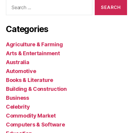
Search
for:
Categories
Agriculture & Farming
Arts & Entertainment
Australia
Automotive
Books & Literature
Building & Construction
Business
Celebrity
Commodity Market
Computers & Software