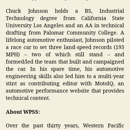
Chuck Johnson holds a BS, Industrial
Technology degree from California State
University Los Angeles and an AA in technical
drafting from Palomar Community College. A
lifelong automotive enthusiast, Johnson piloted
a race car to set three land-speed records (193
MPH) – two of which still stand – and
formed/led the team that built and campaigned
the car. In his spare time, his automotive
engineering skills also led him to a multi-year
stint as contributing editor with MotoIQ, an
automotive performance website that provides
technical content.
About WPSS:
Over the past thirty years, Western Pacific