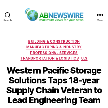
Search
Menu
ABNewswire
Categories
BUILDING & CONSTRUCTION
MANUFACTURING & INDUSTRY
PROFESSIONAL SERVICES
TRANSPORTATION & LOGISTICS
U.S
Western Pacific Storage
Solutions Taps 18-year
Supply Chain Veteran to
Lead Engineering Team