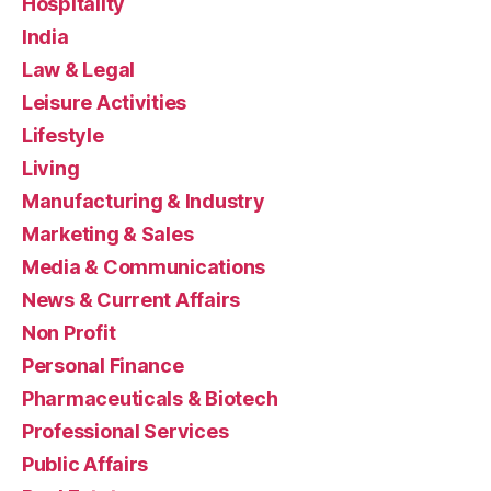
Hospitality
India
Law & Legal
Leisure Activities
Lifestyle
Living
Manufacturing & Industry
Marketing & Sales
Media & Communications
News & Current Affairs
Non Profit
Personal Finance
Pharmaceuticals & Biotech
Professional Services
Public Affairs