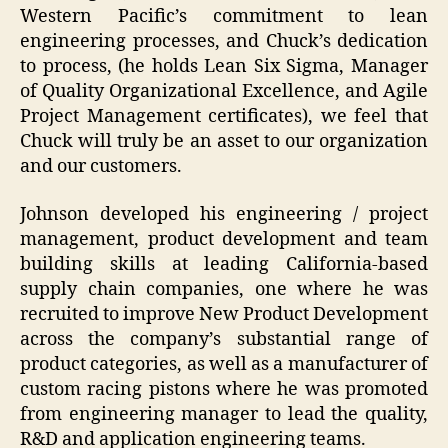
Western Pacific’s commitment to lean
engineering processes, and Chuck’s dedication
to process, (he holds Lean Six Sigma, Manager
of Quality Organizational Excellence, and Agile
Project Management certificates), we feel that
Chuck will truly be an asset to our organization
and our customers.
Johnson developed his engineering / project
management, product development and team
building skills at leading California-based
supply chain companies, one where he was
recruited to improve New Product Development
across the company’s substantial range of
product categories, as well as a manufacturer of
custom racing pistons where he was promoted
from engineering manager to lead the quality,
R&D and application engineering teams.