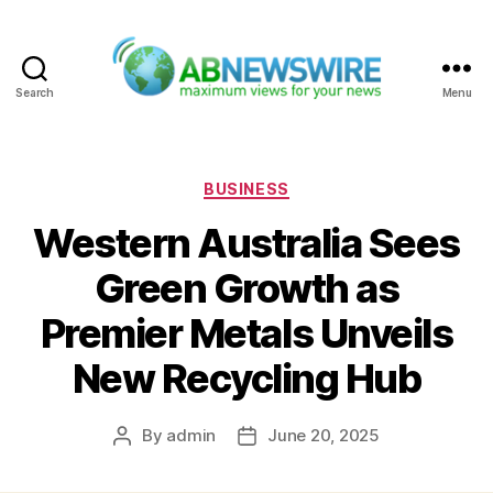
Search
Menu
ABNewswire
Categories
BUSINESS
Western Australia Sees
Green Growth as
Premier Metals Unveils
New Recycling Hub
By
admin
June 20, 2025
Post
Post
author
date