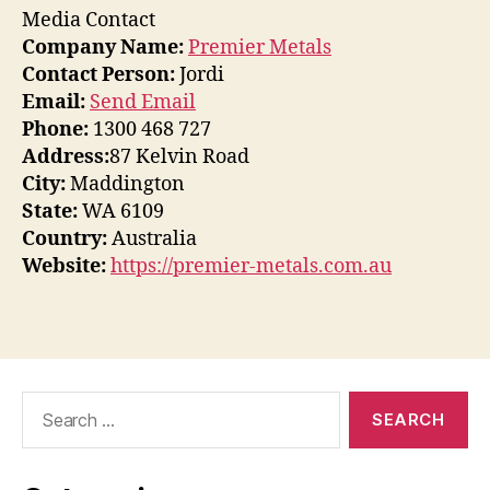
Media Contact
Company Name:
Premier Metals
Contact Person:
Jordi
Email:
Send Email
Phone:
1300 468 727
Address:
87 Kelvin Road
City:
Maddington
State:
WA 6109
Country:
Australia
Website:
https://premier-metals.com.au
Search
for: