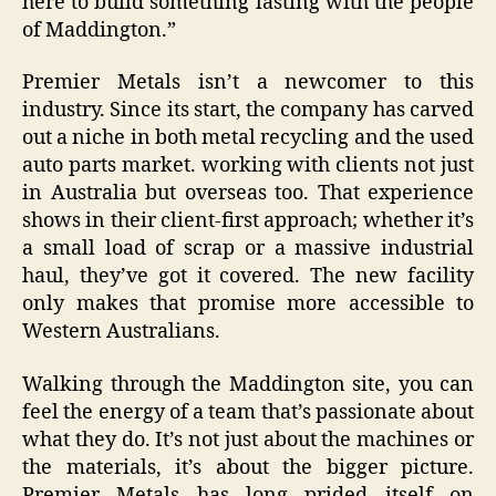
here to build something lasting with the people
of Maddington.”
Premier Metals isn’t a newcomer to this
industry. Since its start, the company has carved
out a niche in both metal recycling and the used
auto parts market. working with clients not just
in Australia but overseas too. That experience
shows in their client-first approach; whether it’s
a small load of scrap or a massive industrial
haul, they’ve got it covered. The new facility
only makes that promise more accessible to
Western Australians.
Walking through the Maddington site, you can
feel the energy of a team that’s passionate about
what they do. It’s not just about the machines or
the materials, it’s about the bigger picture.
Premier Metals has long prided itself on