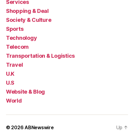
Services
Shopping & Deal
Society & Culture
Sports
Technology
Telecom
Transportation & Logistics
Travel
U.K
U.S
Website & Blog
World
© 2026
ABNewswire
Up
↑