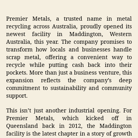
Premier Metals, a trusted name in metal
recycling across Australia, proudly opened its
newest facility in Maddington, Western
Australia, this year. The company promises to
transform how locals and businesses handle
scrap metal, offering a convenient way to
recycle while putting cash back into their
pockets. More than just a business venture, this
expansion reflects the company’s deep
commitment to sustainability and community
support.
This isn’t just another industrial opening. For
Premier Metals, which kicked off in
Queensland back in 2012, the Maddington
facility is the latest chapter in a story of growth