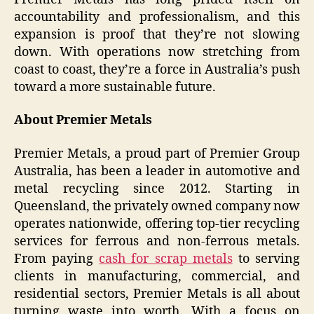
accountability and professionalism, and this
expansion is proof that they’re not slowing
down. With operations now stretching from
coast to coast, they’re a force in Australia’s push
toward a more sustainable future.
About Premier Metals
Premier Metals, a proud part of Premier Group
Australia, has been a leader in automotive and
metal recycling since 2012. Starting in
Queensland, the privately owned company now
operates nationwide, offering top-tier recycling
services for ferrous and non-ferrous metals.
From paying
cash for scrap metals
to serving
clients in manufacturing, commercial, and
residential sectors, Premier Metals is all about
turning waste into worth. With a focus on