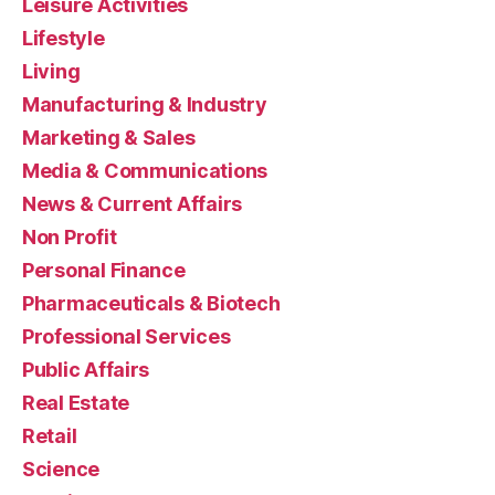
Leisure Activities
Lifestyle
Living
Manufacturing & Industry
Marketing & Sales
Media & Communications
News & Current Affairs
Non Profit
Personal Finance
Pharmaceuticals & Biotech
Professional Services
Public Affairs
Real Estate
Retail
Science