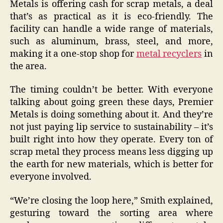
Metals is offering cash for scrap metals, a deal
that’s as practical as it is eco-friendly. The
facility can handle a wide range of materials,
such as aluminum, brass, steel, and more,
making it a one-stop shop for
metal recyclers
in
the area.
The timing couldn’t be better. With everyone
talking about going green these days, Premier
Metals is doing something about it. And they’re
not just paying lip service to sustainability – it’s
built right into how they operate. Every ton of
scrap metal they process means less digging up
the earth for new materials, which is better for
everyone involved.
“We’re closing the loop here,” Smith explained,
gesturing toward the sorting area where