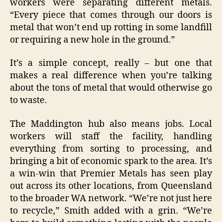
workers were separating different metals.
“Every piece that comes through our doors is
metal that won’t end up rotting in some landfill
or requiring a new hole in the ground.”
It’s a simple concept, really – but one that
makes a real difference when you’re talking
about the tons of metal that would otherwise go
to waste.
The Maddington hub also means jobs. Local
workers will staff the facility, handling
everything from sorting to processing, and
bringing a bit of economic spark to the area. It’s
a win-win that Premier Metals has seen play
out across its other locations, from Queensland
to the broader WA network. “We’re not just here
to recycle,” Smith added with a grin. “We’re