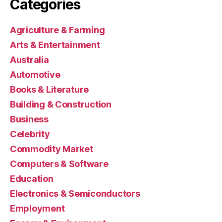
Categories
Agriculture & Farming
Arts & Entertainment
Australia
Automotive
Books & Literature
Building & Construction
Business
Celebrity
Commodity Market
Computers & Software
Education
Electronics & Semiconductors
Employment