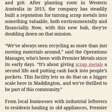
and grit. After planting roots in Western
Australia in 2013, the company has steadily
built a reputation for turning scrap metals into
something valuable, both environmentally and
financially. Now, with this new hub, they’re
doubling down on that mission.
“We’ve always seen recycling as more than just
moving materials around,” said the Operations
Manager, who’s been with Premier Metals since
its early days. “It’s about giving
scrap metals
a
second life and putting cash back into people’s
pockets. This facility lets us do that on a bigger
scale here in Maddington, and we’re thrilled to
be part of this community.”
From local businesses with industrial leftovers
to residents hauling in old appliances, Premier