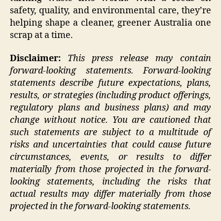
safety, quality, and environmental care, they’re
helping shape a cleaner, greener Australia one
scrap at a time.
Disclaimer:
This press release may contain
forward-looking statements. Forward-looking
statements describe future expectations, plans,
results, or strategies (including product offerings,
regulatory plans and business plans) and may
change without notice. You are cautioned that
such statements are subject to a multitude of
risks and uncertainties that could cause future
circumstances, events, or results to differ
materially from those projected in the forward-
looking statements, including the risks that
actual results may differ materially from those
projected in the forward-looking statements.