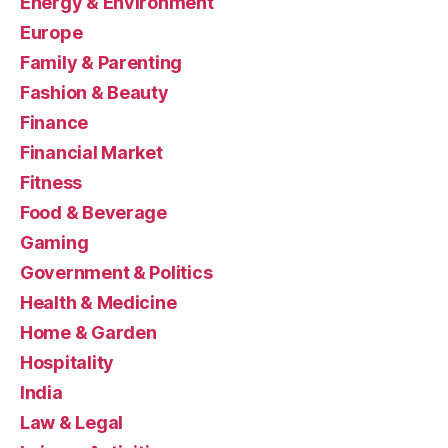
Energy & Environment
Europe
Family & Parenting
Fashion & Beauty
Finance
Financial Market
Fitness
Food & Beverage
Gaming
Government & Politics
Health & Medicine
Home & Garden
Hospitality
India
Law & Legal