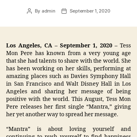
By
admin
September 1, 2020
Post
Post
author
date
Los Angeles, CA – September 1, 2020 –
Tess
Mon Pere has known from a very young age
that she had talents to share with the world. She
has been working on her skills, performing at
amazing places such as Davies Symphony Hall
in San Francisco and Walt Disney Hall in Los
Angeles and sharing her message of being
positive with the world. This August, Tess Mon
Pere releases her first single “Mantra,” giving
her yet another way to spread her message.
“Mantra” is about loving yourself and
continuing to push yourself to find happiness