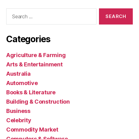
Search
for:
Categories
Agriculture & Farming
Arts & Entertainment
Australia
Automotive
Books & Literature
Building & Construction
Business
Celebrity
Commodity Market
Computers & Software