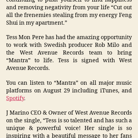
and removing negativity from your life “Cut out
all the frenemies stealing from my energy Feng
Shui in my apartment.”
Tess Mon Pere has had the amazing opportunity
to work with Swedish producer Rob Milo and
the West Avenue Records team to bring
“Mantra” to life. Tess is signed with West
Avenue Records.
You can listen to “Mantra” on all major music
platforms on August 29 including iTunes, and
Spotify
.
J Marino CEO & Owner of West Avenue Records
on the single, “Tess is so talented and has such a
unique & powerful voice! Her single is so
inspiring with a beautiful message to her fans