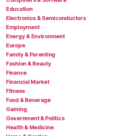
Education
Electronics & Semiconductors
Employment
Energy & Environment
Europe
Family & Parenting
Fashion & Beauty
Finance
Financial Market
Fitness
Food & Beverage
Gaming
Government & Politics
Health & Medicine