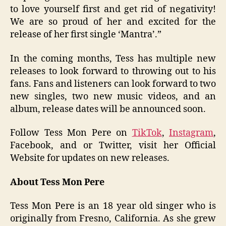
to love yourself first and get rid of negativity!
We are so proud of her and excited for the
release of her first single ‘Mantra’.”
In the coming months, Tess has multiple new
releases to look forward to throwing out to his
fans. Fans and listeners can look forward to two
new singles, two new music videos, and an
album, release dates will be announced soon.
Follow Tess Mon Pere on
TikTok
,
Instagram
,
Facebook, and or Twitter, visit her Official
Website for updates on new releases.
About Tess Mon Pere
Tess Mon Pere is an 18 year old singer who is
originally from Fresno, California. As she grew