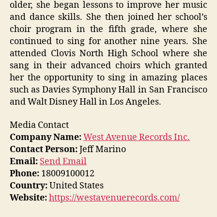
older, she began lessons to improve her music
and dance skills. She then joined her school’s
choir program in the fifth grade, where she
continued to sing for another nine years. She
attended Clovis North High School where she
sang in their advanced choirs which granted
her the opportunity to sing in amazing places
such as Davies Symphony Hall in San Francisco
and Walt Disney Hall in Los Angeles.
Media Contact
Company Name:
West Avenue Records Inc.
Contact Person:
Jeff Marino
Email:
Send Email
Phone:
18009100012
Country:
United States
Website:
https://westavenuerecords.com/