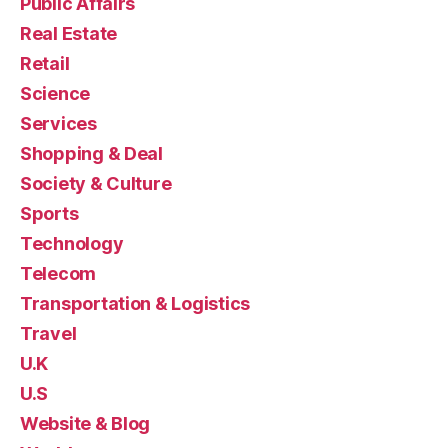
Public Affairs
Real Estate
Retail
Science
Services
Shopping & Deal
Society & Culture
Sports
Technology
Telecom
Transportation & Logistics
Travel
U.K
U.S
Website & Blog