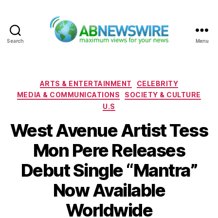
Search
Menu
ABNewswire
Categories
ARTS & ENTERTAINMENT
CELEBRITY
MEDIA & COMMUNICATIONS
SOCIETY & CULTURE
U.S
West Avenue Artist Tess
Mon Pere Releases
Debut Single “Mantra”
Now Available
Worldwide