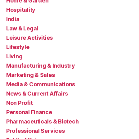
Home & Garden
Hospitality
India
Law & Legal
Leisure Activities
Lifestyle
Living
Manufacturing & Industry
Marketing & Sales
Media & Communications
News & Current Affairs
Non Profit
Personal Finance
Pharmaceuticals & Biotech
Professional Services