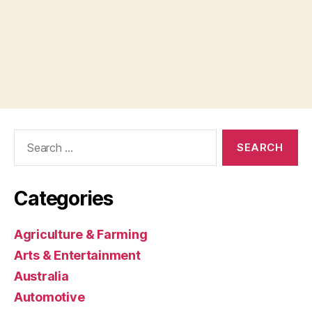
Search
for:
Categories
Agriculture & Farming
Arts & Entertainment
Australia
Automotive