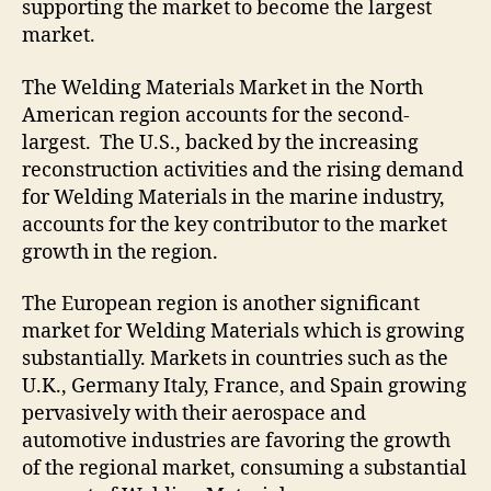
supporting the market to become the largest
market.
The Welding Materials Market in the North
American region accounts for the second-
largest. The U.S., backed by the increasing
reconstruction activities and the rising demand
for Welding Materials in the marine industry,
accounts for the key contributor to the market
growth in the region.
The European region is another significant
market for Welding Materials which is growing
substantially. Markets in countries such as the
U.K., Germany Italy, France, and Spain growing
pervasively with their aerospace and
automotive industries are favoring the growth
of the regional market, consuming a substantial