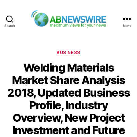
Search
Menu
ABNewswire
Categories
BUSINESS
Welding Materials
Market Share Analysis
2018, Updated Business
Profile, Industry
Overview, New Project
Investment and Future