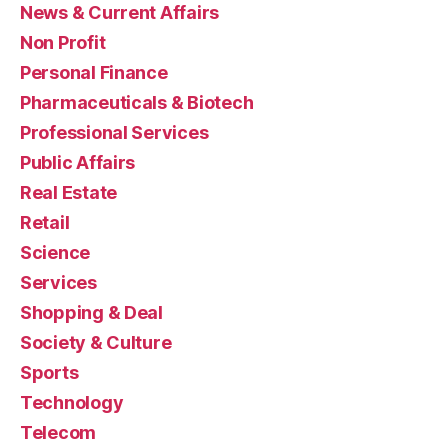
News & Current Affairs
Non Profit
Personal Finance
Pharmaceuticals & Biotech
Professional Services
Public Affairs
Real Estate
Retail
Science
Services
Shopping & Deal
Society & Culture
Sports
Technology
Telecom