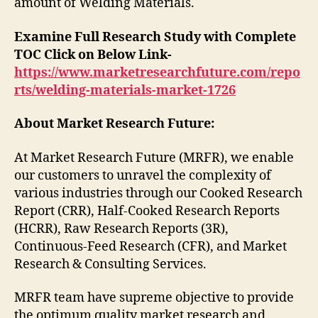
amount of Welding Materials.
Examine Full Research Study with Complete
TOC Click on Below Link-
https://www.marketresearchfuture.com/repo
rts/welding-materials-market-1726
About Market Research Future:
At Market Research Future (MRFR), we enable
our customers to unravel the complexity of
various industries through our Cooked Research
Report (CRR), Half-Cooked Research Reports
(HCRR), Raw Research Reports (3R),
Continuous-Feed Research (CFR), and Market
Research & Consulting Services.
MRFR team have supreme objective to provide
the optimum quality market research and