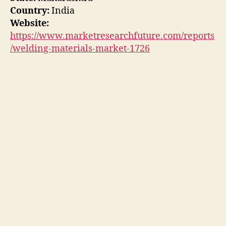
Country:
India
Website:
https://www.marketresearchfuture.com/reports
/welding-materials-market-1726