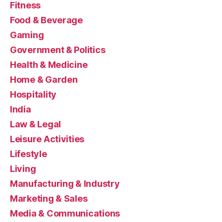
Fitness
Food & Beverage
Gaming
Government & Politics
Health & Medicine
Home & Garden
Hospitality
India
Law & Legal
Leisure Activities
Lifestyle
Living
Manufacturing & Industry
Marketing & Sales
Media & Communications