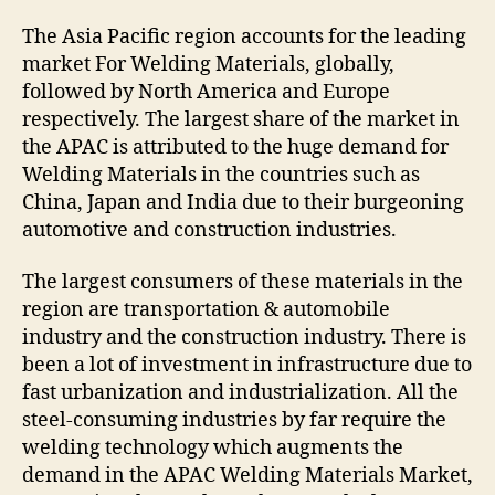
The Asia Pacific region accounts for the leading
market For Welding Materials, globally,
followed by North America and Europe
respectively. The largest share of the market in
the APAC is attributed to the huge demand for
Welding Materials in the countries such as
China, Japan and India due to their burgeoning
automotive and construction industries.
The largest consumers of these materials in the
region are transportation & automobile
industry and the construction industry. There is
been a lot of investment in infrastructure due to
fast urbanization and industrialization. All the
steel-consuming industries by far require the
welding technology which augments the
demand in the APAC Welding Materials Market,