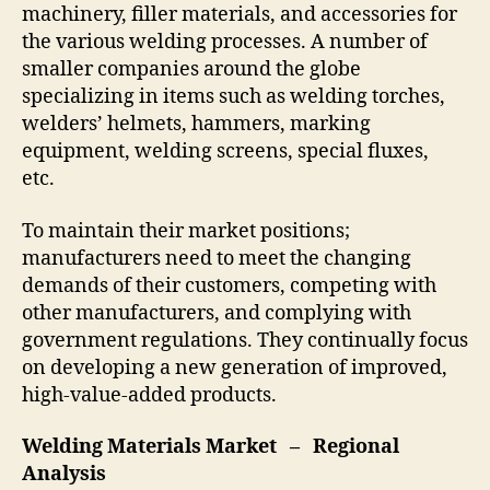
machinery, filler materials, and accessories for
the various welding processes. A number of
smaller companies around the globe
specializing in items such as welding torches,
welders’ helmets, hammers, marking
equipment, welding screens, special fluxes,
etc.
To maintain their market positions;
manufacturers need to meet the changing
demands of their customers, competing with
other manufacturers, and complying with
government regulations. They continually focus
on developing a new generation of improved,
high-value-added products.
Welding Materials Market – Regional
Analysis