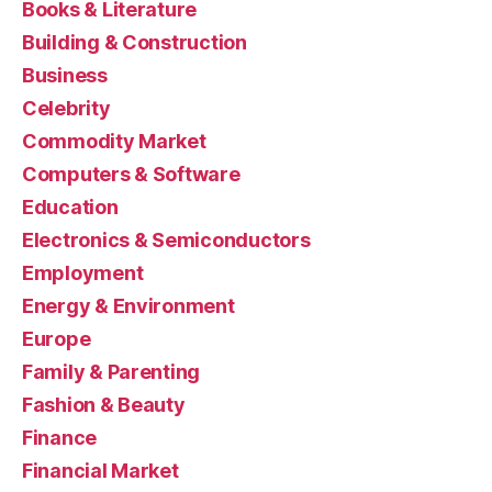
Books & Literature
Building & Construction
Business
Celebrity
Commodity Market
Computers & Software
Education
Electronics & Semiconductors
Employment
Energy & Environment
Europe
Family & Parenting
Fashion & Beauty
Finance
Financial Market