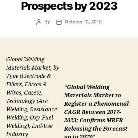
Prospects by 2023
By
October 10, 2018
Post
Post
author
date
Global Welding
Materials Market, by
Type (Electrode &
Fillers, Fluxes &
“Global Welding
Wires, Gases),
Materials Market to
Technology (Arc
Register a Phenomenal
Welding, Resistance
CAGR Between 2017-
Welding, Oxy-Fuel
2023; Confirms MRFR
Welding), End-Use
Releasing the Forecast
Industry
up to 2023”