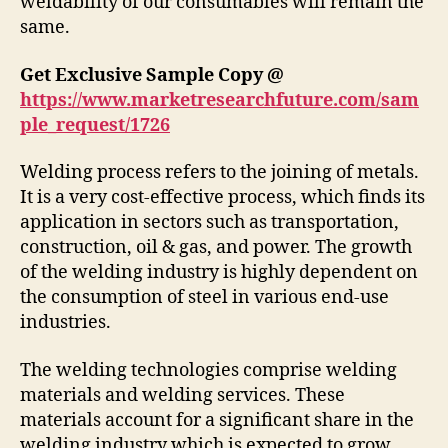
weldability of our consumables will remain the
same.
Get Exclusive Sample Copy @
https://www.marketresearchfuture.com/sam
ple_request/1726
Welding process refers to the joining of metals.
It is a very cost-effective process, which finds its
application in sectors such as transportation,
construction, oil & gas, and power. The growth
of the welding industry is highly dependent on
the consumption of steel in various end-use
industries.
The welding technologies comprise welding
materials and welding services. These
materials account for a significant share in the
welding industry which is expected to grow