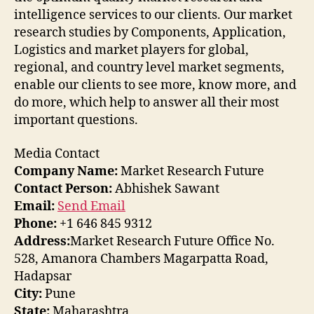
intelligence services to our clients. Our market
research studies by Components, Application,
Logistics and market players for global,
regional, and country level market segments,
enable our clients to see more, know more, and
do more, which help to answer all their most
important questions.
Media Contact
Company Name:
Market Research Future
Contact Person:
Abhishek Sawant
Email:
Send Email
Phone:
+1 646 845 9312
Address:
Market Research Future Office No.
528, Amanora Chambers Magarpatta Road,
Hadapsar
City:
Pune
State:
Maharashtra