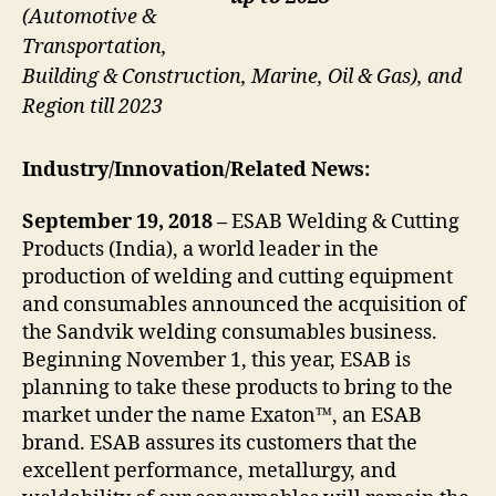
(Automotive &
Transportation,
Building & Construction, Marine, Oil & Gas), and
Region till 2023
Industry/Innovation/Related News:
September 19, 2018 –
ESAB Welding & Cutting
Products (India), a world leader in the
production of welding and cutting equipment
and consumables announced the acquisition of
the Sandvik welding consumables business.
Beginning November 1, this year, ESAB is
planning to take these products to bring to the
market under the name Exaton™, an ESAB
brand. ESAB assures its customers that the
excellent performance, metallurgy, and