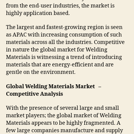
from the end-user industries, the market is
highly application based.
The largest and fastest-growing region is seen
as APAC with increasing consumption of such
materials across all the industries. Competitive
in nature the global market for Welding
Materials is witnessing a trend of introducing
materials that are energy-efficient and are
gentle on the environment.
Global Welding Materials Market –
Competitive Analysis
With the presence of several large and small
market players; the global market of Welding
Materials appears to be highly fragmented. A
few large companies manufacture and supply