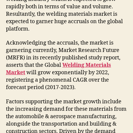
rapidly both in terms of value and volume.
Resultantly, the welding materials market is
expected to garner huge accruals on the global
platform.
Acknowledging the accruals, the market is
garnering currently, Market Research Future
(MRFR) in its recently published study report,
asserts that the Global
Welding Materials
Market
will grow exponentially by 2022,
registering a phenomenal CAGR over the
forecast period (2017-2023).
Factors supporting the market growth include
the increasing demand for these materials from
the automobile & aerospace manufacturing,
alongside the transportation and building &
construction sectors. Driven by the demand