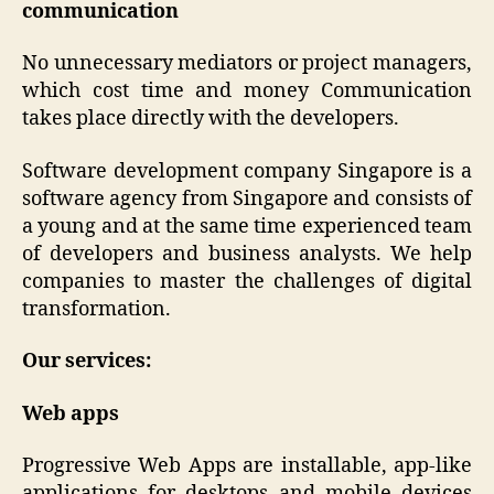
communication
No unnecessary mediators or project managers,
which cost time and money Communication
takes place directly with the developers.
Software development company Singapore is a
software agency from Singapore and consists of
a young and at the same time experienced team
of developers and business analysts. We help
companies to master the challenges of digital
transformation.
Our services:
Web apps
Progressive Web Apps are installable, app-like
applications for desktops and mobile devices