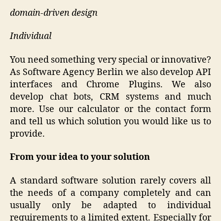
domain-driven design
Individual
You need something very special or innovative?
As Software Agency Berlin we also develop API
interfaces and Chrome Plugins. We also
develop chat bots, CRM systems and much
more. Use our calculator or the contact form
and tell us which solution you would like us to
provide.
From your idea to your solution
A standard software solution rarely covers all
the needs of a company completely and can
usually only be adapted to individual
requirements to a limited extent. Especially for