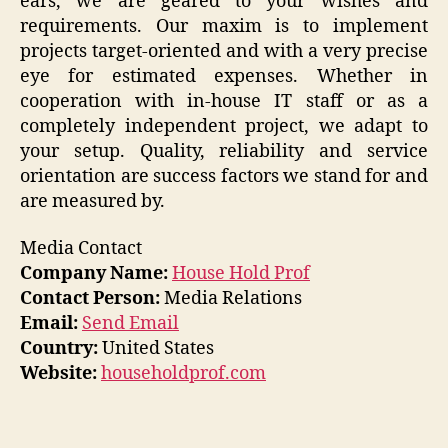
ears, we are geared to your wishes and
requirements. Our maxim is to implement
projects target-oriented and with a very precise
eye for estimated expenses. Whether in
cooperation with in-house IT staff or as a
completely independent project, we adapt to
your setup. Quality, reliability and service
orientation are success factors we stand for and
are measured by.
Media Contact
Company Name:
House Hold Prof
Contact Person:
Media Relations
Email:
Send Email
Country:
United States
Website:
householdprof.com