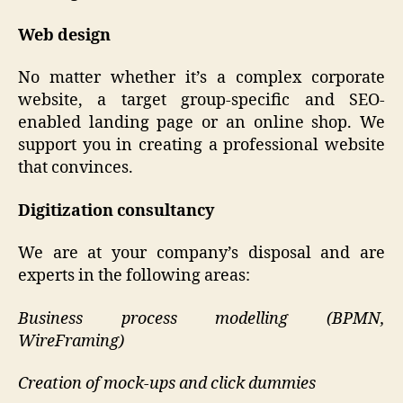
Web design
No matter whether it’s a complex corporate
website, a target group-specific and SEO-
enabled landing page or an online shop. We
support you in creating a professional website
that convinces.
Digitization consultancy
We are at your company’s disposal and are
experts in the following areas:
Business process modelling (BPMN,
WireFraming)
Creation of mock-ups and click dummies