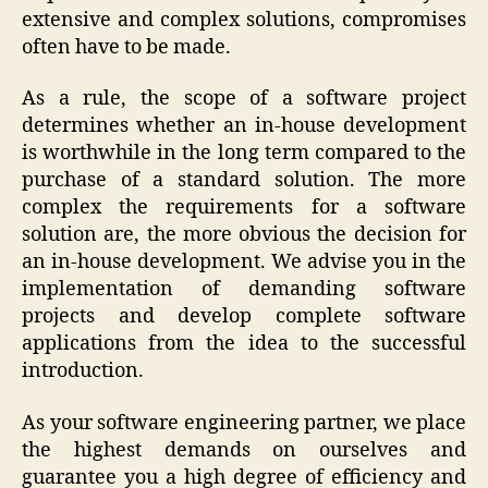
extensive and complex solutions, compromises
often have to be made.
As a rule, the scope of a software project
determines whether an in-house development
is worthwhile in the long term compared to the
purchase of a standard solution. The more
complex the requirements for a software
solution are, the more obvious the decision for
an in-house development. We advise you in the
implementation of demanding software
projects and develop complete software
applications from the idea to the successful
introduction.
As your software engineering partner, we place
the highest demands on ourselves and
guarantee you a high degree of efficiency and