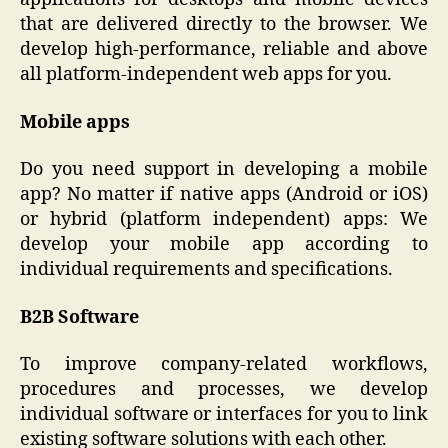
that are delivered directly to the browser. We
develop high-performance, reliable and above
all platform-independent web apps for you.
Mobile apps
Do you need support in developing a mobile
app? No matter if native apps (Android or iOS)
or hybrid (platform independent) apps: We
develop your mobile app according to
individual requirements and specifications.
B2B Software
To improve company-related workflows,
procedures and processes, we develop
individual software or interfaces for you to link
existing software solutions with each other.