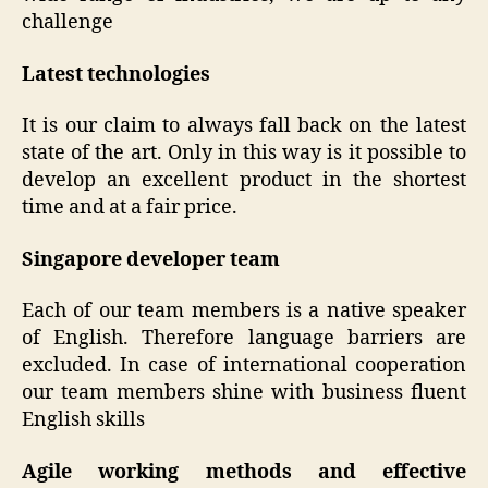
challenge
Latest technologies
It is our claim to always fall back on the latest
state of the art. Only in this way is it possible to
develop an excellent product in the shortest
time and at a fair price.
Singapore developer team
Each of our team members is a native speaker
of English. Therefore language barriers are
excluded. In case of international cooperation
our team members shine with business fluent
English skills
Agile working methods and effective