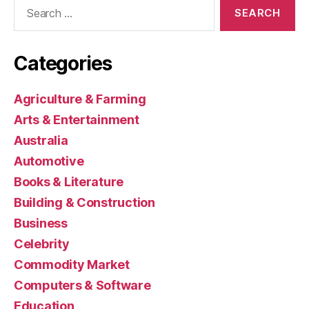
Search
for:
Categories
Agriculture & Farming
Arts & Entertainment
Australia
Automotive
Books & Literature
Building & Construction
Business
Celebrity
Commodity Market
Computers & Software
Education