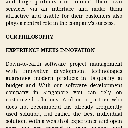
and large partners can connect their own
services via an interface and make them
attractive and usable for their customers also
plays a central role in the company’s success.
OUR PHILOSOPHY
EXPERIENCE MEETS INNOVATION
Down-to-earth software project management
with innovative development technologies
guarantee modern products in 1a-quality at
budget and With our software development
company in Singapore you can rely on
customized solutions. And on a partner who
does not recommend his already frequently
used solution, but rather the best individual
solution. With a wealth of experience and open