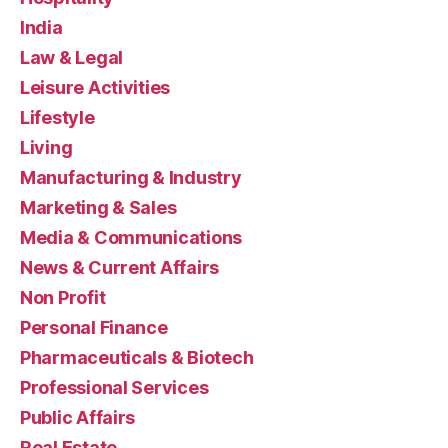
India
Law & Legal
Leisure Activities
Lifestyle
Living
Manufacturing & Industry
Marketing & Sales
Media & Communications
News & Current Affairs
Non Profit
Personal Finance
Pharmaceuticals & Biotech
Professional Services
Public Affairs
Real Estate