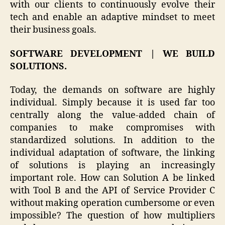
with our clients to continuously evolve their
tech and enable an adaptive mindset to meet
their business goals.
SOFTWARE DEVELOPMENT | WE BUILD
SOLUTIONS.
Today, the demands on software are highly
individual. Simply because it is used far too
centrally along the value-added chain of
companies to make compromises with
standardized solutions. In addition to the
individual adaptation of software, the linking
of solutions is playing an increasingly
important role. How can Solution A be linked
with Tool B and the API of Service Provider C
without making operation cumbersome or even
impossible? The question of how multipliers