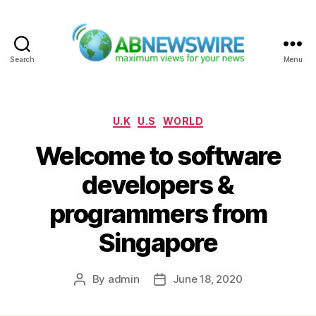
Search
Menu
ABNewswire
Categories
U.K
U.S
WORLD
Welcome to software
developers &
programmers from
Singapore
By
admin
June 18, 2020
Post
Post
author
date