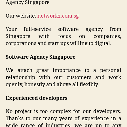
Agency Singapore
Our website:
networkz.com.sg
Your full-service software agency from
Singapore with focus on companies,
corporations and start-ups willing to digital.
Software Agency Singapore
We attach great importance to a personal
relationship with our customers and work
openly, honestly and above all flexibly.
Experienced developers
No project is too complex for our developers.
Thanks to our many years of experience in a
wide range of industries, we are up to any