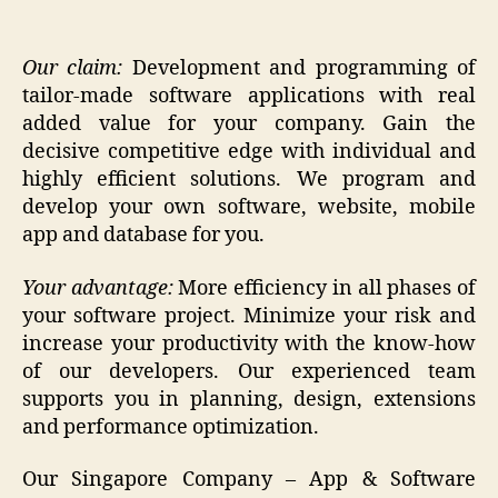
Our claim:
Development and programming of
tailor-made software applications with real
added value for your company. Gain the
decisive competitive edge with individual and
highly efficient solutions. We program and
develop your own software, website, mobile
app and database for you.
Your advantage:
More efficiency in all phases of
your software project. Minimize your risk and
increase your productivity with the know-how
of our developers. Our experienced team
supports you in planning, design, extensions
and performance optimization.
Our Singapore Company – App & Software