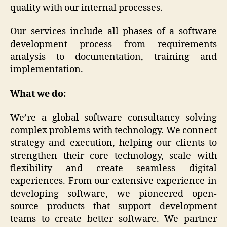
quality with our internal processes.
Our services include all phases of a software
development process from requirements
analysis to documentation, training and
implementation.
What we do:
We’re a global software consultancy solving
complex problems with technology. We connect
strategy and execution, helping our clients to
strengthen their core technology, scale with
flexibility and create seamless digital
experiences. From our extensive experience in
developing software, we pioneered open-
source products that support development
teams to create better software. We partner