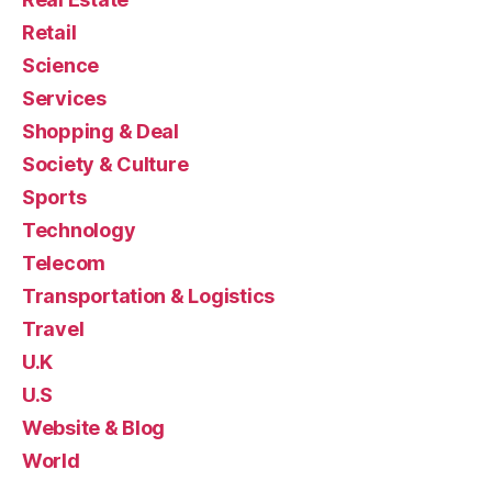
Retail
Science
Services
Shopping & Deal
Society & Culture
Sports
Technology
Telecom
Transportation & Logistics
Travel
U.K
U.S
Website & Blog
World