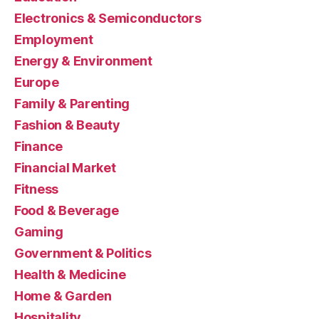
Electronics & Semiconductors
Employment
Energy & Environment
Europe
Family & Parenting
Fashion & Beauty
Finance
Financial Market
Fitness
Food & Beverage
Gaming
Government & Politics
Health & Medicine
Home & Garden
Hospitality