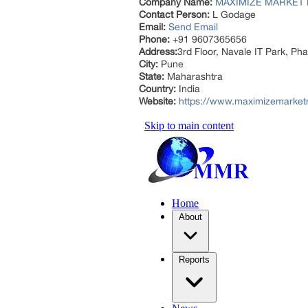
Company Name:
MAXIMIZE MARKET 
Contact Person:
L Godage
Email:
Send Email
Phone:
+91 9607365656
Address:
3rd Floor, Navale IT Park, P
City:
Pune
State:
Maharashtra
Country:
India
Website:
https://www.maximizemarket