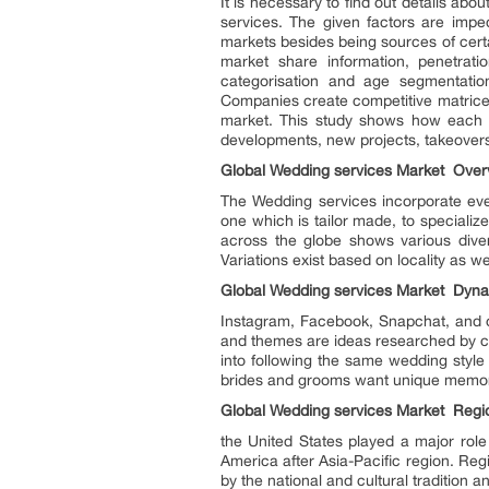
It is necessary to find out details ab
services. The given factors are impe
markets besides being sources of cert
market share information, penetrat
categorisation and age segmentation
Companies create competitive matrices
market. This study shows how each co
developments, new projects, takeovers,
Global Wedding services Market Over
The Wedding services incorporate eve
one which is tailor made, to speciali
across the globe shows various diver
Variations exist based on locality as we
Global Wedding services Market Dyn
Instagram, Facebook, Snapchat, and ot
and themes are ideas researched by co
into following the same wedding styl
brides and grooms want unique memora
Global Wedding services Market Regio
the United States played a major role
America after Asia-Pacific region. Reg
by the national and cultural tradition