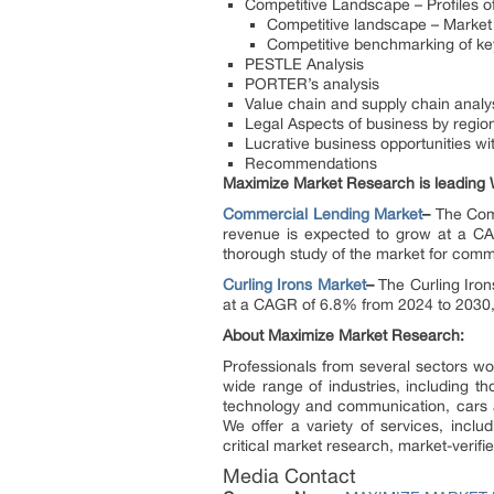
Competitive Landscape – Profiles of
Competitive landscape – Market 
Competitive benchmarking of key
PESTLE Analysis
PORTER’s analysis
Value chain and supply chain analy
Legal Aspects of business by regio
Lucrative business opportunities w
Recommendations
Maximize Market Research is leading W
Commercial Lending Market
–
The Comm
revenue is expected to grow at a CA
thorough study of the market for comme
Curling Irons Market
–
The Curling Iron
at a CAGR of 6.8% from 2024 to 2030, 
About Maximize Market Research:
Professionals from several sectors w
wide range of industries, including t
technology and communication, cars 
We offer a variety of services, inclu
critical market research, market-verifi
Media Contact