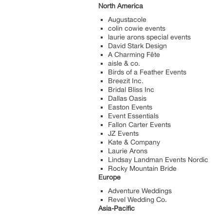
North America
Augustacole
colin cowie events
laurie arons special events
David Stark Design
A Charming Fête
aisle & co.
Birds of a Feather Events
Breezit Inc.
Bridal Bliss Inc
Dallas Oasis
Easton Events
Event Essentials
Fallon Carter Events
JZ Events
Kate & Company
Laurie Arons
Lindsay Landman Events Nordic
Rocky Mountain Bride
Europe
Adventure Weddings
Revel Wedding Co.
Asia-Pacific