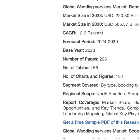
Global Wedding services Market Rep
Market Size in 2023:
USD 220.30 Billi
Market Size in 2030:
USD 505.57 Billi
CAGR:
12.6 Percent
Forecast Period:
2024-2030
Base Year:
2023
Number of Pages:
226
No. of Tables:
156
No. of Charts and Figures:
182
Segment Covered:
By type, booking ty
Regional Scope:
North America, Europe
Report Coverage:
Market Share, Si
Opportunities, and Key Trends, Comp
Leadership Mapping, Global Key Playe
Get a Free Sample PDF of this Researc
Global Wedding services Market Sco