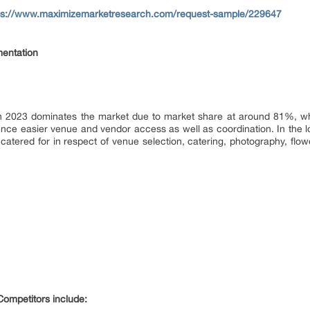
ps://www.maximizemarketresearch.com/request-sample/229647
entation
n 2023 dominates the market due to market share at around 81%, wh
hence easier venue and vendor access as well as coordination. In the l
atered for in respect of venue selection, catering, photography, flo
ompetitors include: