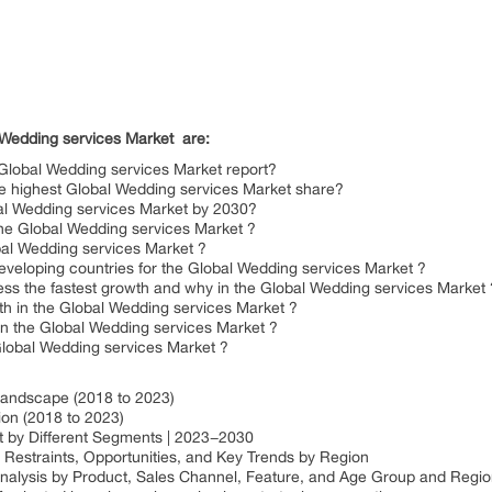
 Wedding services Market
are:
Global Wedding services Market report?
he highest Global Wedding services Market share?
bal Wedding services Market by 2030?
 the Global Wedding services Market ?
bal Wedding services Market ?
eveloping countries for the Global Wedding services Market ?
ss the fastest growth and why in the Global Wedding services Market 
th in the Global Wedding services Market ?
in the Global Wedding services Market ?
 Global Wedding services Market ?
Landscape (2018 to 2023)
ion (2018 to 2023)
t by Different Segments | 2023−2030
Restraints, Opportunities, and Key Trends by Region
analysis by Product, Sales Channel, Feature, and Age Group and Regi