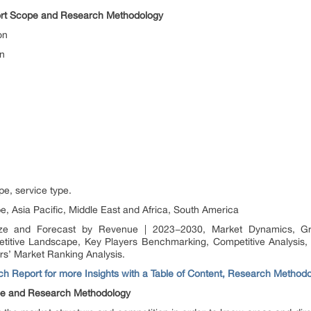
ort Scope and Research Methodology
on
on
pe, service type.
, Asia Pacific, Middle East and Africa, South America
ze and Forecast by Revenue | 2023−2030, Market Dynamics, Grow
etitive Landscape, Key Players Benchmarking, Competitive Analysis,
rs’ Market Ranking Analysis.
h Report for more Insights with a Table of Content, Research Method
pe and Research Methodology