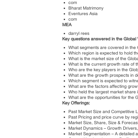
com
Bharat Matrimony
Eventures Asia
com
MEA
darryl rees
Key questions answered in the Global
What segments are covered in the 
Which region is expected to hold t
What is the market size of the Glo
What is the current growth rate of
Who are the key players in the Glo
What are the growth prospects in d
Which segment is expected to witne
What are the factors affecting grow
Who held the largest market share 
What are the opportunities for the
Key Offerings:
Past Market Size and Competitive 
Past Pricing and price curve by reg
Market Size, Share, Size & Forecas
Market Dynamics – Growth Drivers, 
Market Segmentation – A detailed 