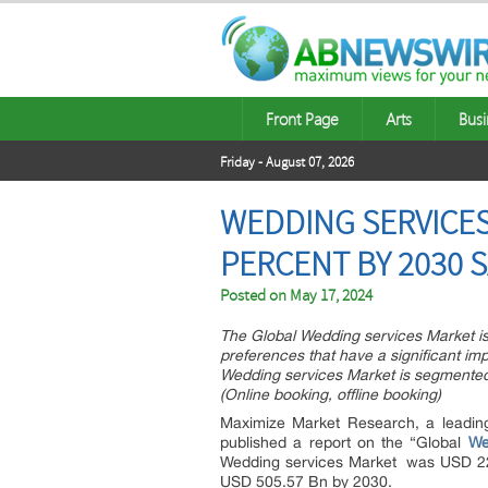
Front Page
Arts
Busi
Friday - August 07, 2026
WEDDING SERVICES 
PERCENT BY 2030 
Posted on
May 17, 2024
The Global Wedding services Market is
preferences that have a significant i
Wedding services Market is segmented 
(Online booking, offline booking)
Maximize Market Research, a leadin
published a report on the “Global
We
Wedding services Market was USD 220
USD 505.57 Bn by 2030.