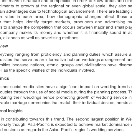
out the market structure and competition in order to know areas and di
diments to growth at the regional or even global scale; they also s
ain advantages due to technological advancement. There are leading 
ion rates in each area, how demographic changes affect those are
 that helps identify target markets, producers and advertising 
 to analyze the competition that occurs between major and small pla
mpany makes its money and whether it is financially sound in addit
 alliances as well as advertising methods.
view
rything ranging from proficiency and planning duties which assure a
zed sites that serve as an informative hub on weddings arrangement a
sities because nations, ethnic groups and civilizations have diverse
ll as the specific wishes of the individuals involved.
amics
her social media sites have a significant impact on wedding trends 
uples through the use of social media during the planning process. 
e during their weddings hence promoting growth of wedding service i
ble marriage ceremonies that match their individual desires, needs a
nal Insights
 in contributing towards this trend. The second largest position in W
ionally though, Asia-Pacific is expected to achieve market dominance w
 and customs as regards the Asian-Pacific region’s wedding services.