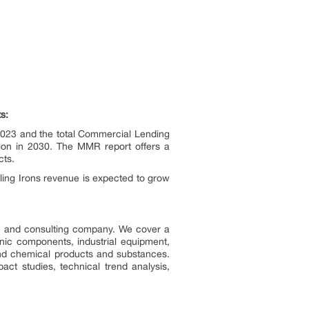
s:
023 and the total Commercial Lending
ion in 2030. The MMR report offers a
cts.
ling Irons revenue is expected to grow
ch and consulting company. We cover a
onic components, industrial equipment,
nd chemical products and substances.
act studies, technical trend analysis,