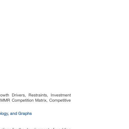
th Drivers, Restraints, Investment
 MMR Competition Matrix, Competitive
ology, and Graphs