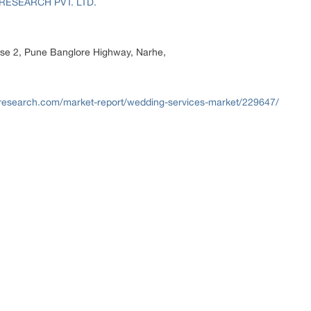
RESEARCH PVT. LTD.
hase 2, Pune Banglore Highway, Narhe,
research.com/market-report/wedding-services-market/229647/