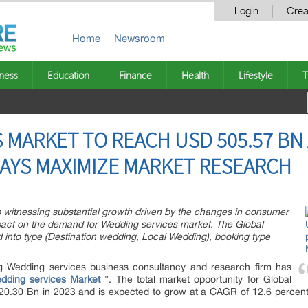
Login
Crea
Home
Newsroom
ness
Education
Finance
Health
Lifestyle
T
MARKET TO REACH USD 505.57 BN A
SAYS MAXIMIZE MARKET RESEARCH
 witnessing substantial growth driven by the changes in consumer
mpact on the demand for Wedding services market. The Global
into type (Destination wedding, Local Wedding), booking type
g Wedding services business consultancy and research firm has
dding services Market
”. The total market opportunity for Global
.30 Bn in 2023 and is expected to grow at a CAGR of 12.6 percent t