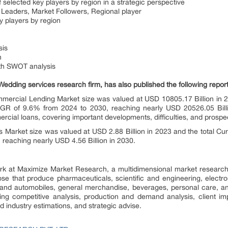
 selected key players by region in a strategic perspective
Leaders, Market Followers, Regional player
 players by region
sis
n
ith SWOT analysis
edding services research firm, has also published the following report
ercial Lending Market size was valued at USD 10805.17 Billion in 2
GR of 9.6% from 2024 to 2030, reaching nearly USD 20526.05 Bill
rcial loans, covering important developments, difficulties, and prospe
s Market size was valued at USD 2.88 Billion in 2023 and the total Cur
reaching nearly USD 4.56 Billion in 2030.
ork at Maximize Market Research, a multidimensional market resear
hose that produce pharmaceuticals, scientific and engineering, electr
and automobiles, general merchandise, beverages, personal care, a
ding competitive analysis, production and demand analysis, client imp
ed industry estimations, and strategic advise.