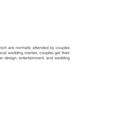
ich are normally attended by couples
ocal wedding market, couples get their
wer design, entertainment, and wedding