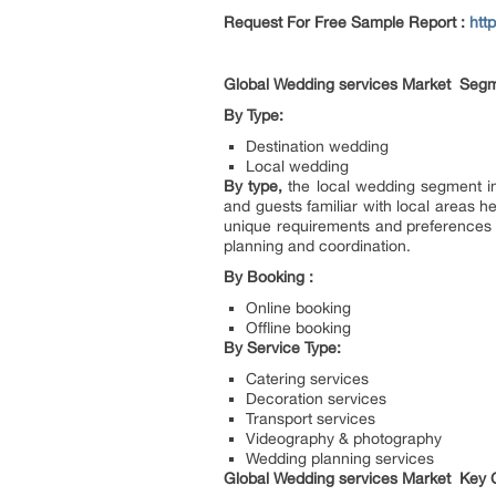
Request For Free Sample Report :
htt
Global Wedding services Market Segm
By Type:
Destination wedding
Local wedding
By type,
the local wedding segment i
and guests familiar with local areas 
unique requirements and preferences c
planning and coordination.
By Booking :
Online booking
Offline booking
By Service Type:
Catering services
Decoration services
Transport services
Videography & photography
Wedding planning services
Global Wedding services Market Key C