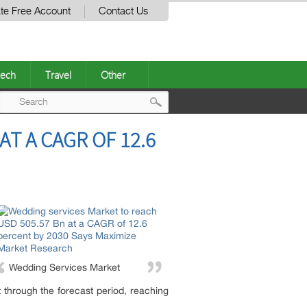
te Free Account
Contact Us
ech
Travel
Other
Post
T A CAGR OF 12.6
navigation
Wedding Services Market
hrough the forecast period, reaching