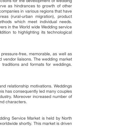
rections for the development of wedding
erve as hindrances to growth of other
companies in various regions that have
as (rural-urban migration), product
methods which meet individual needs.
yers in the World wide Wedding service
ion to highlighting its technological
 pressure-free, memorable, as well as
nd vendor liaisons. The wedding market
 traditions and formats for weddings.
and relationship motivations. Weddings
This has consequently led many couples
ndustry. Moreover increased number of
nd characters.
edding Service Market is held by North
orldwide shortly. This market is driven