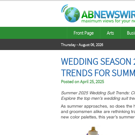
Front Page
Arts
Busi
Thursday - August 06, 2026
WEDDING SEASON 2
TRENDS FOR SUMM
Posted on
April 25, 2025
Summer 2025 Wedding Suit Trends: Cla
Explore the top men’s wedding suit tren
As summer approaches, so does the h
and groomsmen alike are rethinking tradi
new color palettes, this year’s summe