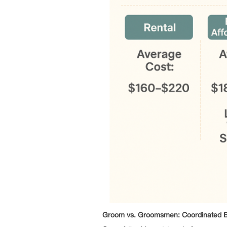
Groom vs. Groomsmen: Coordinated Bu