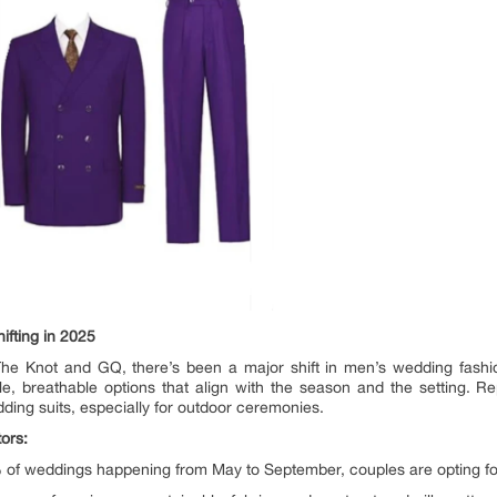
fting in 2025
e The Knot and GQ, there’s been a major shift in men’s wedding fash
ile, breathable options that align with the season and the setting
ding suits, especially for outdoor ceremonies.
ors:
of weddings happening from May to September, couples are opting for