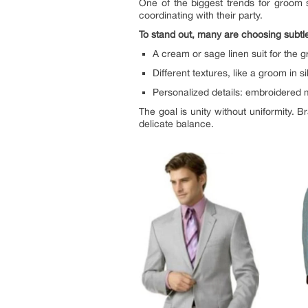
One of the biggest trends for groom 
coordinating with their party.
To stand out, many are choosing subtle
A cream or sage linen suit for the 
Different textures, like a groom in 
Personalized details: embroidered 
The goal is unity without uniformity. 
delicate balance.