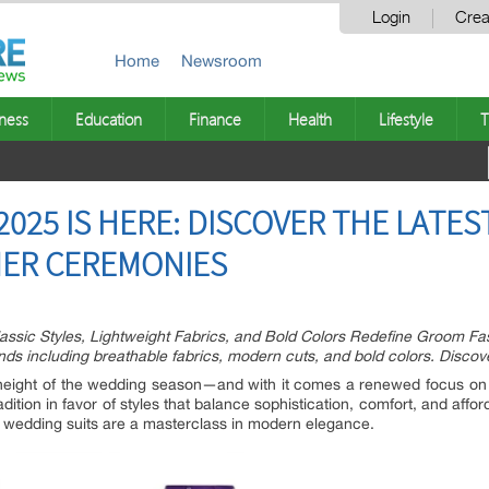
Login
Crea
Home
Newsroom
ness
Education
Finance
Health
Lifestyle
T
025 IS HERE: DISCOVER THE LATES
ER CEREMONIES
ssic Styles, Lightweight Fabrics, and Bold Colors Redefine Groom Fa
ds including breathable fabrics, modern cuts, and bold colors. Discover
eight of the wedding season—and with it comes a renewed focus on 
tion in favor of styles that balance sophistication, comfort, and afford
r wedding suits are a masterclass in modern elegance.