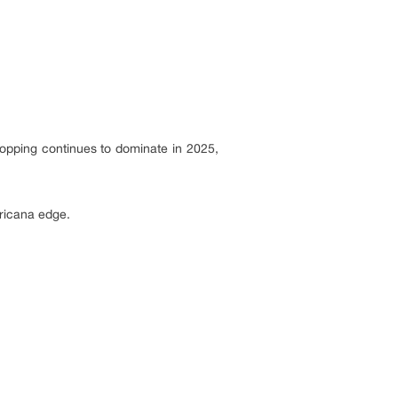
hopping continues to dominate in 2025,
ericana edge.