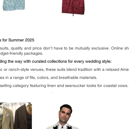
ts for Summer 2025
uits, quality and price don’t have to be mutually exclusive. Online s
udget-friendly packages.
ding the way with curated collections for every wedding style:
tic or ranch-style venues, these suits blend tradition with a relaxed Am
s in a range of fits, colors, and breathable materials.
selling category featuring linen and seersucker looks for coastal vows.