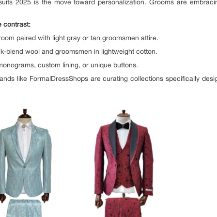
suits 2025 is the move toward personalization. Grooms are embracing 
 contrast:
groom paired with light gray or tan groomsmen attire.
silk-blend wool and groomsmen in lightweight cotton.
monograms, custom lining, or unique buttons.
Brands like FormalDressShops are curating collections specifically desig