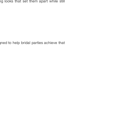
looks that set them apart while still
ned to help bridal parties achieve that