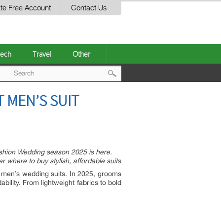
te Free Account
Contact Us
ech
Travel
Other
Post
T MEN’S SUIT
navigation
shion Wedding season 2025 is here.
 where to buy stylish, affordable suits
men’s wedding suits. In 2025, grooms
ability. From lightweight fabrics to bold