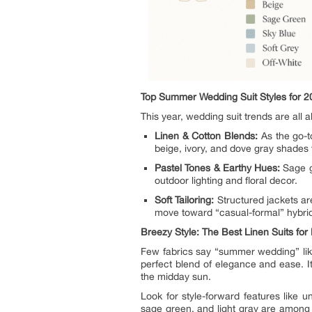
Top Summer Wedding Suit Styles for 2
This year, wedding suit trends are all
Linen & Cotton Blends:
As the go-t
beige, ivory, and dove gray shades
Pastel Tones & Earthy Hues:
Sage gr
outdoor lighting and floral decor.
Soft Tailoring:
Structured jackets are
move toward “casual-formal” hybrid
Breezy Style: The Best Linen Suits fo
Few fabrics say “summer wedding” like
perfect blend of elegance and ease. I
the midday sun.
Look for style-forward features like un
sage green, and light gray are among 