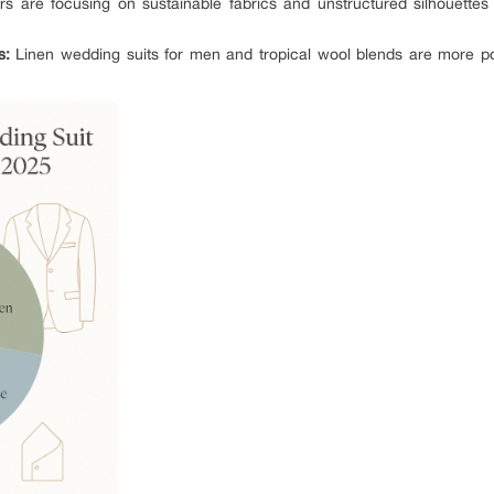
s are focusing on sustainable fabrics and unstructured silhouettes
s:
Linen wedding suits for men and tropical wool blends are more popu