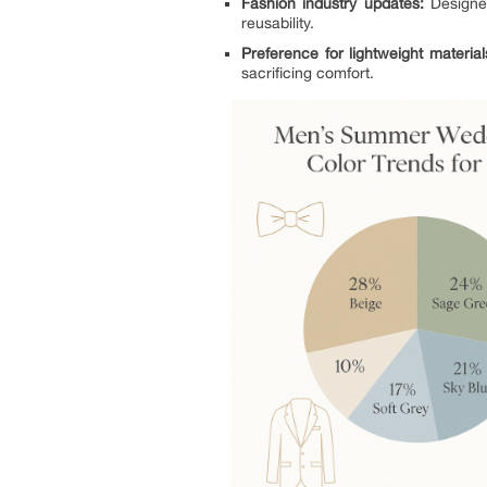
Fashion industry updates:
Designer
reusability.
Preference for lightweight material
sacrificing comfort.