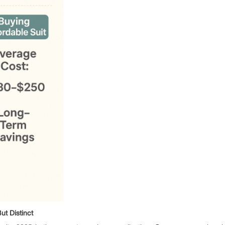
t Distinct