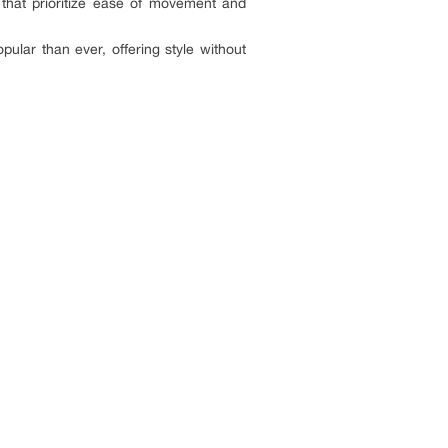
 that prioritize ease of movement and
lar than ever, offering style without