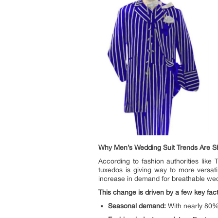
Why Men’s Wedding Suit Trends Are Shi
According to fashion authorities lik
tuxedos is giving way to more versat
increase in demand for breathable wed
This change is driven by a few key fact
Seasonal demand:
With nearly 80% 