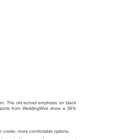
ion. The old-school emphasis on black
. Reports from WeddingWire show a 38%
 cooler, more comfortable options.