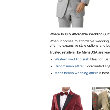
Where to Buy Affordable Wedding Sui
When it comes to affordable wedding s
offering expansive style options and b
Trusted retailers like MensUSA are lea
Western wedding suit:
Ideal for rus
Groomsmen attire:
Coordinated style
Mens beach wedding attire:
A best-