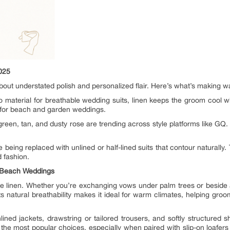
025
 about understated polish and personalized flair. Here’s what’s making w
o material for breathable wedding suits, linen keeps the groom cool w
 for beach and garden weddings.
een, tan, and dusty rose are trending across style platforms like GQ.
 being replaced with unlined or half-lined suits that contour naturally. 
 fashion.
r Beach Weddings
 linen. Whether you’re exchanging vows under palm trees or beside a 
ts natural breathability makes it ideal for warm climates, helping gro
lined jackets, drawstring or tailored trousers, and softly structured sh
the most popular choices, especially when paired with slip-on loafers