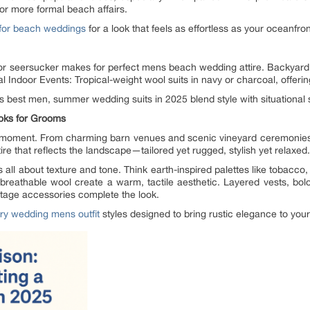
for more formal beach affairs.
 for beach weddings
for a look that feels as effortless as your oceanfro
or seersucker makes for perfect mens beach wedding attire. Backyard 
l Indoor Events: Tropical-weight wool suits in navy or charcoal, offerin
 best men, summer wedding suits in 2025 blend style with situational se
oks for Grooms
moment. From charming barn venues and scenic vineyard ceremonies to 
ire that reflects the landscape—tailored yet rugged, stylish yet relaxed.
ll about texture and tone. Think earth-inspired palettes like tobacco, t
 breathable wool create a warm, tactile aesthetic. Layered vests, bolo
intage accessories complete the look.
ry wedding mens outfit
styles designed to bring rustic elegance to your