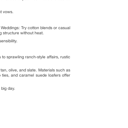
nt vows.
Weddings: Try cotton blends or casual
g structure without heat.
nsibility.
sprawling ranch-style affairs, rustic
an, olive, and slate. Materials such as
 ties, and caramel suede loafers offer
 big day.