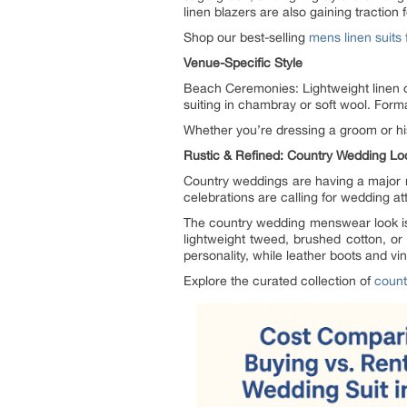
linen blazers are also gaining traction 
Shop our best-selling
mens linen suits
Venue-Specific Style
Beach Ceremonies: Lightweight linen 
suiting in chambray or soft wool. Forma
Whether you’re dressing a groom or his
Rustic & Refined: Country Wedding Lo
Country weddings are having a major 
celebrations are calling for wedding att
The country wedding menswear look is a
lightweight tweed, brushed cotton, or
personality, while leather boots and v
Explore the curated collection of
count