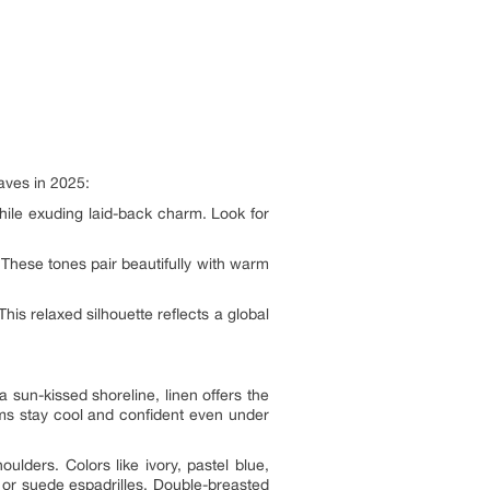
aves in 2025:
hile exuding laid-back charm. Look for
 These tones pair beautifully with warm
This relaxed silhouette reflects a global
sun-kissed shoreline, linen offers the
oms stay cool and confident even under
oulders. Colors like ivory, pastel blue,
 or suede espadrilles. Double-breasted