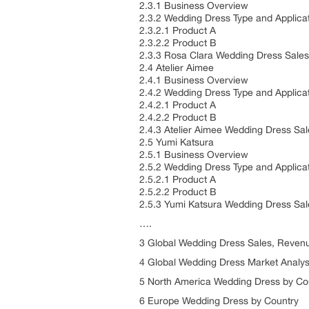
2.3.1 Business Overview
2.3.2 Wedding Dress Type and Applica
2.3.2.1 Product A
2.3.2.2 Product B
2.3.3 Rosa Clara Wedding Dress Sales
2.4 Atelier Aimee
2.4.1 Business Overview
2.4.2 Wedding Dress Type and Applica
2.4.2.1 Product A
2.4.2.2 Product B
2.4.3 Atelier Aimee Wedding Dress Sa
2.5 Yumi Katsura
2.5.1 Business Overview
2.5.2 Wedding Dress Type and Applica
2.5.2.1 Product A
2.5.2.2 Product B
2.5.3 Yumi Katsura Wedding Dress Sal
….
3 Global Wedding Dress Sales, Revenu
4 Global Wedding Dress Market Analys
5 North America Wedding Dress by Co
6 Europe Wedding Dress by Country