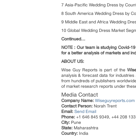
7 Asia-Pacific Wedding Dress by Coun
8 South America Wedding Dress by Co
9 Middle East and Africa Wedding Dres
10 Global Wedding Dress Market Segm
Continued…
NOTE : Our team is studying Covid-19 a
for a better analysis of markets and ind
ABOUT US:
Wise Guy Reports is part of the
Wise
analysis & forecast data for industri
from hundreds of publishers worldwid
of market research reports under thes
Media Contact
Company Name:
Wiseguyreports.com
Contact Person:
Norah Trent
Email:
Send Email
Phone:
+1 646 845 9349, +44 208 133
City:
Pune
State:
Maharashtra
Country:
India