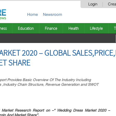
Login
Crea
Home
Newsroom
ness
Education
Finance
Health
Lifestyle
T
RKET 2020 – GLOBAL SALES,PRICE
ET SHARE
ort Provides Basic Overview Of The Industry Including
ions ,Industry Chain Structure, Revenue Generation and SWOT
 Market Research Report on –“
Wedding Dress Market 2020 –
rgin And Market Share”.