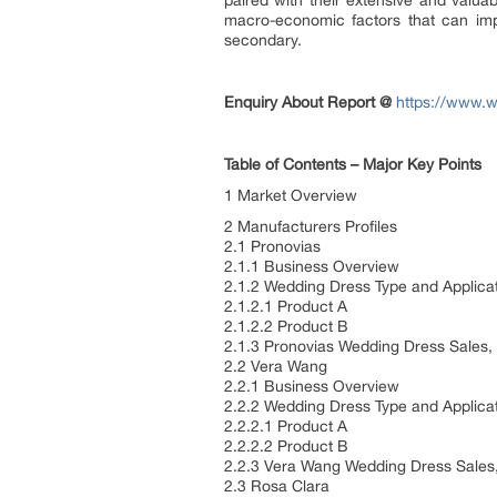
paired with their extensive and valuab
macro-economic factors that can imp
secondary.
Enquiry About Report @
https://www.w
Table of Contents – Major Key Points
1 Market Overview
2 Manufacturers Profiles
2.1 Pronovias
2.1.1 Business Overview
2.1.2 Wedding Dress Type and Applica
2.1.2.1 Product A
2.1.2.2 Product B
2.1.3 Pronovias Wedding Dress Sales,
2.2 Vera Wang
2.2.1 Business Overview
2.2.2 Wedding Dress Type and Applica
2.2.2.1 Product A
2.2.2.2 Product B
2.2.3 Vera Wang Wedding Dress Sales
2.3 Rosa Clara