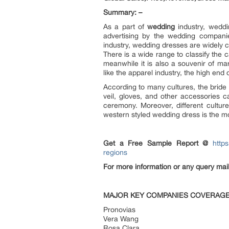
Summary: –
As a part of
wedding
industry, weddi
advertising by the wedding companie
industry, wedding dresses are widely
There is a wide range to classify the ca
meanwhile it is also a souvenir of mar
like the apparel industry, the high end o
According to many cultures, the bride
veil, gloves, and other accessories c
ceremony. Moreover, different cultur
western styled wedding dress is the mo
Get a Free Sample Report @
http
regions
For more information or any query ma
MAJOR KEY COMPANIES COVERAGE
Pronovias
Vera Wang
Rosa Clara