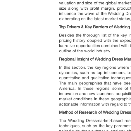
valuation and size of the global market
size along with profit margin, produ
influence the wave of the Wedding Dres
elaborating on the latest market status
Top Drivers & Key Barriers of
Wedding 
Besides the thorough list of the key 
pricing history coupled with the expe
lucrative opportunities combined with 
outline of the world industry.
Regional Insight of
Wedding Dress Mar
In this section, the key regions where
dynamics, such as top influencers, b
quantitative and qualitative techniqu
The main geographies that have been 
America. In these regions, some of 
innovation and new launches, acquisiti
market conditions in these geographie
actionable information with regard to
Method of Research of
Wedding Dress
The Wedding Dressmarket-based resear
techniques, such as the key parameter