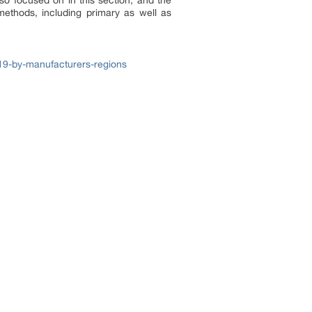
lso focused on in this section, and the
ethods, including primary as well as
19-by-manufacturers-regions