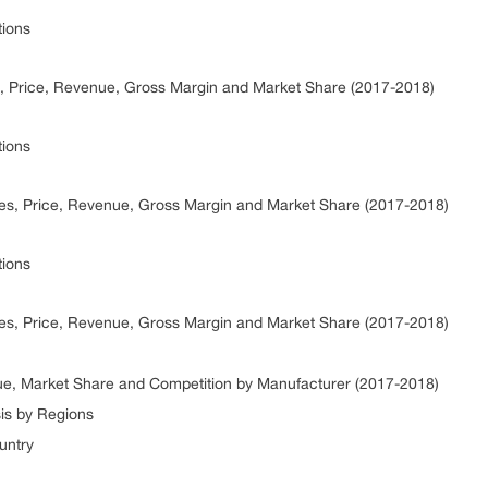
tions
, Price, Revenue, Gross Margin and Market Share (2017-2018)
tions
les, Price, Revenue, Gross Margin and Market Share (2017-2018)
tions
es, Price, Revenue, Gross Margin and Market Share (2017-2018)
e, Market Share and Competition by Manufacturer (2017-2018)
is by Regions
untry