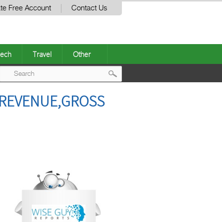
te Free Account
Contact Us
ech
Travel
Other
Post
,REVENUE,GROSS
navigation