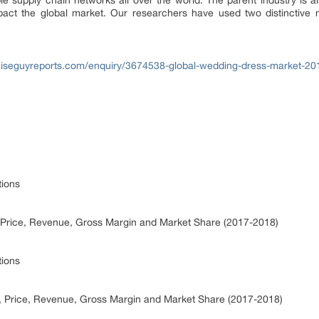
le supply chain networks all over the world. The parent industry is a
act the global market. Our researchers have used two distinctive m
iseguyreports.com/enquiry/3674538-global-wedding-dress-market-20
tions
 Price, Revenue, Gross Margin and Market Share (2017-2018)
tions
, Price, Revenue, Gross Margin and Market Share (2017-2018)