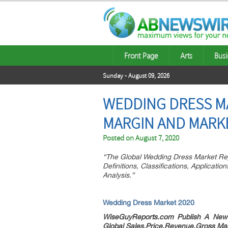
Front Page
Arts
Busi
Sunday - August 09, 2026
WEDDING DRESS MA
MARGIN AND MARK
Posted on
August 7, 2020
“The Global Wedding Dress Market Rep
Definitions, Classifications, Applicat
Analysis.”
Wedding Dress Market 2020
WiseGuyReports.com Publish A New
Global Sales,Price,Revenue,Gross Ma