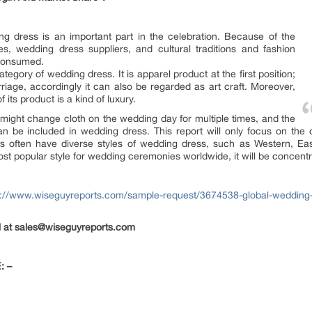
ng dress is an important part in the celebration. Because of the
s, wedding dress suppliers, and cultural traditions and fashion
 consumed.
tegory of wedding dress. It is apparel product at the first position;
riage, accordingly it can also be regarded as art craft. Moreover,
f its product is a kind of luxury.
 might change cloth on the wedding day for multiple times, and the
an be included in wedding dress. This report will only focus on the
es often have diverse styles of wedding dress, such as Western, Ea
st popular style for wedding ceremonies worldwide, it will be concentra
s://www.wiseguyreports.com/sample-request/3674538-global-wedding
il at sales@wiseguyreports.com
: –