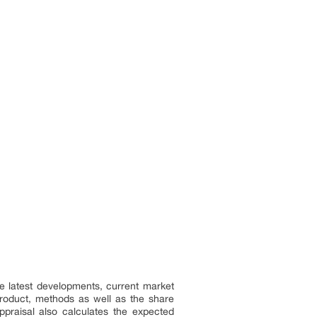
e latest developments, current market
 product, methods as well as the share
ppraisal also calculates the expected