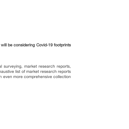
will be considering Covid-19 footprints
l surveying, market research reports,
ustive list of market research reports
an even more comprehensive collection