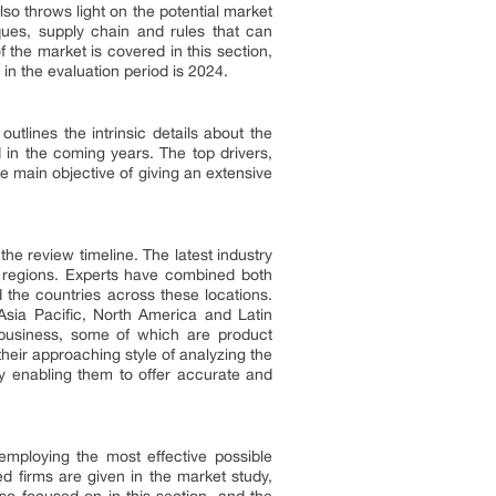
lso throws light on the potential market
ques, supply chain and rules that can
 the market is covered in this section,
in the evaluation period is 2024.
tlines the intrinsic details about the
 in the coming years. The top drivers,
e main objective of giving an extensive
he review timeline. The latest industry
e regions. Experts have combined both
 the countries across these locations.
Asia Pacific, North America and Latin
 business, some of which are product
heir approaching style of analyzing the
by enabling them to offer accurate and
employing the most effective possible
d firms are given in the market study,