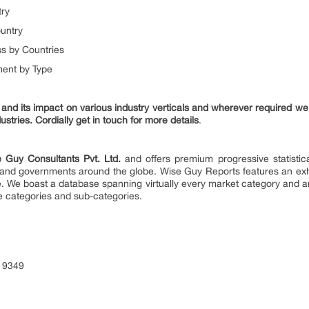
try
untry
s by Countries
ent by Type
nd its impact on various industry verticals and wherever required we 
ustries. Cordially get in touch for more details
.
 Guy Consultants Pvt. Ltd.
and offers premium progressive statistica
es and governments around the globe. Wise Guy Reports features an exha
e. We boast a database spanning virtually every market category and 
e categories and sub-categories.
 9349