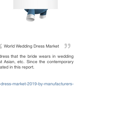
World Wedding Dress Market
 dress that the bride wears in wedding
st Asian, etc. Since the contemporary
ted in this report.
-dress-market-2019-by-manufacturers-