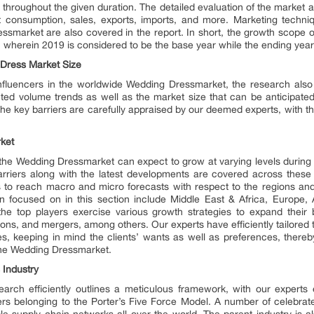
 throughout the given duration. The detailed evaluation of the market a
ct consumption, sales, exports, imports, and more. Marketing techni
smarket are also covered in the report. In short, the growth scope of
, wherein 2019 is considered to be the base year while the ending year 
Dress Market Size
influencers in the worldwide Wedding Dressmarket, the research also ou
cted volume trends as well as the market size that can be anticipated
the key barriers are carefully appraised by our deemed experts, with th
ket
 the Wedding Dressmarket can expect to grow at varying levels during t
arriers along with the latest developments are covered across thes
es to reach macro and micro forecasts with respect to the regions and
focused on in this section include Middle East & Africa, Europe, 
the top players exercise various growth strategies to expand their
ons, and mergers, among others. Our experts have efficiently tailored t
s, keeping in mind the clients’ wants as well as preferences, there
 the Wedding Dressmarket.
 Industry
ch efficiently outlines a meticulous framework, with our experts 
s belonging to the Porter’s Five Force Model. A number of celebrate