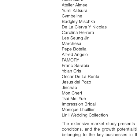
Atelier Aimee
Yumi Katsura
Cymbeline
Badgley Mischka
De La Cierva Y Nicolas
Carolina Herrera
Lee Seung Jin
Marchesa
Pepe Botella
Alfred Angelo
FAMORY
Franc Sarabia
Yolan Cris
Oscar De La Renta
Jesus del Pozo
Jinchao
Mon Cheri
Tsai Mei Yue
Impression Bridal
Monique Lhuillier
Linli Wedding Collection
The extensive market study presents 
conditions, and the growth potentiali
belonging to the key businesses in t