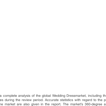
a complete analysis of the global Wedding Dressmarket, including th
ties during the review period. Accurate statistics with regard to the
he market are also given in the report. The market’s 360-degree a