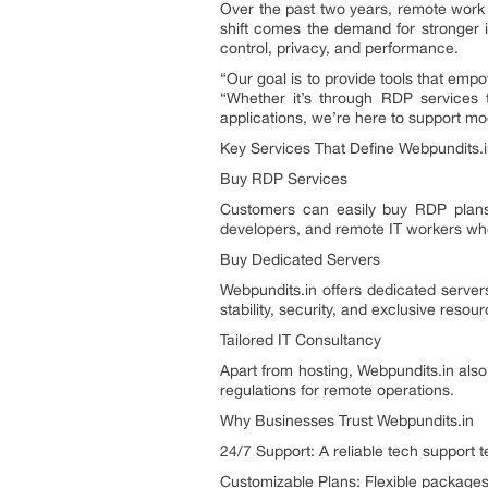
Over the past two years, remote work 
shift comes the demand for stronger i
control, privacy, and performance.
“Our goal is to provide tools that emp
“Whether it’s through RDP services 
applications, we’re here to support mod
Key Services That Define Webpundits.
Buy RDP Services
Customers can easily buy RDP plans 
developers, and remote IT workers wh
Buy Dedicated Servers
Webpundits.in offers dedicated server
stability, security, and exclusive reso
Tailored IT Consultancy
Apart from hosting, Webpundits.in also
regulations for remote operations.
Why Businesses Trust Webpundits.in
24/7 Support: A reliable tech support 
Customizable Plans: Flexible packages 