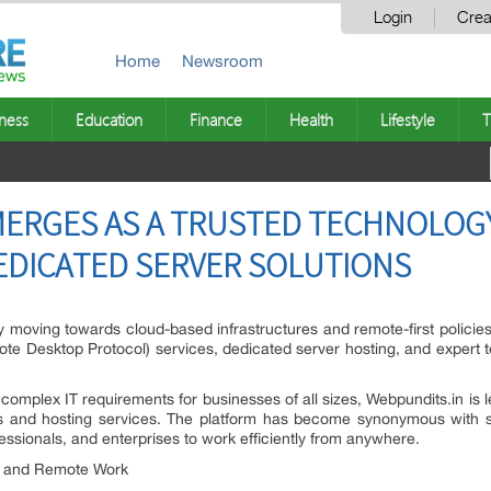
Login
Crea
Home
Newsroom
ness
Education
Finance
Health
Lifestyle
T
MERGES AS A TRUSTED TECHNOLOG
EDICATED SERVER SOLUTIONS
y moving towards cloud-based infrastructures and remote-first policie
te Desktop Protocol) services, dedicated server hosting, and expert tec
 complex IT requirements for businesses of all sizes, Webpundits.in is 
 and hosting services. The platform has become synonymous with sea
ofessionals, and enterprises to work efficiently from anywhere.
y and Remote Work