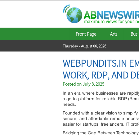
Front Page
Arts
Busi
Thursday - August 06, 2026
WEBPUNDITS.IN E
WORK, RDP, AND D
Posted on
July 3, 2025
In an era where businesses are rapidl
a go-to platform for reliable RDP (Remo
needs.
Founded with a clear vision to simplify
secure, and affordable remote access
easier for startups, freelancers, IT pr
Bridging the Gap Between Technolog