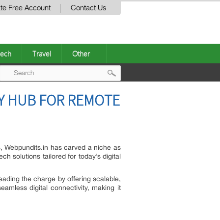
te Free Account
Contact Us
ech
Travel
Other
Post
Y HUB FOR REMOTE
navigation
s, Webpundits.in has carved a niche as
h solutions tailored for today’s digital
leading the charge by offering scalable,
mless digital connectivity, making it