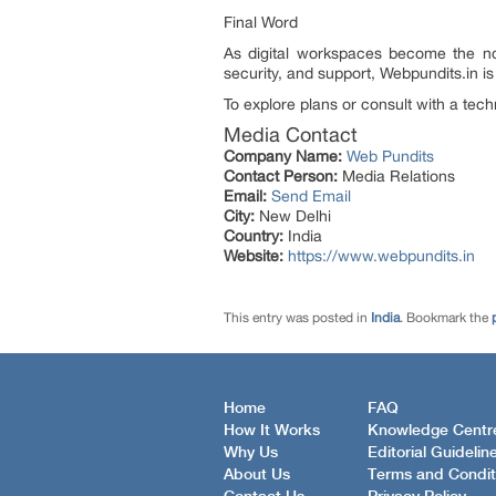
Final Word
As digital workspaces become the nor
security, and support, Webpundits.in i
To explore plans or consult with a techn
Media Contact
Company Name:
Web Pundits
Contact Person:
Media Relations
Email:
Send Email
City:
New Delhi
Country:
India
Website:
https://www.webpundits.in
This entry was posted in
India
. Bookmark the
Home
FAQ
How It Works
Knowledge Centr
Why Us
Editorial Guidelin
About Us
Terms and Condit