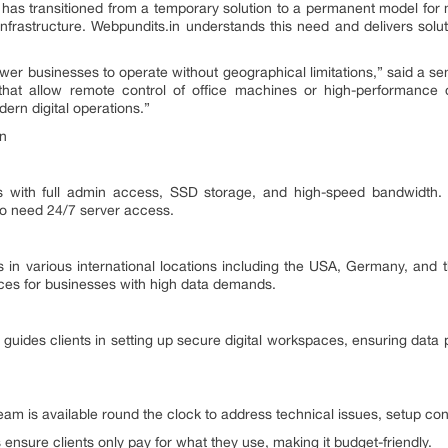
has transitioned from a temporary solution to a permanent model for 
nfrastructure. Webpundits.in understands this need and delivers solu
ower businesses to operate without geographical limitations,” said a se
that allow remote control of office machines or high-performance 
ern digital operations.”
in
with full admin access, SSD storage, and high-speed bandwidth. Th
o need 24/7 server access.
s in various international locations including the USA, Germany, and
urces for businesses with high data demands.
 guides clients in setting up secure digital workspaces, ensuring data 
team is available round the clock to address technical issues, setup co
ensure clients only pay for what they use, making it budget-friendly.