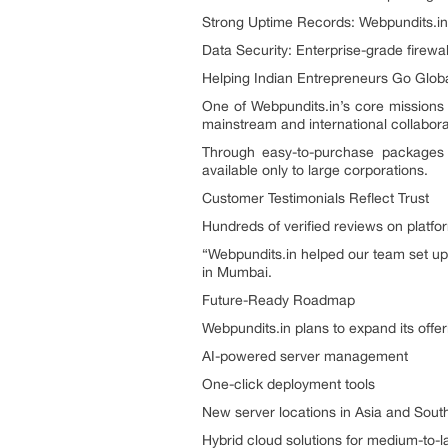
Strong Uptime Records: Webpundits.in b
Data Security: Enterprise-grade firewal
Helping Indian Entrepreneurs Go Glob
One of Webpundits.in’s core missions
mainstream and international collabora
Through easy-to-purchase packages 
available only to large corporations.
Customer Testimonials Reflect Trust
Hundreds of verified reviews on platform
“Webpundits.in helped our team set up
in Mumbai.
Future-Ready Roadmap
Webpundits.in plans to expand its offer
AI-powered server management
One-click deployment tools
New server locations in Asia and Sou
Hybrid cloud solutions for medium-to-l