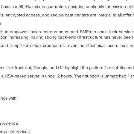
oasts a 99.9% uptime guarantee, ensuring continuity for mission-criti
ls, encrypted access, and secure data centers are integral to all offeri
al
 is to empower Indian entrepreneurs and SMEs to scale their service
tion increasing, having strong back-end infrastructure has never been
and simplified setup procedures, even non-technical users can no
s like Trustpilot, Google, and G2 highlight the platform’s reliability and
 a USA-based server in under 2 hours. Their support is unmatched,” s
ings with:
th America
arge enterprises