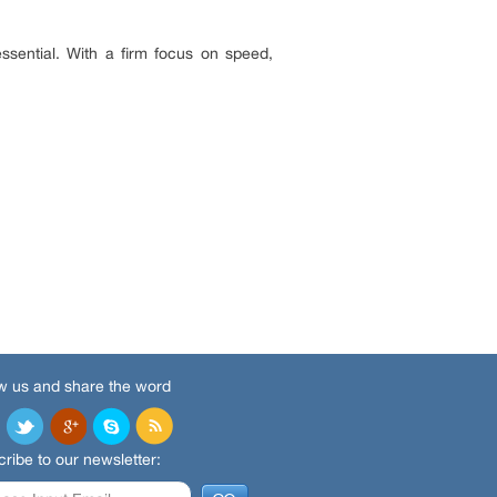
ssential. With a firm focus on speed,
w us and share the word
ribe to our newsletter: