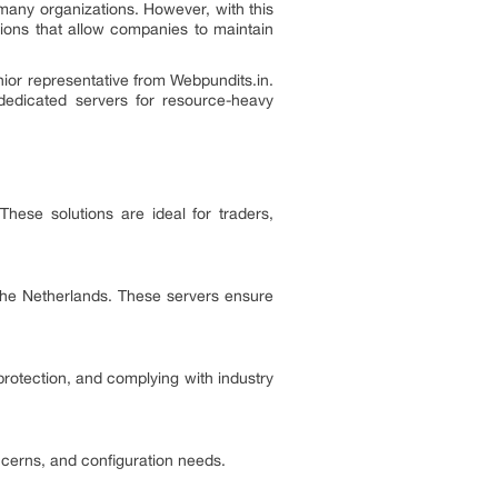
many organizations. However, with this
tions that allow companies to maintain
nior representative from Webpundits.in.
dedicated servers for resource-heavy
ese solutions are ideal for traders,
 the Netherlands. These servers ensure
protection, and complying with industry
ncerns, and configuration needs.