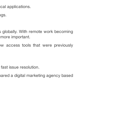
cal applications.
ngs.
s globally. With remote work becoming
 more important.
w access tools that were previously
 fast issue resolution.
hared a digital marketing agency based