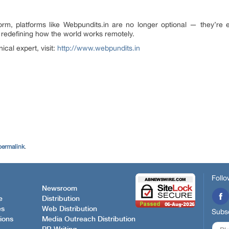
m, platforms like Webpundits.in are no longer optional — they’re e
s redefining how the world works remotely.
ical expert, visit:
http://www.webpundits.in
permalink
.
Follo
Newsroom
e
Distribution
es
Web Distribution
Subsc
ions
Media Outreach Distribution