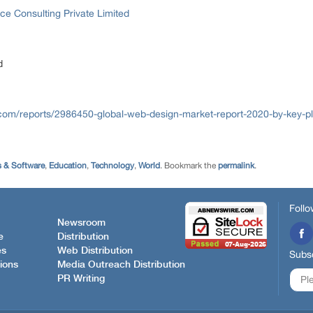
ce Consulting Private Limited
d
com/reports/2986450-global-web-design-market-report-2020-by-key-pla
 & Software
,
Education
,
Technology
,
World
. Bookmark the
permalink
.
Follo
Newsroom
e
Distribution
es
Web Distribution
Subsc
ions
Media Outreach Distribution
PR Writing