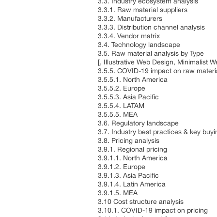
3.3. Industry ecosystem analysis
3.3.1. Raw material suppliers
3.3.2. Manufacturers
3.3.3. Distribution channel analysis
3.3.4. Vendor matrix
3.4. Technology landscape
3.5. Raw material analysis by Type
[, Illustrative Web Design, Minimalis
3.5.5. COVID-19 impact on raw materia
3.5.5.1. North America
3.5.5.2. Europe
3.5.5.3. Asia Pacific
3.5.5.4. LATAM
3.5.5.5. MEA
3.6. Regulatory landscape
3.7. Industry best practices & key buyin
3.8. Pricing analysis
3.9.1. Regional pricing
3.9.1.1. North America
3.9.1.2. Europe
3.9.1.3. Asia Pacific
3.9.1.4. Latin America
3.9.1.5. MEA
3.10 Cost structure analysis
3.10.1. COVID-19 impact on pricing