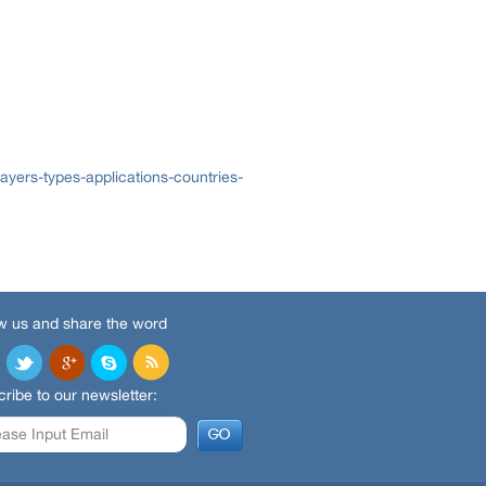
yers-types-applications-countries-
w us and share the word
ribe to our newsletter: