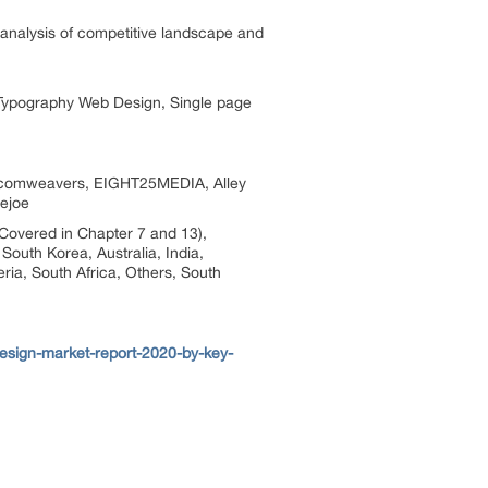
ed analysis of competitive landscape and
 Typography Web Design, Single page
Dotcomweavers, EIGHT25MEDIA, Alley
oejoe
Covered in Chapter 7 and 13),
South Korea, Australia, India,
ria, South Africa, Others, South
esign-market-report-2020-by-key-