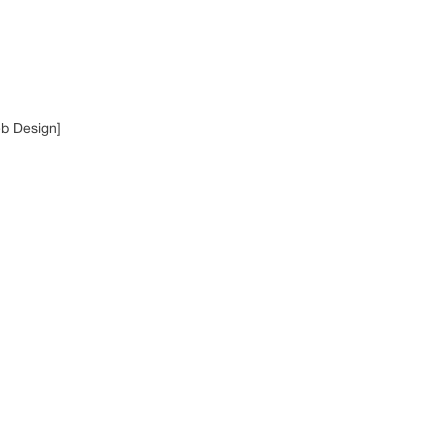
eb Design]