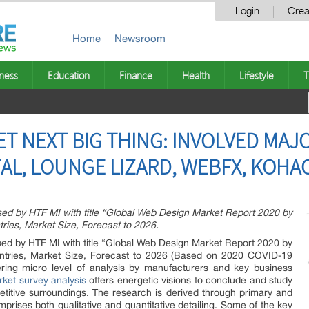
Login
Crea
Home
Newsroom
ness
Education
Finance
Health
Lifestyle
T
T NEXT BIG THING: INVOLVED MAJ
AL, LOUNGE LIZARD, WEBFX, KOHAC
ased by HTF MI with title “Global Web Design Market Report 2020 by
tries, Market Size, Forecast to 2026.
ased by HTF MI with title “Global Web Design Market Report 2020 by
ountries, Market Size, Forecast to 2026 (Based on 2020 COVID-19
ring micro level of analysis by manufacturers and key business
ket survey analysis
offers energetic visions to conclude and study
titive surroundings. The research is derived through primary and
mprises both qualitative and quantitative detailing. Some of the key