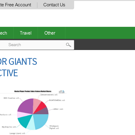
te Free Account
Contact Us
ech
Travel
Other
Post
OR GIANTS
navigation
TIVE