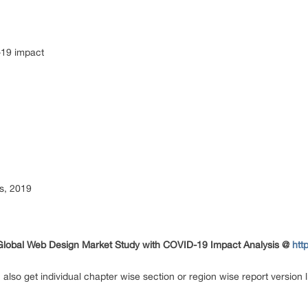
-19 impact
s, 2019
 Global Web Design Market Study with COVID-19 Impact Analysis @
htt
n also get individual chapter wise section or region wise report versio