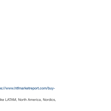
ps://www.htfmarketreport.com/buy-
n like LATAM, North America, Nordics,