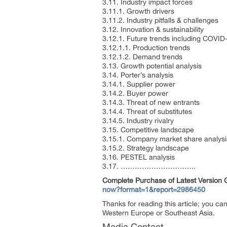
3.11. Industry impact forces
3.11.1. Growth drivers
3.11.2. Industry pitfalls & challenges
3.12. Innovation & sustainability
3.12.1. Future trends including COVID
3.12.1.1. Production trends
3.12.1.2. Demand trends
3.13. Growth potential analysis
3.14. Porter’s analysis
3.14.1. Supplier power
3.14.2. Buyer power
3.14.3. Threat of new entrants
3.14.4. Threat of substitutes
3.14.5. Industry rivalry
3.15. Competitive landscape
3.15.1. Company market share analysi
3.15.2. Strategy landscape
3.16. PESTEL analysis
3.17. …………………………..
Complete Purchase of Latest Version
now?format=1&report=2986450
Thanks for reading this article; you ca
Western Europe or Southeast Asia.
Media Contact