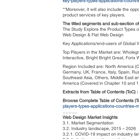
key-players-types-applications-countr
**Moreover, it will also include the op
product services of key players.
The titled segments and sub-section of
The Study Explore the Product Types o
Web Design & Flat Web Design
Key Applications/end-users of Global 
Top Players in the Market are: Whole
Interactive, Bright Bright Great, For
Region Included are: North America (C
Germany, UK, France, Italy, Spain, Rus
Southeast Asia, Others, Middle East an
America (Covered in Chapter 10 and 13
Extracts from Table of Contents (ToC) :
Browse Complete Table of Contents (
players-types-applications-countries-m
……….
Web Design Market Insights
3.1. Market Segmentation
3.2. Industry landscape, 2015 – 2026
3.2.1. COVID-19 impact on industry l