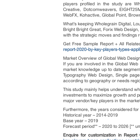
players profiled in the study are W
Creative, Dotcomweavers, EIGHT25MED
WebFX, Kohactive, Global Point, Brow
What’s keeping Wholegrain Digital, L
Bright Bright Great, Forix Web Desig
with the strategic moves and findings 
Get Free Sample Report + All Relat
report-2020-by-key-players-types-appl
Market Overview of Global Web Desig
If you are involved in the Global Web D
market knowledge up to date segmented
Typography Web Design, Single page 
according to geography or needs regio
This study mainly helps understand wh
investments to maximize growth and pro
major vendor/key players in the mark
Furthermore, the years considered for 
Historical year – 2014-2019
Base year – 2019
Forecast period** – 2020 to 2026 [** u
Enquire for customization in Report