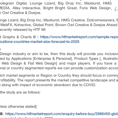
holegrain Digital, Lounge Lizard, Big Drop Inc, Maxburst, HMG
IA, Alley Interactive, Bright Bright Great, Forix Web Design,
n Owl Creative & Doejoe.
ounge Lizard, Big Drop Inc, Maxburst, HMG Creative, Dotcomweavers, 
n, WebFX, Kohactive, Global Point, Brown Owl Creative & Doejoe Ahead
recently released by HTF MI
ed Graphs & Charts @
:
https://www.htfmarketreport.com/sample-repo
ications-countries-market-size-forecast-to-2026
n
esign industry or aim to be, then this study will provide you inclusive
 by Applications [Enterprise & Personal], Product Types [, Illustrat
Web Design & Flat Web Design] and major players. If you have a di
nal or country segmented reports we can provide customization accor
ich market segments or Region or Country they should focus in coming 
fitability. The report presents the market competitive landscape and a 
et along with impact of economic slowdown due to COVID.
the study are as follows:
nless otherwise stated]
 @:
https://www.htfmarketreport.com/enquiry-before-buy/2986450-glo