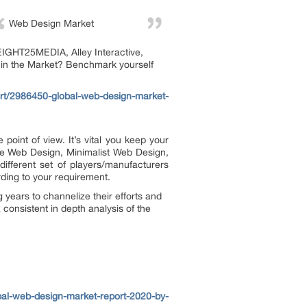
Web Design Market
EIGHT25MEDIA, Alley Interactive,
 in the Market? Benchmark yourself
rt/2986450-global-web-design-market-
 point of view. It’s vital you keep your
ive Web Design, Minimalist Web Design,
fferent set of players/manufacturers
ding to your requirement.
years to channelize their efforts and
consistent in depth analysis of the
bal-web-design-market-report-2020-by-