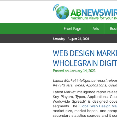
Front Page
Arts
Busi
Saturday - August 08, 2026
WEB DESIGN MARKE
WHOLEGRAIN DIGIT
Posted on
January 14, 2021
Latest Market intelligence report rele
Key Players, Types, Applications, Coun
Latest Market intelligence report rele
Key Players, Types, Applications, C
Worldwide Spread)” is designed cove
segments. The
Global Web Design Mar
market size, market hopes, and compe
secondary statistics sources and it co