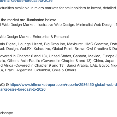
ies-market-size-forecast-to-2026
portunities available in micro markets for stakeholders to invest, detail
 the market are illuminated below:
f Web Design Market: Illustrative Web Design, Minimalist Web Design,
Web Design Market: Enterprise & Personal
grain Digital, Lounge Lizard, Big Drop Inc, Maxburst, HMG Creative, 
ix Web Design, WebFX, Kohactive, Global Point, Brown Owl Creative & D
overed in Chapter 6 and 13), United States, Canada, Mexico, Europe (
sia, Others, Asia-Pacific (Covered in Chapter 8 and 13), China, Japan, 
d Africa (Covered in Chapter 9 and 13), Saudi Arabia, UAE, Egypt, Nige
), Brazil, Argentina, Columbia, Chile & Others
ToC) @
https://www.htfmarketreport.com/reports/2986450-global-web-d
arket-size-forecast-to-2026
andscape