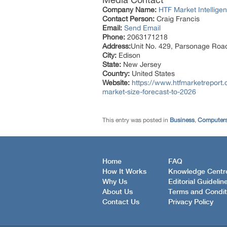
Company Name:
HTF Market Intelligen
Contact Person:
Craig Francis
Email:
Send Email
Phone:
2063171218
Address:
Unit No. 429, Parsonage Roa
City:
Edison
State:
New Jersey
Country:
United States
Website:
https://www.htfmarketreport.
market-size-forecast-to-2026
This entry was posted in
Business
,
Computers
Home
FAQ
How It Works
Knowledge Centr
Why Us
Editorial Guidelin
About Us
Terms and Condit
Contact Us
Privacy Policy