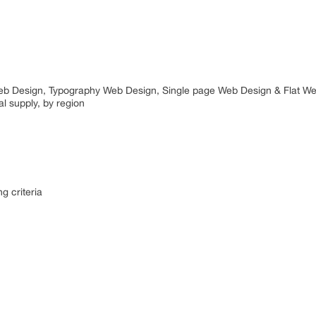
t Web Design, Typography Web Design, Single page Web Design & Flat W
l supply, by region
g criteria