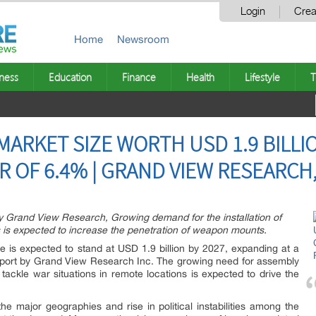
Login
Crea
Home
Newsroom
ness
Education
Finance
Health
Lifestyle
T
RKET SIZE WORTH USD 1.9 BILLIO
 OF 6.4% | GRAND VIEW RESEARCH,
y Grand View Research, Growing demand for the installation of
 is expected to increase the penetration of weapon mounts.
e is expected to stand at USD 1.9 billion by 2027, expanding at a
port by Grand View Research Inc. The growing need for assembly
tackle war situations in remote locations is expected to drive the
he major geographies and rise in political instabilities among the