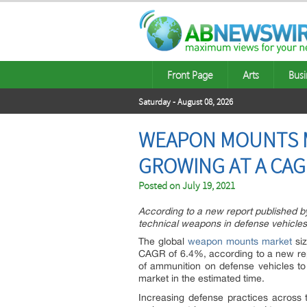
Front Page
Arts
Busi
Saturday - August 08, 2026
WEAPON MOUNTS MA
GROWING AT A CAGR
Posted on
July 19, 2021
According to a new report published b
technical weapons in defense vehicles
The global
weapon mounts market
siz
CAGR of 6.4%, according to a new re
of ammunition on defense vehicles to 
market in the estimated time.
Increasing defense practices across t