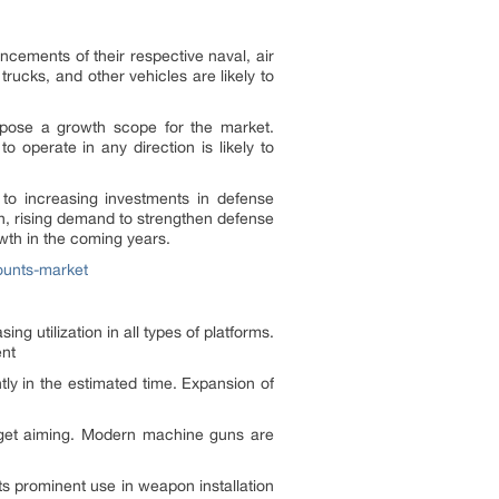
ncements of their respective naval, air
trucks, and other vehicles are likely to
o pose a growth scope for the market.
operate in any direction is likely to
to increasing investments in defense
on, rising demand to strengthen defense
owth in the coming years.
ounts-market
ng utilization in all types of platforms.
ent
tly in the estimated time. Expansion of
rget aiming. Modern machine guns are
ts prominent use in weapon installation