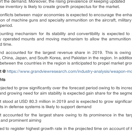
rt the demand. Moreover, the rising prevalence of keeping updated
 inventory is likely to create growth prospectus for the market.
cal conflicts between major economies is expected to encourage the enha
ation of machine guns and specialty ammunition on the aircraft, military 
period.
nting mechanism for its stability and convertibility is expected t
ly operated mounts and moving mechanism to allow the ammunition to 
d time.
nd accounted for the largest revenue share in 2019. This is owing 
a, China, Japan, and South Korea, and Pakistan in the region. In additi
 between the countries in the region is anticipated to propel market gr
nt @
https://www.grandviewresearch.com/industry-analysis/weapon-m
hts
cted to grow significantly over the forecast period owing to its increasi
 and growing need for aim stability is expected gain share for the segm
 stood at USD 80.3 million in 2019 and is expected to grow significan
nts in defense systems is likely to support demand
 accounted for the largest share owing to its prominence in the ta
ty and prominent aiming
d to register highest growth rate in the projected time on account of i