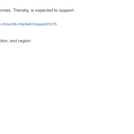
nomies. Thereby, is expected to support
n-mounts-market/request/rs15
ion, and region: