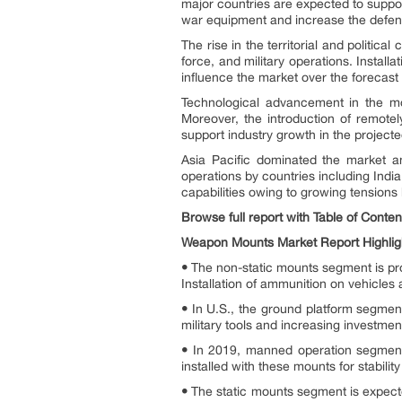
major countries are expected to suppo
war equipment and increase the defense
The rise in the territorial and politi
force, and military operations. Install
influence the market over the forecast 
Technological advancement in the mou
Moreover, the introduction of remote
support industry growth in the projecte
Asia Pacific dominated the market a
operations by countries including Indi
capabilities owing to growing tensions
Browse full report with Table of Conte
Weapon Mounts Market Report Highlig
•
The non-static mounts segment is proje
Installation of ammunition on vehicles
•
In U.S., the ground platform segment
military tools and increasing investme
•
In 2019, manned operation segment
installed with these mounts for stabili
•
The static mounts segment is expecte