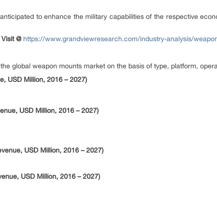
anticipated to enhance the military capabilities of the respective eco
 Visit @
https://www.grandviewresearch.com/industry-analysis/weapo
e global weapon mounts market on the basis of type, platform, operat
, USD Million, 2016 – 2027)
nue, USD Million, 2016 – 2027)
venue, USD Million, 2016 – 2027)
enue, USD Million, 2016 – 2027)