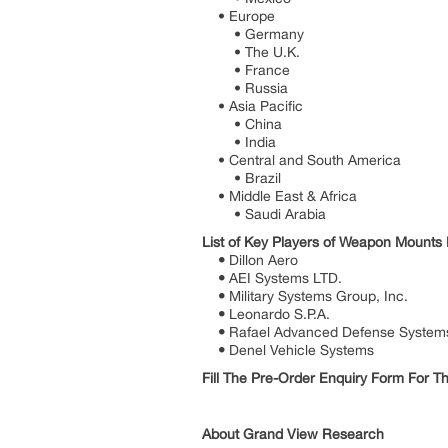
• Europe
• Germany
• The U.K.
• France
• Russia
• Asia Pacific
• China
• India
• Central and South America
• Brazil
• Middle East & Africa
• Saudi Arabia
List of Key Players of Weapon Mounts
•
Dillon Aero
•
AEI Systems LTD.
•
Military Systems Group, Inc.
•
Leonardo S.P.A.
•
Rafael Advanced Defense System
•
Denel Vehicle Systems
Fill The Pre-Order Enquiry Form For 
About Grand View Research