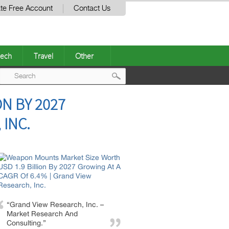
te Free Account
Contact Us
ech
Travel
Other
Post
N BY 2027
navigation
 INC.
“Grand View Research, Inc. –
Market Research And
Consulting.”