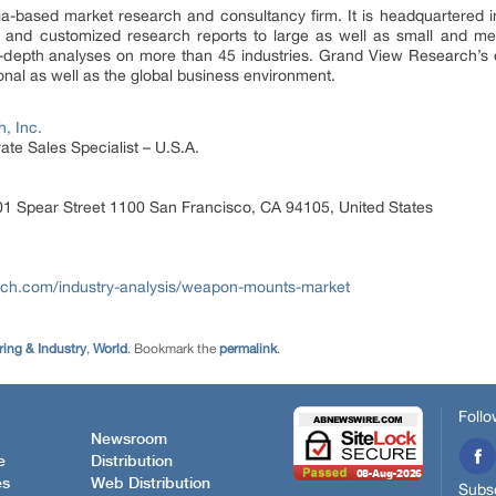
a-based market research and consultancy firm. It is headquartered 
s, and customized research reports to large as well as small and m
in-depth analyses on more than 45 industries. Grand View Research’s
nal as well as the global business environment.
, Inc.
te Sales Specialist – U.S.A.
1 Spear Street 1100 San Francisco, CA 94105, United States
rch.com/industry-analysis/weapon-mounts-market
ing & Industry
,
World
. Bookmark the
permalink
.
Follo
Newsroom
e
Distribution
es
Web Distribution
Subsc