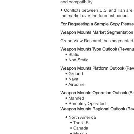
and compatibility.
•
Conflicts between U.S. and Iran are 
the market over the forecast period.
For Requesting a Sample Copy Please
Weapon Mounts Market Segmentation
Grand View Research has segmented th
Weapon Mounts Type Outlook (Revenue
• Static
• Non-Static
Weapon Mounts Platform Outlook (Reve
• Ground
• Naval
• Airborne
Weapon Mounts Operation Outlook (Re
• Manned
• Remotely Operated
Weapon Mounts Regional Outlook (Rev
•
North America
• The U.S.
• Canada
• Mexico