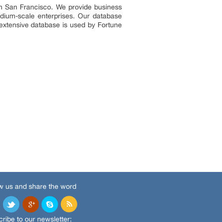
in San Francisco. We provide business
edium-scale enterprises. Our database
 extensive database is used by Fortune
w us and share the word
ribe to our newsletter: