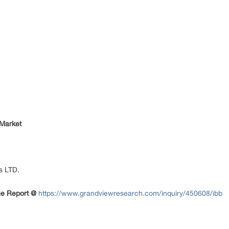
 Market
s LTD.
The Report
@
https://www.grandviewresearch.com/inquiry/450608/ibb