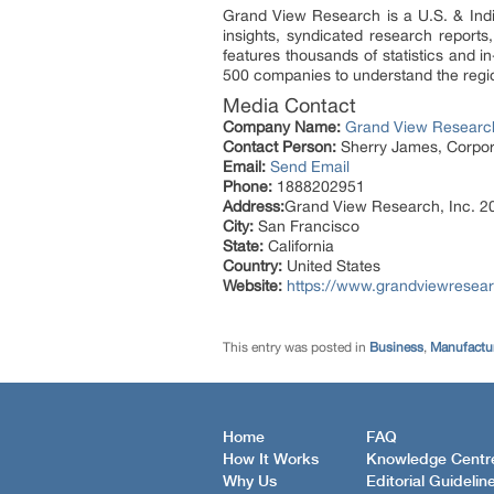
Grand View Research is a U.S. & Indi
insights, syndicated research report
features thousands of statistics and 
500 companies to understand the regio
Media Contact
Company Name:
Grand View Research
Contact Person:
Sherry James, Corpora
Email:
Send Email
Phone:
1888202951
Address:
Grand View Research, Inc. 20
City:
San Francisco
State:
California
Country:
United States
Website:
https://www.grandviewresea
This entry was posted in
Business
,
Manufactur
Home
FAQ
How It Works
Knowledge Centr
Why Us
Editorial Guidelin