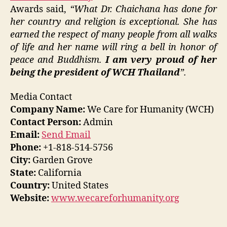
Awards said,
“What Dr. Chaichana has done for
her country and religion is exceptional. She has
earned the respect of many people from all walks
of life and her name will ring a bell in honor of
peace and Buddhism.
I am very proud of her
being the president of WCH Thailand
”.
Media Contact
Company Name:
We Care for Humanity (WCH)
Contact Person:
Admin
Email:
Send Email
Phone:
+1-818-514-5756
City:
Garden Grove
State:
California
Country:
United States
Website:
www.wecareforhumanity.org