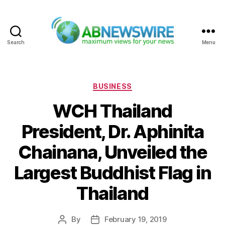
Search
Menu
ABNewswire
Categories
BUSINESS
WCH Thailand
President, Dr. Aphinita
Chainana, Unveiled the
Largest Buddhist Flag in
Thailand
By
February 19, 2019
Post
Post