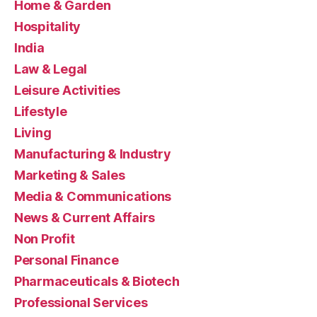
Home & Garden
Hospitality
India
Law & Legal
Leisure Activities
Lifestyle
Living
Manufacturing & Industry
Marketing & Sales
Media & Communications
News & Current Affairs
Non Profit
Personal Finance
Pharmaceuticals & Biotech
Professional Services