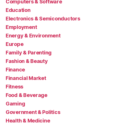
Computers & Software
Education
Electronics & Semiconductors
Employment
Energy & Environment
Europe
Family & Parenting
Fashion & Beauty
Finance
Financial Market
Fitness
Food & Beverage
Gaming
Government & Politics
Health & Medicine