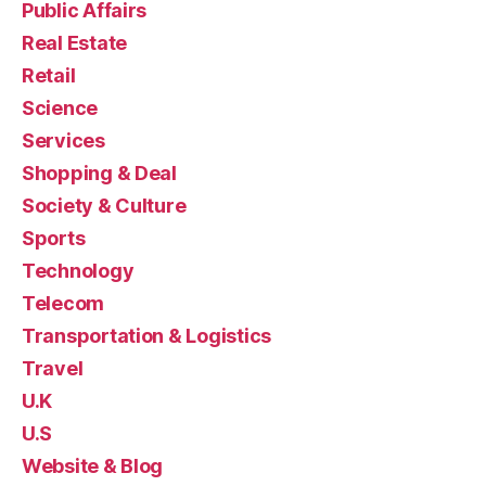
Public Affairs
Real Estate
Retail
Science
Services
Shopping & Deal
Society & Culture
Sports
Technology
Telecom
Transportation & Logistics
Travel
U.K
U.S
Website & Blog