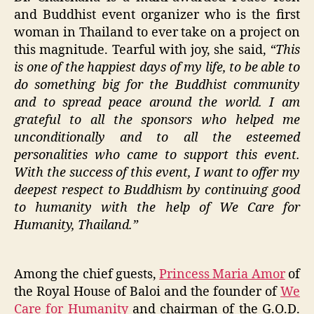
and Buddhist event organizer who is the first
woman in Thailand to ever take on a project on
this magnitude. Tearful with joy, she said,
“This
is one of the happiest days of my life, to be able to
do something big for the Buddhist community
and to spread peace around the world. I am
grateful to all the sponsors who helped me
unconditionally and to all the esteemed
personalities who came to support this event.
With the success of this event, I want to offer my
deepest respect to Buddhism by continuing good
to humanity with the help of We Care for
Humanity, Thailand.”
Among the chief guests,
Princess Maria Amor
of
the Royal House of Baloi and the founder of
We
Care for Humanity
and chairman of the G.O.D.