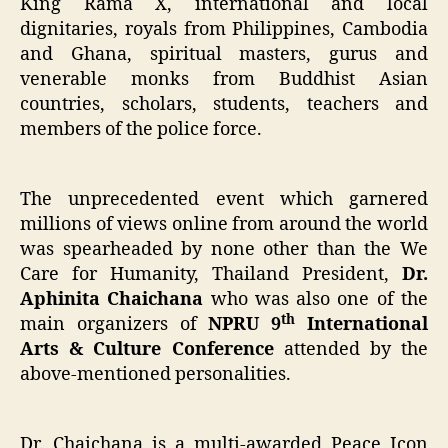
King Rama X, international and local
dignitaries, royals from Philippines, Cambodia
and Ghana, spiritual masters, gurus and
venerable monks from Buddhist Asian
countries, scholars, students, teachers and
members of the police force.
The unprecedented event which garnered
millions of views online from around the world
was spearheaded by none other than the We
Care for Humanity, Thailand President,
Dr.
Aphinita Chaichana
who was also one of the
th
main organizers of
NPRU 9
International
Arts & Culture Conference
attended by the
above-mentioned personalities.
Dr. Chaichana is a multi-awarded Peace Icon