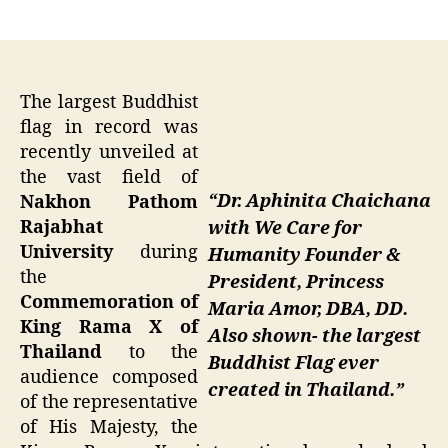
author
date
The largest Buddhist
flag in record was
recently unveiled at
the vast field of
“Dr. Aphinita Chaichana
Nakhon Pathom
Rajabhat
with We Care for
University
during
Humanity Founder &
the
President, Princess
Commemoration of
Maria Amor, DBA, DD.
King Rama X of
Also shown- the largest
Thailand
to the
Buddhist Flag ever
audience composed
created in Thailand.”
of the representative
of His Majesty, the