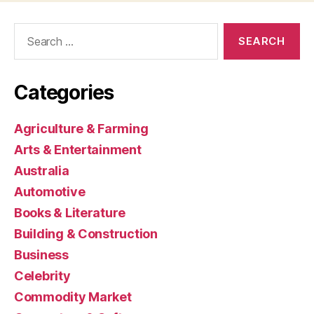
Search
for:
Categories
Agriculture & Farming
Arts & Entertainment
Australia
Automotive
Books & Literature
Building & Construction
Business
Celebrity
Commodity Market