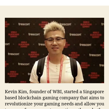
Kevin Kim, founder of WBI, started a Singapore
based blockchain gaming company that aims to
revolutionize your gaming needs and allow you