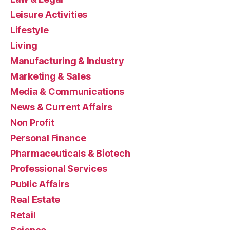
Leisure Activities
Lifestyle
Living
Manufacturing & Industry
Marketing & Sales
Media & Communications
News & Current Affairs
Non Profit
Personal Finance
Pharmaceuticals & Biotech
Professional Services
Public Affairs
Real Estate
Retail