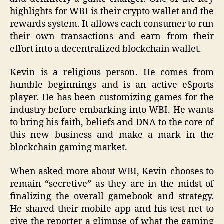
highlights for WBI is their crypto wallet and the
rewards system. It allows each consumer to run
their own transactions and earn from their
effort into a decentralized blockchain wallet.
Kevin is a religious person. He comes from
humble beginnings and is an active eSports
player. He has been customizing games for the
industry before embarking into WBI. He wants
to bring his faith, beliefs and DNA to the core of
this new business and make a mark in the
blockchain gaming market.
When asked more about WBI, Kevin chooses to
remain “secretive” as they are in the midst of
finalizing the overall gamebook and strategy.
He shared their mobile app and his test net to
give the reporter a glimpse of what the gaming