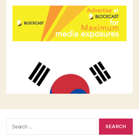
Search
for: