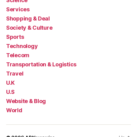
Science
Services
Shopping & Deal
Society & Culture
Sports
Technology
Telecom
Transportation & Logistics
Travel
U.K
U.S
Website & Blog
World