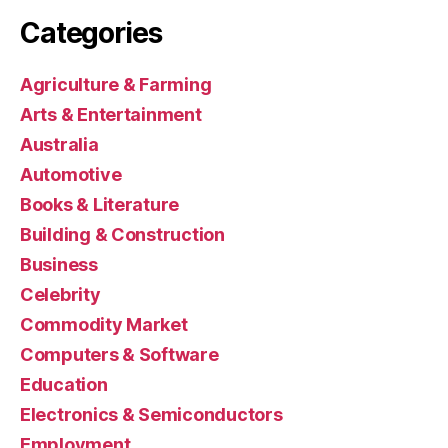
Categories
Agriculture & Farming
Arts & Entertainment
Australia
Automotive
Books & Literature
Building & Construction
Business
Celebrity
Commodity Market
Computers & Software
Education
Electronics & Semiconductors
Employment