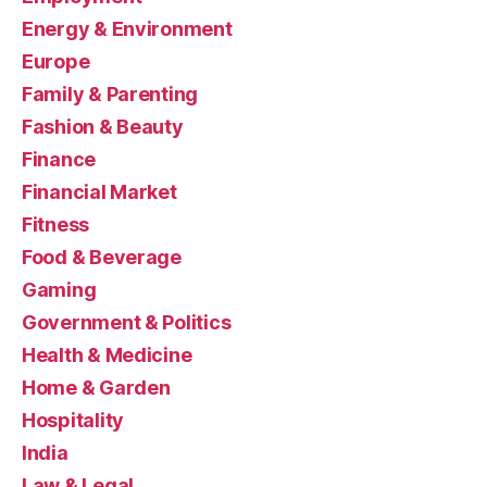
Energy & Environment
Europe
Family & Parenting
Fashion & Beauty
Finance
Financial Market
Fitness
Food & Beverage
Gaming
Government & Politics
Health & Medicine
Home & Garden
Hospitality
India
Law & Legal