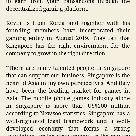
to earn from your transactions through the
decentralized gaming platform.
Kevin is from Korea and together with his
founding members have incorporated their
gaming entity in August 2019. They felt that
Singapore has the right environment for the
company to grow in the right direction.
“There are many talented people in Singapore
that can support our business. Singapore is the
heart of Asia in my own perspectives. And they
have been the leading market for games in
Asia. The mobile phone games industry alone
in Singapore is more than US$200 million
according to Newzoo statistics. Singapore has a
well-regulated legal framework and a well-
developed economy that forms a strong