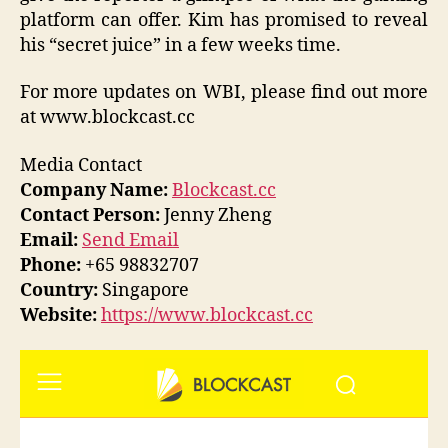
platform can offer. Kim has promised to reveal
his “secret juice” in a few weeks time.
For more updates on WBI, please find out more
at www.blockcast.cc
Media Contact
Company Name:
Blockcast.cc
Contact Person:
Jenny Zheng
Email:
Send Email
Phone:
+65 98832707
Country:
Singapore
Website:
https://www.blockcast.cc