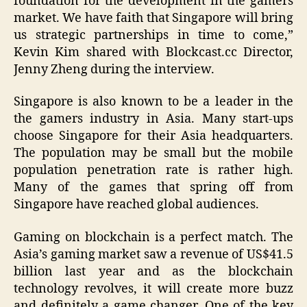
foundation for the development in the gamers
market. We have faith that Singapore will bring
us strategic partnerships in time to come,”
Kevin Kim shared with Blockcast.cc Director,
Jenny Zheng during the interview.
Singapore is also known to be a leader in the
the gamers industry in Asia. Many start-ups
choose Singapore for their Asia headquarters.
The population may be small but the mobile
population penetration rate is rather high.
Many of the games that spring off from
Singapore have reached global audiences.
Gaming on blockchain is a perfect match. The
Asia’s gaming market saw a revenue of US$41.5
billion last year and as the blockchain
technology revolves, it will create more buzz
and definitely a game changer. One of the key