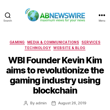
Search
Menu
ABNewswire
Categories
GAMING
MEDIA & COMMUNICATIONS
SERVICES
TECHNOLOGY
WEBSITE & BLOG
WBI Founder Kevin Kim
aims to revolutionize the
gaming industry using
blockchain
By
admin
August 26, 2019
Post
Post
author
date