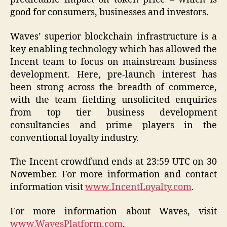
good for consumers, businesses and investors.
Waves’ superior blockchain infrastructure is a
key enabling technology which has allowed the
Incent team to focus on mainstream business
development. Here, pre-launch interest has
been strong across the breadth of commerce,
with the team fielding unsolicited enquiries
from top tier business development
consultancies and prime players in the
conventional loyalty industry.
The Incent crowdfund ends at 23:59 UTC on 30
November. For more information and contact
information visit
www.IncentLoyalty.com
.
For more information about Waves, visit
www.WavesPlatform.com
.