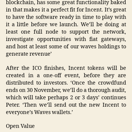
blockchain, has some great functionality baked
in that makes it a perfect fit for Incent. It’s great
to have the software ready in time to play with
it a little before we launch. We’ll be doing at
least one full node to support the network,
investigate opportunities with fiat gateways,
and host at least some of our waves holdings to
generate revenue’
After the ICO finishes, Incent tokens will be
created in a one-off event, before they are
distributed to investors. ‘Once the crowdfund
ends on 30 November, we’ll do a thorough audit,
which will take perhaps 2 or 3 days’ continues
Peter. ‘Then we’ll send out the new Incent to
everyone’s Waves wallets.’
Open Value