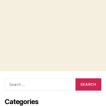
Search
for:
Categories