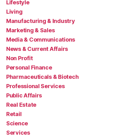
Lifestyle
Living
Manufacturing & Industry
Marketing & Sales
Media & Communications
News & Current Affairs
Non Profit
Personal Finance
Pharmaceuticals & Biotech
Professional Services
Public Affairs
Real Estate
Retail
Science
Services