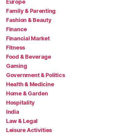
Europe
Family & Parenting
Fashion & Beauty
Finance
Financial Market
Fitness
Food & Beverage
Gaming
Government & Politics
Health & Medicine
Home & Garden
Hospitality
India
Law & Legal
Leisure Activities