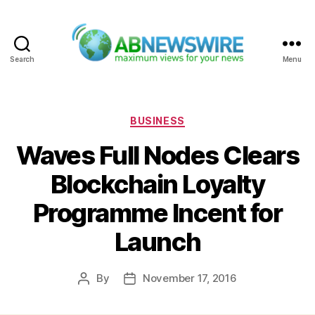
Search
Menu
ABNewswire
Categories
BUSINESS
Waves Full Nodes Clears
Blockchain Loyalty
Programme Incent for
Launch
By
November 17, 2016
Post
Post
author
date