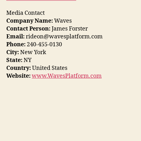
Media Contact
Company Name:
Waves
Contact Person:
James Forster
Email:
rideon@wavesplatform.com
Phone:
240-455-0130
City:
New York
State:
NY
Country:
United States
Website:
www.WavesPlatform.com