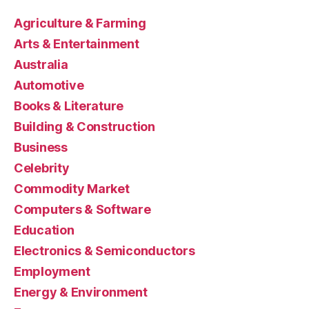
Agriculture & Farming
Arts & Entertainment
Australia
Automotive
Books & Literature
Building & Construction
Business
Celebrity
Commodity Market
Computers & Software
Education
Electronics & Semiconductors
Employment
Energy & Environment