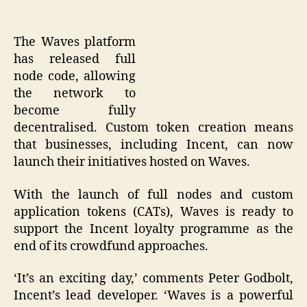
The Waves platform
has released full
node code, allowing
the network to
become fully
decentralised. Custom token creation means
that businesses, including Incent, can now
launch their initiatives hosted on Waves.
With the launch of full nodes and custom
application tokens (CATs), Waves is ready to
support the Incent loyalty programme as the
end of its crowdfund approaches.
‘It’s an exciting day,’ comments Peter Godbolt,
Incent’s lead developer. ‘Waves is a powerful