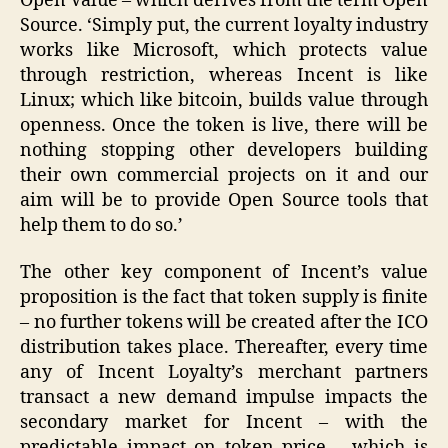
Open Value – which derives from the term Open
Source. ‘Simply put, the current loyalty industry
works like Microsoft, which protects value
through restriction, whereas Incent is like
Linux; which like bitcoin, builds value through
openness. Once the token is live, there will be
nothing stopping other developers building
their own commercial projects on it and our
aim will be to provide Open Source tools that
help them to do so.’
The other key component of Incent’s value
proposition is the fact that token supply is finite
– no further tokens will be created after the ICO
distribution takes place. Thereafter, every time
any of Incent Loyalty’s merchant partners
transact a new demand impulse impacts the
secondary market for Incent – with the
predictable impact on token price – which is