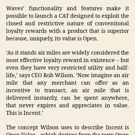
Waves’ functionality and features make it
possible to launch a CAT designed to exploit the
closed and restrictive nature of conventional
loyalty rewards with a product that is superior
because, uniquely, its value is Open.
‘As it stands air miles are widely considered the
most effective loyalty-reward in existence – but
even they have very restricted utility and half-
life,’ says CEO Rob Wilson. ‘Now imagine an air
mile that any merchant can offer as an
incentive to transact; an air mile that is
delivered instantly, can be spent anywhere,
that never expires and appreciates in value.
This is Incent.’
The concept Wilson uses to describe Incent is