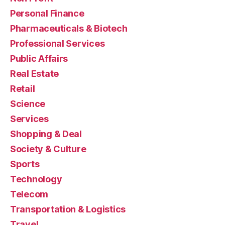
Personal Finance
Pharmaceuticals & Biotech
Professional Services
Public Affairs
Real Estate
Retail
Science
Services
Shopping & Deal
Society & Culture
Sports
Technology
Telecom
Transportation & Logistics
Travel