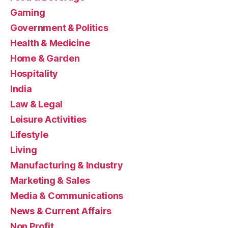
Gaming
Government & Politics
Health & Medicine
Home & Garden
Hospitality
India
Law & Legal
Leisure Activities
Lifestyle
Living
Manufacturing & Industry
Marketing & Sales
Media & Communications
News & Current Affairs
Non Profit