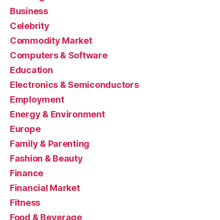
Business
Celebrity
Commodity Market
Computers & Software
Education
Electronics & Semiconductors
Employment
Energy & Environment
Europe
Family & Parenting
Fashion & Beauty
Finance
Financial Market
Fitness
Food & Beverage