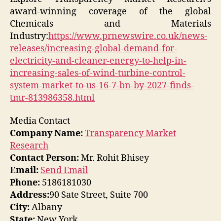
award-winning coverage of the global
Chemicals and Materials
Industry:
https://www.prnewswire.co.uk/news-
releases/increasing-global-demand-for-
electricity-and-cleaner-energy-to-help-in-
increasing-sales-of-wind-turbine-control-
system-market-to-us-16-7-bn-by-2027-finds-
tmr-813986358.html
Media Contact
Company Name:
Transparency Market
Research
Contact Person:
Mr. Rohit Bhisey
Email:
Send Email
Phone:
5186181030
Address:
90 Sate Street, Suite 700
City:
Albany
State:
New York