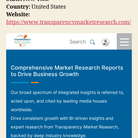
Country:
United States
Website:
https://www.transparencymarketresearch.com/