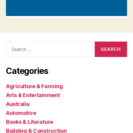
Search
for:
Categories
Agriculture & Farming
Arts & Entertainment
Australia
Automotive
Books & Literature
Building & Construction