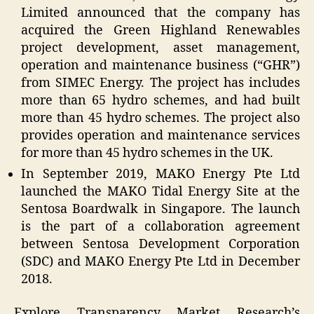
Limited announced that the company has
acquired the Green Highland Renewables
project development, asset management,
operation and maintenance business (“GHR”)
from SIMEC Energy. The project has includes
more than 65 hydro schemes, and had built
more than 45 hydro schemes. The project also
provides operation and maintenance services
for more than 45 hydro schemes in the UK.
In September 2019, MAKO Energy Pte Ltd
launched the MAKO Tidal Energy Site at the
Sentosa Boardwalk in Singapore. The launch
is the part of a collaboration agreement
between Sentosa Development Corporation
(SDC) and MAKO Energy Pte Ltd in December
2018.
Explore Transparency Market Research’s