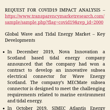
REQUEST FOR COVID19 IMPACT ANALYSIS –
https://www.transparencymarketresearch.com/
sample/sample.php?flag=covid19&rep_id=2000
Global Wave and Tidal Energy Market – Key
Developments
In December 2019, Nova Innovation a
Scotland based tidal energy company
announced that the company had won a
contract to develop an innovative subsea
electrical connector for Wave Energy
Scotland. The company’s MECMate subsea
connector is designed to meet the challenging
requirements related to marine environment
and tidal energy.
In October 2019, SIMEC Atlantis Energy