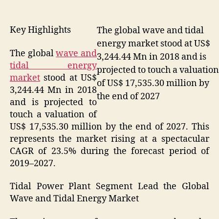
Key Highlights
The global wave and tidal
energy market stood at US$
The global
wave and
3,244.44 Mn in 2018 and is
tidal energy
projected to touch a valuation
market
stood at US$
of US$ 17,535.30 million by
3,244.44 Mn in 2018
the end of 2027
and is projected to
touch a valuation of
US$ 17,535.30 million by the end of 2027. This
represents the market rising at a spectacular
CAGR of 23.5% during the forecast period of
2019–2027.
Tidal Power Plant Segment Lead the Global
Wave and Tidal Energy Market