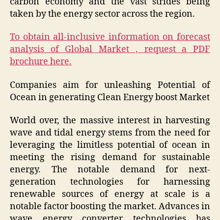
carbon economy and the vast strides being
taken by the energy sector across the region.
To obtain all-inclusive information on forecast
analysis of Global Market , request a PDF
brochure here.
Companies aim for unleashing Potential of
Ocean in generating Clean Energy boost Market
World over, the massive interest in harvesting
wave and tidal energy stems from the need for
leveraging the limitless potential of ocean in
meeting the rising demand for sustainable
energy. The notable demand for next-
generation technologies for harnessing
renewable sources of energy at scale is a
notable factor boosting the market. Advances in
wave energy converter technologies has