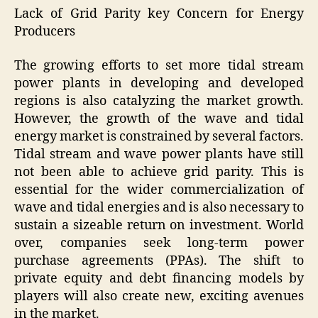
Lack of Grid Parity key Concern for Energy
Producers
The growing efforts to set more tidal stream
power plants in developing and developed
regions is also catalyzing the market growth.
However, the growth of the wave and tidal
energy market is constrained by several factors.
Tidal stream and wave power plants have still
not been able to achieve grid parity. This is
essential for the wider commercialization of
wave and tidal energies and is also necessary to
sustain a sizeable return on investment. World
over, companies seek long-term power
purchase agreements (PPAs). The shift to
private equity and debt financing models by
players will also create new, exciting avenues
in the market.