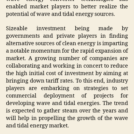
enabled market players to better realize the
potential of wave and tidal energy sources.
Sizeable investment being made by
governments and private players in finding
alternative sources of clean energy is imparting
a notable momentum for the rapid expansion of
market. A growing number of companies are
collaborating and working in concert to reduce
the high initial cost of investment by aiming at
bringing down tariff rates. To this end, industry
players are embarking on strategies to set
commercial deployment of projects for
developing wave and tidal energies. The trend
is expected to gather steam over the years and
will help in propelling the growth of the wave
and tidal energy market.