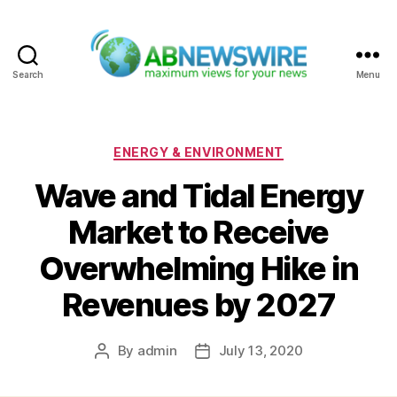
Search
Menu
ABNewswire
Categories
ENERGY & ENVIRONMENT
Wave and Tidal Energy
Market to Receive
Overwhelming Hike in
Revenues by 2027
By
admin
July 13, 2020
Post
Post
author
date