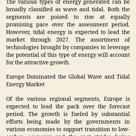
The various types of energy generated can be
broadly classified as wave and tidal. Both the
segments are poised to rise at equally
promising pace over the assessment period.
However, tidal energy is expected to lead the
market through 2027. The assortment of
technologies brought by companies to leverage
the potential of this type of energy will account
for the attractive growth.
Europe Dominated the Global Wave and Tidal
Energy Market
Of the various regional segments, Europe is
expected to lead the pack over the forecast
period. The growth is fueled by substantial
efforts being made by the governments in
various economies to support transition to low-