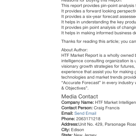
Reasons for Buying this Report
This report provides pin-point analysi
It provides a forward looking perspecti
It provides a six-year forecast assess
It helps in understanding the key prod
It provides pin point analysis of cha
It helps in making informed business 
Thanks for reading this article; you ca
About Author:
HTF Market Report is a wholly owned b
intelligence consulting organization is
visionary growth strategies for futures
experience that assist you for making 
technologies and market trends provid
“Accurate Forecast” in every industry 
& Objectives”.
Media Contact
Company Name:
HTF Market Intelligen
Contact Person:
Craig Francis
Email:
Send Email
Phone:
2063171218
Address:
Unit No. 429, Parsonage Roa
City:
Edison
State:
New Jersey