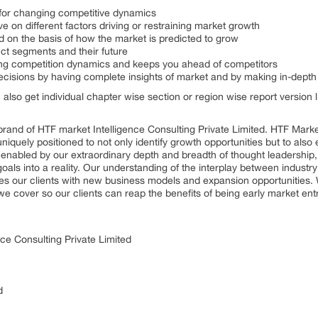
s for changing competitive dynamics
ve on different factors driving or restraining market growth
ed on the basis of how the market is predicted to grow
uct segments and their future
nging competition dynamics and keeps you ahead of competitors
decisions by having complete insights of market and by making in-dept
n also get individual chapter wise section or region wise report version
rand of HTF market Intelligence Consulting Private Limited. HTF Mark
 uniquely positioned to not only identify growth opportunities but to al
, enabled by our extraordinary depth and breadth of thought leadership,
goals into a reality. Our understanding of the interplay between indus
es our clients with new business models and expansion opportunities. 
we cover so our clients can reap the benefits of being early market en
ce Consulting Private Limited
d