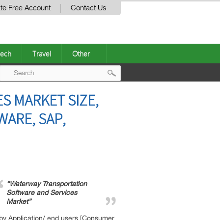
te Free Account
Contact Us
ech
Travel
Other
Post
S MARKET SIZE,
navigation
WARE, SAP,
“Waterway Transportation
Software and Services
Market”
 by Application/ end users [Consumer