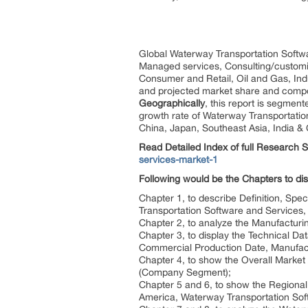
Global Waterway Transportation Softwa
Managed services, Consulting/customiz
Consumer and Retail, Oil and Gas, Ind
and projected market share and comp
Geographically
, this report is segmen
growth rate of Waterway Transportation
China, Japan, Southeast Asia, India &
Read Detailed Index of full Research 
services-market-1
Following would be the Chapters to di
Chapter 1, to describe Definition, Spe
Transportation Software and Services
Chapter 2, to analyze the Manufacturi
Chapter 3, to display the Technical D
Commercial Production Date, Manufact
Chapter 4, to show the Overall Market
(Company Segment);
Chapter 5 and 6, to show the Regional 
America, Waterway Transportation Sof