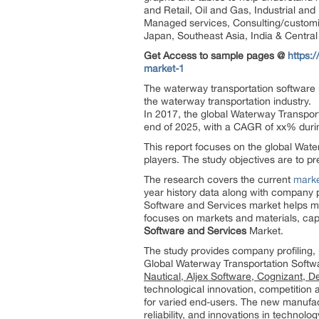
and Retail, Oil and Gas, Industrial an
Managed services, Consulting/customiza
Japan, Southeast Asia, India & Centra
Get Access to sample pages @
https:
market-1
The waterway transportation software m
the waterway transportation industry.
In 2017, the global Waterway Transport
end of 2025, with a CAGR of xx% dur
This report focuses on the global Wate
players. The study objectives are to 
The research covers the current
marke
year history data along with company 
Software and Services market helps mon
focuses on markets and materials, cap
Software and Services
Market.
The study provides company profiling, 
Global Waterway Transportation Softw
Nautical, Aljex Software, Cognizant,
technological innovation, competition a
for varied end-users. The new manufact
reliability, and innovations in technolog