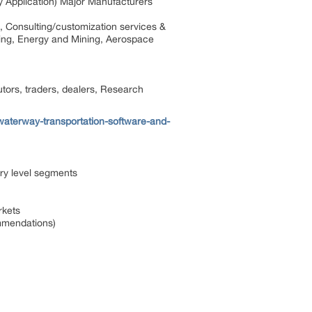
y Application) Major Manufacturers
, Consulting/customization services &
uring, Energy and Mining, Aerospace
tors, traders, dealers, Research
waterway-transportation-software-and-
ry level segments
rkets
ommendations)