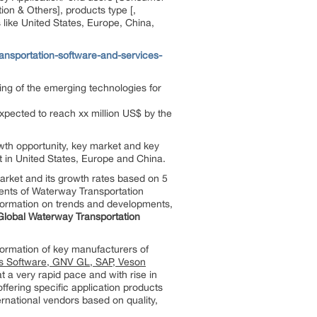
on & Others], products type [,
like United States, Europe, China,
nsportation-software-and-services-
ing of the emerging technologies for
xpected to reach xx million US$ by the
owth opportunity, key market and key
t in United States, Europe and China.
rket and its growth rates based on 5
ments of Waterway Transportation
information on trends and developments,
Global Waterway Transportation
formation of key manufacturers of
s Software, GNV GL, SAP, Veson
t a very rapid pace and with rise in
ffering specific application products
ernational vendors based on quality,