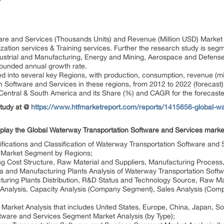
re and Services (Thousands Units) and Revenue (Million USD) Market S
ation services & Training services. Further the research study is seg
ustrial and Manufacturing, Energy and Mining, Aerospace and Defense, 
ounded annual growth rate.
ted into several key Regions, with production, consumption, revenue (m
 Software and Services in these regions, from 2012 to 2022 (forecast)
 Central & South America and its Share (%) and CAGR for the forecast
Study at @
https://www.htfmarketreport.com/reports/1415656-global-wa
splay the Global Waterway Transportation Software and Services marke
cifications and Classification of Waterway Transportation Software and
, Market Segment by Regions;
ng Cost Structure, Raw Material and Suppliers, Manufacturing Process,
ata and Manufacturing Plants Analysis of Waterway Transportation Soft
uring Plants Distribution, R&D Status and Technology Source, Raw Mat
 Analysis, Capacity Analysis (Company Segment), Sales Analysis (Com
Market Analysis that includes United States, Europe, China, Japan, So
tware and Services Segment Market Analysis (by Type);