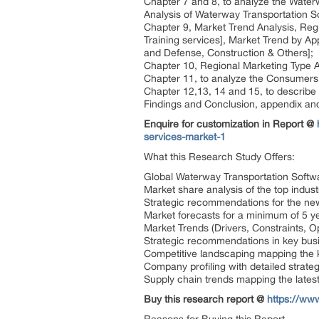
Chapter 7 and 8, to analyze the Water
Analysis of Waterway Transportation S
Chapter 9, Market Trend Analysis, Reg
Training services], Market Trend by A
and Defense, Construction & Others];
Chapter 10, Regional Marketing Type An
Chapter 11, to analyze the Consumers 
Chapter 12,13, 14 and 15, to describe
Findings and Conclusion, appendix an
Enquire for customization in Report @
services-market-1
What this Research Study Offers:
Global Waterway Transportation Softw
Market share analysis of the top indust
Strategic recommendations for the ne
Market forecasts for a minimum of 5 y
Market Trends (Drivers, Constraints, 
Strategic recommendations in key bus
Competitive landscaping mapping the
Company profiling with detailed strate
Supply chain trends mapping the late
Buy this research report @
https://ww