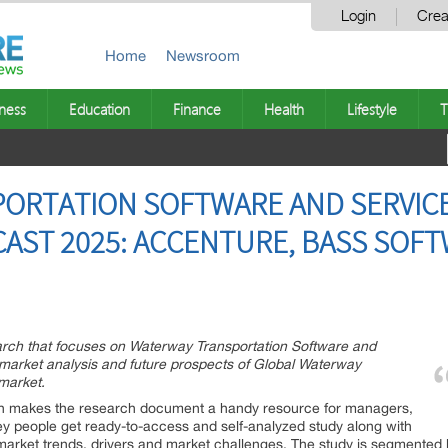
Login
Crea
Home
Newsroom
ness
Education
Finance
Health
Lifestyle
T
ORTATION SOFTWARE AND SERVICE
AST 2025: ACCENTURE, BASS SOFT
arch that focuses on Waterway Transportation Software and
 market analysis and future prospects of Global Waterway
market.
ich makes the research document a handy resource for managers,
key people get ready-to-access and self-analyzed study along with
market trends, drivers and market challenges. The study is segmented