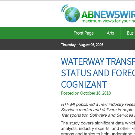
Front Page
Arts
Busi
Thursday - August 06, 2026
WATERWAY TRANSP
STATUS AND FOREC
COGNIZANT
Posted on
October 16, 2018
HTF MI published a new industry rese
Services market and delivers in-depth
Transportation Software and Services 
The study covers significant data wh
analysts, industry experts, and other 
graphs and tables to help understand 