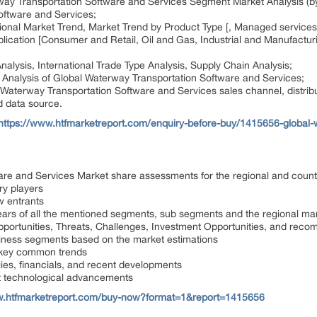
way Transportation Software and Services Segment Market Analysis (b
oftware and Services;
ional Market Trend, Market Trend by Product Type [, Managed services
pplication [Consumer and Retail, Oil and Gas, Industrial and Manufact
alysis, International Trade Type Analysis, Supply Chain Analysis;
Analysis of Global Waterway Transportation Software and Services;
 Waterway Transportation Software and Services sales channel, distribu
d data source.
https://www.htfmarketreport.com/enquiry-before-buy/1415656-global-
are and Services Market share assessments for the regional and count
ry players
w entrants
ears of all the mentioned segments, sub segments and the regional ma
Opportunities, Threats, Challenges, Investment Opportunities, and rec
iness segments based on the market estimations
 key common trends
gies, financials, and recent developments
st technological advancements
w.htfmarketreport.com/buy-now?format=1&report=1415656