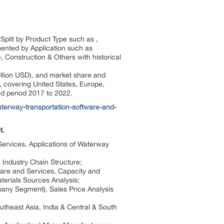
plit by Product Type such as ,
mented by Application such as
Construction & Others with historical
illion USD), and market share and
, covering United States, Europe,
ed period 2017 to 2022.
terway-transportation-software-and-
t.
 Services, Applications of Waterway
 Industry Chain Structure;
ware and Services, Capacity and
erials Sources Analysis;
pany Segment), Sales Price Analysis
utheast Asia, India & Central & South