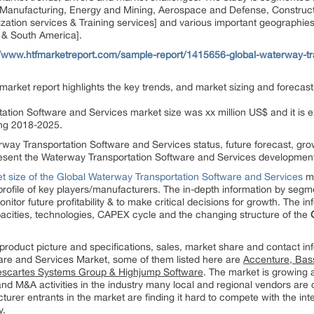
d Manufacturing, Energy and Mining, Aerospace and Defense, Constructi
tion services & Training services] and various important geographies 
l & South America].
//www.htfmarketreport.com/sample-report/1415656-global-waterway-tra
arket report highlights the key trends, and market sizing and forecast
ation Software and Services market size was xx million US$ and it is e
ing 2018-2025.
rway Transportation Software and Services status, future forecast, gr
present the Waterway Transportation Software and Services developmen
t size of the Global Waterway Transportation Software and Services
ma
profile of key players/manufacturers. The in-depth information by seg
itor future profitability & to make critical decisions for growth. The 
acities, technologies, CAPEX cycle and the changing structure of the
product picture and specifications, sales, market share and contact in
are and Services Market, some of them listed here are
Accenture, Bas
 Descartes Systems Group & Highjump Software
. The market is growing a
nd M&A activities in the industry many local and regional vendors are o
urer entrants in the market are finding it hard to compete with the int
y.