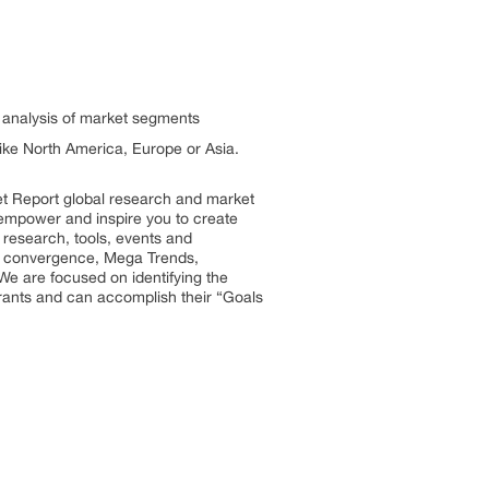
h analysis of market segments
 like North America, Europe or Asia.
et Report global research and market
so empower and inspire you to create
 research, tools, events and
try convergence, Mega Trends,
We are focused on identifying the
trants and can accomplish their “Goals