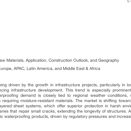
aw Materials, Application, Construction Outlook, and Geography
urope, APAC, Latin America, and Middle East & Africa
ing driven by the growth in infrastructure projects, particularly in 
ncing infrastructure development. This trend is especially promin
rproofing demand is closely tied to regional weather conditions, 
s requiring moisture-resistant materials. The market is shifting towa
ayered sheet systems, which offer superior protection in harsh envi
nes that repair small cracks, extending the longevity of structures. 
xic waterproofing products, driven by regulatory pressures and incr