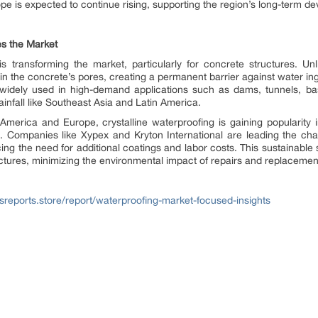
rope is expected to continue rising, supporting the region’s long-term 
es the Market
is transforming the market, particularly for concrete structures. Un
s in the concrete’s pores, creating a permanent barrier against water in
 widely used in high-demand applications such as dams, tunnels, bas
infall like Southeast Asia and Latin America.
erica and Europe, crystalline waterproofing is gaining popularity in i
. Companies like Xypex and Kryton International are leading the char
cing the need for additional coatings and labor costs. This sustainable 
ructures, minimizing the environmental impact of repairs and replacemen
sreports.store/report/waterproofing-market-focused-insights