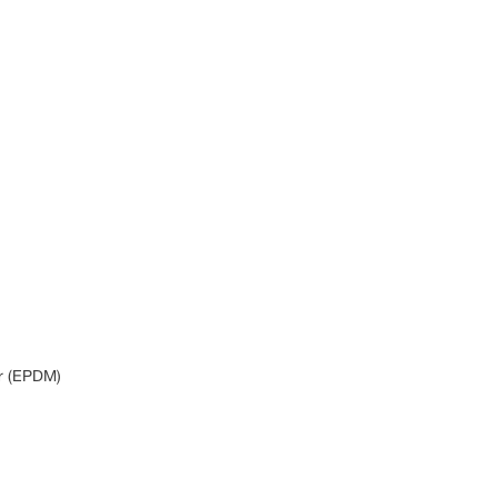
r (EPDM)