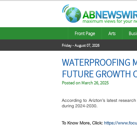
Front Page
Arts
Busi
Friday - August 07, 2026
WATERPROOFING MA
FUTURE GROWTH O
Posted on
March 26, 2025
According to Arizton’s latest research
during 2024-2030.
To Know More, Click:
https://www.focu