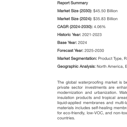
Report Summary
Market Size (2030):
$45.50 Billion
Market Size (2024):
$35.83 Billion
CAGR (2024-2030):
4.06%
Historic Year:
2021-2023
Base Year:
2024
Forecast Year:
2025-2030
Market Segmentation:
Product Type, R
Geographic Analysis:
North America, E
The global waterproofing market is be
private sector investments are enha
modernization and urbanization. Wate
insulation products and tropical area
liquid-applied membranes and multi-l
materials includes self-healing membra
for eco-friendly, low-VOC, and non-to
countries.