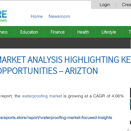
Login
Crea
Home
Newsroom
ness
Education
Finance
Health
Lifestyle
T
RKET ANALYSIS HIGHLIGHTING KE
PPORTUNITIES – ARIZTON
 report, the
waterproofing market
is growing at a CAGR of 4.06%
sreports.store/report/waterproofing-market-focused-insights