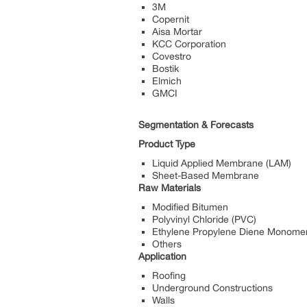
3M
Copernit
Aisa Mortar
KCC Corporation
Covestro
Bostik
Elmich
GMCI
Segmentation & Forecasts
Product Type
Liquid Applied Membrane (LAM)
Sheet-Based Membrane
Raw Materials
Modified Bitumen
Polyvinyl Chloride (PVC)
Ethylene Propylene Diene Monome
Others
Application
Roofing
Underground Constructions
Walls