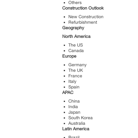
Others
Construction Outlook
New Construction
Refurbishment
Geography
North America
The US
Canada
Europe
Germany
The UK
France
Italy
Spain
APAC
China
India
Japan
South Korea
Australia
Latin America
Brazil