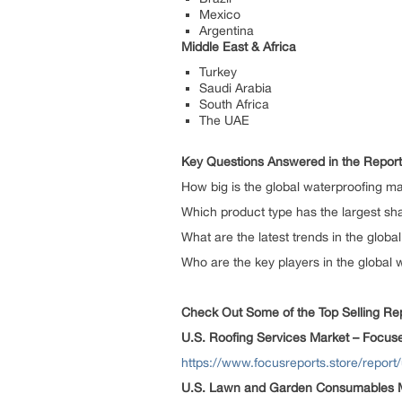
Mexico
Argentina
Middle East & Africa
Turkey
Saudi Arabia
South Africa
The UAE
Key Questions Answered in the Report
How big is the global waterproofing m
Which product type has the largest sha
What are the latest trends in the glob
Who are the key players in the global
Check Out Some of the Top Selling Repo
U.S. Roofing Services Market – Focus
https://www.focusreports.store/report
U.S. Lawn and Garden Consumables M