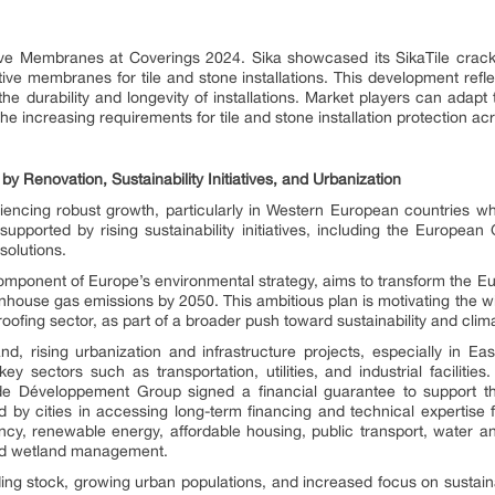
ive Membranes at Coverings 2024. Sika showcased its SikaTile crack-
ive membranes for tile and stone installations. This development re
 durability and longevity of installations. Market players can adapt to
e increasing requirements for tile and stone installation protection ac
 Renovation, Sustainability Initiatives, and Urbanization
iencing robust growth, particularly in Western European countries w
r supported by rising sustainability initiatives, including the Europea
solutions.
omponent of Europe’s environmental strategy, aims to transform the Eur
nhouse gas emissions by 2050. This ambitious plan is motivating th
oofing sector, as part of a broader push toward sustainability and clima
nd, rising urbanization and infrastructure projects, especially in Ea
ey sectors such as transportation, utilities, and industrial facilit
Développement Group signed a financial guarantee to support the s
by cities in accessing long-term financing and technical expertise for
ciency, renewable energy, affordable housing, public transport, water
 and wetland management.
ding stock, growing urban populations, and increased focus on sustain