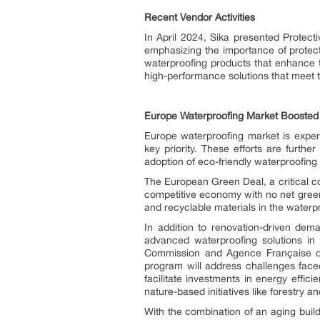
Recent Vendor Activities
In April 2024, Sika presented Protect
emphasizing the importance of protect
waterproofing products that enhance the
high-performance solutions that meet th
Europe Waterproofing Market Boosted by
Europe waterproofing market is exper
key priority. These efforts are furthe
adoption of eco-friendly waterproofing 
The European Green Deal, a critical c
competitive economy with no net gree
and recyclable materials in the waterpr
In addition to renovation-driven dema
advanced waterproofing solutions in k
Commission and Agence Française de 
program will address challenges faced 
facilitate investments in energy effi
nature-based initiatives like forestry
With the combination of an aging buil