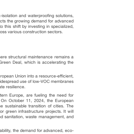
isolation and waterproofing solutions,
flects the growing demand for advanced
 this shift by investing in specialized,
ross various construction sectors.
here structural maintenance remains a
n Green Deal, which is accelerating the
opean Union into a resource-efficient,
e widespread use of low-VOC membranes
te resilience.
stern Europe, are fueling the need for
ies. On October 11, 2024, the European
ustainable transition of cities. The
 green infrastructure projects. It will
 and sanitation, waste management, and
ability, the demand for advanced, eco-