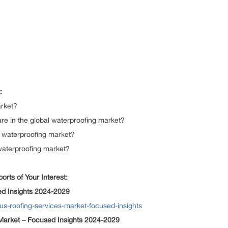
:
arket?
re in the global waterproofing market?
al waterproofing market?
 waterproofing market?
rts of Your Interest:
ed Insights 2024-2029
/us-roofing-services-market-focused-insights
arket – Focused Insights 2024-2029