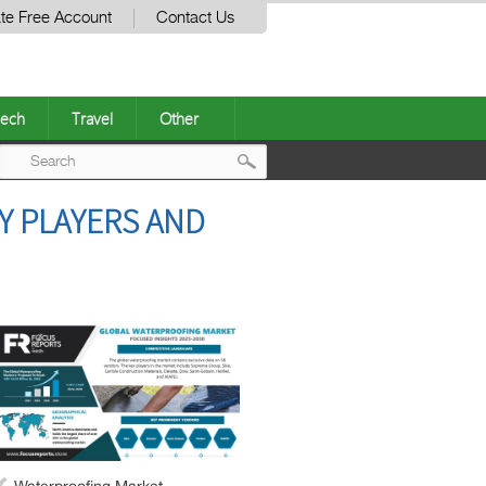
te Free Account
Contact Us
ech
Travel
Other
Post
Y PLAYERS AND
navigation