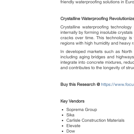
friendly waterproofing solutions in Eu
Crystalline Waterproofing Revolutioniz
Crystalline waterproofing technology 
internally by forming insoluble crystal
cracks over time. This technology is
regions with high humidity and heavy ra
In developed markets such as North Am
including aging bridges and highways
integrate into concrete mixtures, redu
and contributes to the longevity of st
Buy this Research @
https://www.focu
Key Vendors
Soprema Group
Sika
Carlisle Construction Materials
Elevate
Dow