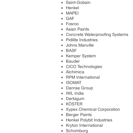
Saint-Gobain
Henkel
MAPEI
GAF
Fosroc
Asian Paints
Concrete Waterproofing Systems
Pidilite Industries
Johns Manville
BASF
Kemper System
Bauder
CICO Technologies
Alchimica
RPM International
ISOMAT
Danrae Group
IWL India
Derbigum
KÖSTER
Xypex Chemical Corporation
Berger Paints
Henkel Polybit Industries
Kryton International
Schomburg