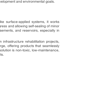
development and environmental goals.
like surface-applied systems, it works
gress and allowing self-sealing of minor
ements, and reservoirs, especially in
nfrastructure rehabilitation projects,
ge, offering products that seamlessly
solution is non-toxic, low-maintenance,
ts.