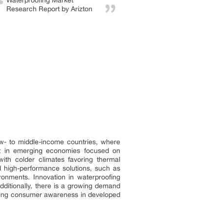
Waterproofing Market
Research Report by Arizton
low- to middle-income countries, where
ent in emerging economies focused on
with colder climates favoring thermal
rd high-performance solutions, such as
ronments. Innovation in waterproofing
Additionally, there is a growing demand
easing consumer awareness in developed