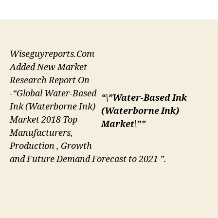
author
date
Wiseguyreports.Com
Added New Market
Research Report On
-“Global Water-Based
“\”Water-Based Ink
Ink (Waterborne Ink)
(Waterborne Ink)
Market 2018 Top
Market\””
Manufacturers,
Production , Growth
and Future Demand Forecast to 2021 ”.