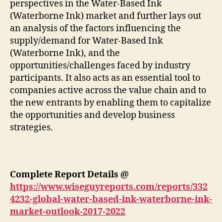
perspectives in the Water-Based Ink
(Waterborne Ink) market and further lays out
an analysis of the factors influencing the
supply/demand for Water-Based Ink
(Waterborne Ink), and the
opportunities/challenges faced by industry
participants. It also acts as an essential tool to
companies active across the value chain and to
the new entrants by enabling them to capitalize
the opportunities and develop business
strategies.
Complete Report Details
@
https://www.wiseguyreports.com/reports/332
4232-global-water-based-ink-waterborne-ink-
market-outlook-2017-2022