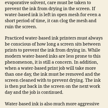
evaporative solvent, care must be taken to
prevent the ink from drying in the screen. If
water-based ink is left in open mesh for even a
short period of time, it can clog the mesh and
ruin the screen.
Practiced water-based ink printers must always
be conscious of how long a screen sits between
prints to prevent the ink from drying in. While
modern water-based inks are less prone to this
phenomenon, it is still a concern. In addition,
when a water-based print job will take more
than one day, the ink must be removed and the
screen cleaned with to prevent drying. The ink
is then put back in the screen on the next work
day and the job is continued.
Water-based ink is also much more aggressive