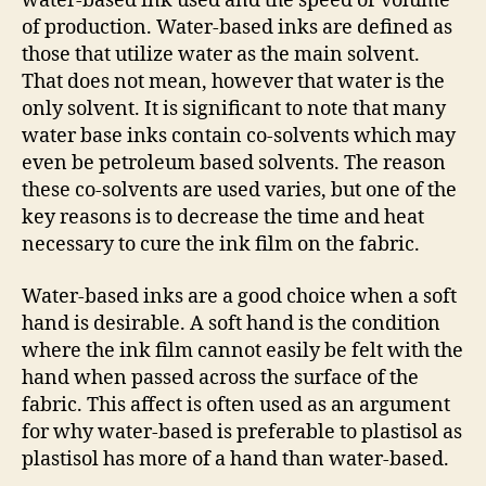
water-based ink used and the speed or volume
of production. Water-based inks are defined as
those that utilize water as the main solvent.
That does not mean, however that water is the
only solvent. It is significant to note that many
water base inks contain co-solvents which may
even be petroleum based solvents. The reason
these co-solvents are used varies, but one of the
key reasons is to decrease the time and heat
necessary to cure the ink film on the fabric.
Water-based inks are a good choice when a soft
hand is desirable. A soft hand is the condition
where the ink film cannot easily be felt with the
hand when passed across the surface of the
fabric. This affect is often used as an argument
for why water-based is preferable to plastisol as
plastisol has more of a hand than water-based.