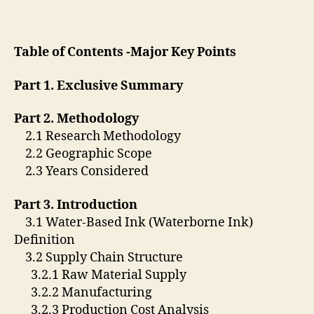
Table of Contents -Major Key Points
Part 1. Exclusive Summary
Part 2. Methodology
2.1 Research Methodology
2.2 Geographic Scope
2.3 Years Considered
Part 3. Introduction
3.1 Water-Based Ink (Waterborne Ink)
Definition
3.2 Supply Chain Structure
3.2.1 Raw Material Supply
3.2.2 Manufacturing
3.2.3 Production Cost Analysis