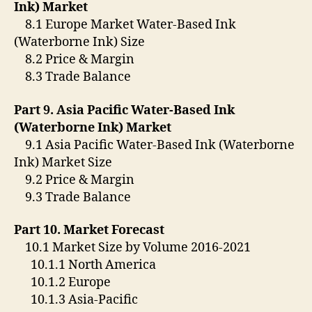
Ink) Market
8.1 Europe Market Water-Based Ink
(Waterborne Ink) Size
8.2 Price & Margin
8.3 Trade Balance
Part 9. Asia Pacific Water-Based Ink
(Waterborne Ink) Market
9.1 Asia Pacific Water-Based Ink (Waterborne
Ink) Market Size
9.2 Price & Margin
9.3 Trade Balance
Part 10. Market Forecast
10.1 Market Size by Volume 2016-2021
10.1.1 North America
10.1.2 Europe
10.1.3 Asia-Pacific