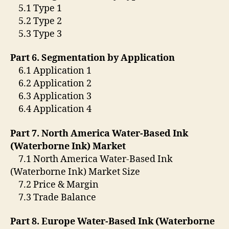
5.1 Type 1
5.2 Type 2
5.3 Type 3
Part 6. Segmentation by Application
6.1 Application 1
6.2 Application 2
6.3 Application 3
6.4 Application 4
Part 7. North America Water-Based Ink
(Waterborne Ink) Market
7.1 North America Water-Based Ink
(Waterborne Ink) Market Size
7.2 Price & Margin
7.3 Trade Balance
Part 8. Europe Water-Based Ink (Waterborne