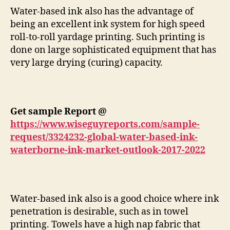
Water-based ink also has the advantage of
being an excellent ink system for high speed
roll-to-roll yardage printing. Such printing is
done on large sophisticated equipment that has
very large drying (curing) capacity.
Get sample Report @
https://www.wiseguyreports.com/sample-
request/3324232-global-water-based-ink-
waterborne-ink-market-outlook-2017-2022
Water-based ink also is a good choice where ink
penetration is desirable, such as in towel
printing. Towels have a high nap fabric that