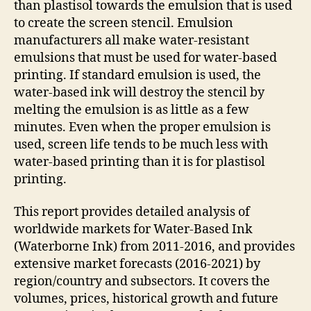
than plastisol towards the emulsion that is used
to create the screen stencil. Emulsion
manufacturers all make water-resistant
emulsions that must be used for water-based
printing. If standard emulsion is used, the
water-based ink will destroy the stencil by
melting the emulsion is as little as a few
minutes. Even when the proper emulsion is
used, screen life tends to be much less with
water-based printing than it is for plastisol
printing.
This report provides detailed analysis of
worldwide markets for Water-Based Ink
(Waterborne Ink) from 2011-2016, and provides
extensive market forecasts (2016-2021) by
region/country and subsectors. It covers the
volumes, prices, historical growth and future