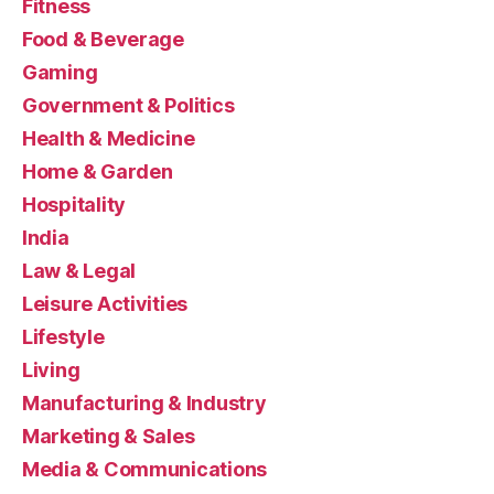
Fitness
Food & Beverage
Gaming
Government & Politics
Health & Medicine
Home & Garden
Hospitality
India
Law & Legal
Leisure Activities
Lifestyle
Living
Manufacturing & Industry
Marketing & Sales
Media & Communications