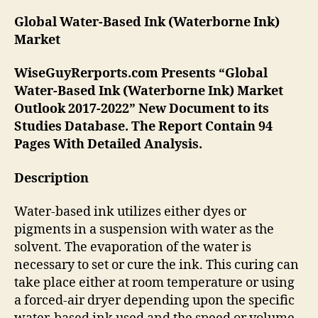
Global Water-Based Ink (Waterborne Ink)
Market
WiseGuyRerports.com Presents “Global
Water-Based Ink (Waterborne Ink) Market
Outlook 2017-2022” New Document to its
Studies Database. The Report Contain 94
Pages With Detailed Analysis.
Description
Water-based ink utilizes either dyes or
pigments in a suspension with water as the
solvent. The evaporation of the water is
necessary to set or cure the ink. This curing can
take place either at room temperature or using
a forced-air dryer depending upon the specific