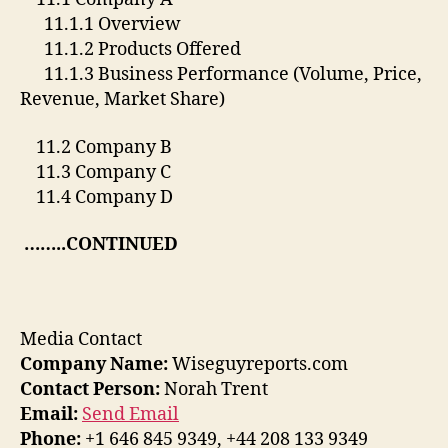
11.1.1 Overview
11.1.2 Products Offered
11.1.3 Business Performance (Volume, Price,
Revenue, Market Share)
11.2 Company B
11.3 Company C
11.4 Company D
……..CONTINUED
Media Contact
Company Name:
Wiseguyreports.com
Contact Person:
Norah Trent
Email:
Send Email
Phone:
+1 646 845 9349, +44 208 133 9349