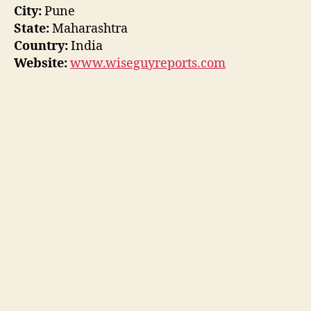
City:
Pune
State:
Maharashtra
Country:
India
Website:
www.wiseguyreports.com