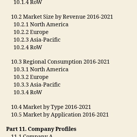
10.1.4 RoW
10.2 Market Size by Revenue 2016-2021
10.2.1 North America
10.2.2 Europe
10.2.3 Asia-Pacific
10.2.4 RoW
10.3 Regional Consumption 2016-2021
10.3.1 North America
10.3.2 Europe
10.3.3 Asia-Pacific
10.3.4 RoW
10.4 Market by Type 2016-2021
10.5 Market by Application 2016-2021
Part 11. Company Profiles
11.1 Company A