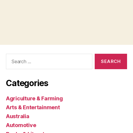
Search
for:
Categories
Agriculture & Farming
Arts & Entertainment
Australia
Automotive