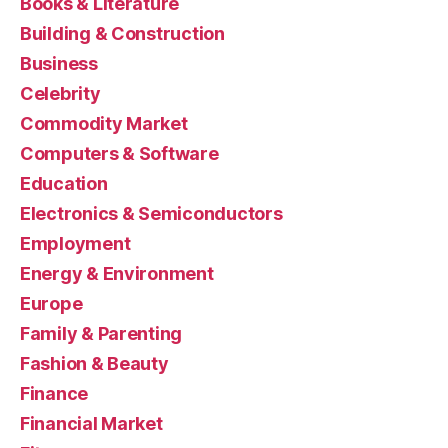
Books & Literature
Building & Construction
Business
Celebrity
Commodity Market
Computers & Software
Education
Electronics & Semiconductors
Employment
Energy & Environment
Europe
Family & Parenting
Fashion & Beauty
Finance
Financial Market