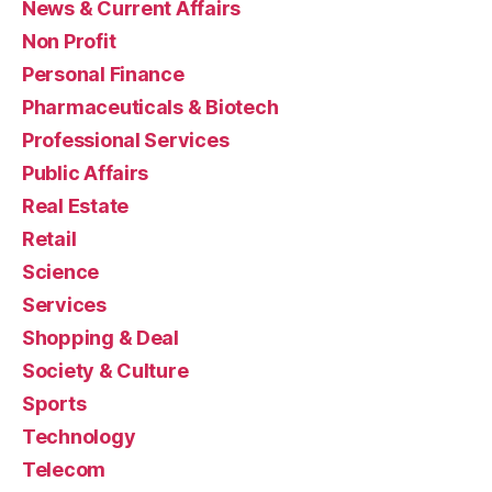
News & Current Affairs
Non Profit
Personal Finance
Pharmaceuticals & Biotech
Professional Services
Public Affairs
Real Estate
Retail
Science
Services
Shopping & Deal
Society & Culture
Sports
Technology
Telecom