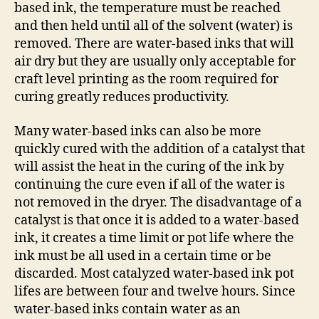
based ink, the temperature must be reached
and then held until all of the solvent (water) is
removed. There are water-based inks that will
air dry but they are usually only acceptable for
craft level printing as the room required for
curing greatly reduces productivity.
Many water-based inks can also be more
quickly cured with the addition of a catalyst that
will assist the heat in the curing of the ink by
continuing the cure even if all of the water is
not removed in the dryer. The disadvantage of a
catalyst is that once it is added to a water-based
ink, it creates a time limit or pot life where the
ink must be all used in a certain time or be
discarded. Most catalyzed water-based ink pot
lifes are between four and twelve hours. Since
water-based inks contain water as an