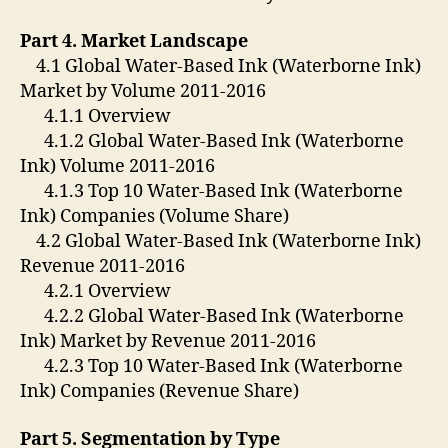
Part 4. Market Landscape
4.1 Global Water-Based Ink (Waterborne Ink)
Market by Volume 2011-2016
4.1.1 Overview
4.1.2 Global Water-Based Ink (Waterborne
Ink) Volume 2011-2016
4.1.3 Top 10 Water-Based Ink (Waterborne
Ink) Companies (Volume Share)
4.2 Global Water-Based Ink (Waterborne Ink)
Revenue 2011-2016
4.2.1 Overview
4.2.2 Global Water-Based Ink (Waterborne
Ink) Market by Revenue 2011-2016
4.2.3 Top 10 Water-Based Ink (Waterborne
Ink) Companies (Revenue Share)
Part 5. Segmentation by Type