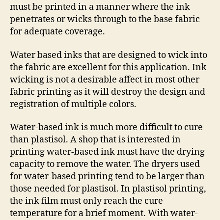
must be printed in a manner where the ink
penetrates or wicks through to the base fabric
for adequate coverage.
Water based inks that are designed to wick into
the fabric are excellent for this application. Ink
wicking is not a desirable affect in most other
fabric printing as it will destroy the design and
registration of multiple colors.
Water-based ink is much more difficult to cure
than plastisol. A shop that is interested in
printing water-based ink must have the drying
capacity to remove the water. The dryers used
for water-based printing tend to be larger than
those needed for plastisol. In plastisol printing,
the ink film must only reach the cure
temperature for a brief moment. With water-