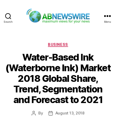
Search
Menu
ABNewswire
Categories
BUSINESS
Water-Based Ink
(Waterborne Ink) Market
2018 Global Share,
Trend, Segmentation
and Forecast to 2021
By
August 13, 2018
Post
Post