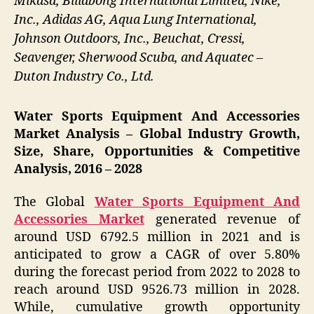
Mikasa, Billabong International Limited, Nike,
Inc., Adidas AG, Aqua Lung International,
Johnson Outdoors, Inc., Beuchat, Cressi,
Seavenger, Sherwood Scuba, and Aquatec –
Duton Industry Co., Ltd.
Water Sports Equipment And Accessories
Market Analysis – Global Industry Growth,
Size, Share, Opportunities & Competitive
Analysis, 2016 – 2028
The Global
Water Sports Equipment And
Accessories Market
generated revenue of
around USD 6792.5 million in 2021 and is
anticipated to grow a CAGR of over 5.80%
during the forecast period from 2022 to 2028 to
reach around USD 9526.73 million in 2028.
While, cumulative growth opportunity