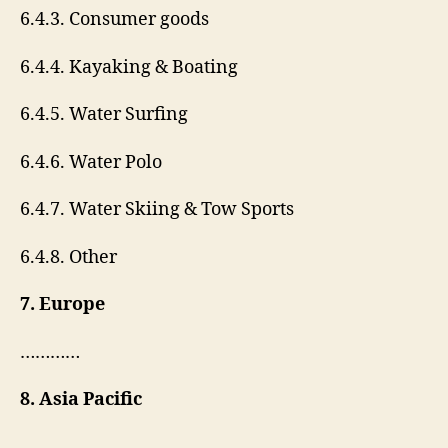
6.4.3. Consumer goods
6.4.4. Kayaking & Boating
6.4.5. Water Surfing
6.4.6. Water Polo
6.4.7. Water Skiing & Tow Sports
6.4.8. Other
7. Europe
…………
8. Asia Pacific
……………