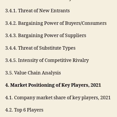
3.4.1. Threat of New Entrants
3.4.2. Bargaining Power of Buyers/Consumers
3.4.3. Bargaining Power of Suppliers
3.4.4. Threat of Substitute Types
3.4.5. Intensity of Competitive Rivalry
3.5. Value Chain Analysis
4. Market Positioning of Key Players, 2021
4.1. Company market share of key players, 2021
4.2. Top 6 Players