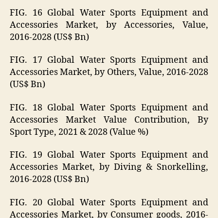
FIG. 16 Global Water Sports Equipment and
Accessories Market, by Accessories, Value,
2016-2028 (US$ Bn)
FIG. 17 Global Water Sports Equipment and
Accessories Market, by Others, Value, 2016-2028
(US$ Bn)
FIG. 18 Global Water Sports Equipment and
Accessories Market Value Contribution, By
Sport Type, 2021 & 2028 (Value %)
FIG. 19 Global Water Sports Equipment and
Accessories Market, by Diving & Snorkelling,
2016-2028 (US$ Bn)
FIG. 20 Global Water Sports Equipment and
Accessories Market, by Consumer goods, 2016-