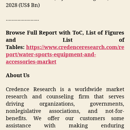
2028 (US$ Bn)
…………………..
Browse Full Report with ToC, List of Figures
and List of
Tables:
https://www.credenceresearch.com/re
port/water-sports-equipment-and-
accessories-market
About Us
Credence Research is a worldwide market
research and counseling firm that serves
driving organizations, governments,
nonlegislative associations, and not-for-
benefits. We offer our customers some
assistance with making enduring