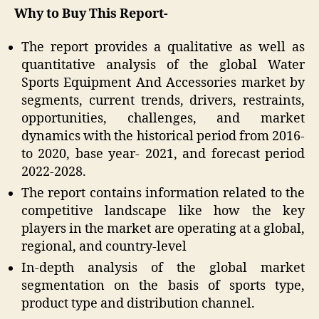
Why to Buy This Report-
The report provides a qualitative as well as
quantitative analysis of the global Water
Sports Equipment And Accessories market by
segments, current trends, drivers, restraints,
opportunities, challenges, and market
dynamics with the historical period from 2016-
to 2020, base year- 2021, and forecast period
2022-2028.
The report contains information related to the
competitive landscape like how the key
players in the market are operating at a global,
regional, and country-level
In-depth analysis of the global market
segmentation on the basis of sports type,
product type and distribution channel.