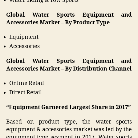
Water Skiing & Tow Sports
Global Water Sports Equipment and
Accessories Market – By Product Type
Equipment
Accessories
Global Water Sports Equipment and
Accessories Market – By Distribution Channel
Online Retail
Direct Retail
“Equipment Garnered Largest Share in 2017”
Based on product type, the water sports
equipment & accessories market was led by the
equipment type segment in 2017. Water sports