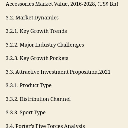
Accessories Market Value, 2016-2028, (US$ Bn)
3.2. Market Dynamics
3.2.1. Key Growth Trends
3.2.2. Major Industry Challenges
3.2.3. Key Growth Pockets
3.3. Attractive Investment Proposition,2021
3.3.1. Product Type
3.3.2. Distribution Channel
3.3.3. Sport Type
3.4. Porter’s Five Forces Analysis