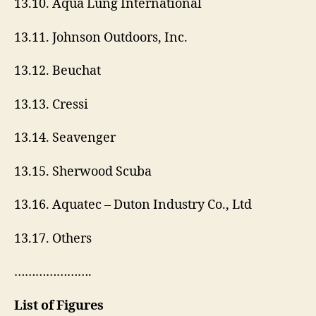
13.10. Aqua Lung International
13.11. Johnson Outdoors, Inc.
13.12. Beuchat
13.13. Cressi
13.14. Seavenger
13.15. Sherwood Scuba
13.16. Aquatec – Duton Industry Co., Ltd
13.17. Others
………………….
List of Figures