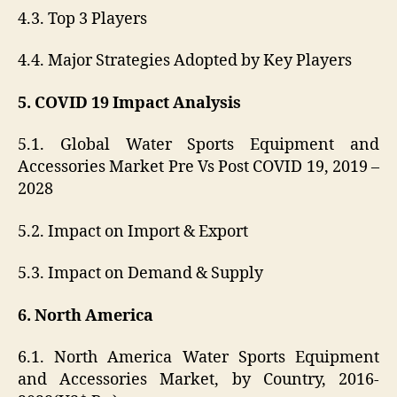
4.3. Top 3 Players
4.4. Major Strategies Adopted by Key Players
5. COVID 19 Impact Analysis
5.1. Global Water Sports Equipment and
Accessories Market Pre Vs Post COVID 19, 2019 –
2028
5.2. Impact on Import & Export
5.3. Impact on Demand & Supply
6. North America
6.1. North America Water Sports Equipment
and Accessories Market, by Country, 2016-