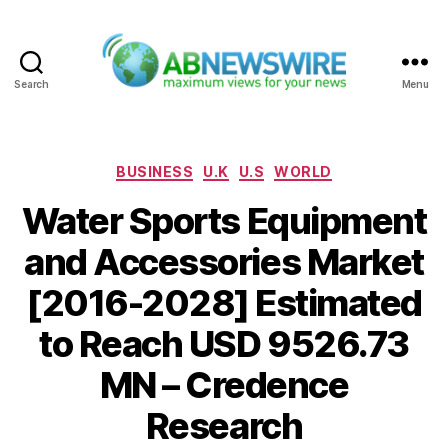
Search
Menu
ABNewswire
Categories
BUSINESS
U.K
U.S
WORLD
Water Sports Equipment
and Accessories Market
[2016-2028] Estimated
to Reach USD 9526.73
MN – Credence
Research