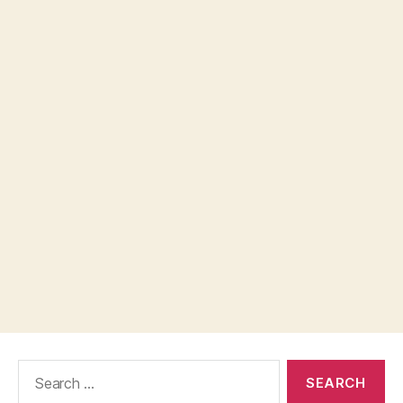
Search
for: