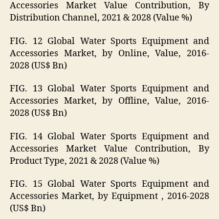
Accessories Market Value Contribution, By
Distribution Channel, 2021 & 2028 (Value %)
FIG. 12 Global Water Sports Equipment and
Accessories Market, by Online, Value, 2016-
2028 (US$ Bn)
FIG. 13 Global Water Sports Equipment and
Accessories Market, by Offline, Value, 2016-
2028 (US$ Bn)
FIG. 14 Global Water Sports Equipment and
Accessories Market Value Contribution, By
Product Type, 2021 & 2028 (Value %)
FIG. 15 Global Water Sports Equipment and
Accessories Market, by Equipment , 2016-2028
(US$ Bn)