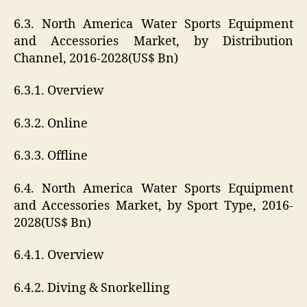
6.3. North America Water Sports Equipment
and Accessories Market, by Distribution
Channel, 2016-2028(US$ Bn)
6.3.1. Overview
6.3.2. Online
6.3.3. Offline
6.4. North America Water Sports Equipment
and Accessories Market, by Sport Type, 2016-
2028(US$ Bn)
6.4.1. Overview
6.4.2. Diving & Snorkelling