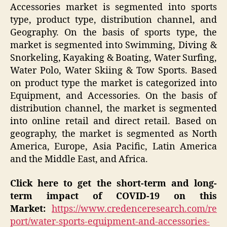
Accessories market is segmented into sports
type, product type, distribution channel, and
Geography. On the basis of sports type, the
market is segmented into Swimming, Diving &
Snorkeling, Kayaking & Boating, Water Surfing,
Water Polo, Water Skiing & Tow Sports. Based
on product type the market is categorized into
Equipment, and Accessories. On the basis of
distribution channel, the market is segmented
into online retail and direct retail. Based on
geography, the market is segmented as North
America, Europe, Asia Pacific, Latin America
and the Middle East, and Africa.
Click here to get the short-term and long-
term impact of COVID-19 on this
Market:
https://www.credenceresearch.com/re
port/water-sports-equipment-and-accessories-