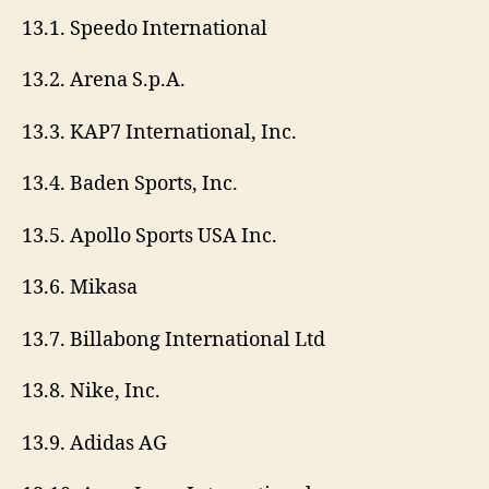
13.1. Speedo International
13.2. Arena S.p.A.
13.3. KAP7 International, Inc.
13.4. Baden Sports, Inc.
13.5. Apollo Sports USA Inc.
13.6. Mikasa
13.7. Billabong International Ltd
13.8. Nike, Inc.
13.9. Adidas AG