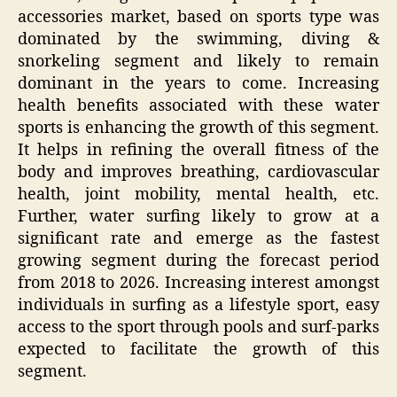
accessories market, based on sports type was
dominated by the swimming, diving &
snorkeling segment and likely to remain
dominant in the years to come. Increasing
health benefits associated with these water
sports is enhancing the growth of this segment.
It helps in refining the overall fitness of the
body and improves breathing, cardiovascular
health, joint mobility, mental health, etc.
Further, water surfing likely to grow at a
significant rate and emerge as the fastest
growing segment during the forecast period
from 2018 to 2026. Increasing interest amongst
individuals in surfing as a lifestyle sport, easy
access to the sport through pools and surf-parks
expected to facilitate the growth of this
segment.