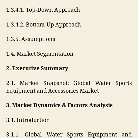
1.3.4.1. Top-Down Approach
1.3.4.2. Bottom-Up Approach
1.3.5. Assumptions
1.4. Market Segmentation
2. Executive Summary
2.1. Market Snapshot: Global Water Sports
Equipment and Accessories Market
3. Market Dynamics & Factors Analysis
3.1. Introduction
3.1.1. Global Water Sports Equipment and