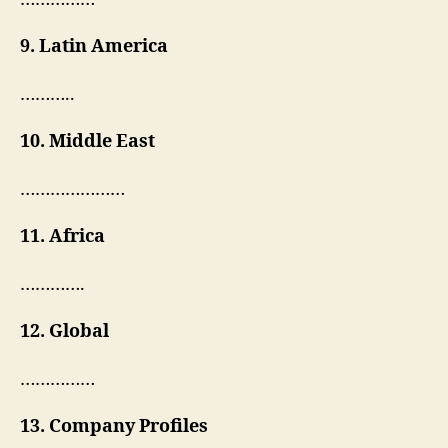
9. Latin America
………..
10. Middle East
…………………
11. Africa
………….
12. Global
……………
13. Company Profiles