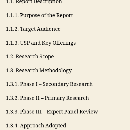
1.1. Report Description
1.1.1. Purpose of the Report
1.1.2. Target Audience
1.1.3. USP and Key Offerings
1.2. Research Scope
1.3. Research Methodology
1.3.1. Phase I – Secondary Research
1.3.2. Phase II – Primary Research
1.3.3. Phase III – Expert Panel Review
1.3.4. Approach Adopted