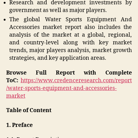
Research and development investments by
government as well as major players.
The global Water Sports Equipment And
Accessories market report also includes the
analysis of the market at a global, regional,
and country-level along with key market
trends, major players analysis, market growth
strategies, and key application areas.
Browse Full Report with Complete
ToC:
https://www.credenceresearch.com/report
/water-sports-equipment-and-accessories-
market
Table of Content
1. Preface