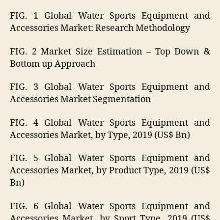
FIG. 1 Global Water Sports Equipment and
Accessories Market: Research Methodology
FIG. 2 Market Size Estimation – Top Down &
Bottom up Approach
FIG. 3 Global Water Sports Equipment and
Accessories Market Segmentation
FIG. 4 Global Water Sports Equipment and
Accessories Market, by Type, 2019 (US$ Bn)
FIG. 5 Global Water Sports Equipment and
Accessories Market, by Product Type, 2019 (US$
Bn)
FIG. 6 Global Water Sports Equipment and
Accessories Market, by Sport Type, 2019 (US$