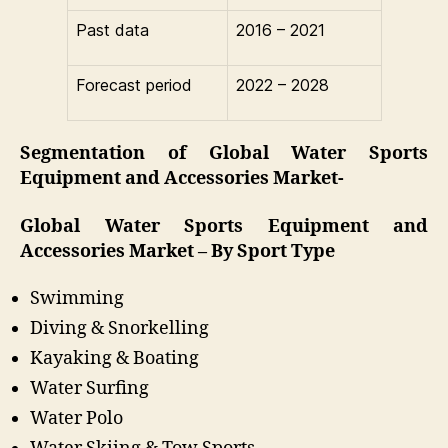
Past data
2016 – 2021
Forecast period
2022 – 2028
Segmentation of Global Water Sports
Equipment and Accessories Market-
Global Water Sports Equipment and
Accessories Market – By Sport Type
Swimming
Diving & Snorkelling
Kayaking & Boating
Water Surfing
Water Polo