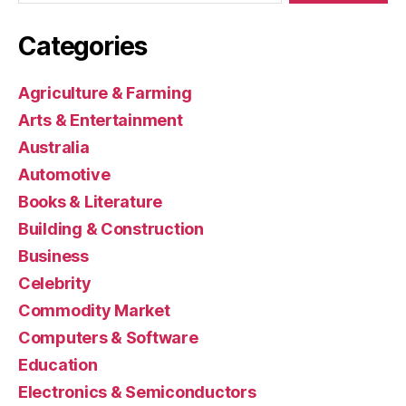
Categories
Agriculture & Farming
Arts & Entertainment
Australia
Automotive
Books & Literature
Building & Construction
Business
Celebrity
Commodity Market
Computers & Software
Education
Electronics & Semiconductors