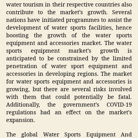
water tourism in their respective countries also
contribute to the market’s growth. Several
nations have initiated programmes to assist the
development of water sports facilities, hence
boosting the growth of the water sports
equipment and accessories market. The water
sports equipment market’s growth is
anticipated to be constrained by the limited
penetration of water sport equipment and
accessories in developing regions. The market
for water sports equipment and accessories is
growing, but there are several risks involved
with them that could potentially be fatal.
Additionally, the government’s COVID-19
regulations had an effect on the market’s
expansion.
The global Water Sports Equipment And