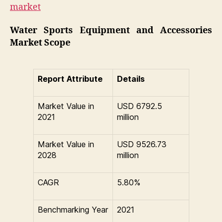
market
Water Sports Equipment and Accessories
Market Scope
Report Attribute
Details
Market Value in
USD 6792.5
2021
million
Market Value in
USD 9526.73
2028
million
CAGR
5.80%
Benchmarking Year
2021