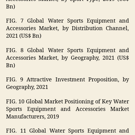
Bn)
FIG. 7 Global Water Sports Equipment and
Accessories Market, by Distribution Channel,
2021 (US$ Bn)
FIG. 8 Global Water Sports Equipment and
Accessories Market, by Geography, 2021 (US$
Bn)
FIG. 9 Attractive Investment Proposition, by
Geography, 2021
FIG. 10 Global Market Positioning of Key Water
Sports Equipment and Accessories Market
Manufacturers, 2019
FIG. 11 Global Water Sports Equipment and