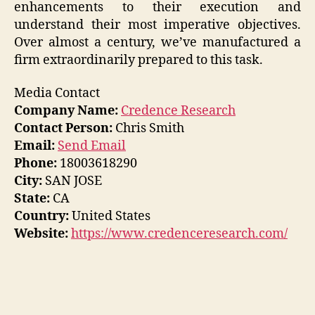
enhancements to their execution and
understand their most imperative objectives.
Over almost a century, we’ve manufactured a
firm extraordinarily prepared to this task.
Media Contact
Company Name:
Credence Research
Contact Person:
Chris Smith
Email:
Send Email
Phone:
18003618290
City:
SAN JOSE
State:
CA
Country:
United States
Website:
https://www.credenceresearch.com/