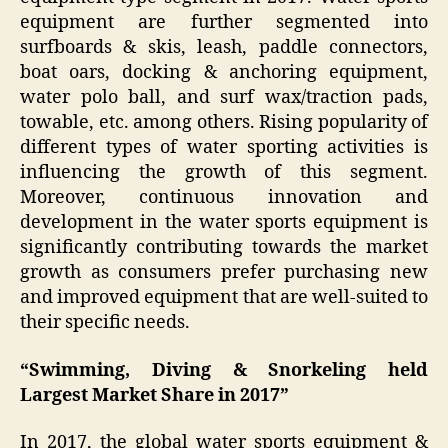
equipment are further segmented into
surfboards & skis, leash, paddle connectors,
boat oars, docking & anchoring equipment,
water polo ball, and surf wax/traction pads,
towable, etc. among others. Rising popularity of
different types of water sporting activities is
influencing the growth of this segment.
Moreover, continuous innovation and
development in the water sports equipment is
significantly contributing towards the market
growth as consumers prefer purchasing new
and improved equipment that are well-suited to
their specific needs.
“Swimming, Diving & Snorkeling held
Largest Market Share in 2017”
In 2017, the global water sports equipment &