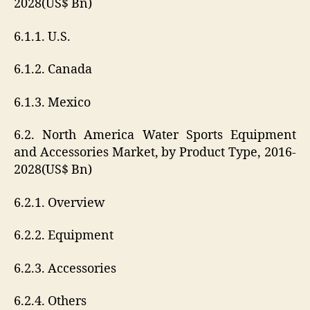
2028(US$ Bn)
6.1.1. U.S.
6.1.2. Canada
6.1.3. Mexico
6.2. North America Water Sports Equipment
and Accessories Market, by Product Type, 2016-
2028(US$ Bn)
6.2.1. Overview
6.2.2. Equipment
6.2.3. Accessories
6.2.4. Others