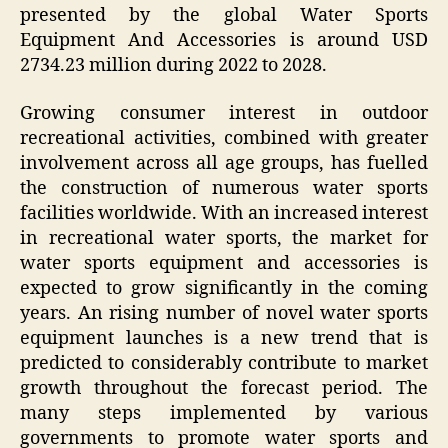
presented by the global Water Sports
Equipment And Accessories is around USD
2734.23 million during 2022 to 2028.
Growing consumer interest in outdoor
recreational activities, combined with greater
involvement across all age groups, has fuelled
the construction of numerous water sports
facilities worldwide. With an increased interest
in recreational water sports, the market for
water sports equipment and accessories is
expected to grow significantly in the coming
years. An rising number of novel water sports
equipment launches is a new trend that is
predicted to considerably contribute to market
growth throughout the forecast period. The
many steps implemented by various
governments to promote water sports and