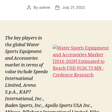
By
admin
July 21, 2022
Post
Post
author
date
The key players in
the global Water
Sports Equipment
and Accessories
market in terms of
value include Speedo
International
Limited, Arena
S.p.A., KAP7
International, Inc.,
Baden Sports, Inc., Apollo Sports USA Inc.,