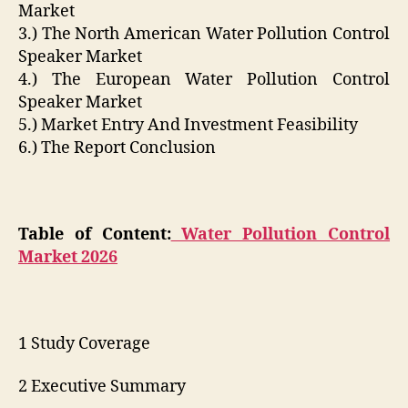
Market
3.) The North American Water Pollution Control
Speaker Market
4.) The European Water Pollution Control
Speaker Market
5.) Market Entry And Investment Feasibility
6.) The Report Conclusion
Table of Content:
Water Pollution Control
Market 2026
1 Study Coverage
2 Executive Summary