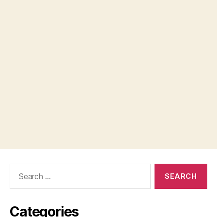
Search
for:
Categories