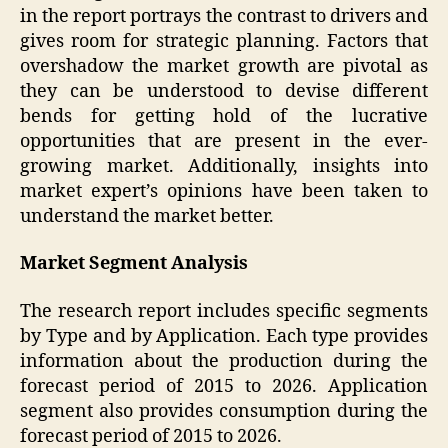
in the report portrays the contrast to drivers and
gives room for strategic planning. Factors that
overshadow the market growth are pivotal as
they can be understood to devise different
bends for getting hold of the lucrative
opportunities that are present in the ever-
growing market. Additionally, insights into
market expert’s opinions have been taken to
understand the market better.
Market Segment Analysis
The research report includes specific segments
by Type and by Application. Each type provides
information about the production during the
forecast period of 2015 to 2026. Application
segment also provides consumption during the
forecast period of 2015 to 2026.