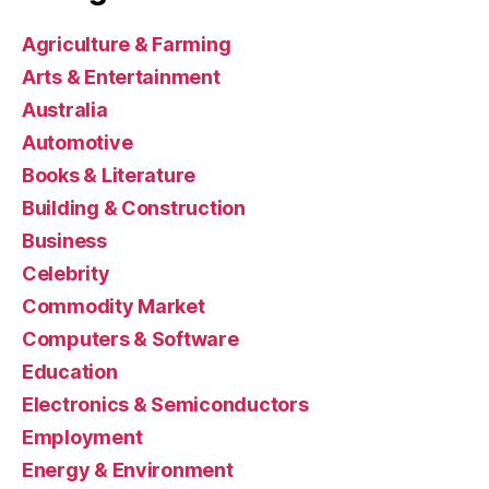
Agriculture & Farming
Arts & Entertainment
Australia
Automotive
Books & Literature
Building & Construction
Business
Celebrity
Commodity Market
Computers & Software
Education
Electronics & Semiconductors
Employment
Energy & Environment