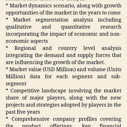
* Market dynamics scenario, along with growth
opportunities of the market in the years to come
* Market segmentation analysis including
qualitative and quantitative research
incorporating the impact of economic and non-
economic aspects
* Regional and country level analysis
integrating the demand and supply forces that
are influencing the growth of the market.
* Market value (USD Million) and volume (Units
Million) data for each segment and sub-
segment
* Competitive landscape involving the market
share of major players, along with the new
projects and strategies adopted by players in the
past five years
* Comprehensive company profiles covering
the product offerings, key financial