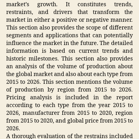
market’s growth. It constitutes trends,
restraints, and drivers that transform the
market in either a positive or negative manner.
This section also provides the scope of different
segments and applications that can potentially
influence the market in the future. The detailed
information is based on current trends and
historic milestones. This section also provides
an analysis of the volume of production about
the global market and also about each type from
2015 to 2026. This section mentions the volume
of production by region from 2015 to 2026.
Pricing analysis is included in the report
according to each type from the year 2015 to
2026, manufacturer from 2015 to 2020, region
from 2015 to 2020, and global price from 2015 to
2026.
A thorough evaluation of the restrains included