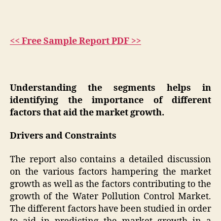
<< Free Sample Report PDF >>
Understanding the segments helps in
identifying the importance of different
factors that aid the market growth.
Drivers and Constraints
The report also contains a detailed discussion
on the various factors hampering the market
growth as well as the factors contributing to the
growth of the Water Pollution Control Market.
The different factors have been studied in order