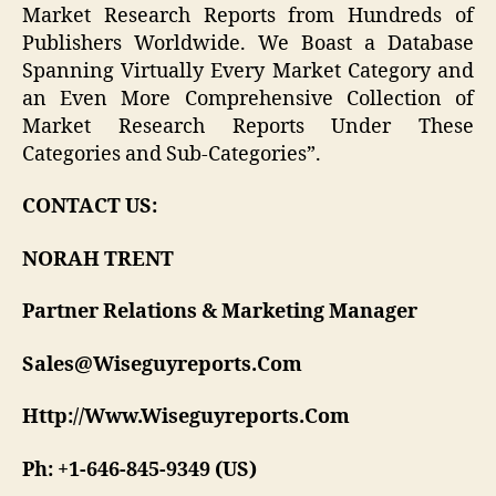
Market Research Reports from Hundreds of
Publishers Worldwide. We Boast a Database
Spanning Virtually Every Market Category and
an Even More Comprehensive Collection of
Market Research Reports Under These
Categories and Sub-Categories”.
CONTACT US:
NORAH TRENT
Partner Relations & Marketing Manager
Sales@Wiseguyreports.Com
Http://Www.Wiseguyreports.Com
Ph: +1-646-845-9349 (US)