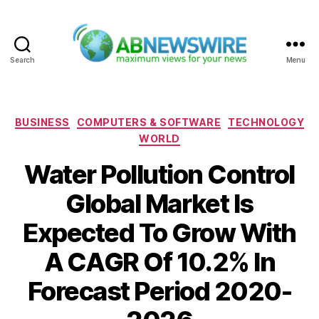
Search
Menu
ABNewswire
Categories
BUSINESS
COMPUTERS & SOFTWARE
TECHNOLOGY
WORLD
Water Pollution Control
Global Market Is
Expected To Grow With
A CAGR Of 10.2% In
Forecast Period 2020-