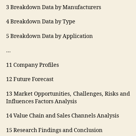
3 Breakdown Data by Manufacturers
4 Breakdown Data by Type
5 Breakdown Data by Application
…
11 Company Profiles
12 Future Forecast
13 Market Opportunities, Challenges, Risks and
Influences Factors Analysis
14 Value Chain and Sales Channels Analysis
15 Research Findings and Conclusion