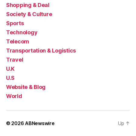
Shopping & Deal
Society & Culture
Sports
Technology
Telecom
Transportation & Logistics
Travel
U.K
U.S
Website & Blog
World
© 2026
ABNewswire
Up
↑