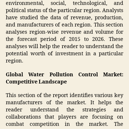
environmental, social, technological, and
political status of the particular region. Analysts
have studied the data of revenue, production,
and manufacturers of each region. This section
analyses region-wise revenue and volume for
the forecast period of 2015 to 2026. These
analyses will help the reader to understand the
potential worth of investment in a particular
region.
Global Water Pollution Control Market:
Competitive Landscape
This section of the report identifies various key
manufacturers of the market. It helps the
reader understand the strategies and
collaborations that players are focusing on
combat competition in the market. The