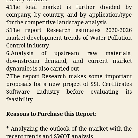
4.The total market is further divided by
company, by country, and by application/type
for the competitive landscape analysis.
5.The report Research estimates 2020-2026
market development trends of Water Pollution
Control industry.
6.Analysis of upstream raw materials,
downstream demand, and current market
dynamics is also carried out
7.The report Research makes some important
proposals for a new project of SSL Certificates
Software Industry before evaluating its
feasibility.
Reasons to Purchase this Report:
* Analyzing the outlook of the market with the
recent trends and SWOT analysis