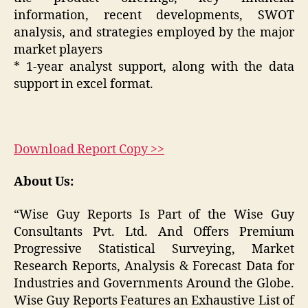
information, recent developments, SWOT
analysis, and strategies employed by the major
market players
* 1-year analyst support, along with the data
support in excel format.
Download Report Copy >>
About Us:
“Wise Guy Reports Is Part of the Wise Guy
Consultants Pvt. Ltd. And Offers Premium
Progressive Statistical Surveying, Market
Research Reports, Analysis & Forecast Data for
Industries and Governments Around the Globe.
Wise Guy Reports Features an Exhaustive List of