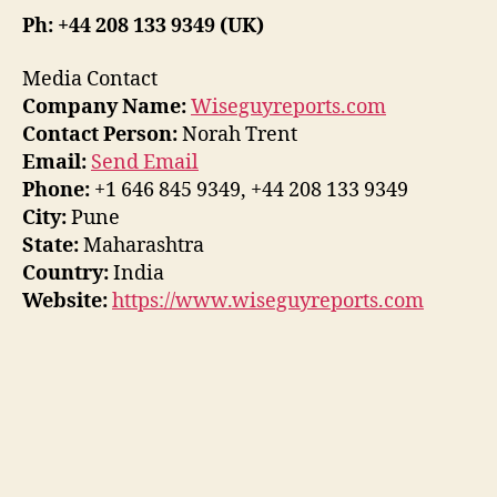
Ph: +44 208 133 9349 (UK)
Media Contact
Company Name:
Wiseguyreports.com
Contact Person:
Norah Trent
Email:
Send Email
Phone:
+1 646 845 9349, +44 208 133 9349
City:
Pune
State:
Maharashtra
Country:
India
Website:
https://www.wiseguyreports.com