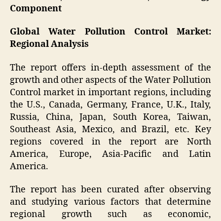
Component
Global Water Pollution Control Market:
Regional Analysis
The report offers in-depth assessment of the
growth and other aspects of the Water Pollution
Control market in important regions, including
the U.S., Canada, Germany, France, U.K., Italy,
Russia, China, Japan, South Korea, Taiwan,
Southeast Asia, Mexico, and Brazil, etc. Key
regions covered in the report are North
America, Europe, Asia-Pacific and Latin
America.
The report has been curated after observing
and studying various factors that determine
regional growth such as economic,