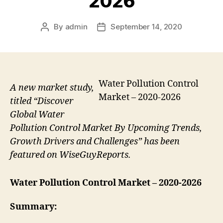
2026
By
admin
September 14, 2020
Post
Post
author
date
Water Pollution Control
A new market study,
Market – 2020-2026
titled “Discover
Global Water
Pollution Control Market By Upcoming Trends,
Growth Drivers and Challenges” has been
featured on WiseGuyReports.
Water Pollution Control Market
– 2020-2026
Summary: