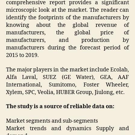
comprehensive report provides a significant
microscopic look at the market. The reader can
identify the footprints of the manufacturers by
knowing about the global revenue of
manufacturers, the global price of
manufacturers, and production by
manufacturers during the forecast period of
2015 to 2019.
The major players in the market include Ecolab,
Alfa Laval, SUEZ (GE Water), GEA, AAF
International, Sumitomo, Foster Wheeler,
Xylem, SPC, Veolia, HUBER Group, Jiulong, etc.
The study is a source of reliable data on:
Market segments and sub-segments
Market trends and dynamics Supply and