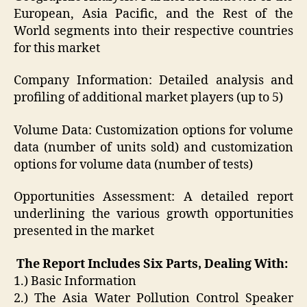
European, Asia Pacific, and the Rest of the
World segments into their respective countries
for this market
Company Information: Detailed analysis and
profiling of additional market players (up to 5)
Volume Data: Customization options for volume
data (number of units sold) and customization
options for volume data (number of tests)
Opportunities Assessment: A detailed report
underlining the various growth opportunities
presented in the market
The Report Includes Six Parts, Dealing With:
1.) Basic Information
2.) The Asia Water Pollution Control Speaker