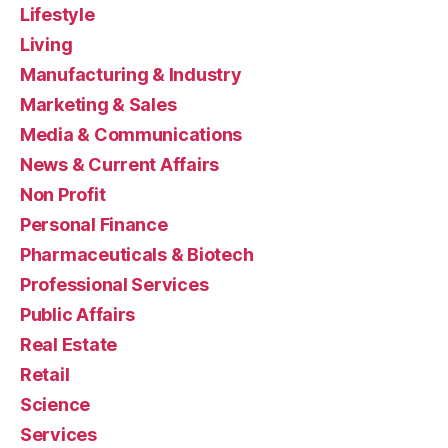
Lifestyle
Living
Manufacturing & Industry
Marketing & Sales
Media & Communications
News & Current Affairs
Non Profit
Personal Finance
Pharmaceuticals & Biotech
Professional Services
Public Affairs
Real Estate
Retail
Science
Services