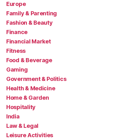
Europe
Family & Parenting
Fashion & Beauty
Finance
Financial Market
Fitness
Food & Beverage
Gaming
Government & Politics
Health & Medicine
Home & Garden
Hospitality
India
Law & Legal
Leisure Activities