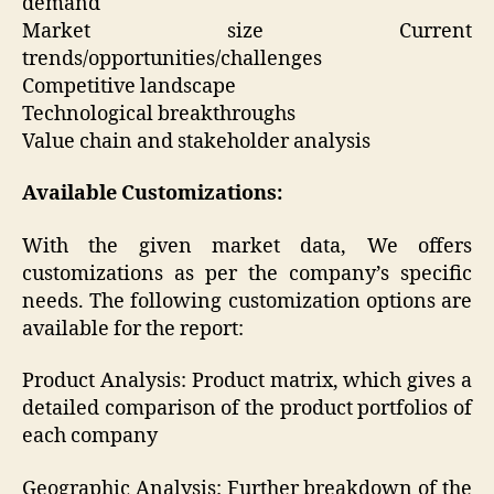
demand
Market size Current
trends/opportunities/challenges
Competitive landscape
Technological breakthroughs
Value chain and stakeholder analysis
Available Customizations:
With the given market data, We offers
customizations as per the company’s specific
needs. The following customization options are
available for the report:
Product Analysis: Product matrix, which gives a
detailed comparison of the product portfolios of
each company
Geographic Analysis: Further breakdown of the