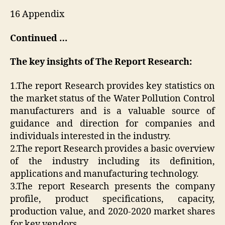
16 Appendix
Continued …
The key insights of The Report Research:
1.The report Research provides key statistics on
the market status of the Water Pollution Control
manufacturers and is a valuable source of
guidance and direction for companies and
individuals interested in the industry.
2.The report Research provides a basic overview
of the industry including its definition,
applications and manufacturing technology.
3.The report Research presents the company
profile, product specifications, capacity,
production value, and 2020-2020 market shares
for key vendors.