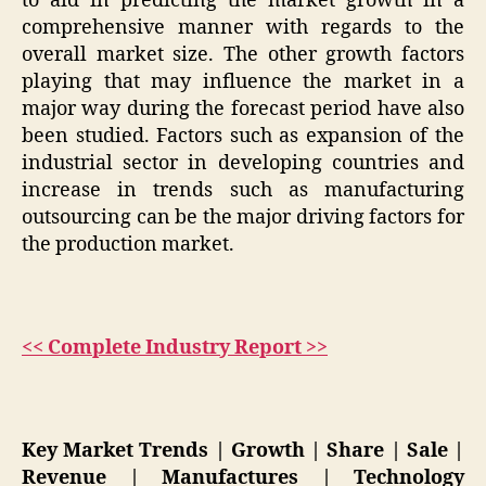
to aid in predicting the market growth in a
comprehensive manner with regards to the
overall market size. The other growth factors
playing that may influence the market in a
major way during the forecast period have also
been studied. Factors such as expansion of the
industrial sector in developing countries and
increase in trends such as manufacturing
outsourcing can be the major driving factors for
the production market.
<< Complete Industry Report >>
Key Market Trends | Growth | Share | Sale |
Revenue | Manufactures | Technology