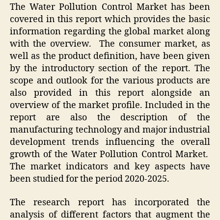
The Water Pollution Control Market has been
covered in this report which provides the basic
information regarding the global market along
with the overview. The consumer market, as
well as the product definition, have been given
by the introductory section of the report. The
scope and outlook for the various products are
also provided in this report alongside an
overview of the market profile. Included in the
report are also the description of the
manufacturing technology and major industrial
development trends influencing the overall
growth of the Water Pollution Control Market.
The market indicators and key aspects have
been studied for the period 2020-2025.
The research report has incorporated the
analysis of different factors that augment the