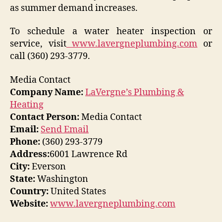
as summer demand increases.
To schedule a water heater inspection or
service, visit
www.lavergneplumbing.com
or
call (360) 293-3779.
Media Contact
Company Name:
LaVergne’s Plumbing &
Heating
Contact Person:
Media Contact
Email:
Send Email
Phone:
(360) 293-3779
Address:
6001 Lawrence Rd
City:
Everson
State:
Washington
Country:
United States
Website:
www.lavergneplumbing.com