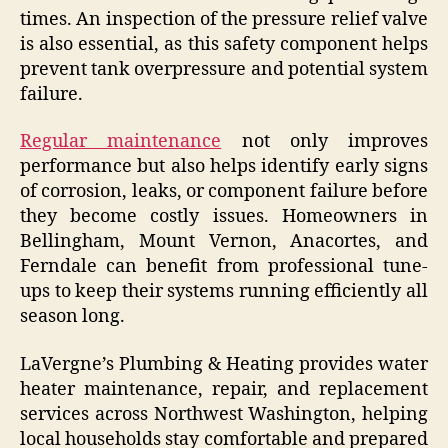
times. An inspection of the pressure relief valve
is also essential, as this safety component helps
prevent tank overpressure and potential system
failure.
Regular maintenance
not only improves
performance but also helps identify early signs
of corrosion, leaks, or component failure before
they become costly issues. Homeowners in
Bellingham, Mount Vernon, Anacortes, and
Ferndale can benefit from professional tune-
ups to keep their systems running efficiently all
season long.
LaVergne’s Plumbing & Heating provides water
heater maintenance, repair, and replacement
services across Northwest Washington, helping
local households stay comfortable and prepared