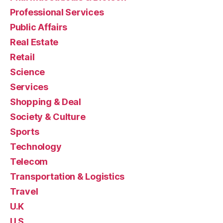
Professional Services
Public Affairs
Real Estate
Retail
Science
Services
Shopping & Deal
Society & Culture
Sports
Technology
Telecom
Transportation & Logistics
Travel
U.K
U.S