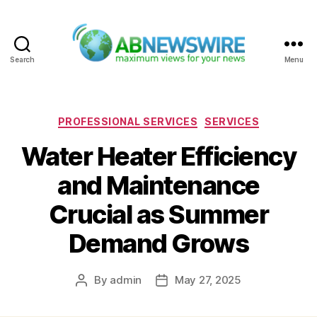
Search
Menu
ABNewswire
Categories
PROFESSIONAL SERVICES
SERVICES
Water Heater Efficiency
and Maintenance
Crucial as Summer
Demand Grows
By
admin
May 27, 2025
Post
Post
author
date