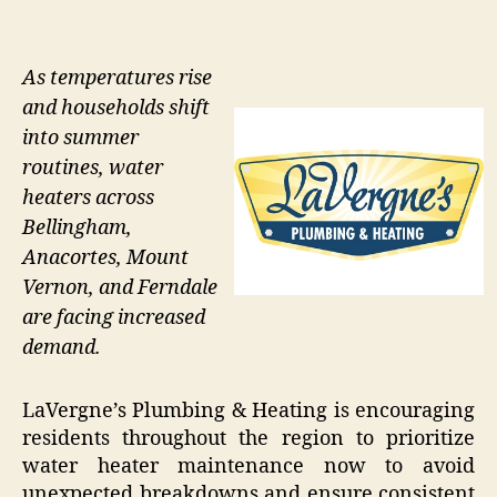
As temperatures rise
and households shift
into summer
routines, water
heaters across
Bellingham,
Anacortes, Mount
Vernon, and Ferndale
are facing increased
demand.
LaVergne’s Plumbing & Heating is encouraging
residents throughout the region to prioritize
water heater maintenance now to avoid
unexpected breakdowns and ensure consistent