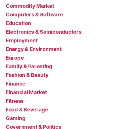
Commodity Market
Computers & Software
Education
Electronics & Semiconductors
Employment
Energy & Environment
Europe
Family & Parenting
Fashion & Beauty
Finance
Financial Market
Fitness
Food & Beverage
Gaming
Government & Politics