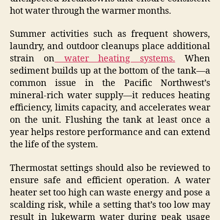
hot water through the warmer months.
Summer activities such as frequent showers,
laundry, and outdoor cleanups place additional
strain on
water heating systems.
When
sediment builds up at the bottom of the tank—a
common issue in the Pacific Northwest’s
mineral-rich water supply—it reduces heating
efficiency, limits capacity, and accelerates wear
on the unit. Flushing the tank at least once a
year helps restore performance and can extend
the life of the system.
Thermostat settings should also be reviewed to
ensure safe and efficient operation. A water
heater set too high can waste energy and pose a
scalding risk, while a setting that’s too low may
result in lukewarm water during peak usage