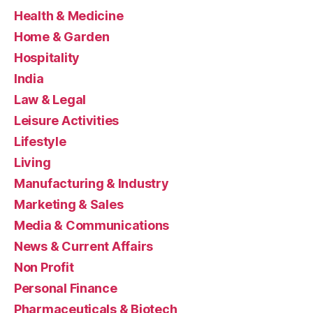
Health & Medicine
Home & Garden
Hospitality
India
Law & Legal
Leisure Activities
Lifestyle
Living
Manufacturing & Industry
Marketing & Sales
Media & Communications
News & Current Affairs
Non Profit
Personal Finance
Pharmaceuticals & Biotech