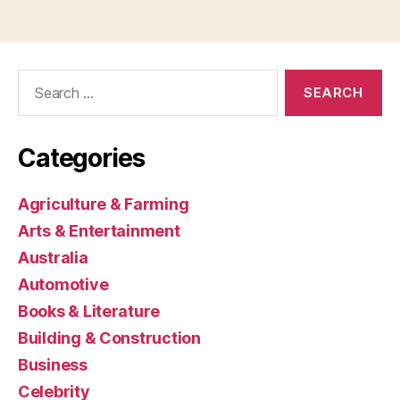
Search
for:
Categories
Agriculture & Farming
Arts & Entertainment
Australia
Automotive
Books & Literature
Building & Construction
Business
Celebrity