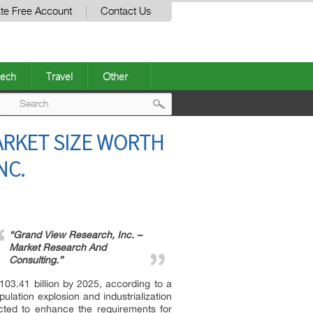
te Free Account
Contact Us
ech
Travel
Other
Post
RKET SIZE WORTH
navigation
NC.
“Grand View Research, Inc. –
Market Research And
Consulting.”
03.41 billion by 2025, according to a
lation explosion and industrialization
ected to enhance the requirements for