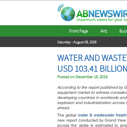
Front Page
Arts
Busi
Saturday - August 08, 2026
WATER AND WASTE
USD 103.41 BILLIO
Posted on
December 16, 2016
According to the report published by 
equipment market to witness considerabl
developing countries in worldwide and 
explosion and industrialization across 
ahead.
The global
water & wastewater treat
new report conducted by Grand View Re
across the globe is estimated to amp