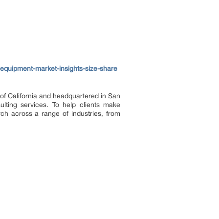
equipment-market-insights-size-share
of California and headquartered in San
lting services. To help clients make
rch across a range of industries, from