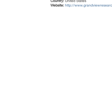
Country:
United States
Website:
http://www.grandviewresearc