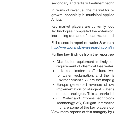
secondary and tertiary treatment tec
In terms of revenue, the market for b
growth, especially in municipal applica
Africa.
Key market players are currently focu
Technologies completed the extension 
increasing demand of clean water and e
Full research report on
water & waste
http://www.grandviewresearch.com/in
Further key findings from the report su
Disinfection equipment is likely 
requirement of chemical free water 
India is estimated to offer lucrati
for water reclamation, and the r
Environnement S.A. are the major gr
Europe generated revenue of over
implementation of stringent water
nanotechnologies. This scenario is 
GE Water and Process Technologies
Technology AG, Culligan Internati
Inc. are some of the key players o
View more reports of this category by