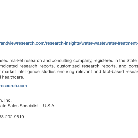
randviewresearch.com/research-insights/water-wastewater-treatment-
ased market research and consulting company, registered in the State 
dicated research reports, customized research reports, and consu
 market intelligence studies ensuring relevant and fact-based resea
d healthcare.
research.com
, Inc.
te Sales Specialist – U.S.A.
888-202-9519