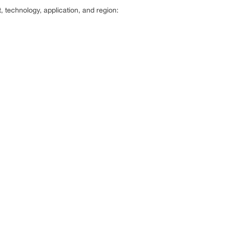
technology, application, and region: