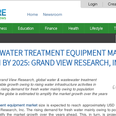
Login
Crea
Home
Newsroom
ness
Education
Finance
Health
Lifestyle
T
WATER TREATMENT EQUIPMENT MA
N BY 2025: GRAND VIEW RESEARCH, I
Grand View Research, global water & wastewater treatment
e growth owing to rising water infrastructure activities in
rising demand for fresh water mainly owing to population
the globe is estimated to amplify the market growth over the years
ment equipment market
size is expected to reach approximately USD 1
search, Inc. The rising demand for fresh water mainly owing to popu
lify the market growth over the years ahead. This, in turn, is proj