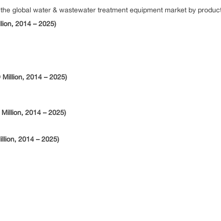
e global water & wastewater treatment equipment market by product, 
lion, 2014 – 2025)
Million, 2014 – 2025)
Million, 2014 – 2025)
llion, 2014 – 2025)