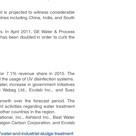
t is projected to witness considerable
ntries including China, India, and South
ies. In April 2011, GE Water & Process
 has been doubled in order to curb the
d for 7.1% revenue share in 2015. The
l the usage of UV disinfection systems.
ter, increase in government initiatives
ch Wabag Ltd., Ecolab Inc., and Suez
growth over the forecast period. The
 activities regarding water treatment
ther countries in the region.
ional, Inc., Ashland Inc., Best Water
Calgon Carbon Corporation, and Ecolab
water-and-industrial-sludge-treatment