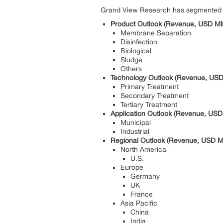
Grand View Research has segmented th
Product Outlook (Revenue, USD Mil
Membrane Separation
Disinfection
Biological
Sludge
Others
Technology Outlook (Revenue, USD 
Primary Treatment
Secondary Treatment
Tertiary Treatment
Application Outlook (Revenue, USD 
Municipal
Industrial
Regional Outlook (Revenue, USD Mi
North America
U.S.
Europe
Germany
UK
France
Asia Pacific
China
India