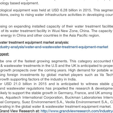
hnology based equipment.
iological equipment was held at USD 6.28 billion in 2015. This segmen
tions, owing to rising water infrastructure activities in developing cou
sing on expanding installed capacity of their water treatment facilit
of its water treatment facility in Wuxi New Zone, China. The capacity
nergy in China and other countries in the Asia Pacific region.
water treatment equipment
market analysis:
dustry-analysis/water-and-wastewater-treatment-equipment-market
ggest:
to be one of the fastest growing segments. This category accounte
& wastewater treatments in the U.S and the UK is anticipated to prope
ve growth prospects over the coming years. High demand for potable wa
ising foreign investments by global market players such as Va Te
owth supporting factors of the industry in India.
 USD 21.0 billion in 2015 and is anticipated to witness stable 
 and wastewater regulations has propelled the research & development
likely to support the stable growth in Germany, France, and UK among o
, Aquatech International Corporation, Buckman Laboratories Internat
onal Company, Suez Environnement S.A., Veolia Environnement S.A., 
perating in the global water & wastewater treatment equipment market.
 Grand View Research at:
http://www.grandviewresearch.com/industry/