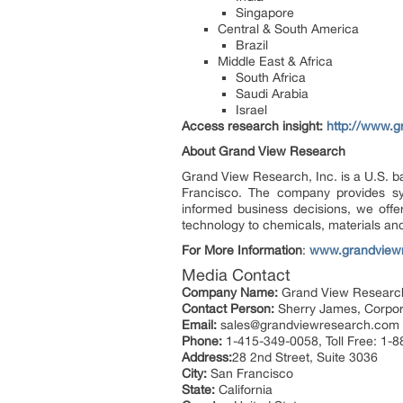
Singapore
Central & South America
Brazil
Middle East & Africa
South Africa
Saudi Arabia
Israel
Access research insight:
http://www.g
About Grand View Research
Grand View Research, Inc. is a U.S. b
Francisco. The company provides syn
informed business decisions, we offer
technology to chemicals, materials an
For More Information
:
www.grandview
Media Contact
Company Name:
Grand View Research
Contact Person:
Sherry James, Corpora
Email:
sales@grandviewresearch.com
Phone:
1-415-349-0058, Toll Free: 1-
Address:
28 2nd Street, Suite 3036
City:
San Francisco
State:
California