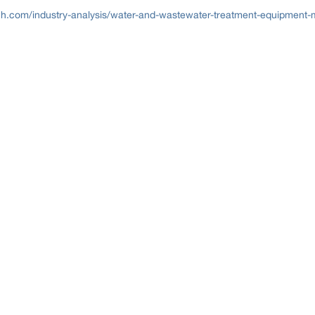
h.com/industry-analysis/water-and-wastewater-treatment-equipment-