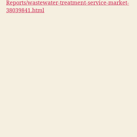
Reports/wastewater-treatment-service-market-
38039841.html