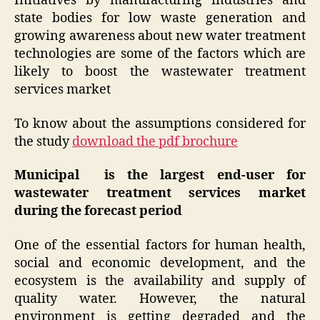
Initiatives by manufacturing industries and
state bodies for low waste generation and
growing awareness about new water treatment
technologies are some of the factors which are
likely to boost the wastewater treatment
services market
To know about the assumptions considered for
the study
download the pdf brochure
Municipal is the largest end-user for
wastewater treatment services market
during the forecast period
One of the essential factors for human health,
social and economic development, and the
ecosystem is the availability and supply of
quality water. However, the natural
environment is getting degraded and the