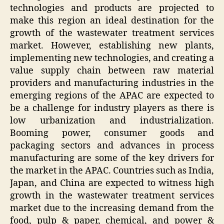
technologies and products are projected to
make this region an ideal destination for the
growth of the wastewater treatment services
market. However, establishing new plants,
implementing new technologies, and creating a
value supply chain between raw material
providers and manufacturing industries in the
emerging regions of the APAC are expected to
be a challenge for industry players as there is
low urbanization and industrialization.
Booming power, consumer goods and
packaging sectors and advances in process
manufacturing are some of the key drivers for
the market in the APAC. Countries such as India,
Japan, and China are expected to witness high
growth in the wastewater treatment services
market due to the increasing demand from the
food, pulp & paper, chemical, and power &