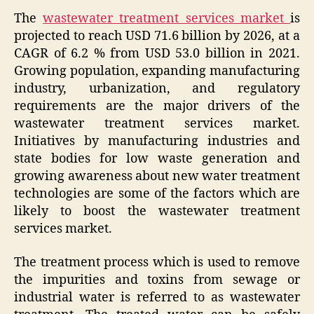
The
wastewater treatment services market
is
projected to reach USD 71.6 billion by 2026, at a
CAGR of 6.2 % from USD 53.0 billion in 2021.
Growing population, expanding manufacturing
industry, urbanization, and regulatory
requirements are the major drivers of the
wastewater treatment services market.
Initiatives by manufacturing industries and
state bodies for low waste generation and
growing awareness about new water treatment
technologies are some of the factors which are
likely to boost the wastewater treatment
services market.
The treatment process which is used to remove
the impurities and toxins from sewage or
industrial water is referred to as wastewater