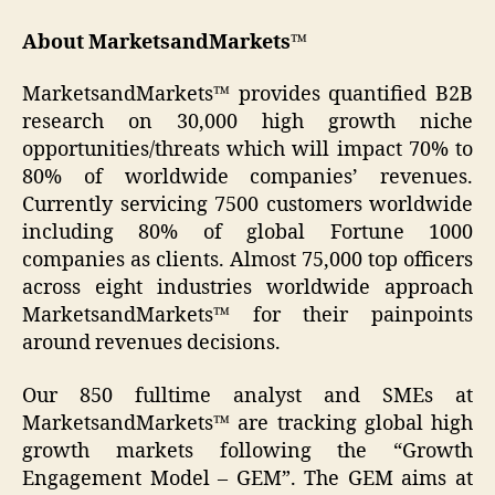
About MarketsandMarkets™
MarketsandMarkets™ provides quantified B2B
research on 30,000 high growth niche
opportunities/threats which will impact 70% to
80% of worldwide companies’ revenues.
Currently servicing 7500 customers worldwide
including 80% of global Fortune 1000
companies as clients. Almost 75,000 top officers
across eight industries worldwide approach
MarketsandMarkets™ for their painpoints
around revenues decisions.
Our 850 fulltime analyst and SMEs at
MarketsandMarkets™ are tracking global high
growth markets following the “Growth
Engagement Model – GEM”. The GEM aims at