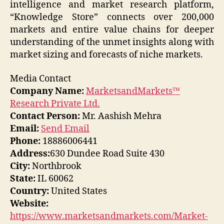
intelligence and market research platform,
“Knowledge Store” connects over 200,000
markets and entire value chains for deeper
understanding of the unmet insights along with
market sizing and forecasts of niche markets.
Media Contact
Company Name:
MarketsandMarkets™
Research Private Ltd.
Contact Person:
Mr. Aashish Mehra
Email:
Send Email
Phone:
18886006441
Address:
630 Dundee Road Suite 430
City:
Northbrook
State:
IL 60062
Country:
United States
Website:
https://www.marketsandmarkets.com/Market-