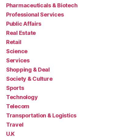
Pharmaceuticals & Biotech
Professional Services
Public Affairs
Real Estate
Retail
Science
Services
Shopping & Deal
Society & Culture
Sports
Technology
Telecom
Transportation & Logistics
Travel
U.K