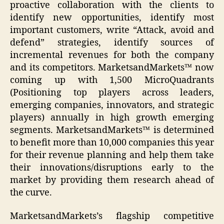
proactive collaboration with the clients to
identify new opportunities, identify most
important customers, write “Attack, avoid and
defend” strategies, identify sources of
incremental revenues for both the company
and its competitors. MarketsandMarkets™ now
coming up with 1,500 MicroQuadrants
(Positioning top players across leaders,
emerging companies, innovators, and strategic
players) annually in high growth emerging
segments. MarketsandMarkets™ is determined
to benefit more than 10,000 companies this year
for their revenue planning and help them take
their innovations/disruptions early to the
market by providing them research ahead of
the curve.
MarketsandMarkets’s flagship competitive