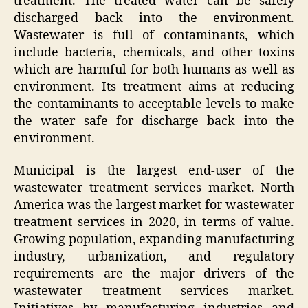
treatment. The treated water can be safely
discharged back into the environment.
Wastewater is full of contaminants, which
include bacteria, chemicals, and other toxins
which are harmful for both humans as well as
environment. Its treatment aims at reducing
the contaminants to acceptable levels to make
the water safe for discharge back into the
environment.
Municipal is the largest end-user of the
wastewater treatment services market. North
America was the largest market for wastewater
treatment services in 2020, in terms of value.
Growing population, expanding manufacturing
industry, urbanization, and regulatory
requirements are the major drivers of the
wastewater treatment services market.