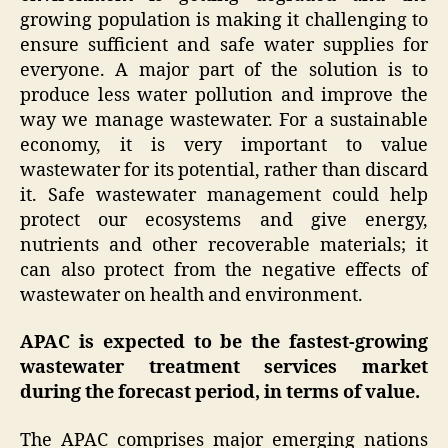
growing population is making it challenging to
ensure sufficient and safe water supplies for
everyone. A major part of the solution is to
produce less water pollution and improve the
way we manage wastewater. For a sustainable
economy, it is very important to value
wastewater for its potential, rather than discard
it. Safe wastewater management could help
protect our ecosystems and give energy,
nutrients and other recoverable materials; it
can also protect from the negative effects of
wastewater on health and environment.
APAC is expected to be the fastest-growing
wastewater treatment services market
during the forecast period, in terms of value.
The APAC comprises major emerging nations