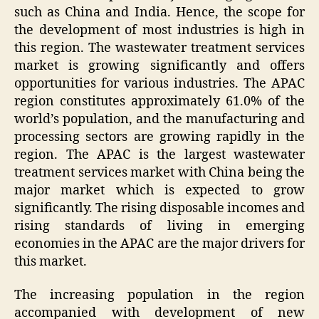
such as China and India. Hence, the scope for
the development of most industries is high in
this region. The wastewater treatment services
market is growing significantly and offers
opportunities for various industries. The APAC
region constitutes approximately 61.0% of the
world’s population, and the manufacturing and
processing sectors are growing rapidly in the
region. The APAC is the largest wastewater
treatment services market with China being the
major market which is expected to grow
significantly. The rising disposable incomes and
rising standards of living in emerging
economies in the APAC are the major drivers for
this market.
The increasing population in the region
accompanied with development of new