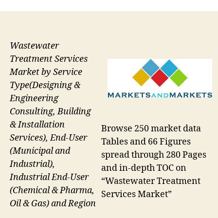
Wastewater
Treatment Services
Market by Service
Type(Designing &
Engineering
Consulting, Building
& Installation
Browse 250 market data
Services), End-User
Tables and 66 Figures
(Municipal and
spread through 280 Pages
Industrial),
and in-depth TOC on
Industrial End-User
“Wastewater Treatment
(Chemical & Pharma,
Services Market”
Oil & Gas) and Region