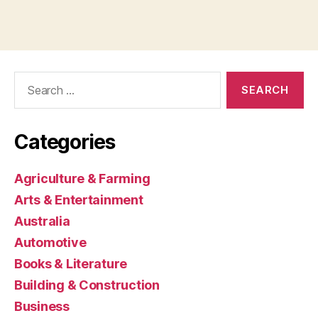
Search
for:
Categories
Agriculture & Farming
Arts & Entertainment
Australia
Automotive
Books & Literature
Building & Construction
Business