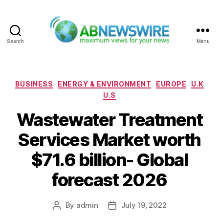
Search
Menu
ABNewswire
Categories
BUSINESS
ENERGY & ENVIRONMENT
EUROPE
U.K
U.S
Wastewater Treatment
Services Market worth
$71.6 billion- Global
forecast 2026
By
admin
July 19, 2022
Post
Post
author
date