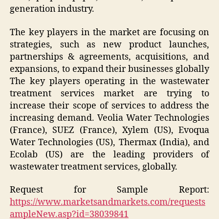
generation industry.
The key players in the market are focusing on
strategies, such as new product launches,
partnerships & agreements, acquisitions, and
expansions, to expand their businesses globally
The key players operating in the wastewater
treatment services market are trying to
increase their scope of services to address the
increasing demand. Veolia Water Technologies
(France), SUEZ (France), Xylem (US), Evoqua
Water Technologies (US), Thermax (India), and
Ecolab (US) are the leading providers of
wastewater treatment services, globally.
Request for Sample Report:
https://www.marketsandmarkets.com/requests
ampleNew.asp?id=38039841