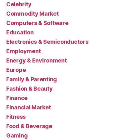
Celebrity
Commodity Market
Computers & Software
Education
Electronics & Semiconductors
Employment
Energy & Environment
Europe
Family & Parenting
Fashion & Beauty
Finance
Financial Market
Fitness
Food & Beverage
Gaming