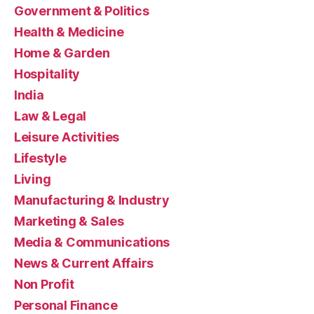
Government & Politics
Health & Medicine
Home & Garden
Hospitality
India
Law & Legal
Leisure Activities
Lifestyle
Living
Manufacturing & Industry
Marketing & Sales
Media & Communications
News & Current Affairs
Non Profit
Personal Finance