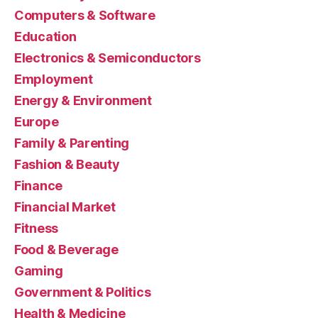
Computers & Software
Education
Electronics & Semiconductors
Employment
Energy & Environment
Europe
Family & Parenting
Fashion & Beauty
Finance
Financial Market
Fitness
Food & Beverage
Gaming
Government & Politics
Health & Medicine