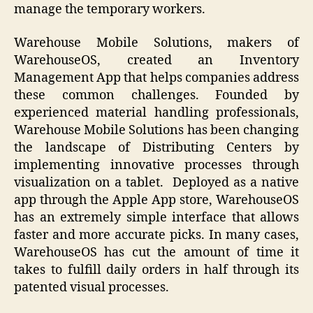
manage the temporary workers.
Warehouse Mobile Solutions, makers of
WarehouseOS, created an Inventory
Management App that helps companies address
these common challenges. Founded by
experienced material handling professionals,
Warehouse Mobile Solutions has been changing
the landscape of Distributing Centers by
implementing innovative processes through
visualization on a tablet. Deployed as a native
app through the Apple App store, WarehouseOS
has an extremely simple interface that allows
faster and more accurate picks. In many cases,
WarehouseOS has cut the amount of time it
takes to fulfill daily orders in half through its
patented visual processes.