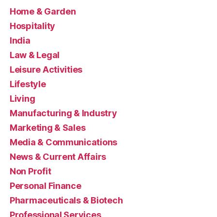
Home & Garden
Hospitality
India
Law & Legal
Leisure Activities
Lifestyle
Living
Manufacturing & Industry
Marketing & Sales
Media & Communications
News & Current Affairs
Non Profit
Personal Finance
Pharmaceuticals & Biotech
Professional Services