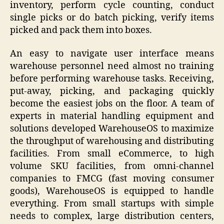
inventory, perform cycle counting, conduct
single picks or do batch picking, verify items
picked and pack them into boxes.
An easy to navigate user interface means
warehouse personnel need almost no training
before performing warehouse tasks. Receiving,
put-away, picking, and packaging quickly
become the easiest jobs on the floor. A team of
experts in material handling equipment and
solutions developed WarehouseOS to maximize
the throughput of warehousing and distributing
facilities. From small eCommerce, to high
volume SKU facilities, from omni-channel
companies to FMCG (fast moving consumer
goods), WarehouseOS is equipped to handle
everything. From small startups with simple
needs to complex, large distribution centers,