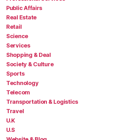
Public Affairs
Real Estate
Retail
Science
Services
Shopping & Deal
Society & Culture
Sports
Technology
Telecom
Transportation & Logistics
Travel
U.K
U.S
Website & Blog