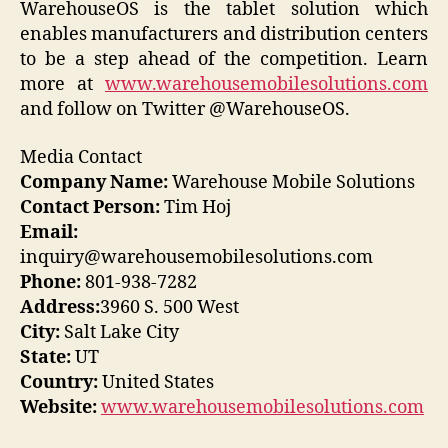
WarehouseOS is the tablet solution which
enables manufacturers and distribution centers
to be a step ahead of the competition. Learn
more at
www.warehousemobilesolutions.com
and follow on Twitter @WarehouseOS.
Media Contact
Company Name:
Warehouse Mobile Solutions
Contact Person:
Tim Hoj
Email:
inquiry@warehousemobilesolutions.com
Phone:
801-938-7282
Address:
3960 S. 500 West
City:
Salt Lake City
State:
UT
Country:
United States
Website:
www.warehousemobilesolutions.com