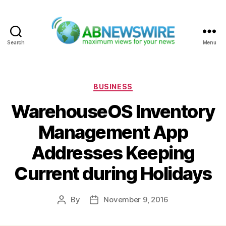
Search
Menu
ABNewswire
Categories
BUSINESS
WarehouseOS Inventory
Management App
Addresses Keeping
Current during Holidays
By
November 9, 2016
Post
Post
author
date