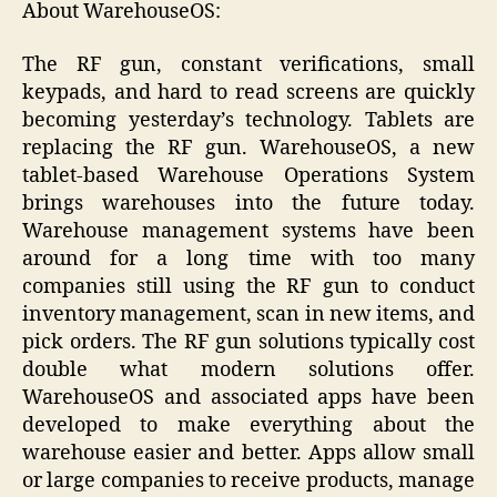
About WarehouseOS:
The RF gun, constant verifications, small
keypads, and hard to read screens are quickly
becoming yesterday’s technology. Tablets are
replacing the RF gun. WarehouseOS, a new
tablet-based Warehouse Operations System
brings warehouses into the future today.
Warehouse management systems have been
around for a long time with too many
companies still using the RF gun to conduct
inventory management, scan in new items, and
pick orders. The RF gun solutions typically cost
double what modern solutions offer.
WarehouseOS and associated apps have been
developed to make everything about the
warehouse easier and better. Apps allow small
or large companies to receive products, manage