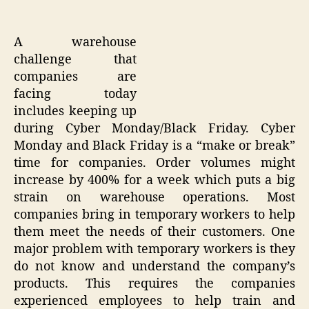
A warehouse
challenge that
companies are
facing today
includes keeping up
during Cyber Monday/Black Friday. Cyber
Monday and Black Friday is a “make or break”
time for companies. Order volumes might
increase by 400% for a week which puts a big
strain on warehouse operations. Most
companies bring in temporary workers to help
them meet the needs of their customers. One
major problem with temporary workers is they
do not know and understand the company’s
products. This requires the companies
experienced employees to help train and