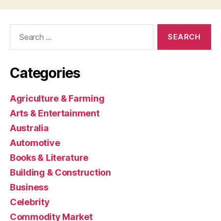
Search
for:
Categories
Agriculture & Farming
Arts & Entertainment
Australia
Automotive
Books & Literature
Building & Construction
Business
Celebrity
Commodity Market