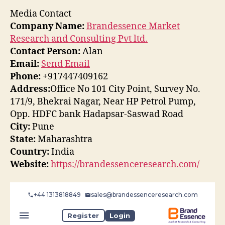
Media Contact
Company Name:
Brandessence Market
Research and Consulting Pvt ltd.
Contact Person:
Alan
Email:
Send Email
Phone:
+917447409162
Address:
Office No 101 City Point, Survey No.
171/9, Bhekrai Nagar, Near HP Petrol Pump,
Opp. HDFC bank Hadapsar-Saswad Road
City:
Pune
State:
Maharashtra
Country:
India
Website:
https://brandessenceresearch.com/