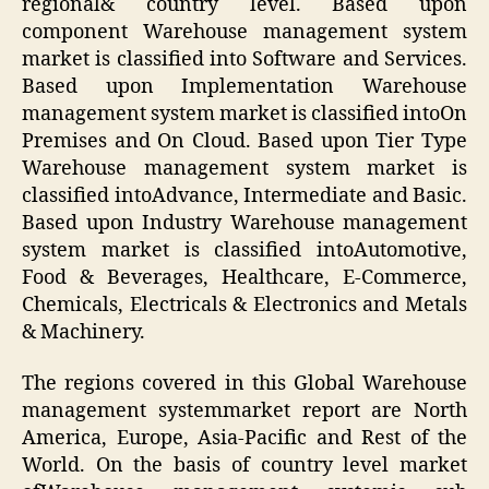
regional& country level. Based upon
component Warehouse management system
market is classified into Software and Services.
Based upon Implementation Warehouse
management system market is classified intoOn
Premises and On Cloud. Based upon Tier Type
Warehouse management system market is
classified intoAdvance, Intermediate and Basic.
Based upon Industry Warehouse management
system market is classified intoAutomotive,
Food & Beverages, Healthcare, E-Commerce,
Chemicals, Electricals & Electronics and Metals
& Machinery.
The regions covered in this Global Warehouse
management systemmarket report are North
America, Europe, Asia-Pacific and Rest of the
World. On the basis of country level market