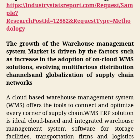
https://industrystatsreport.com/Request/Sam
ple?
ResearchPostId=12882&RequestType=Metho
dology
The growth of the Warehouse management
system Market is driven by the factors such
as increase in the adoption of on-cloud WMS
solutions, evolving multifarious distribution
channelsand globalization of supply chain
networks
A cloud-based warehouse management system
(WMS) offers the tools to connect and optimize
every corner of supply chain.WMS ERP solution
is ideal cloud-based and integrated warehouse
management system software for storage
facilities, transportation firms and logistics