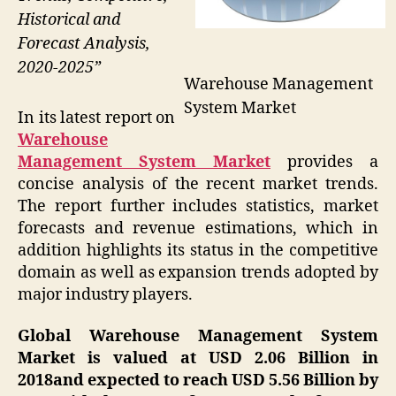
Historical and
Forecast Analysis,
2020-2025”
Warehouse Management
System Market
In its latest report on
Warehouse
Management System Market
provides a
concise analysis of the recent market trends.
The report further includes statistics, market
forecasts and revenue estimations, which in
addition highlights its status in the competitive
domain as well as expansion trends adopted by
major industry players.
Global Warehouse Management System
Market is valued at USD 2.06 Billion in
2018and expected to reach USD 5.56 Billion by