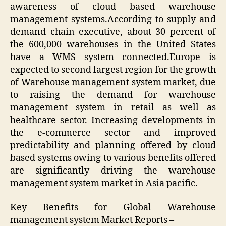
awareness of cloud based warehouse
management systems.According to supply and
demand chain executive, about 30 percent of
the 600,000 warehouses in the United States
have a WMS system connected.Europe is
expected to second largest region for the growth
of Warehouse management system market, due
to raising the demand for warehouse
management system in retail as well as
healthcare sector. Increasing developments in
the e-commerce sector and improved
predictability and planning offered by cloud
based systems owing to various benefits offered
are significantly driving the warehouse
management system market in Asia pacific.
Key Benefits for Global Warehouse
management system Market Reports –