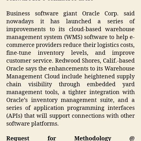
Business software giant Oracle Corp. said
nowadays it has launched a series of
improvements to its cloud-based warehouse
management system (WMS) software to help e-
commerce providers reduce their logistics costs,
fine-tune inventory levels, and improve
customer service. Redwood Shores, Calif.-based
Oracle says the enhancements to its Warehouse
Management Cloud include heightened supply
chain visibility through embedded yard
management tools, a tighter integration with
Oracle’s inventory management suite, and a
series of application programming interfaces
(APIs) that will support connections with other
software platforms.
Request for Methodology @