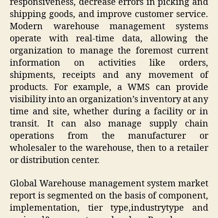
responsiveness, decrease errors in picking and
shipping goods, and improve customer service.
Modern warehouse management systems
operate with real-time data, allowing the
organization to manage the foremost current
information on activities like orders,
shipments, receipts and any movement of
products. For example, a WMS can provide
visibility into an organization’s inventory at any
time and site, whether during a facility or in
transit. It can also manage supply chain
operations from the manufacturer or
wholesaler to the warehouse, then to a retailer
or distribution center.
Global Warehouse management system market
report is segmented on the basis of component,
implementation, tier type,industrytype and