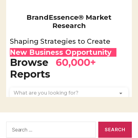
Search
for: