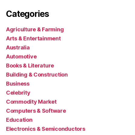
Categories
Agriculture & Farming
Arts & Entertainment
Australia
Automotive
Books & Literature
Building & Construction
Business
Celebrity
Commodity Market
Computers & Software
Education
Electronics & Semiconductors