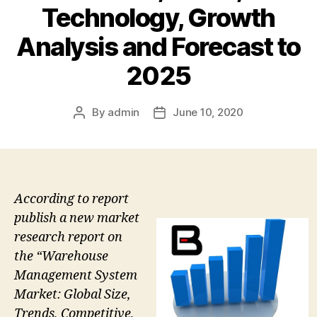
Technology, Growth
Analysis and Forecast to
2025
By
admin
June 10, 2020
Post
Post
author
date
According to report
publish a new market
research report on
the “Warehouse
Management System
Market: Global Size,
Trends, Competitive,