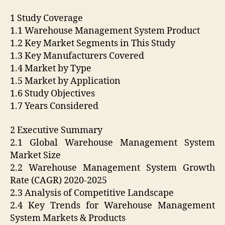
1 Study Coverage
1.1 Warehouse Management System Product
1.2 Key Market Segments in This Study
1.3 Key Manufacturers Covered
1.4 Market by Type
1.5 Market by Application
1.6 Study Objectives
1.7 Years Considered
2 Executive Summary
2.1 Global Warehouse Management System
Market Size
2.2 Warehouse Management System Growth
Rate (CAGR) 2020-2025
2.3 Analysis of Competitive Landscape
2.4 Key Trends for Warehouse Management
System Markets & Products