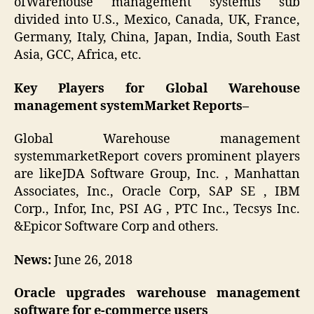
ofWarehouse management systemis sub
divided into U.S., Mexico, Canada, UK, France,
Germany, Italy, China, Japan, India, South East
Asia, GCC, Africa, etc.
Key Players for Global Warehouse
management systemMarket Reports–
Global Warehouse management
systemmarketReport covers prominent players
are likeJDA Software Group, Inc. , Manhattan
Associates, Inc., Oracle Corp, SAP SE , IBM
Corp., Infor, Inc, PSI AG , PTC Inc., Tecsys Inc.
&Epicor Software Corp and others.
News:
June 26, 2018
Oracle upgrades warehouse management
software for e-commerce users