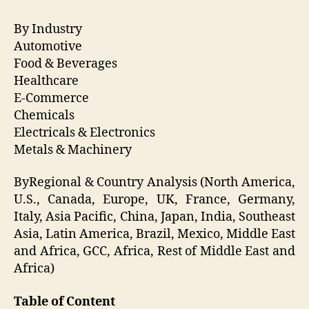
By Industry
Automotive
Food & Beverages
Healthcare
E-Commerce
Chemicals
Electricals & Electronics
Metals & Machinery
ByRegional & Country Analysis (North America,
U.S., Canada, Europe, UK, France, Germany,
Italy, Asia Pacific, China, Japan, India, Southeast
Asia, Latin America, Brazil, Mexico, Middle East
and Africa, GCC, Africa, Rest of Middle East and
Africa)
Table of Content