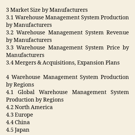
3 Market Size by Manufacturers
3.1 Warehouse Management System Production
by Manufacturers
3.2 Warehouse Management System Revenue
by Manufacturers
3.3 Warehouse Management System Price by
Manufacturers
3.4 Mergers & Acquisitions, Expansion Plans
4 Warehouse Management System Production
by Regions
4.1 Global Warehouse Management System
Production by Regions
4.2 North America
4.3 Europe
4.4 China
4.5 Japan