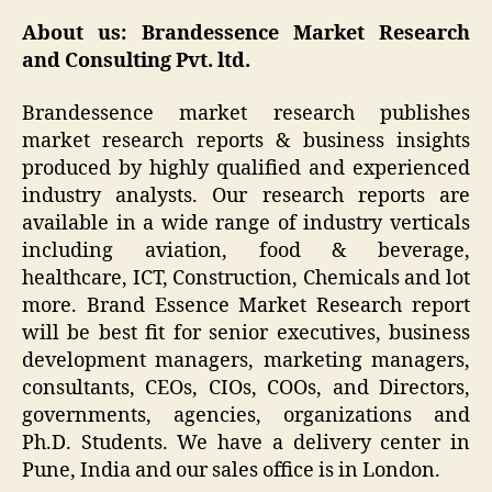
About us: Brandessence Market Research
and Consulting Pvt. ltd.
Brandessence market research publishes
market research reports & business insights
produced by highly qualified and experienced
industry analysts. Our research reports are
available in a wide range of industry verticals
including aviation, food & beverage,
healthcare, ICT, Construction, Chemicals and lot
more. Brand Essence Market Research report
will be best fit for senior executives, business
development managers, marketing managers,
consultants, CEOs, CIOs, COOs, and Directors,
governments, agencies, organizations and
Ph.D. Students. We have a delivery center in
Pune, India and our sales office is in London.