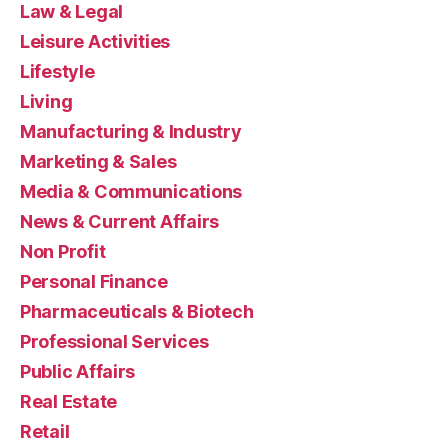
Law & Legal
Leisure Activities
Lifestyle
Living
Manufacturing & Industry
Marketing & Sales
Media & Communications
News & Current Affairs
Non Profit
Personal Finance
Pharmaceuticals & Biotech
Professional Services
Public Affairs
Real Estate
Retail