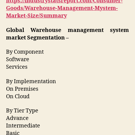
https://industrystatsreport.com/Consumer-
Goods/Warehouse-Management-Mystem-
Market-Size/Summary
Global Warehouse management system
market Segmentation –
By Component
Software
Services
By Implementation
On Premises
On Cloud
By Tier Type
Advance
Intermediate
Basic