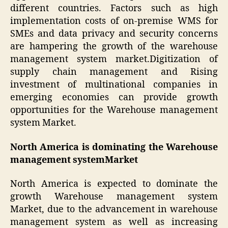
different countries. Factors such as high
implementation costs of on-premise WMS for
SMEs and data privacy and security concerns
are hampering the growth of the warehouse
management system market.Digitization of
supply chain management and Rising
investment of multinational companies in
emerging economies can provide growth
opportunities for the Warehouse management
system Market.
North America is dominating the Warehouse
management systemMarket
North America is expected to dominate the
growth Warehouse management system
Market, due to the advancement in warehouse
management system as well as increasing