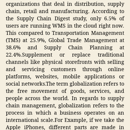
organizations that deal in distribution, supply
chain, retail and manufacturing. According to
the Supply Chain Digest study, only 6.5% of
users are running WMS in the cloud right now.
This compared to Transportation Management
(TMS) at 25.9%, Global Trade Management at
38.6% and Supply Chain Planning at
22.4%.Supplement or replace traditional
channels like physical storefronts with selling
and servicing customers through online
platforms, websites, mobile applications or
social networks.The term globalization refers to
the free movement of goods, services, and
people across the world. In regards to supply
chain management, globalization refers to the
process in which a business operates on an
international scale.For Example, if we take the
Apple iPhones, different parts are made in