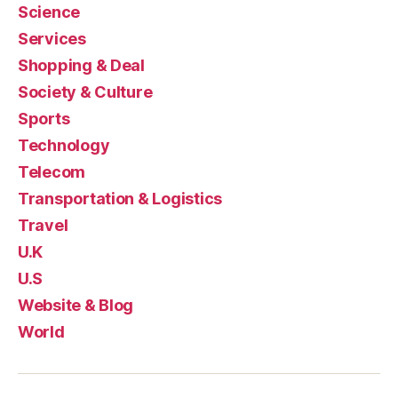
Science
Services
Shopping & Deal
Society & Culture
Sports
Technology
Telecom
Transportation & Logistics
Travel
U.K
U.S
Website & Blog
World