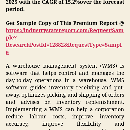
2025 with the CAGR of 15.2%over the forecast
period.
Get Sample Copy of This Premium Report @
https://industrystatsreport.com/Request/Sam
ple?
ResearchPostId=12882&RequestType=Sampl
e
A warehouse management system (WMS) is
software that helps control and manages the
day-to-day operations in a warehouse. WMS
software guides inventory receiving and put-
away, optimizes picking and shipping of orders
and advises on inventory replenishment.
Implementing a WMS can help a corporation
reduce labour costs, improve inventory
accuracy, improve flexibility and