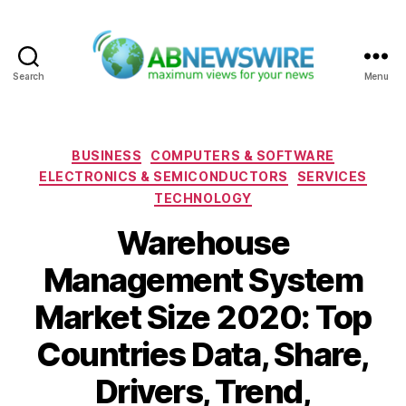
Search
Menu
ABNewswire
Categories
BUSINESS
COMPUTERS & SOFTWARE
ELECTRONICS & SEMICONDUCTORS
SERVICES
TECHNOLOGY
Warehouse
Management System
Market Size 2020: Top
Countries Data, Share,
Drivers, Trend,