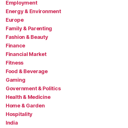
Employment
Energy & Environment
Europe
Family & Parenting
Fashion & Beauty
Finance
Financial Market
Fitness
Food & Beverage
Gaming
Government & Politics
Health & Medicine
Home & Garden
Hospitality
India