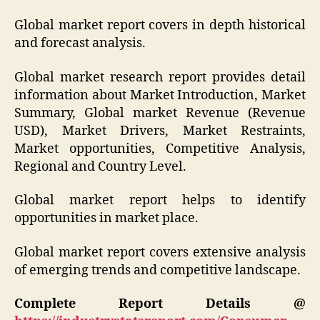
Global market report covers in depth historical
and forecast analysis.
Global market research report provides detail
information about Market Introduction, Market
Summary, Global market Revenue (Revenue
USD), Market Drivers, Market Restraints,
Market opportunities, Competitive Analysis,
Regional and Country Level.
Global market report helps to identify
opportunities in market place.
Global market report covers extensive analysis
of emerging trends and competitive landscape.
Complete Report Details @