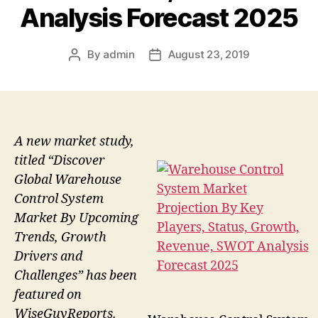
Analysis Forecast 2025
By
admin
August 23, 2019
Post
Post
author
date
A new market study,
titled “Discover
Global Warehouse
Control System
Market By Upcoming
Trends, Growth
Drivers and
Challenges” has been
featured on
WiseGuyReports.