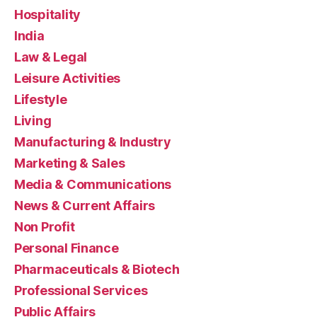
Hospitality
India
Law & Legal
Leisure Activities
Lifestyle
Living
Manufacturing & Industry
Marketing & Sales
Media & Communications
News & Current Affairs
Non Profit
Personal Finance
Pharmaceuticals & Biotech
Professional Services
Public Affairs