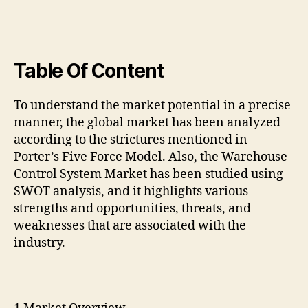
Table Of Content
To understand the market potential in a precise
manner, the global market has been analyzed
according to the strictures mentioned in
Porter’s Five Force Model. Also, the Warehouse
Control System Market has been studied using
SWOT analysis, and it highlights various
strengths and opportunities, threats, and
weaknesses that are associated with the
industry.