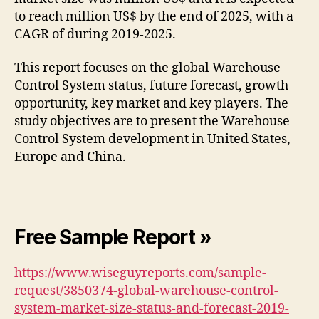
to reach million US$ by the end of 2025, with a
CAGR of during 2019-2025.
This report focuses on the global Warehouse
Control System status, future forecast, growth
opportunity, key market and key players. The
study objectives are to present the Warehouse
Control System development in United States,
Europe and China.
Free Sample Report »
https://www.wiseguyreports.com/sample-
request/3850374-global-warehouse-control-
system-market-size-status-and-forecast-2019-