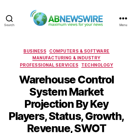
Search
Menu
ABNewswire
Categories
BUSINESS
COMPUTERS & SOFTWARE
MANUFACTURING & INDUSTRY
PROFESSIONAL SERVICES
TECHNOLOGY
Warehouse Control
System Market
Projection By Key
Players, Status, Growth,
Revenue, SWOT