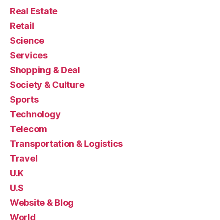
Real Estate
Retail
Science
Services
Shopping & Deal
Society & Culture
Sports
Technology
Telecom
Transportation & Logistics
Travel
U.K
U.S
Website & Blog
World