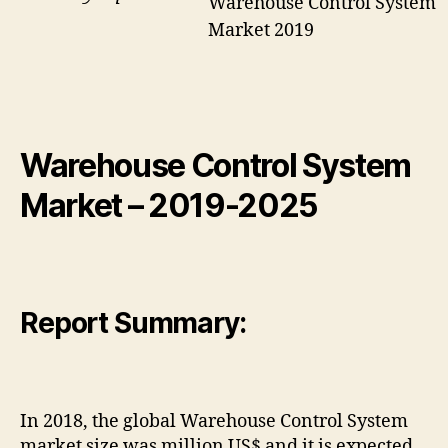
Warehouse Control System
Market 2019
Warehouse Control System
Market – 2019-2025
Report Summary:
In 2018, the global Warehouse Control System
market size was million US$ and it is expected