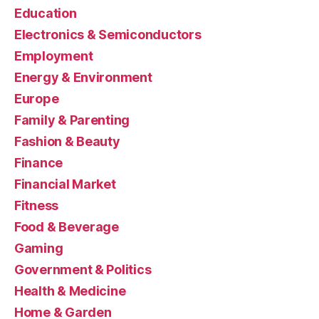
Education
Electronics & Semiconductors
Employment
Energy & Environment
Europe
Family & Parenting
Fashion & Beauty
Finance
Financial Market
Fitness
Food & Beverage
Gaming
Government & Politics
Health & Medicine
Home & Garden