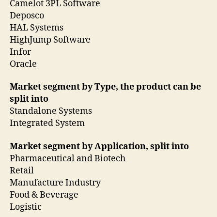
Camelot 3PL Software
Deposco
HAL Systems
HighJump Software
Infor
Oracle
Market segment by Type, the product can be
split into
Standalone Systems
Integrated System
Market segment by Application, split into
Pharmaceutical and Biotech
Retail
Manufacture Industry
Food & Beverage
Logistic