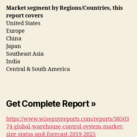
Market segment by Regions/Countries, this
report covers
United States
Europe
China
Japan
Southeast Asia
India
Central & South America
Get Complete Report »
https://www.wiseguyreports.com/reports/38503
74-global-warehouse-control-system-market-
size-status-and-forecast-2019-2025