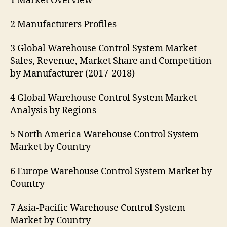
1 Market Overview
2 Manufacturers Profiles
3 Global Warehouse Control System Market
Sales, Revenue, Market Share and Competition
by Manufacturer (2017-2018)
4 Global Warehouse Control System Market
Analysis by Regions
5 North America Warehouse Control System
Market by Country
6 Europe Warehouse Control System Market by
Country
7 Asia-Pacific Warehouse Control System
Market by Country