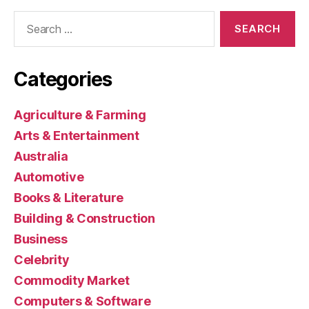
Search
for:
Categories
Agriculture & Farming
Arts & Entertainment
Australia
Automotive
Books & Literature
Building & Construction
Business
Celebrity
Commodity Market
Computers & Software