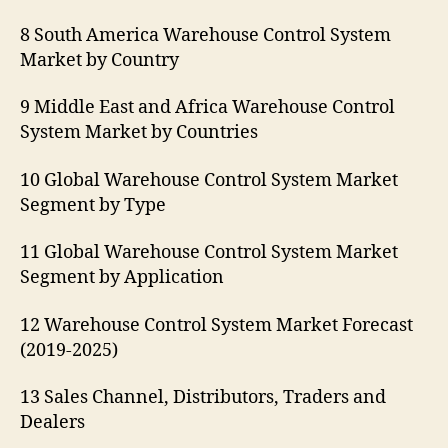
8 South America Warehouse Control System
Market by Country
9 Middle East and Africa Warehouse Control
System Market by Countries
10 Global Warehouse Control System Market
Segment by Type
11 Global Warehouse Control System Market
Segment by Application
12 Warehouse Control System Market Forecast
(2019-2025)
13 Sales Channel, Distributors, Traders and
Dealers