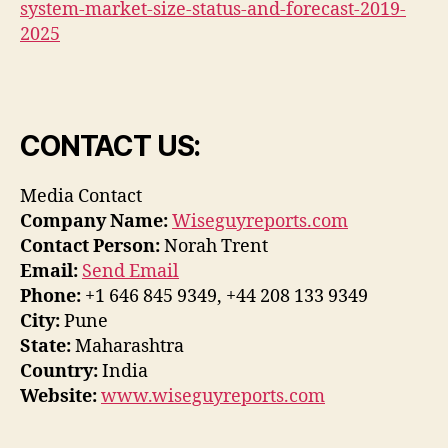
system-market-size-status-and-forecast-2019-
2025
CONTACT US:
Media Contact
Company Name:
Wiseguyreports.com
Contact Person:
Norah Trent
Email:
Send Email
Phone:
+1 646 845 9349, +44 208 133 9349
City:
Pune
State:
Maharashtra
Country:
India
Website:
www.wiseguyreports.com