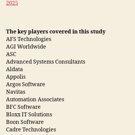
2025
The key players covered in this study
AFS Technologies
AGI Worldwide
ASC
Advanced Systems Consultants
Aldata
Appolis
Argos Software
Navitas
Automation Associates
BFC Software
Bloxx IT Solutions
Boon Software
Cadre Technologies