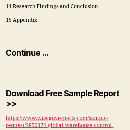
14 Research Findings and Conclusion
15 Appendix
Continue …
Download Free Sample Report
>>
https://www.wiseguyreports.com/sample-
request/3850374-global-warehouse-control-