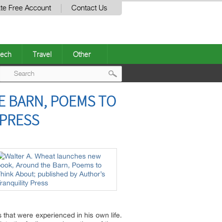
te Free Account
Contact Us
ech
Travel
Other
Post
E BARN, POEMS TO
navigation
 PRESS
 that were experienced in his own life.