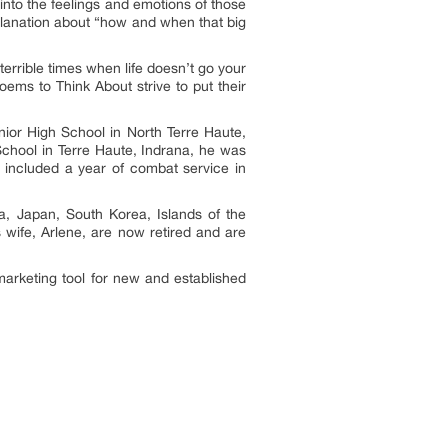
into the feelings and emotions of those
planation about “how and when that big
errible times when life doesn’t go your
ems to Think About strive to put their
nior High School in North Terre Haute,
School in Terre Haute, Indrana, he was
h included a year of combat service in
ia, Japan, South Korea, Islands of the
 wife, Arlene, are now retired and are
marketing tool for new and established