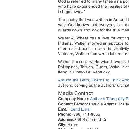
God is referred to many times as a poi
who have experienced the realities of
fish got away.”
The poetry that was written in Around 
way. God knows that everyday is not a
guards down and look for the true meani
Walter A. Wheat has a love for writin
Indiana, Walter showed an aptitude fo
often called upon to provide creativi
Vietnam, Walter often wrote letters for
Walter is also a world-wide traveler.
Philippines, Taiwan, Guam, Wake Islan
living in Rineyvifle, Kentucky.
Around the Barn, Poems to Think Abo
authors, serving as the authors’ ultimat
Media Contact
Company Name:
Author’s Tranquility 
Contact Person:
Patricia Adams, Marke
Email:
Send Email
Phone:
(866) 411-8655
Address:
239 Richmond Dr
City:
Hiram