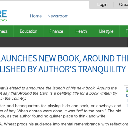
Login
Crea
Home
Newsroom
ness
Education
Finance
Health
Lifestyle
T
 LAUNCHES NEW BOOK, AROUND TH
LISHED BY AUTHOR’S TRANQUILITY
eat is elated to announce the launch of his new book, Around the
ay that Around the Barn is a befitting title for a book written by
in the country.
lter and headquarters for playing hide-and-seek, or cowboys and
s of hay. When chores were done, it was “off to the barn.” The old
ude, as the author found no quieter place to think and write.
 A. Wheat prods his audience into mental remembrance with reflections