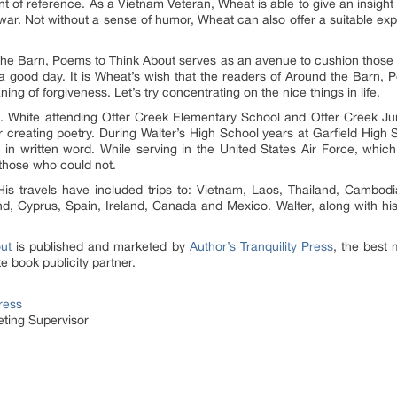
nt of reference. As a Vietnam Veteran, Wheat is able to give an insight 
 war. Not without a sense of humor, Wheat can also offer a suitable ex
the Barn, Poems to Think About serves as an avenue to cushion those t
 good day. It is Wheat’s wish that the readers of Around the Barn, Po
ng of forgiveness. Let’s try concentrating on the nice things in life.
g. White attending Otter Creek Elementary School and Otter Creek Ju
r creating poetry. During Walter’s High School years at Garfield High 
ty in written word. While serving in the United States Air Force, whic
 those who could not.
 His travels have included trips to: Vietnam, Laos, Thailand, Cambod
d, Cyprus, Spain, Ireland, Canada and Mexico. Walter, along with his
ut
is published and marketed by
Author’s Tranquility Press
, the best 
e book publicity partner.
Press
ting Supervisor