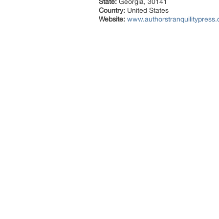
State:
Georgia, 30141
Country:
United States
Website:
www.authorstranquilitypress