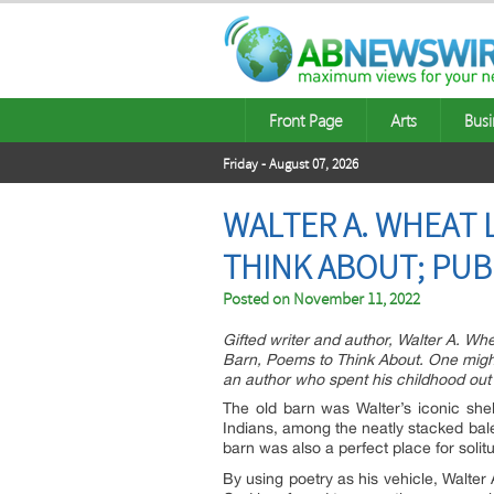
Front Page
Arts
Busi
Friday - August 07, 2026
WALTER A. WHEAT
THINK ABOUT; PUB
Posted on
November 11, 2022
Gifted writer and author, Walter A. Wh
Barn, Poems to Think About. One might s
an author who spent his childhood out 
The old barn was Walter’s iconic she
Indians, among the neatly stacked bale
barn was also a perfect place for solit
By using poetry as his vehicle, Walter