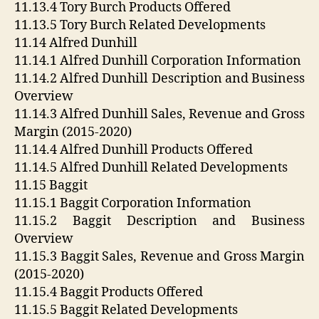
11.13.4 Tory Burch Products Offered
11.13.5 Tory Burch Related Developments
11.14 Alfred Dunhill
11.14.1 Alfred Dunhill Corporation Information
11.14.2 Alfred Dunhill Description and Business
Overview
11.14.3 Alfred Dunhill Sales, Revenue and Gross
Margin (2015-2020)
11.14.4 Alfred Dunhill Products Offered
11.14.5 Alfred Dunhill Related Developments
11.15 Baggit
11.15.1 Baggit Corporation Information
11.15.2 Baggit Description and Business
Overview
11.15.3 Baggit Sales, Revenue and Gross Margin
(2015-2020)
11.15.4 Baggit Products Offered
11.15.5 Baggit Related Developments