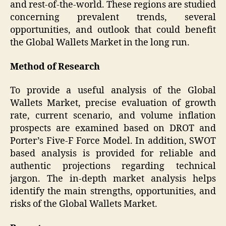
and rest-of-the-world. These regions are studied
concerning prevalent trends, several
opportunities, and outlook that could benefit
the Global Wallets Market in the long run.
Method of Research
To provide a useful analysis of the Global
Wallets Market, precise evaluation of growth
rate, current scenario, and volume inflation
prospects are examined based on DROT and
Porter’s Five-F Force Model. In addition, SWOT
based analysis is provided for reliable and
authentic projections regarding technical
jargon. The in-depth market analysis helps
identify the main strengths, opportunities, and
risks of the Global Wallets Market.