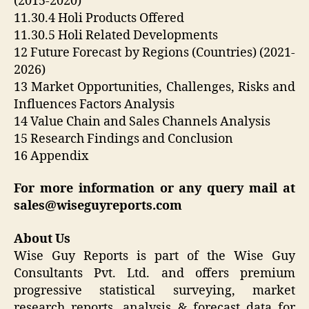
(2015-2020)
11.30.4 Holi Products Offered
11.30.5 Holi Related Developments
12 Future Forecast by Regions (Countries) (2021-
2026)
13 Market Opportunities, Challenges, Risks and
Influences Factors Analysis
14 Value Chain and Sales Channels Analysis
15 Research Findings and Conclusion
16 Appendix
For more information or any query mail at
sales@wiseguyreports.com
About Us
Wise Guy Reports is part of the Wise Guy
Consultants Pvt. Ltd. and offers premium
progressive statistical surveying, market
research reports, analysis & forecast data for