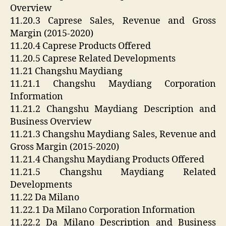
Overview
11.20.3 Caprese Sales, Revenue and Gross
Margin (2015-2020)
11.20.4 Caprese Products Offered
11.20.5 Caprese Related Developments
11.21 Changshu Maydiang
11.21.1 Changshu Maydiang Corporation
Information
11.21.2 Changshu Maydiang Description and
Business Overview
11.21.3 Changshu Maydiang Sales, Revenue and
Gross Margin (2015-2020)
11.21.4 Changshu Maydiang Products Offered
11.21.5 Changshu Maydiang Related
Developments
11.22 Da Milano
11.22.1 Da Milano Corporation Information
11.22.2 Da Milano Description and Business