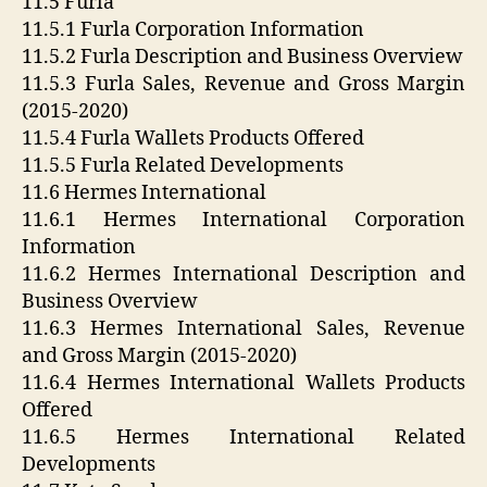
11.5 Furla
11.5.1 Furla Corporation Information
11.5.2 Furla Description and Business Overview
11.5.3 Furla Sales, Revenue and Gross Margin
(2015-2020)
11.5.4 Furla Wallets Products Offered
11.5.5 Furla Related Developments
11.6 Hermes International
11.6.1 Hermes International Corporation
Information
11.6.2 Hermes International Description and
Business Overview
11.6.3 Hermes International Sales, Revenue
and Gross Margin (2015-2020)
11.6.4 Hermes International Wallets Products
Offered
11.6.5 Hermes International Related
Developments