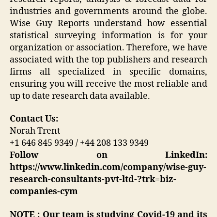
industries and governments around the globe.
Wise Guy Reports understand how essential
statistical surveying information is for your
organization or association. Therefore, we have
associated with the top publishers and research
firms all specialized in specific domains,
ensuring you will receive the most reliable and
up to date research data available.
Contact Us:
Norah Trent
+1 646 845 9349 / +44 208 133 9349
Follow on LinkedIn:
https://www.linkedin.com/company/wise-guy-
research-consultants-pvt-ltd-?trk=biz-
companies-cym
NOTE : Our team is studying Covid-19 and its