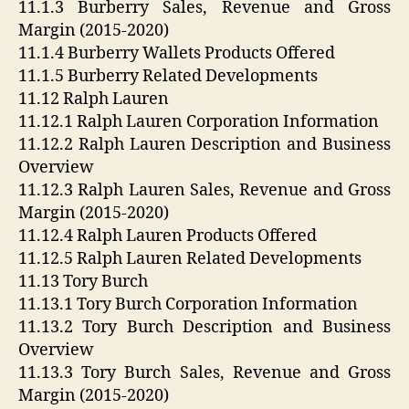
11.1.3 Burberry Sales, Revenue and Gross
Margin (2015-2020)
11.1.4 Burberry Wallets Products Offered
11.1.5 Burberry Related Developments
11.12 Ralph Lauren
11.12.1 Ralph Lauren Corporation Information
11.12.2 Ralph Lauren Description and Business
Overview
11.12.3 Ralph Lauren Sales, Revenue and Gross
Margin (2015-2020)
11.12.4 Ralph Lauren Products Offered
11.12.5 Ralph Lauren Related Developments
11.13 Tory Burch
11.13.1 Tory Burch Corporation Information
11.13.2 Tory Burch Description and Business
Overview
11.13.3 Tory Burch Sales, Revenue and Gross
Margin (2015-2020)