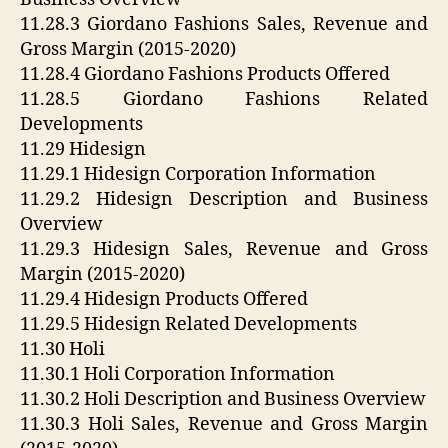
11.28.3 Giordano Fashions Sales, Revenue and
Gross Margin (2015-2020)
11.28.4 Giordano Fashions Products Offered
11.28.5 Giordano Fashions Related
Developments
11.29 Hidesign
11.29.1 Hidesign Corporation Information
11.29.2 Hidesign Description and Business
Overview
11.29.3 Hidesign Sales, Revenue and Gross
Margin (2015-2020)
11.29.4 Hidesign Products Offered
11.29.5 Hidesign Related Developments
11.30 Holi
11.30.1 Holi Corporation Information
11.30.2 Holi Description and Business Overview
11.30.3 Holi Sales, Revenue and Gross Margin