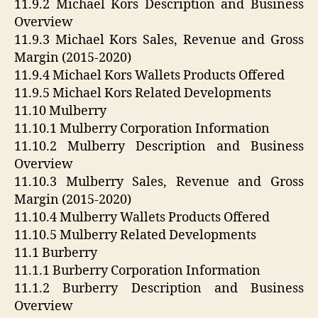
11.9.2 Michael Kors Description and Business
Overview
11.9.3 Michael Kors Sales, Revenue and Gross
Margin (2015-2020)
11.9.4 Michael Kors Wallets Products Offered
11.9.5 Michael Kors Related Developments
11.10 Mulberry
11.10.1 Mulberry Corporation Information
11.10.2 Mulberry Description and Business
Overview
11.10.3 Mulberry Sales, Revenue and Gross
Margin (2015-2020)
11.10.4 Mulberry Wallets Products Offered
11.10.5 Mulberry Related Developments
11.1 Burberry
11.1.1 Burberry Corporation Information
11.1.2 Burberry Description and Business
Overview