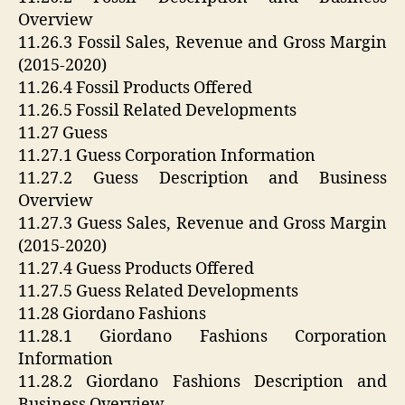
Overview
11.26.3 Fossil Sales, Revenue and Gross Margin
(2015-2020)
11.26.4 Fossil Products Offered
11.26.5 Fossil Related Developments
11.27 Guess
11.27.1 Guess Corporation Information
11.27.2 Guess Description and Business
Overview
11.27.3 Guess Sales, Revenue and Gross Margin
(2015-2020)
11.27.4 Guess Products Offered
11.27.5 Guess Related Developments
11.28 Giordano Fashions
11.28.1 Giordano Fashions Corporation
Information
11.28.2 Giordano Fashions Description and
Business Overview