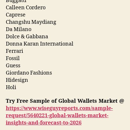
Buggatti
Calleen Cordero
Caprese
Changshu Maydiang
Da Milano
Dolce & Gabbana
Donna Karan International
Ferrari
Fossil
Guess
Giordano Fashions
Hidesign
Holi
Try Free Sample of Global Wallets Market @
https://www.wiseguyreports.com/sample-
request/5640221-global-wallets-market-
insights-and-forecast-to-2026