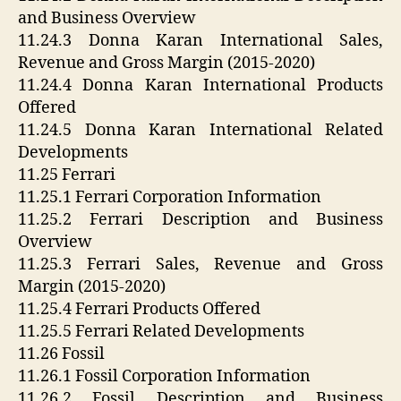
and Business Overview
11.24.3 Donna Karan International Sales,
Revenue and Gross Margin (2015-2020)
11.24.4 Donna Karan International Products
Offered
11.24.5 Donna Karan International Related
Developments
11.25 Ferrari
11.25.1 Ferrari Corporation Information
11.25.2 Ferrari Description and Business
Overview
11.25.3 Ferrari Sales, Revenue and Gross
Margin (2015-2020)
11.25.4 Ferrari Products Offered
11.25.5 Ferrari Related Developments
11.26 Fossil
11.26.1 Fossil Corporation Information
11.26.2 Fossil Description and Business