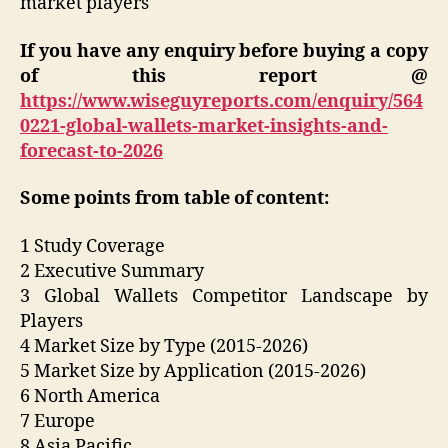
market players
If you have any enquiry before buying a copy
of this report @
https://www.wiseguyreports.com/enquiry/564
0221-global-wallets-market-insights-and-
forecast-to-2026
Some points from table of content:
1 Study Coverage
2 Executive Summary
3 Global Wallets Competitor Landscape by
Players
4 Market Size by Type (2015-2026)
5 Market Size by Application (2015-2026)
6 North America
7 Europe
8 Asia Pacific