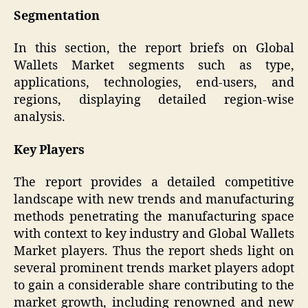
Segmentation
In this section, the report briefs on Global
Wallets Market segments such as type,
applications, technologies, end-users, and
regions, displaying detailed region-wise
analysis.
Key Players
The report provides a detailed competitive
landscape with new trends and manufacturing
methods penetrating the manufacturing space
with context to key industry and Global Wallets
Market players. Thus the report sheds light on
several prominent trends market players adopt
to gain a considerable share contributing to the
market growth, including renowned and new