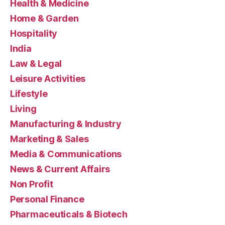
Health & Medicine
Home & Garden
Hospitality
India
Law & Legal
Leisure Activities
Lifestyle
Living
Manufacturing & Industry
Marketing & Sales
Media & Communications
News & Current Affairs
Non Profit
Personal Finance
Pharmaceuticals & Biotech