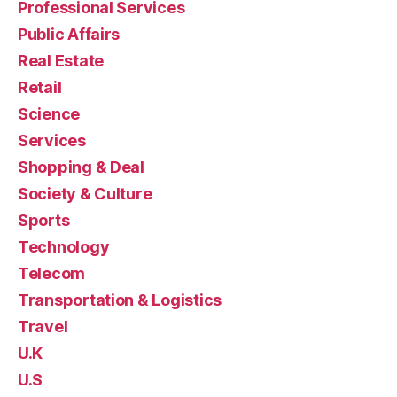
Professional Services
Public Affairs
Real Estate
Retail
Science
Services
Shopping & Deal
Society & Culture
Sports
Technology
Telecom
Transportation & Logistics
Travel
U.K
U.S