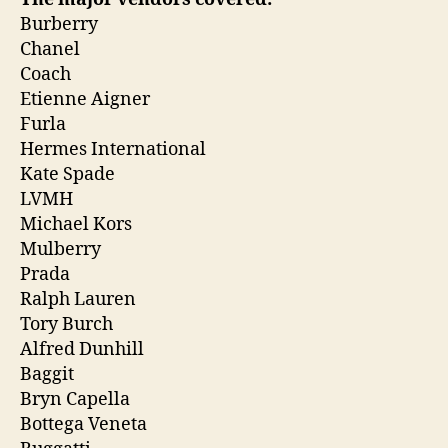
Burberry
Chanel
Coach
Etienne Aigner
Furla
Hermes International
Kate Spade
LVMH
Michael Kors
Mulberry
Prada
Ralph Lauren
Tory Burch
Alfred Dunhill
Baggit
Bryn Capella
Bottega Veneta