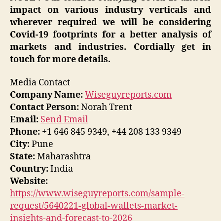
impact on various industry verticals and
wherever required we will be considering
Covid-19 footprints for a better analysis of
markets and industries. Cordially get in
touch for more details.
Media Contact
Company Name:
Wiseguyreports.com
Contact Person:
Norah Trent
Email:
Send Email
Phone:
+1 646 845 9349, +44 208 133 9349
City:
Pune
State:
Maharashtra
Country:
India
Website:
https://www.wiseguyreports.com/sample-
request/5640221-global-wallets-market-
insights-and-forecast-to-2026