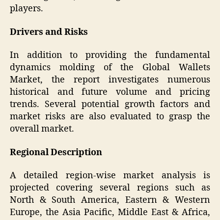
players.
Drivers and Risks
In addition to providing the fundamental
dynamics molding of the Global Wallets
Market, the report investigates numerous
historical and future volume and pricing
trends. Several potential growth factors and
market risks are also evaluated to grasp the
overall market.
Regional Description
A detailed region-wise market analysis is
projected covering several regions such as
North & South America, Eastern & Western
Europe, the Asia Pacific, Middle East & Africa,