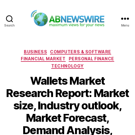
Search
Menu
ABNewswire
Categories
BUSINESS
COMPUTERS & SOFTWARE
FINANCIAL MARKET
PERSONAL FINANCE
TECHNOLOGY
Wallets Market
Research Report: Market
size, Industry outlook,
Market Forecast,
Demand Analysis,