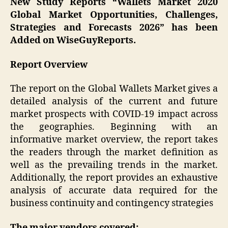
New Study Reports “Wallets Market 2020
Global Market Opportunities, Challenges,
Strategies and Forecasts 2026” has been
Added on WiseGuyReports.
Report Overview
The report on the Global Wallets Market gives a
detailed analysis of the current and future
market prospects with COVID-19 impact across
the geographies. Beginning with an
informative market overview, the report takes
the readers through the market definition as
well as the prevailing trends in the market.
Additionally, the report provides an exhaustive
analysis of accurate data required for the
business continuity and contingency strategies
The major vendors covered: