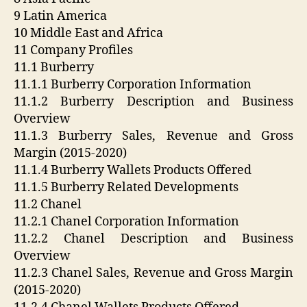
9 Latin America
10 Middle East and Africa
11 Company Profiles
11.1 Burberry
11.1.1 Burberry Corporation Information
11.1.2 Burberry Description and Business
Overview
11.1.3 Burberry Sales, Revenue and Gross
Margin (2015-2020)
11.1.4 Burberry Wallets Products Offered
11.1.5 Burberry Related Developments
11.2 Chanel
11.2.1 Chanel Corporation Information
11.2.2 Chanel Description and Business
Overview
11.2.3 Chanel Sales, Revenue and Gross Margin
(2015-2020)