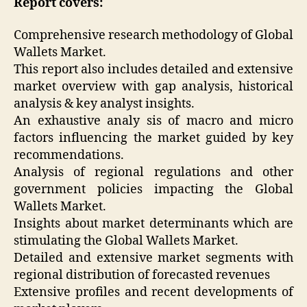
Report covers:
Comprehensive research methodology of Global
Wallets Market.
This report also includes detailed and extensive
market overview with gap analysis, historical
analysis & key analyst insights.
An exhaustive analy sis of macro and micro
factors influencing the market guided by key
recommendations.
Analysis of regional regulations and other
government policies impacting the Global
Wallets Market.
Insights about market determinants which are
stimulating the Global Wallets Market.
Detailed and extensive market segments with
regional distribution of forecasted revenues
Extensive profiles and recent developments of