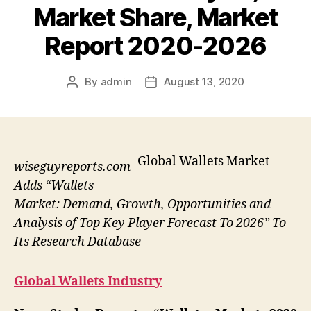
Market Share, Market
Report 2020-2026
By
admin
August 13, 2020
Post
Post
author
date
Global Wallets Market
wiseguyreports.com
Adds “Wallets
Market: Demand, Growth, Opportunities and
Analysis of Top Key Player Forecast To 2026” To
Its Research Database
Global Wallets Industry