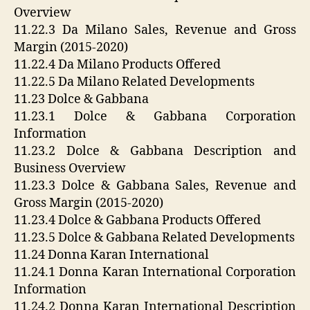
Overview
11.22.3 Da Milano Sales, Revenue and Gross
Margin (2015-2020)
11.22.4 Da Milano Products Offered
11.22.5 Da Milano Related Developments
11.23 Dolce & Gabbana
11.23.1 Dolce & Gabbana Corporation
Information
11.23.2 Dolce & Gabbana Description and
Business Overview
11.23.3 Dolce & Gabbana Sales, Revenue and
Gross Margin (2015-2020)
11.23.4 Dolce & Gabbana Products Offered
11.23.5 Dolce & Gabbana Related Developments
11.24 Donna Karan International
11.24.1 Donna Karan International Corporation
Information
11.24.2 Donna Karan International Description