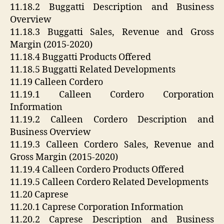
11.18.2 Buggatti Description and Business
Overview
11.18.3 Buggatti Sales, Revenue and Gross
Margin (2015-2020)
11.18.4 Buggatti Products Offered
11.18.5 Buggatti Related Developments
11.19 Calleen Cordero
11.19.1 Calleen Cordero Corporation
Information
11.19.2 Calleen Cordero Description and
Business Overview
11.19.3 Calleen Cordero Sales, Revenue and
Gross Margin (2015-2020)
11.19.4 Calleen Cordero Products Offered
11.19.5 Calleen Cordero Related Developments
11.20 Caprese
11.20.1 Caprese Corporation Information
11.20.2 Caprese Description and Business