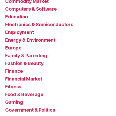
Commodity Market
Computers & Software
Education
Electronics & Semiconductors
Employment
Energy & Environment
Europe
Family & Parenting
Fashion & Beauty
Finance
Financial Market
Fitness
Food & Beverage
Gaming
Government & Politics