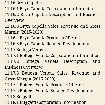
11.16 Bryn Capella
11.16.1 Bryn Capella Corporation Information
11.16.2 Bryn Capella Description and Business
Overview
11.16.3 Bryn Capella Sales, Revenue and Gross
Margin (2015-2020)
11.16.4 Bryn Capella Products Offered
11.16.5 Bryn Capella Related Developments
11.17 Bottega Veneta
11.17.1 Bottega Veneta Corporation Information
11.17.2 Bottega Veneta Description and
Business Overview
11.17.3 Bottega Veneta Sales, Revenue and
Gross Margin (2015-2020)
11.17.4 Bottega Veneta Products Offered
11.17.5 Bottega Veneta Related Developments
11.18 Buggatti
11.18.1 Buggatti Corporation Information