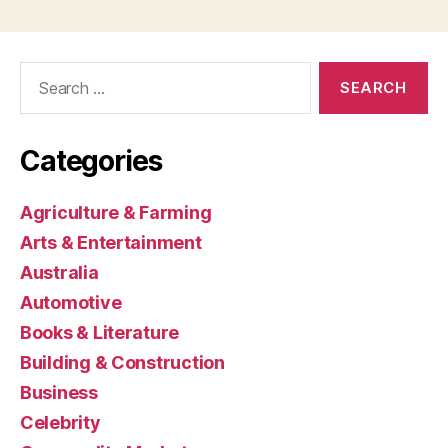
Search
for:
Categories
Agriculture & Farming
Arts & Entertainment
Australia
Automotive
Books & Literature
Building & Construction
Business
Celebrity