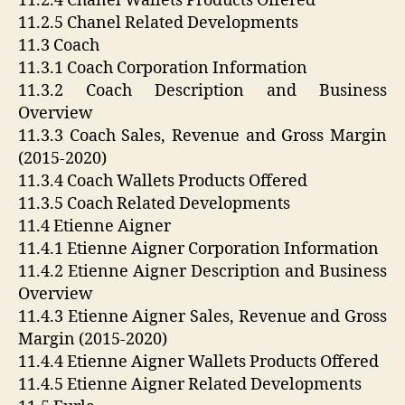
11.2.4 Chanel Wallets Products Offered
11.2.5 Chanel Related Developments
11.3 Coach
11.3.1 Coach Corporation Information
11.3.2 Coach Description and Business
Overview
11.3.3 Coach Sales, Revenue and Gross Margin
(2015-2020)
11.3.4 Coach Wallets Products Offered
11.3.5 Coach Related Developments
11.4 Etienne Aigner
11.4.1 Etienne Aigner Corporation Information
11.4.2 Etienne Aigner Description and Business
Overview
11.4.3 Etienne Aigner Sales, Revenue and Gross
Margin (2015-2020)
11.4.4 Etienne Aigner Wallets Products Offered
11.4.5 Etienne Aigner Related Developments