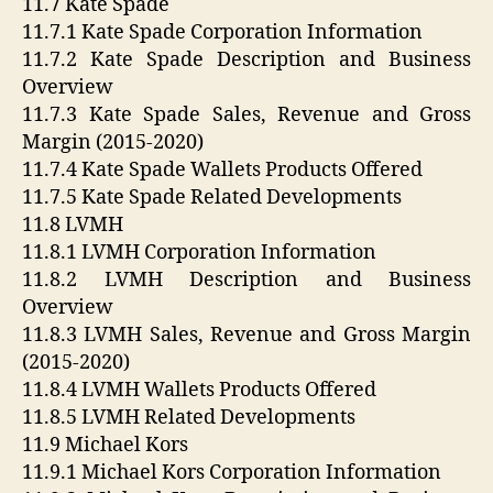
11.7 Kate Spade
11.7.1 Kate Spade Corporation Information
11.7.2 Kate Spade Description and Business
Overview
11.7.3 Kate Spade Sales, Revenue and Gross
Margin (2015-2020)
11.7.4 Kate Spade Wallets Products Offered
11.7.5 Kate Spade Related Developments
11.8 LVMH
11.8.1 LVMH Corporation Information
11.8.2 LVMH Description and Business
Overview
11.8.3 LVMH Sales, Revenue and Gross Margin
(2015-2020)
11.8.4 LVMH Wallets Products Offered
11.8.5 LVMH Related Developments
11.9 Michael Kors
11.9.1 Michael Kors Corporation Information