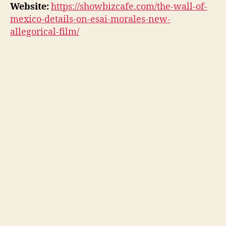
Website:
https://showbizcafe.com/the-wall-of-
mexico-details-on-esai-morales-new-
allegorical-film/