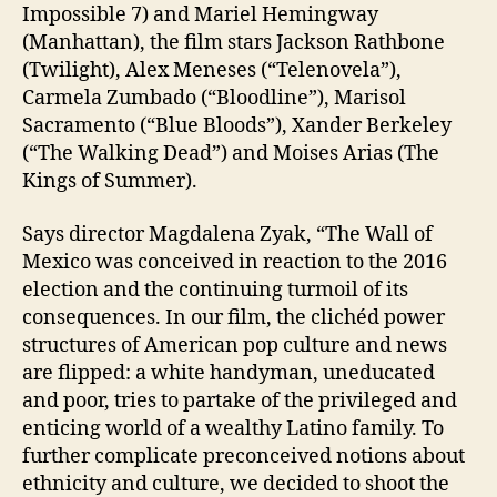
Impossible 7) and Mariel Hemingway
(Manhattan), the film stars Jackson Rathbone
(Twilight), Alex Meneses (“Telenovela”),
Carmela Zumbado (“Bloodline”), Marisol
Sacramento (“Blue Bloods”), Xander Berkeley
(“The Walking Dead”) and Moises Arias (The
Kings of Summer).
Says director Magdalena Zyak, “The Wall of
Mexico was conceived in reaction to the 2016
election and the continuing turmoil of its
consequences. In our film, the clichéd power
structures of American pop culture and news
are flipped: a white handyman, uneducated
and poor, tries to partake of the privileged and
enticing world of a wealthy Latino family. To
further complicate preconceived notions about
ethnicity and culture, we decided to shoot the