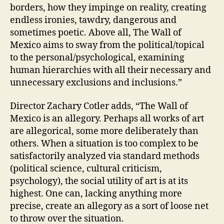
borders, how they impinge on reality, creating
endless ironies, tawdry, dangerous and
sometimes poetic. Above all, The Wall of
Mexico aims to sway from the political/topical
to the personal/psychological, examining
human hierarchies with all their necessary and
unnecessary exclusions and inclusions.”
Director Zachary Cotler adds, “The Wall of
Mexico is an allegory. Perhaps all works of art
are allegorical, some more deliberately than
others. When a situation is too complex to be
satisfactorily analyzed via standard methods
(political science, cultural criticism,
psychology), the social utility of art is at its
highest. One can, lacking anything more
precise, create an allegory as a sort of loose net
to throw over the situation.