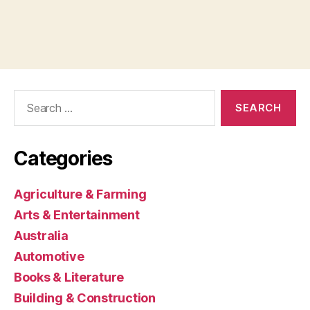
Search
for:
Categories
Agriculture & Farming
Arts & Entertainment
Australia
Automotive
Books & Literature
Building & Construction