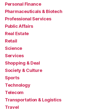
Personal Finance
Pharmaceuticals & Biotech
Professional Services
Public Affairs
Real Estate
Retail
Science
Services
Shopping & Deal
Society & Culture
Sports
Technology
Telecom
Transportation & Logistics
Travel