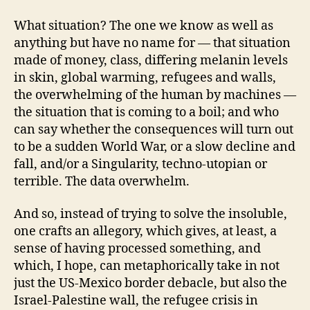
What situation? The one we know as well as
anything but have no name for — that situation
made of money, class, differing melanin levels
in skin, global warming, refugees and walls,
the overwhelming of the human by machines —
the situation that is coming to a boil; and who
can say whether the consequences will turn out
to be a sudden World War, or a slow decline and
fall, and/or a Singularity, techno-utopian or
terrible. The data overwhelm.
And so, instead of trying to solve the insoluble,
one crafts an allegory, which gives, at least, a
sense of having processed something, and
which, I hope, can metaphorically take in not
just the US-Mexico border debacle, but also the
Israel-Palestine wall, the refugee crisis in