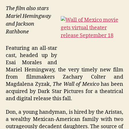
The film also stars
Mariel Hemingway
and Jackson
Rathbone
Featuring an all-star
cast, headed up by
Esai Morales and
Mariel Hemingway, the very timely new film
from filmmakers Zachary Colter and
Magdalena Zyzak,
The Wall of Mexico
has been
acquired by Dark Star Pictures for a theatrical
and digital release this fall.
Don, a young handyman, is hired by the Aristas,
a wealthy Mexican-American family with two
outrageously decadent daughters. The source of