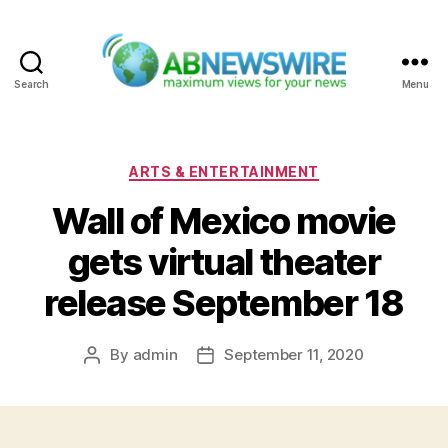
Search
Menu
ABNewswire
Categories
ARTS & ENTERTAINMENT
Wall of Mexico movie
gets virtual theater
release September 18
By
admin
September 11, 2020
Post
Post
author
date