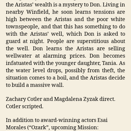
the Aristas’ wealth is a mystery to Don. Living in
nearby Winfield, he soon learns tensions are
high between the Aristas and the poor white
townspeople, and that this has something to do
with the Aristas’ well, which Don is asked to
guard at night. People are superstitious about
the well. Don learns the Aristas are selling
wellwater at alarming prices. Don becomes
infatuated with the younger daughter, Tania. As
the water level drops, possibly from theft, the
situation comes to a boil, and the Aristas decide
to build a massive wall.
Zachary Cotler and Magdalena Zyzak direct.
Cotler scripted.
In addition to award-winning actors Esai
Morales (“Ozark”, upcoming Mission: