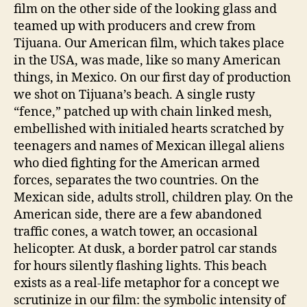
film on the other side of the looking glass and
teamed up with producers and crew from
Tijuana. Our American film, which takes place
in the USA, was made, like so many American
things, in Mexico. On our first day of production
we shot on Tijuana’s beach. A single rusty
“fence,” patched up with chain linked mesh,
embellished with initialed hearts scratched by
teenagers and names of Mexican illegal aliens
who died fighting for the American armed
forces, separates the two countries. On the
Mexican side, adults stroll, children play. On the
American side, there are a few abandoned
traffic cones, a watch tower, an occasional
helicopter. At dusk, a border patrol car stands
for hours silently flashing lights. This beach
exists as a real-life metaphor for a concept we
scrutinize in our film: the symbolic intensity of