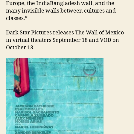
Europe, the IndiaBangladesh wall, and the
many invisible walls between cultures and
classes.”
Dark Star Pictures releases The Wall of Mexico
in virtual theaters September 18 and VOD on
October 13.