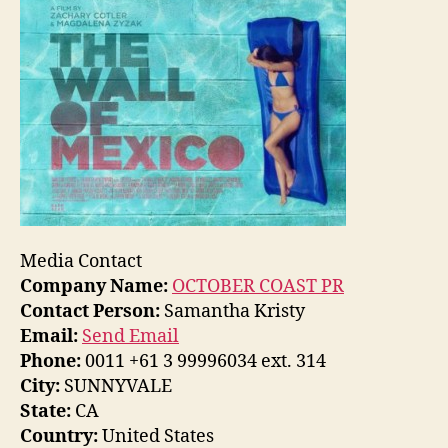
Media Contact
Company Name:
OCTOBER COAST PR
Contact Person:
Samantha Kristy
Email:
Send Email
Phone:
0011 +61 3 99996034 ext. 314
City:
SUNNYVALE
State:
CA
Country:
United States