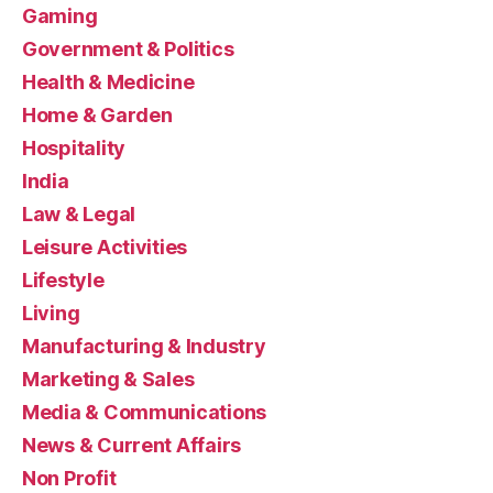
Gaming
Government & Politics
Health & Medicine
Home & Garden
Hospitality
India
Law & Legal
Leisure Activities
Lifestyle
Living
Manufacturing & Industry
Marketing & Sales
Media & Communications
News & Current Affairs
Non Profit