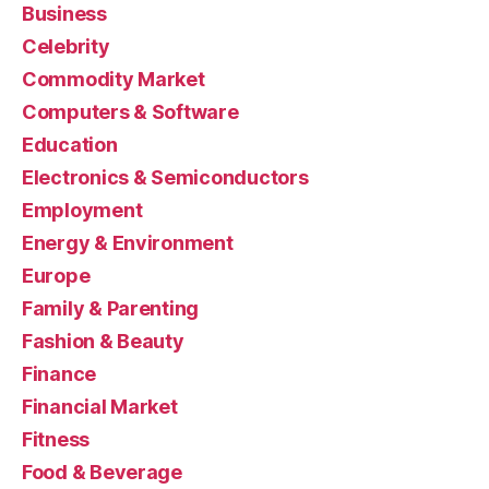
Business
Celebrity
Commodity Market
Computers & Software
Education
Electronics & Semiconductors
Employment
Energy & Environment
Europe
Family & Parenting
Fashion & Beauty
Finance
Financial Market
Fitness
Food & Beverage