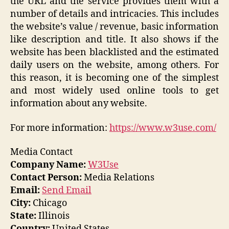
the URL and the service provides them with a
number of details and intricacies. This includes
the website’s value / revenue, basic information
like description and title. It also shows if the
website has been blacklisted and the estimated
daily users on the website, among others. For
this reason, it is becoming one of the simplest
and most widely used online tools to get
information about any website.
For more information:
https://www.w3use.com/
Media Contact
Company Name:
W3Use
Contact Person:
Media Relations
Email:
Send Email
City:
Chicago
State:
Illinois
Country:
United States