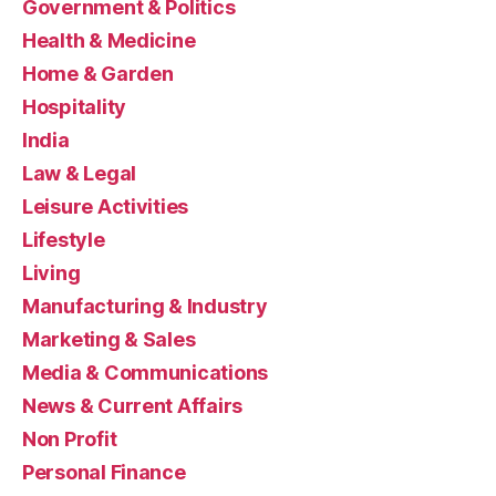
Government & Politics
Health & Medicine
Home & Garden
Hospitality
India
Law & Legal
Leisure Activities
Lifestyle
Living
Manufacturing & Industry
Marketing & Sales
Media & Communications
News & Current Affairs
Non Profit
Personal Finance