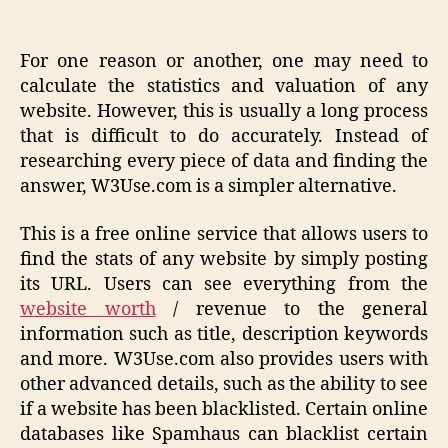
For one reason or another, one may need to
calculate the statistics and valuation of any
website. However, this is usually a long process
that is difficult to do accurately. Instead of
researching every piece of data and finding the
answer, W3Use.com is a simpler alternative.
This is a free online service that allows users to
find the stats of any website by simply posting
its URL. Users can see everything from the
website worth
/ revenue to the general
information such as title, description keywords
and more. W3Use.com also provides users with
other advanced details, such as the ability to see
if a website has been blacklisted. Certain online
databases like Spamhaus can blacklist certain