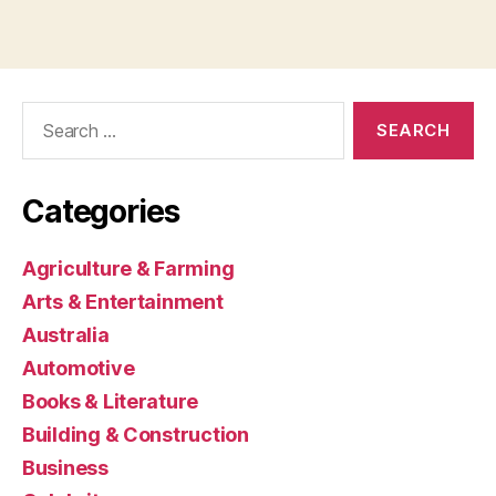
Search
for:
Categories
Agriculture & Farming
Arts & Entertainment
Australia
Automotive
Books & Literature
Building & Construction
Business