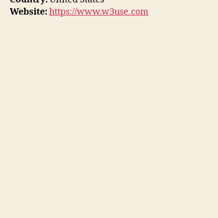
Website:
https://www.w3use.com