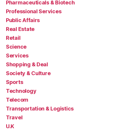
Pharmaceuticals & Biotech
Professional Services
Public Affairs
Real Estate
Retail
Science
Services
Shopping & Deal
Society & Culture
Sports
Technology
Telecom
Transportation & Logistics
Travel
U.K