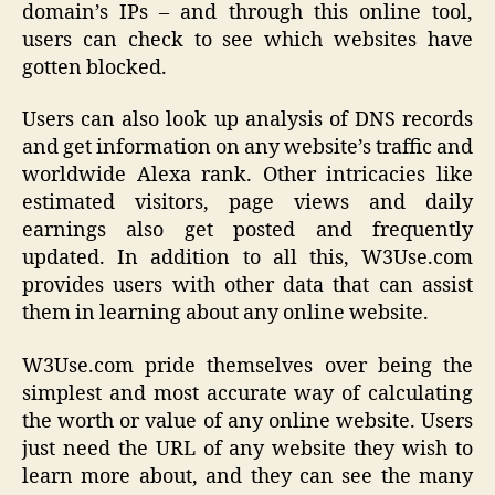
domain’s IPs – and through this online tool,
users can check to see which websites have
gotten blocked.
Users can also look up analysis of DNS records
and get information on any website’s traffic and
worldwide Alexa rank. Other intricacies like
estimated visitors, page views and daily
earnings also get posted and frequently
updated. In addition to all this, W3Use.com
provides users with other data that can assist
them in learning about any online website.
W3Use.com pride themselves over being the
simplest and most accurate way of calculating
the worth or value of any online website. Users
just need the URL of any website they wish to
learn more about, and they can see the many