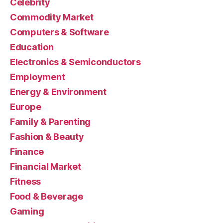
Celebrity
Commodity Market
Computers & Software
Education
Electronics & Semiconductors
Employment
Energy & Environment
Europe
Family & Parenting
Fashion & Beauty
Finance
Financial Market
Fitness
Food & Beverage
Gaming