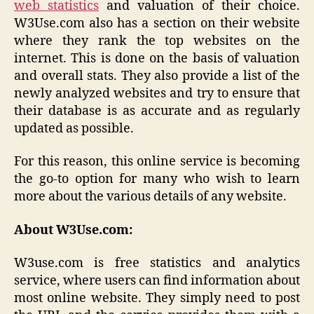
web statistics
and valuation of their choice.
W3Use.com also has a section on their website
where they rank the top websites on the
internet. This is done on the basis of valuation
and overall stats. They also provide a list of the
newly analyzed websites and try to ensure that
their database is as accurate and as regularly
updated as possible.
For this reason, this online service is becoming
the go-to option for many who wish to learn
more about the various details of any website.
About W3Use.com:
W3use.com is free statistics and analytics
service, where users can find information about
most online website. They simply need to post