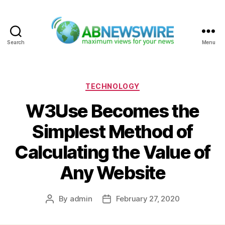
Search
Menu
ABNewswire
Categories
TECHNOLOGY
W3Use Becomes the
Simplest Method of
Calculating the Value of
Any Website
By
admin
February 27, 2020
Post
Post
author
date