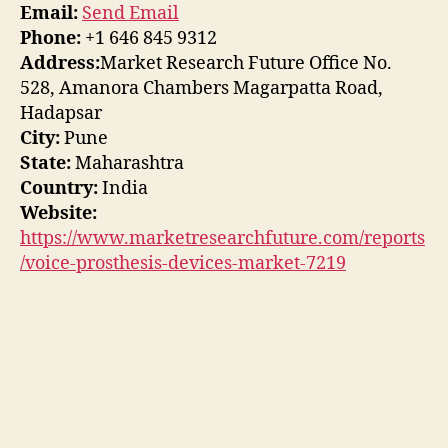
Email:
Send Email
Phone:
+1 646 845 9312
Address:
Market Research Future Office No.
528, Amanora Chambers Magarpatta Road,
Hadapsar
City:
Pune
State:
Maharashtra
Country:
India
Website:
https://www.marketresearchfuture.com/reports
/voice-prosthesis-devices-market-7219