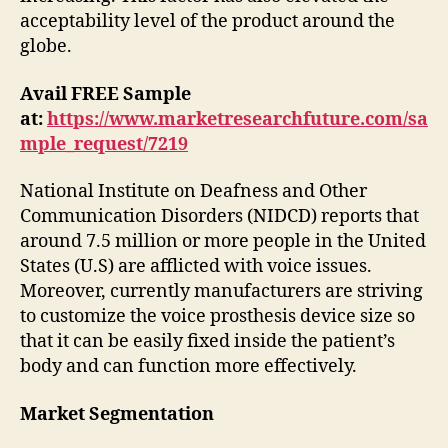
acceptability level of the product around the
globe.
Avail FREE Sample
at:
https://www.marketresearchfuture.com/sa
mple_request/7219
National Institute on Deafness and Other
Communication Disorders (NIDCD) reports that
around 7.5 million or more people in the United
States (U.S) are afflicted with voice issues.
Moreover, currently manufacturers are striving
to customize the voice prosthesis device size so
that it can be easily fixed inside the patient’s
body and can function more effectively.
Market Segmentation