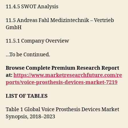
11.4.5 SWOT Analysis
11.5 Andreas Fahl Medizintechnik – Vertrieb
GmbH
11.5.1 Company Overview
…To be Continued.
Browse Complete Premium Research Report
at:
https://www.marketresearchfuture.com/re
ports/voice-prosthesis-devices-market-7219
LIST OF TABLES
Table 1 Global Voice Prosthesis Devices Market
Synopsis, 2018–2023