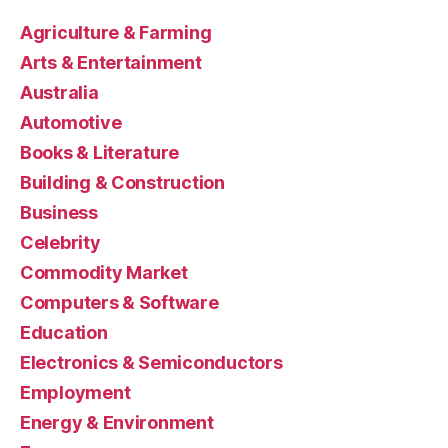
Agriculture & Farming
Arts & Entertainment
Australia
Automotive
Books & Literature
Building & Construction
Business
Celebrity
Commodity Market
Computers & Software
Education
Electronics & Semiconductors
Employment
Energy & Environment