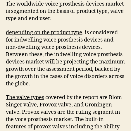
The worldwide voice prosthesis devices market
is segmented on the basis of product type, valve
type and end user.
depending on the product type
, is considered
for indwelling voice prosthesis devices and
non-dwelling voice prosthesis devices.
Between these, the indwelling voice prosthesis
devices market will be projecting the maximum
growth over the assessment period, backed by
the growth in the cases of voice disorders across
the globe.
The valve types
covered by the report are Blom-
Singer valve, Provox valve, and Groningen
valve. Provox valves are the ruling segment in
the voce prosthesis market. The built-in
features of provox valves including the ability