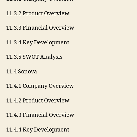
11.3.2 Product Overview
11.3.3 Financial Overview
11.3.4 Key Development
11.3.5 SWOT Analysis
11.4 Sonova
11.4.1 Company Overview
11.4.2 Product Overview
11.4.3 Financial Overview
11.4.4 Key Development