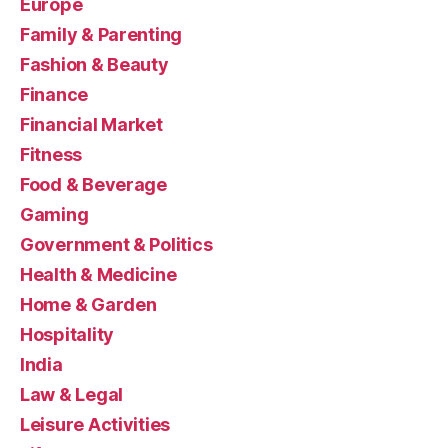
Europe
Family & Parenting
Fashion & Beauty
Finance
Financial Market
Fitness
Food & Beverage
Gaming
Government & Politics
Health & Medicine
Home & Garden
Hospitality
India
Law & Legal
Leisure Activities