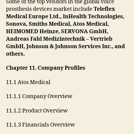
Some of the top vendors in the global voice
prosthesis devices market include
Teleflex
Medical Europe Ltd., InHealth Technologies,
Sonova, Smiths Medical, Atos Medical,
HEIMOMED Heinze, SERVONA GmbH,
Andreas Fahl Medizintechnik – Vertrieb
GmbH, Johnson & Johnson Services Inc., and
others.
Chapter 11. Company Profiles
11.1 Atos Medical
11.1.1 Company Overview
11.1.2 Product Overview
11.1.3 Financials Overview