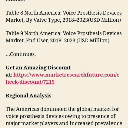
Table 8 North America: Voice Prosthesis Devices
Market, By Valve Type, 2018–2023(USD Million)
Table 9 North America: Voice Prosthesis Devices
Market, End User, 2018–2023 (USD Million)
…Continues.
Get an Amazing Discount
at:
https://www.marketresearchfuture.com/c
heck-discount/7219
Regional Analysis
The Americas dominated the global market for
voice prosthesis devices owing to presence of
major market players and increased prevalence