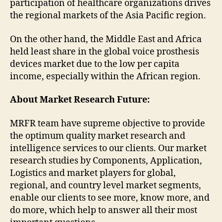
participation of healthcare organizations drives
the regional markets of the Asia Pacific region.
On the other hand, the Middle East and Africa
held least share in the global voice prosthesis
devices market due to the low per capita
income, especially within the African region.
About Market Research Future:
MRFR team have supreme objective to provide
the optimum quality market research and
intelligence services to our clients. Our market
research studies by Components, Application,
Logistics and market players for global,
regional, and country level market segments,
enable our clients to see more, know more, and
do more, which help to answer all their most