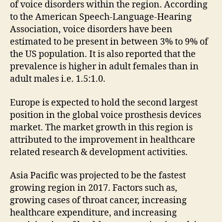
of voice disorders within the region. According
to the American Speech-Language-Hearing
Association, voice disorders have been
estimated to be present in between 3% to 9% of
the US population. It is also reported that the
prevalence is higher in adult females than in
adult males i.e. 1.5:1.0.
Europe is expected to hold the second largest
position in the global voice prosthesis devices
market. The market growth in this region is
attributed to the improvement in healthcare
related research & development activities.
Asia Pacific was projected to be the fastest
growing region in 2017. Factors such as,
growing cases of throat cancer, increasing
healthcare expenditure, and increasing