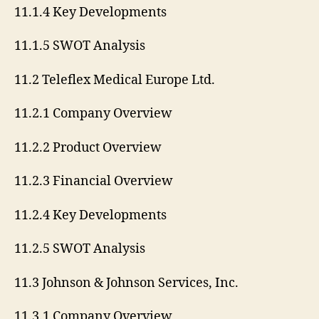
11.1.4 Key Developments
11.1.5 SWOT Analysis
11.2 Teleflex Medical Europe Ltd.
11.2.1 Company Overview
11.2.2 Product Overview
11.2.3 Financial Overview
11.2.4 Key Developments
11.2.5 SWOT Analysis
11.3 Johnson & Johnson Services, Inc.
11.3.1 Company Overview