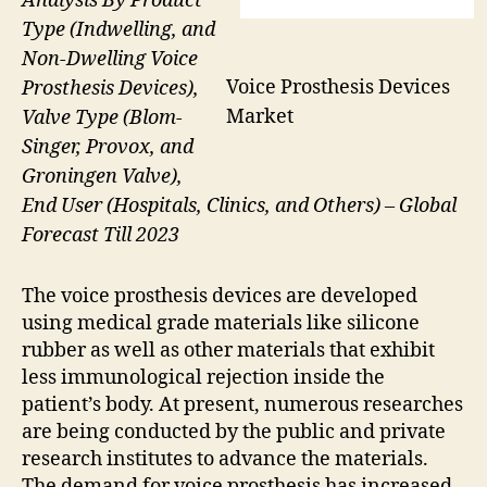
Analysis By Product
Type (Indwelling, and
Non-Dwelling Voice
Voice Prosthesis Devices
Prosthesis Devices),
Market
Valve Type (Blom-
Singer, Provox, and
Groningen Valve),
End User (Hospitals, Clinics, and Others) – Global
Forecast Till 2023
The voice prosthesis devices are developed
using medical grade materials like silicone
rubber as well as other materials that exhibit
less immunological rejection inside the
patient’s body. At present, numerous researches
are being conducted by the public and private
research institutes to advance the materials.
The demand for voice prosthesis has increased