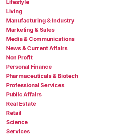
Lifestyle
Living
Manufacturing & Industry
Marketing & Sales
Media & Communications
News & Current Affairs
Non Profit
Personal Finance
Pharmaceuticals & Biotech
Professional Services
Public Affairs
Real Estate
Retail
Science
Services