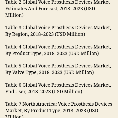
Table 2 Global Voice Prosthesis Devices Market
Estimates And Forecast, 2018–2023 (USD
Million)
Table 3 Global Voice Prosthesis Devices Market,
By Region, 2018–2023 (USD Million)
Table 4 Global Voice Prosthesis Devices Market,
By Product Type, 2018–2023 (USD Million)
Table 5 Global Voice Prosthesis Devices Market,
By Valve Type, 2018–2023 (USD Million)
Table 6 Global Voice Prosthesis Devices Market,
End User, 2018–2023 (USD Million)
Table 7 North America: Voice Prosthesis Devices
Market, By Product Type, 2018–2023 (USD
Million)