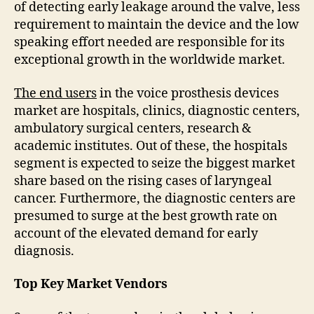
of detecting early leakage around the valve, less
requirement to maintain the device and the low
speaking effort needed are responsible for its
exceptional growth in the worldwide market.
The end users
in the voice prosthesis devices
market are hospitals, clinics, diagnostic centers,
ambulatory surgical centers, research &
academic institutes. Out of these, the hospitals
segment is expected to seize the biggest market
share based on the rising cases of laryngeal
cancer. Furthermore, the diagnostic centers are
presumed to surge at the best growth rate on
account of the elevated demand for early
diagnosis.
Top Key Market Vendors