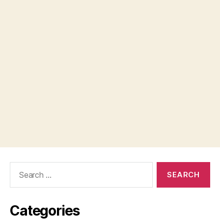
Search
for:
Categories