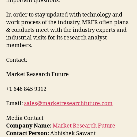
important questions.
In order to stay updated with technology and
work process of the industry, MRFR often plans
& conducts meet with the industry experts and
industrial visits for its research analyst
members.
Contact:
Market Research Future
+1 646 845 9312
Email:
sales@marketresearchfuture.com
Media Contact
Company Name:
Market Research Future
Contact Person:
Abhishek Sawant