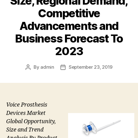
Size, Regional Demand,
Competitive
Advancements and
Business Forecast To
2023
By
admin
September 23, 2019
Post
Post
author
date
Voice Prosthesis
Devices Market
Global Opportunity,
Size and Trend