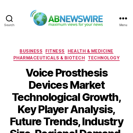
Search
Menu
ABNewswire
Categories
BUSINESS
FITNESS
HEALTH & MEDICINE
PHARMACEUTICALS & BIOTECH
TECHNOLOGY
Voice Prosthesis
Devices Market
Technological Growth,
Key Player Analysis,
Future Trends, Industry