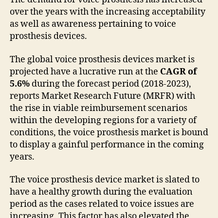
over the years with the increasing acceptability
as well as awareness pertaining to voice
prosthesis devices.
The global voice prosthesis devices market is
projected have a lucrative run at the
CAGR of
5.6%
during the forecast period (2018-2023),
reports Market Research Future (MRFR) with
the rise in viable reimbursement scenarios
within the developing regions for a variety of
conditions, the voice prosthesis market is bound
to display a gainful performance in the coming
years.
The voice prosthesis device market is slated to
have a healthy growth during the evaluation
period as the cases related to voice issues are
increasing. This factor has also elevated the