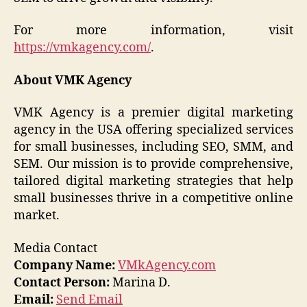
For more information, visit
https://vmkagency.com/
.
About VMK Agency
VMK Agency is a premier digital marketing
agency in the USA offering specialized services
for small businesses, including SEO, SMM, and
SEM. Our mission is to provide comprehensive,
tailored digital marketing strategies that help
small businesses thrive in a competitive online
market.
Media Contact
Company Name:
VMkAgency.com
Contact Person:
Marina D.
Email:
Send Email