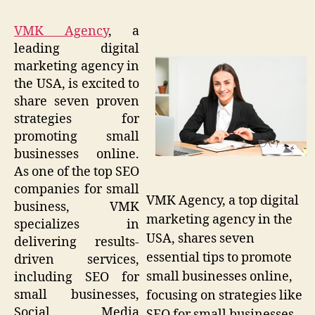
VMK Agency
, a
leading digital
marketing agency in
the USA, is excited to
share seven proven
strategies for
promoting small
businesses online.
As one of the top SEO
companies for small
VMK Agency, a top digital
business, VMK
marketing agency in the
specializes in
USA, shares seven
delivering results-
essential tips to promote
driven services,
small businesses online,
including SEO for
small businesses,
focusing on strategies like
Social Media
SEO for small businesses,