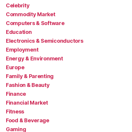
Celebrity
Commodity Market
Computers & Software
Education
Electronics & Semiconductors
Employment
Energy & Environment
Europe
Family & Parenting
Fashion & Beauty
Finance
Financial Market
Fitness
Food & Beverage
Gaming