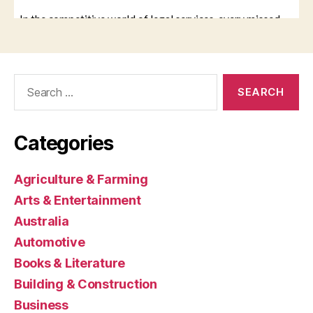
Search
for:
Categories
Agriculture & Farming
Arts & Entertainment
Australia
Automotive
Books & Literature
Building & Construction
Business