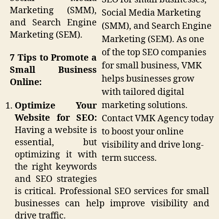
Marketing (SMM),
Social Media Marketing
and Search Engine
(SMM), and Search Engine
Marketing (SEM).
Marketing (SEM). As one
of the top SEO companies
7 Tips to Promote a
for small business, VMK
Small Business
helps businesses grow
Online:
with tailored digital
marketing solutions.
Optimize Your
Website for SEO:
Contact VMK Agency today
Having a website is
to boost your online
essential, but
visibility and drive long-
optimizing it with
term success.
the right keywords
and SEO strategies
is critical. Professional SEO services for small
businesses can help improve visibility and
drive traffic.