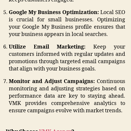
Google My Business Optimization:
Local SEO
is crucial for small businesses. Optimizing
your Google My Business profile ensures that
your business appears in local searches.
Utilize Email Marketing:
Keep your
customers informed with regular updates and
promotions through targeted email campaigns
that align with your business goals.
Monitor and Adjust Campaigns:
Continuous
monitoring and adjusting strategies based on
performance data are key to staying ahead.
VMK provides comprehensive analytics to
ensure campaigns evolve with market trends.