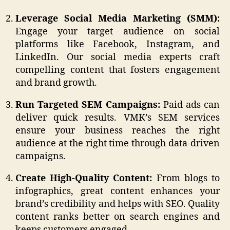
Leverage Social Media Marketing (SMM):
Engage your target audience on social
platforms like Facebook, Instagram, and
LinkedIn. Our social media experts craft
compelling content that fosters engagement
and brand growth.
Run Targeted SEM Campaigns:
Paid ads can
deliver quick results. VMK’s SEM services
ensure your business reaches the right
audience at the right time through data-driven
campaigns.
Create High-Quality Content:
From blogs to
infographics, great content enhances your
brand’s credibility and helps with SEO. Quality
content ranks better on search engines and
keeps customers engaged.