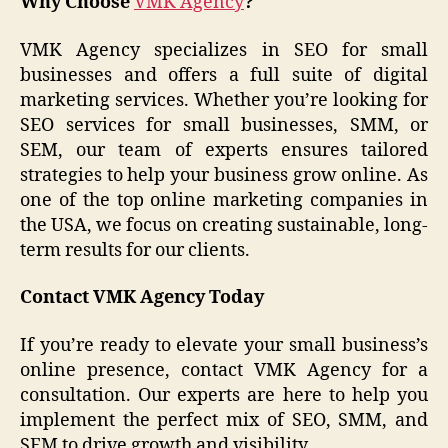
Why Choose
VMK Agency
?
VMK Agency specializes in SEO for small
businesses and offers a full suite of digital
marketing services. Whether you’re looking for
SEO services for small businesses, SMM, or
SEM, our team of experts ensures tailored
strategies to help your business grow online. As
one of the top online marketing companies in
the USA, we focus on creating sustainable, long-
term results for our clients.
Contact VMK Agency Today
If you’re ready to elevate your small business’s
online presence, contact VMK Agency for a
consultation. Our experts are here to help you
implement the perfect mix of SEO, SMM, and
SEM to drive growth and visibility.