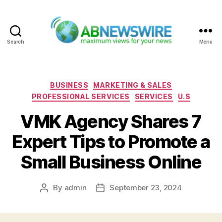
Search
Menu
ABNewswire
Categories
BUSINESS
MARKETING & SALES
PROFESSIONAL SERVICES
SERVICES
U.S
VMK Agency Shares 7
Expert Tips to Promote a
Small Business Online
By
admin
September 23, 2024
Post
Post
author
date