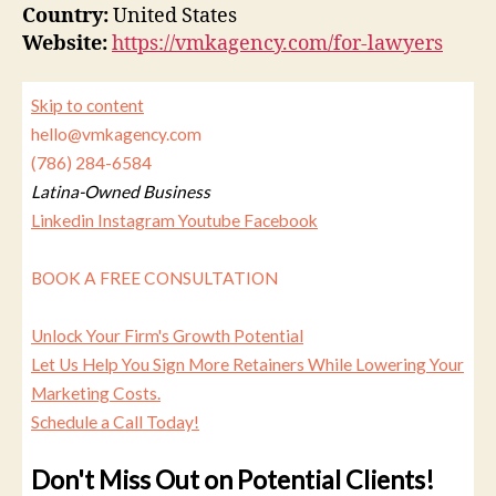
Country:
United States
Website:
https://vmkagency.com/for-lawyers