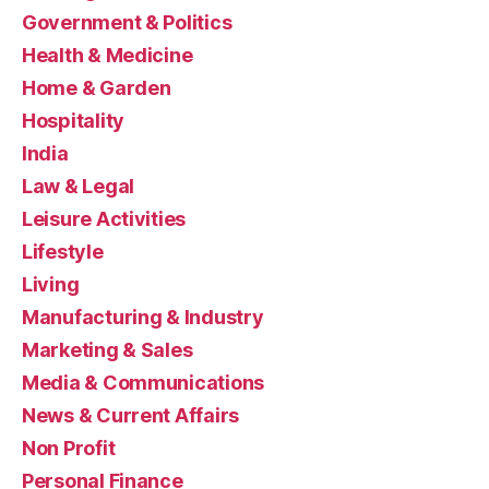
Government & Politics
Health & Medicine
Home & Garden
Hospitality
India
Law & Legal
Leisure Activities
Lifestyle
Living
Manufacturing & Industry
Marketing & Sales
Media & Communications
News & Current Affairs
Non Profit
Personal Finance