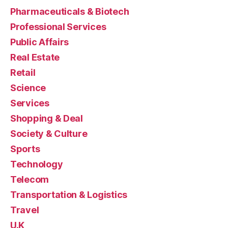
Pharmaceuticals & Biotech
Professional Services
Public Affairs
Real Estate
Retail
Science
Services
Shopping & Deal
Society & Culture
Sports
Technology
Telecom
Transportation & Logistics
Travel
U.K