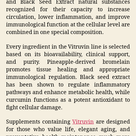
and Black Seed Extract natural substances
recognized for their capacity to increase
circulation, lower inflammation, and improve
immunological function at the cellular level are
combined in one special composition.
Every ingredient in the Vitruvin line is selected
based on its bioavailability, clinical support,
and purity. Pineapple-derived bromelain
promotes tissue healing and appropriate
immunological regulation. Black seed extract
has been shown to regulate inflammatory
pathways and enhance metabolic health, while
curcumin functions as a potent antioxidant to
fight cellular damage.
Supplements containing
Vitruvin
are designed
for those who value life, elegant aging, and