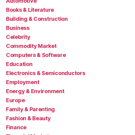
Automotive
Books & Literature
Building & Construction
Business
Celebrity
Commodity Market
Computers & Software
Education
Electronics & Semiconductors
Employment
Energy & Environment
Europe
Family & Parenting
Fashion & Beauty
Finance