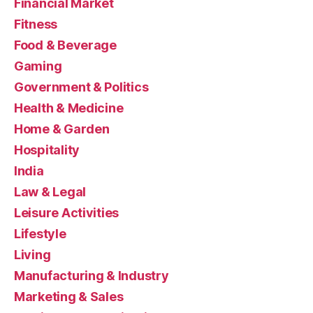
Financial Market
Fitness
Food & Beverage
Gaming
Government & Politics
Health & Medicine
Home & Garden
Hospitality
India
Law & Legal
Leisure Activities
Lifestyle
Living
Manufacturing & Industry
Marketing & Sales