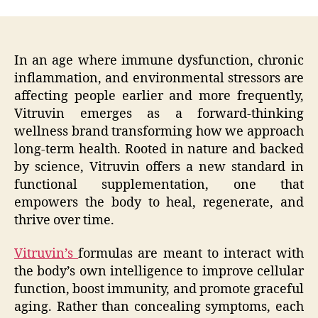
In an age where immune dysfunction, chronic
inflammation, and environmental stressors are
affecting people earlier and more frequently,
Vitruvin emerges as a forward-thinking
wellness brand transforming how we approach
long-term health. Rooted in nature and backed
by science, Vitruvin offers a new standard in
functional supplementation, one that
empowers the body to heal, regenerate, and
thrive over time.
Vitruvin’s
formulas are meant to interact with
the body’s own intelligence to improve cellular
function, boost immunity, and promote graceful
aging. Rather than concealing symptoms, each