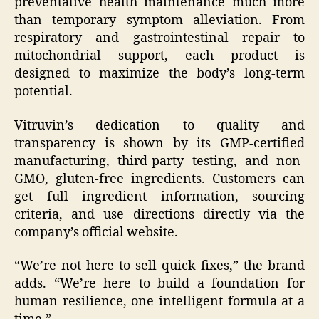
preventative health maintenance much more
than temporary symptom alleviation. From
respiratory and gastrointestinal repair to
mitochondrial support, each product is
designed to maximize the body’s long-term
potential.
Vitruvin’s dedication to quality and
transparency is shown by its GMP-certified
manufacturing, third-party testing, and non-
GMO, gluten-free ingredients. Customers can
get full ingredient information, sourcing
criteria, and use directions directly via the
company’s official website.
“We’re not here to sell quick fixes,” the brand
adds. “We’re here to build a foundation for
human resilience, one intelligent formula at a