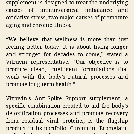
supplement is designed to treat the underlying
causes of immunological imbalance and
oxidative stress, two major causes of premature
aging and chronic illness.
“We believe that wellness is more than just
feeling better today; it is about living longer
and stronger for decades to come,” stated a
Vitruvin representative. “Our objective is to
produce clean, intelligent formulations that
work with the body’s natural processes and
promote long-term health.”
Vitruvin’s Anti-Spike Support supplement, a
specific combination created to aid the body’s
detoxification processes and promote recovery
from residual viral proteins, is the flagship
product in its portfolio. Curcumin, Bromelain,