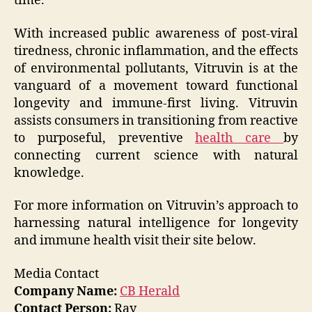
time.”
With increased public awareness of post-viral
tiredness, chronic inflammation, and the effects
of environmental pollutants, Vitruvin is at the
vanguard of a movement toward functional
longevity and immune-first living. Vitruvin
assists consumers in transitioning from reactive
to purposeful, preventive
health care
by
connecting current science with natural
knowledge.
For more information on Vitruvin’s approach to
harnessing natural intelligence for longevity
and immune health visit their site below.
Media Contact
Company Name:
CB Herald
Contact Person:
Ray