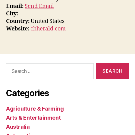
Email:
Send Email
City:
Country:
United States
Website:
cbherald.com
Search
for:
Categories
Agriculture & Farming
Arts & Entertainment
Australia