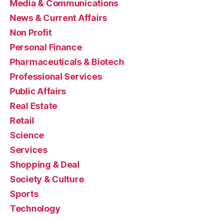
Media & Communications
News & Current Affairs
Non Profit
Personal Finance
Pharmaceuticals & Biotech
Professional Services
Public Affairs
Real Estate
Retail
Science
Services
Shopping & Deal
Society & Culture
Sports
Technology