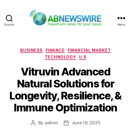
Search
Menu
ABNewswire
Categories
BUSINESS
FINANCE
FINANCIAL MARKET
TECHNOLOGY
U.S
Vitruvin Advanced
Natural Solutions for
Longevity, Resilience, &
Immune Optimization
By
admin
June 19, 2025
Post
Post
author
date