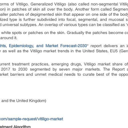
orms of Vitiligo.
Generalized Vitiligo
(also called non-segmental Viti
ion) in patches of skin all over the body. Another form called
Segmenta
smaller patches of depigmented skin that appear on one side of the body
ized type is further subdivided into
focal, segmental, and mucosal
su
d universal
subtypes. An overlap of various types can be classified as ‘
t, white spots or patches on the skin. Gradually the patches become 
around it.
ights, Epidemiology, and Market Forecast-2030
“
report delivers an i
y as well as the Vitiligo market trends in the United States, EU5 (Ger
urrent treatment practices, emerging drugs, Vitiligo market share of
om 2017 to 2030 segmented by seven major markets. The Report als
market barriers and unmet medical needs to curate best of the oppo
, and the United Kingdom)
com/sample-request/vitiligo-market
eatment Algorithm