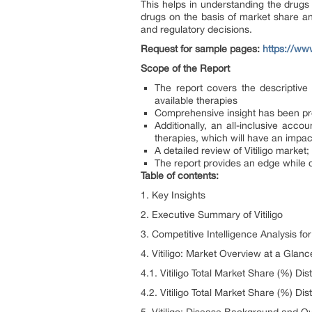
This helps in understanding the drug
drugs on the basis of market share and
and regulatory decisions.
Request for sample pages:
https://ww
Scope of the Report
The report covers the descriptive 
available therapies
Comprehensive insight has been pro
Additionally, an all-inclusive acc
therapies, which will have an impa
A detailed review of Vitiligo market
The report provides an edge while d
Table of contents:
1. Key Insights
2. Executive Summary of Vitiligo
3. Competitive Intelligence Analysis for 
4. Vitiligo: Market Overview at a Glanc
4.1. Vitiligo Total Market Share (%) Dis
4.2. Vitiligo Total Market Share (%) Dis