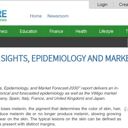
Login
Crea
Home
Newsroom
ness
Education
Finance
Health
Lifestyle
T
INSIGHTS, EPIDEMIOLOGY AND MARK
hts, Epidemiology, and Market Forecast-2030” report delivers an in-
storical and forecasted epidemiology as well as the Vitiligo market
any, Spain, Italy, France, and United Kingdom) and Japan.
n loses melanin, the pigment that determines the color of skin, hair,
roduce melanin die or no longer produce melanin, slowing growing
ear on the skin. The typical lesions on the skin can be defined as
 present with distinct margins.