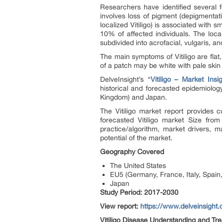
Researchers have identified several f
involves loss of pigment (depigmentat
localized Vitiligo) is associated with 
10% of affected individuals. The local
subdivided into
acrofacial, vulgaris, an
The main symptoms of Vitiligo are fla
of a patch may be white with pale skin 
DelveInsight’s “
Vitiligo – Market Ins
historical and forecasted epidemiolog
Kingdom) and Japan.
The Vitiligo market report provides c
forecasted Vitiligo market Size fr
practice/algorithm, market drivers, 
potential of the market.
Geography Covered
The United States
EU5 (Germany, France, Italy, Spain
Japan
Study Period: 2017-2030
View report:
https://www.delveinsight.
Vitiligo Disease Understanding and Tr