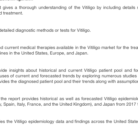
rt gives a thorough understanding of the Vitiligo by including details
d treatment.
tailed diagnostic methods or tests for Vitiligo.
d current medical therapies available in the Vitiligo market for the tre
lines in the United States, Europe, and Japan.
vide insights about historical and current Vitiligo patient pool and 
causes of current and forecasted trends by exploring numerous studies 
rovides the diagnosed patient pool and their trends along with assumpti
he report provides historical as well as forecasted Vitiligo epidemi
, Spain, Italy, France, and the United Kingdom), and Japan from 2017 
s the Vitiligo epidemiology data and findings across the United State