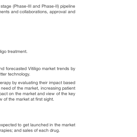
 stage (Phase-III and Phase-II) pipeline
eements and collaborations, approval and
ligo treatment.
and forecasted Vitiligo market trends by
tter technology.
erapy by evaluating their impact based
 need of the market, increasing patient
mpact on the market and view of the key
of the market at first sight.
 expected to get launched in the market
rapies; and sales of each drug.