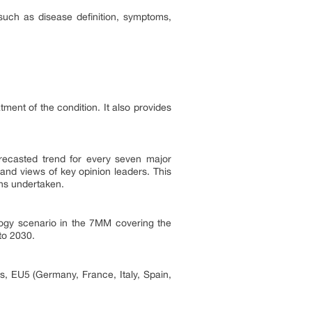
 such as disease definition, symptoms,
atment of the condition. It also provides
forecasted trend for every seven major
and views of key opinion leaders. This
ons undertaken.
ology scenario in the 7MM covering the
to 2030.
s, EU5 (Germany, France, Italy, Spain,