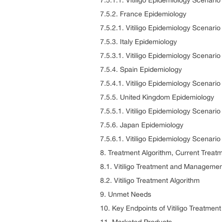
7.5.1.1. Vitiligo Epidemiology Scenar
7.5.2. France Epidemiology
7.5.2.1. Vitiligo Epidemiology Scenari
7.5.3. Italy Epidemiology
7.5.3.1. Vitiligo Epidemiology Scenario 
7.5.4. Spain Epidemiology
7.5.4.1. Vitiligo Epidemiology Scenari
7.5.5. United Kingdom Epidemiology
7.5.5.1. Vitiligo Epidemiology Scenari
7.5.6. Japan Epidemiology
7.5.6.1. Vitiligo Epidemiology Scenari
8. Treatment Algorithm, Current Treat
8.1. Vitiligo Treatment and Manageme
8.2. Vitiligo Treatment Algorithm
9. Unmet Needs
10. Key Endpoints of Vitiligo Treatment