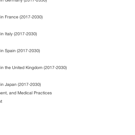
io in Germany (2017-2030)
o in France (2017-2030)
in Italy (2017-2030)
o in Spain (2017-2030)
o in the United Kingdom (2017-2030)
o in Japan (2017-2030)
ment, and Medical Practices
nt