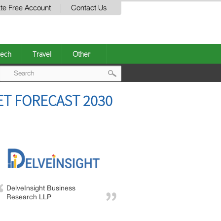
te Free Account
Contact Us
ech
Travel
Other
Post
ET FORECAST 2030
navigation
DelveInsight Business
Research LLP