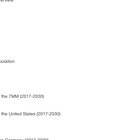
verview
pulation
in the 7MM (2017-2030)
n the United States (2017-2030)