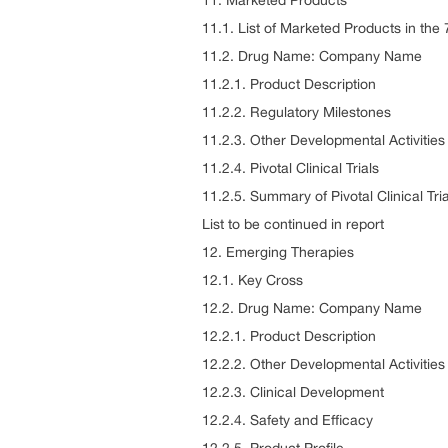
11. Marketed Products
11.1. List of Marketed Products in th
11.2. Drug Name: Company Name
11.2.1. Product Description
11.2.2. Regulatory Milestones
11.2.3. Other Developmental Activities
11.2.4. Pivotal Clinical Trials
11.2.5. Summary of Pivotal Clinical Tria
List to be continued in report
12. Emerging Therapies
12.1. Key Cross
12.2. Drug Name: Company Name
12.2.1. Product Description
12.2.2. Other Developmental Activities
12.2.3. Clinical Development
12.2.4. Safety and Efficacy