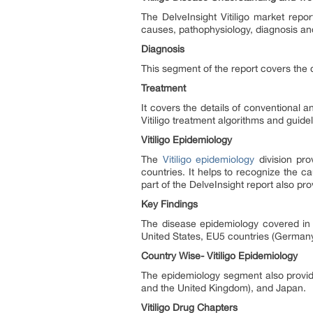
The DelveInsight Vitiligo market repo
causes, pathophysiology, diagnosis an
Diagnosis
This segment of the report covers the de
Treatment
It covers the details of conventional an
Vitiligo treatment algorithms and guide
Vitiligo Epidemiology
The
Vitiligo epidemiology
division pro
countries. It helps to recognize the 
part of the DelveInsight report also p
Key Findings
The disease epidemiology covered in t
United States, EU5 countries (Germany
Country Wise- Vitiligo Epidemiology
The epidemiology segment also provide
and the United Kingdom), and Japan.
Vitiligo Drug Chapters