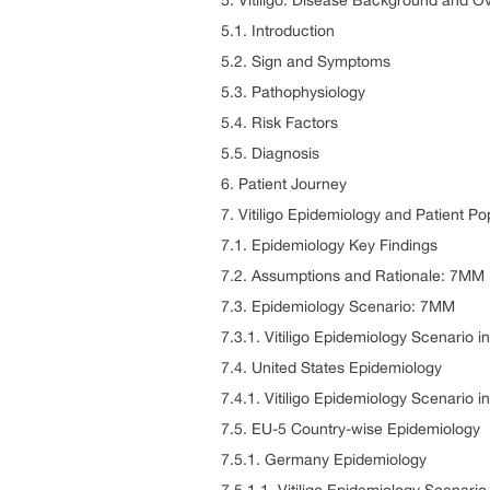
5. Vitiligo: Disease Background and O
5.1. Introduction
5.2. Sign and Symptoms
5.3. Pathophysiology
5.4. Risk Factors
5.5. Diagnosis
6. Patient Journey
7. Vitiligo Epidemiology and Patient Po
7.1. Epidemiology Key Findings
7.2. Assumptions and Rationale: 7MM
7.3. Epidemiology Scenario: 7MM
7.3.1. Vitiligo Epidemiology Scenario 
7.4. United States Epidemiology
7.4.1. Vitiligo Epidemiology Scenario i
7.5. EU-5 Country-wise Epidemiology
7.5.1. Germany Epidemiology