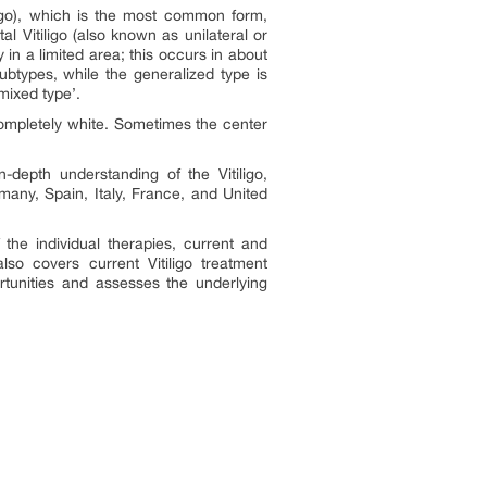
ligo), which is the most common form,
l Vitiligo
(also known as unilateral or
 in a limited area; this occurs in about
btypes, while the generalized type is
mixed type’.
completely white. Sometimes the center
n-depth understanding of the Vitiligo,
many, Spain, Italy, France, and United
 the individual therapies, current and
o covers current Vitiligo treatment
rtunities and assesses the underlying