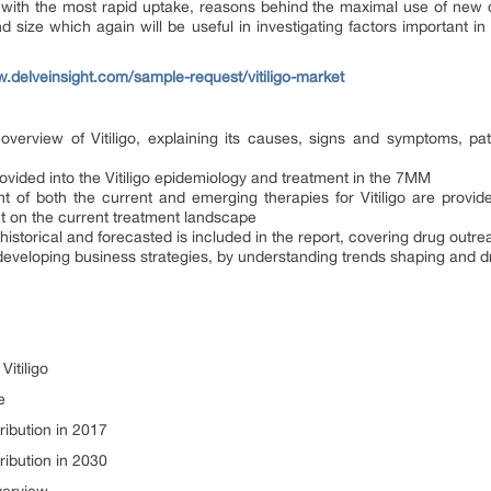
s with the most rapid uptake, reasons behind the maximal use of new 
 size which again will be useful in investigating factors important i
w.delveinsight.com/sample-request/vitiligo-market
overview of Vitiligo, explaining its causes, signs and symptoms, pa
vided into the Vitiligo epidemiology and treatment in the 7MM
ount of both the current and emerging therapies for Vitiligo are prov
ct on the current treatment landscape
; historical and forecasted is included in the report, covering drug out
eveloping business strategies, by understanding trends shaping and dri
Vitiligo
e
tribution in 2017
tribution in 2030