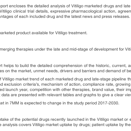
port encloses the detailed analysis of Vitiligo marketed drugs and late
Vitiligo clinical trial details, expressive pharmacological action, agr
antages of each included drug and the latest news and press releases.
arketed product available for Vitiligo treatment.
emerging therapies under the late and mid-stage of development for Viti
rt helps to build the detailed comprehension of the historic, current, 
ies on the market, unmet needs, drivers and barriers and demand of be
Vitiligo
market trend of each marketed drug and late-stage pipeline th
nd exclusion criteria’s, mechanism of action, compliance rate, growing
d launch year, competition with other therapies, brand value, their i
data are presented with relevant tables and graphs to give a clear view 
et in 7MM is expected to change in the study period 2017-2030.
ptake of the potential drugs recently launched in the Vitiligo market or
 analysis covers Vitiligo market uptake by drugs; patient uptake by the