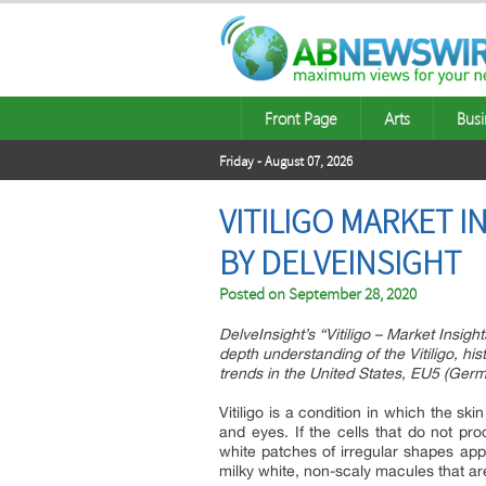
Front Page
Arts
Busi
Friday - August 07, 2026
VITILIGO MARKET 
BY DELVEINSIGHT
Posted on
September 28, 2020
DelveInsight’s “Vitiligo – Market Insig
depth understanding of the Vitiligo, hi
trends in the United States, EU5 (Germ
Vitiligo is a condition in which the ski
and eyes. If the cells that do not p
white patches of irregular shapes app
milky white, non-scaly macules that are