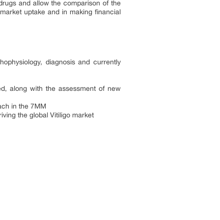
drugs and allow the comparison of the
n market uptake and in making financial
thophysiology, diagnosis and currently
ided, along with the assessment of new
reach in the 7MM
ving the global Vitiligo market