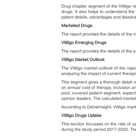
Drug chapter segment of the Vitiligo re
drugs. It also helps to understand the 
patent details, advantages and disadv
Marketed Drugs
The report provides the details of the m
Vitiligo Emerging Drugs
The report provides the details of the 
Vitiligo Market Outlook
The Vitiligo market outlook of the repo
analyzing the impact of current therap
This segment gives a thorough detail of 
on annual cost of therapy, inclusion a
pool, covered patient segment, expecte
opinion leaders. The calculated market 
According to DelveInsight, Vitiligo
mark
Vitiligo Drugs Uptake
This section focusses on the rate of u
during the study period 2017-2030. The