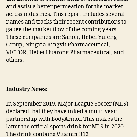
and assist a better permeation for the market
across industries. This report includes several
names and tracks their recent contributions to
gauge the market flow of the coming years.
These companies are Sanofi, Hebei Yufeng
Group, Ningxia Kingvit Pharmaceutical,
VICTOR, Hebei Huarong Pharmaceutical, and
others.
Industry News:
In September 2019, Major League Soccer (MLS)
declared that they have inked a multi-year
partnership with BodyArmor. This makes the
latter the official sports drink for MLS in 2020.
The drink contains Vitamin B12