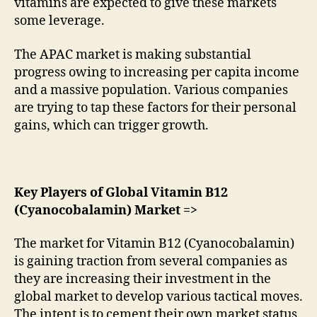
vitamins are expected to give these markets
some leverage.
The APAC market is making substantial
progress owing to increasing per capita income
and a massive population. Various companies
are trying to tap these factors for their personal
gains, which can trigger growth.
Key Players of Global Vitamin B12
(Cyanocobalamin) Market =>
The market for Vitamin B12 (Cyanocobalamin)
is gaining traction from several companies as
they are increasing their investment in the
global market to develop various tactical moves.
The intent is to cement their own market status