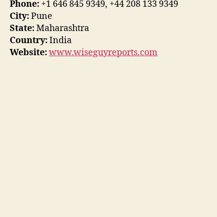
Phone:
+1 646 845 9349, +44 208 133 9349
City:
Pune
State:
Maharashtra
Country:
India
Website:
www.wiseguyreports.com