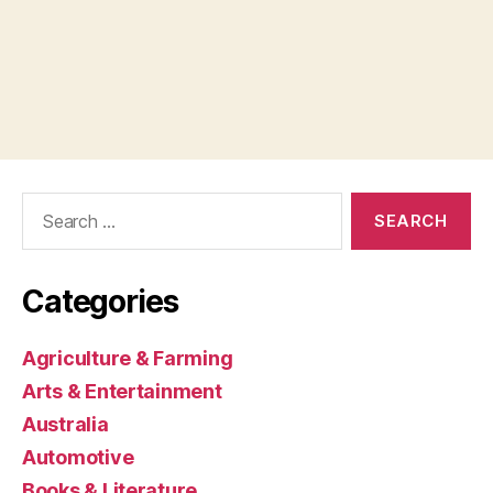
Search
for:
Categories
Agriculture & Farming
Arts & Entertainment
Australia
Automotive
Books & Literature