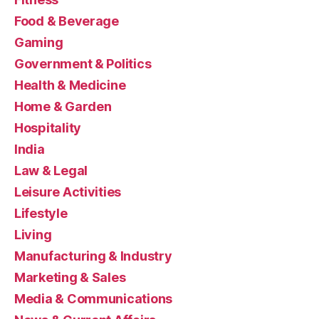
Food & Beverage
Gaming
Government & Politics
Health & Medicine
Home & Garden
Hospitality
India
Law & Legal
Leisure Activities
Lifestyle
Living
Manufacturing & Industry
Marketing & Sales
Media & Communications