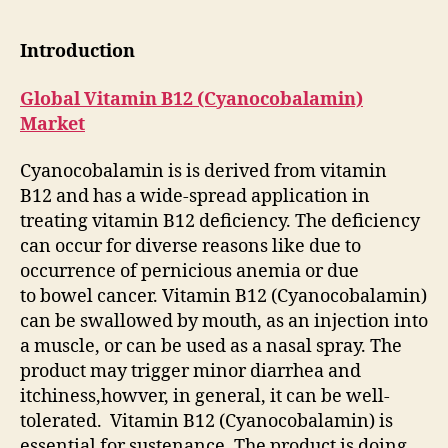
Introduction
Global Vitamin B12 (Cyanocobalamin)
Market
Cyanocobalamin is is derived from vitamin
B12 and has a wide-spread application in
treating vitamin B12 deficiency. The deficiency
can occur for diverse reasons like due to
occurrence of pernicious anemia or due
to bowel cancer. Vitamin B12 (Cyanocobalamin)
can be swallowed by mouth, as an injection into
a muscle, or can be used as a nasal spray. The
product may trigger minor diarrhea and
itchiness,howver, in general, it can be well-
tolerated. Vitamin B12 (Cyanocobalamin) is
essential for sustenance. The product is doing