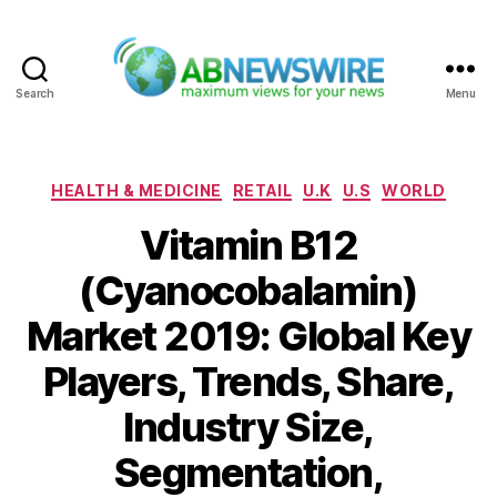
Search
Menu
ABNewswire
Categories
HEALTH & MEDICINE
RETAIL
U.K
U.S
WORLD
Vitamin B12
(Cyanocobalamin)
Market 2019: Global Key
Players, Trends, Share,
Industry Size,
Segmentation,