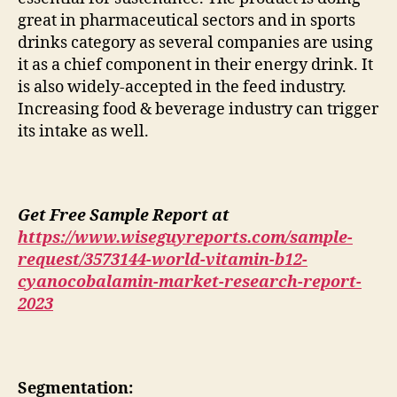
great in pharmaceutical sectors and in sports
drinks category as several companies are using
it as a chief component in their energy drink. It
is also widely-accepted in the feed industry.
Increasing food & beverage industry can trigger
its intake as well.
Get Free Sample Report at
https://www.wiseguyreports.com/sample-
request/3573144-world-vitamin-b12-
cyanocobalamin-market-research-report-
2023
Segmentation: