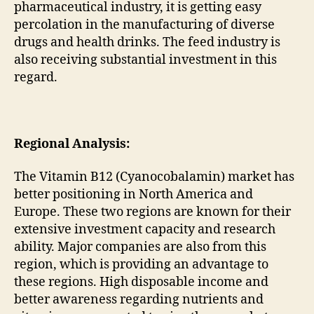
pharmaceutical industry, it is getting easy
percolation in the manufacturing of diverse
drugs and health drinks. The feed industry is
also receiving substantial investment in this
regard.
Regional Analysis:
The Vitamin B12 (Cyanocobalamin) market has
better positioning in North America and
Europe. These two regions are known for their
extensive investment capacity and research
ability. Major companies are also from this
region, which is providing an advantage to
these regions. High disposable income and
better awareness regarding nutrients and