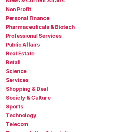
News & Current Affairs
Non Profit
Personal Finance
Pharmaceuticals & Biotech
Professional Services
Public Affairs
Real Estate
Retail
Science
Services
Shopping & Deal
Society & Culture
Sports
Technology
Telecom