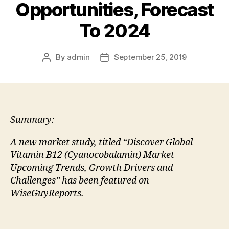
Opportunities, Forecast
To 2024
By
admin
September 25, 2019
Post
Post
author
date
Summary:
A new market study, titled “Discover Global
Vitamin B12 (Cyanocobalamin) Market
Upcoming Trends, Growth Drivers and
Challenges” has been featured on
WiseGuyReports.