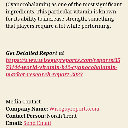
(Cyanocobalamin) as one of the most significant
ingredients. This particular vitamin is known
for its ability to increase strength, something
that players require a lot while performing.
Get Detailed Report at
https://www.wiseguyreports.com/reports/35
73144-world-vitamin-b12-cyanocobalamin-
market-research-report-2023
Media Contact
Company Name:
Wiseguyreports.com
Contact Person:
Norah Trent
Email:
Send Email