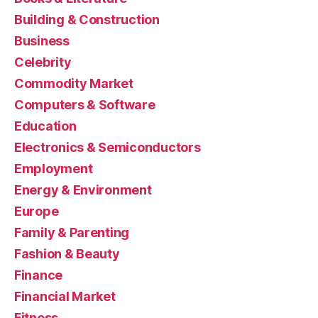
Building & Construction
Business
Celebrity
Commodity Market
Computers & Software
Education
Electronics & Semiconductors
Employment
Energy & Environment
Europe
Family & Parenting
Fashion & Beauty
Finance
Financial Market
Fitness