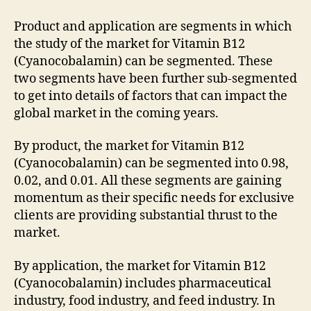
Product and application are segments in which
the study of the market for Vitamin B12
(Cyanocobalamin) can be segmented. These
two segments have been further sub-segmented
to get into details of factors that can impact the
global market in the coming years.
By product, the market for Vitamin B12
(Cyanocobalamin) can be segmented into 0.98,
0.02, and 0.01. All these segments are gaining
momentum as their specific needs for exclusive
clients are providing substantial thrust to the
market.
By application, the market for Vitamin B12
(Cyanocobalamin) includes pharmaceutical
industry, food industry, and feed industry. In