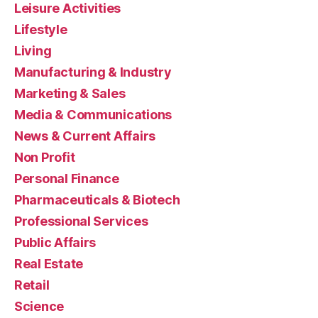
Leisure Activities
Lifestyle
Living
Manufacturing & Industry
Marketing & Sales
Media & Communications
News & Current Affairs
Non Profit
Personal Finance
Pharmaceuticals & Biotech
Professional Services
Public Affairs
Real Estate
Retail
Science