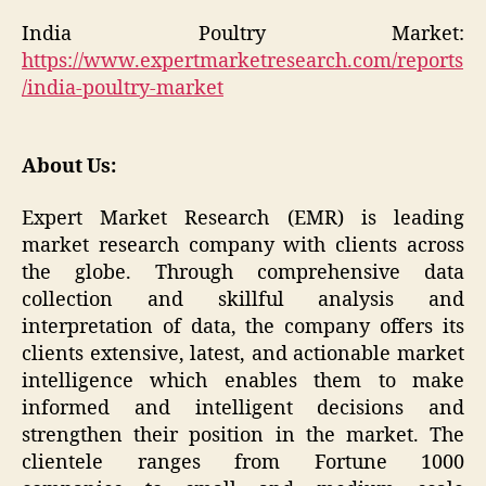
India Poultry Market:
https://www.expertmarketresearch.com/reports
/india-poultry-market
About Us:
Expert Market Research (EMR) is leading
market research company with clients across
the globe. Through comprehensive data
collection and skillful analysis and
interpretation of data, the company offers its
clients extensive, latest, and actionable market
intelligence which enables them to make
informed and intelligent decisions and
strengthen their position in the market. The
clientele ranges from Fortune 1000