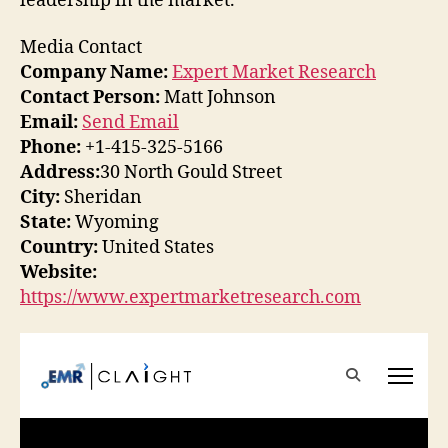
leadership in the market.
Media Contact
Company Name:
Expert Market Research
Contact Person:
Matt Johnson
Email:
Send Email
Phone:
+1-415-325-5166
Address:
30 North Gould Street
City:
Sheridan
State:
Wyoming
Country:
United States
Website:
https://www.expertmarketresearch.com