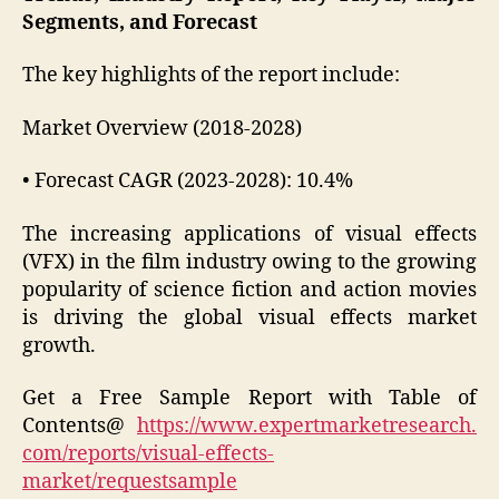
Segments, and Forecast
The key highlights of the report include:
Market Overview (2018-2028)
• Forecast CAGR (2023-2028): 10.4%
The increasing applications of visual effects
(VFX) in the film industry owing to the growing
popularity of science fiction and action movies
is driving the global visual effects market
growth.
Get a Free Sample Report with Table of
Contents@
https://www.expertmarketresearch.
com/reports/visual-effects-
market/requestsample