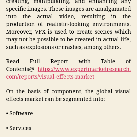
creating, manipulating, and enhancing any
specific images. These images are amalgamated
into the actual video, resulting in the
production of realistic-looking environments.
Moreover, VFX is used to create scenes which
may not be possible to be created in actual life,
such as explosions or crashes, among others.
Read Full Report with Table of
Contents@
https://www.expertmarketresearch.
com/reports/visual-effects-market
On the basis of component, the global visual
effects market can be segmented into:
• Software
• Services