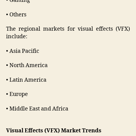
• Gaming
• Others
The regional markets for visual effects (VFX)
include:
• Asia Pacific
• North America
• Latin America
• Europe
• Middle East and Africa
Visual Effects (VFX) Market Trends