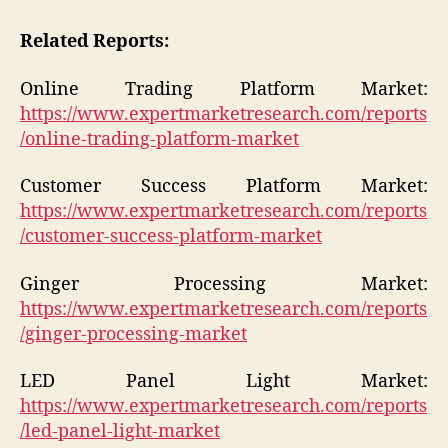
Related Reports:
Online Trading Platform Market:
https://www.expertmarketresearch.com/reports
/online-trading-platform-market
Customer Success Platform Market:
https://www.expertmarketresearch.com/reports
/customer-success-platform-market
Ginger Processing Market:
https://www.expertmarketresearch.com/reports
/ginger-processing-market
LED Panel Light Market:
https://www.expertmarketresearch.com/reports
/led-panel-light-market