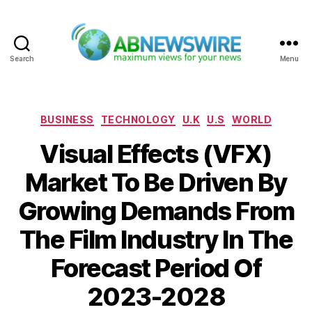
Search
Menu
ABNewswire
Categories
BUSINESS
TECHNOLOGY
U.K
U.S
WORLD
Visual Effects (VFX)
Market To Be Driven By
Growing Demands From
The Film Industry In The
Forecast Period Of
2023-2028