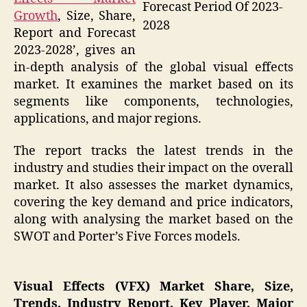
Forecast Period Of 2023-
Growth
, Size, Share,
2028
Report and Forecast
2023-2028’, gives an
in-depth analysis of the global visual effects
market. It examines the market based on its
segments like components, technologies,
applications, and major regions.
The report tracks the latest trends in the
industry and studies their impact on the overall
market. It also assesses the market dynamics,
covering the key demand and price indicators,
along with analysing the market based on the
SWOT and Porter’s Five Forces models.
Visual Effects (VFX) Market Share, Size,
Trends, Industry Report, Key Player, Major