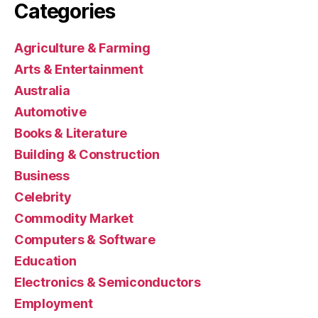
Categories
Agriculture & Farming
Arts & Entertainment
Australia
Automotive
Books & Literature
Building & Construction
Business
Celebrity
Commodity Market
Computers & Software
Education
Electronics & Semiconductors
Employment