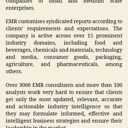
companies to small and medium scale
enterprises.
EMR customises syndicated reports according to
clients’ requirements and expectations. The
company is active across over 15 prominent
industry domains, including food and
beverages, chemicals and materials, technology
and media, consumer goods, packaging,
agriculture, and pharmaceuticals, among
others.
Over 3000 EMR consultants and more than 100
analysts work very hard to ensure that clients
get only the most updated, relevant, accurate
and actionable industry intelligence so that
they may formulate informed, effective and
intelligent business strategies and ensure their