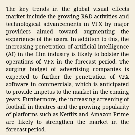
The key trends in the global visual effects
market include the growing R&D activities and
technological advancements in VFX by major
providers aimed toward augmenting the
experience of the users. In addition to this, the
increasing penetration of artificial intelligence
(AI) in the film industry is likely to bolster the
operations of VFX in the forecast period. The
surging budget of advertising companies is
expected to further the penetration of VFX
software in commercials, which is anticipated
to provide impetus to the market in the coming
years. Furthermore, the increasing screening of
football in theatres and the growing popularity
of platforms such as Netflix and Amazon Prime
are likely to strengthen the market in the
forecast period.