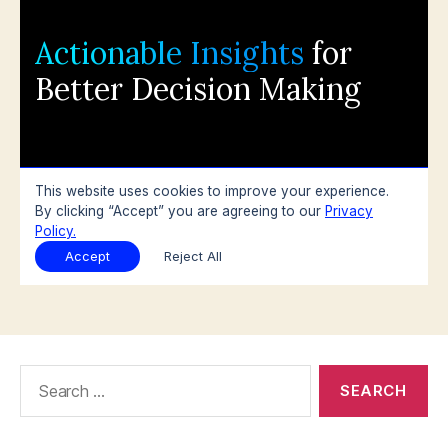
Search
for: