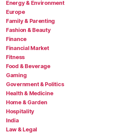
Energy & Environment
Europe
Family & Parenting
Fashion & Beauty
Finance
Financial Market
Fitness
Food & Beverage
Gaming
Government & Politics
Health & Medicine
Home & Garden
Hospitality
India
Law & Legal