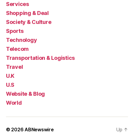
Services
Shopping & Deal
Society & Culture
Sports
Technology
Telecom
Transportation & Logistics
Travel
U.K
U.S
Website & Blog
World
© 2026
ABNewswire
Up
↑