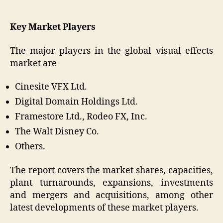
Key Market Players
The major players in the global visual effects
market are
Cinesite VFX Ltd.
Digital Domain Holdings Ltd.
Framestore Ltd., Rodeo FX, Inc.
The Walt Disney Co.
Others.
The report covers the market shares, capacities,
plant turnarounds, expansions, investments
and mergers and acquisitions, among other
latest developments of these market players.