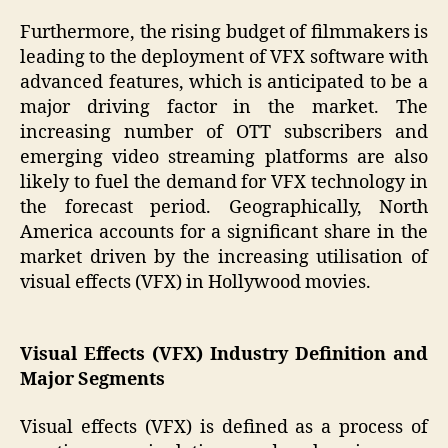
Furthermore, the rising budget of filmmakers is
leading to the deployment of VFX software with
advanced features, which is anticipated to be a
major driving factor in the market. The
increasing number of OTT subscribers and
emerging video streaming platforms are also
likely to fuel the demand for VFX technology in
the forecast period. Geographically, North
America accounts for a significant share in the
market driven by the increasing utilisation of
visual effects (VFX) in Hollywood movies.
Visual Effects (VFX) Industry Definition and
Major Segments
Visual effects (VFX) is defined as a process of