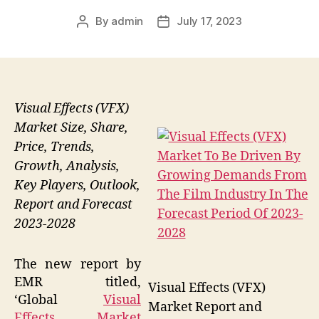
By
admin
July 17, 2023
Post
Post
author
date
Visual Effects (VFX)
Market Size, Share,
Price, Trends,
Growth, Analysis,
Key Players, Outlook,
Report and Forecast
2023-2028
The new report by
EMR titled,
Visual Effects (VFX)
‘Global
Visual
Market Report and
Effects Market