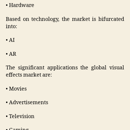
• Hardware
Based on technology, the market is bifurcated
into:
• AI
• AR
The significant applications the global visual
effects market are:
• Movies
• Advertisements
• Television