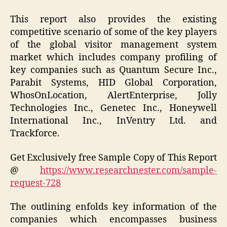
This report also provides the existing
competitive scenario of some of the key players
of the global visitor management system
market which includes company profiling of
key companies such as Quantum Secure Inc.,
Parabit Systems, HID Global Corporation,
WhosOnLocation, AlertEnterprise, Jolly
Technologies Inc., Genetec Inc., Honeywell
International Inc., InVentry Ltd. and
Trackforce.
Get Exclusively free Sample Copy of This Report
@
https://www.researchnester.com/sample-
request-728
The outlining enfolds key information of the
companies which encompasses business