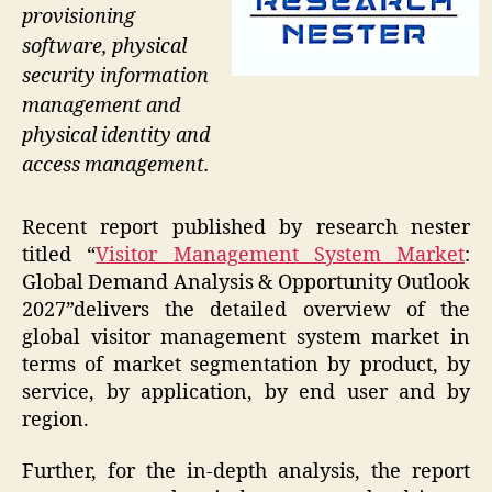
provisioning
software, physical
security information
management and
physical identity and
access management.
Recent report published by research nester
titled “
Visitor Management System Market
:
Global Demand Analysis & Opportunity Outlook
2027”delivers the detailed overview of the
global visitor management system market in
terms of market segmentation by product, by
service, by application, by end user and by
region.
Further, for the in-depth analysis, the report