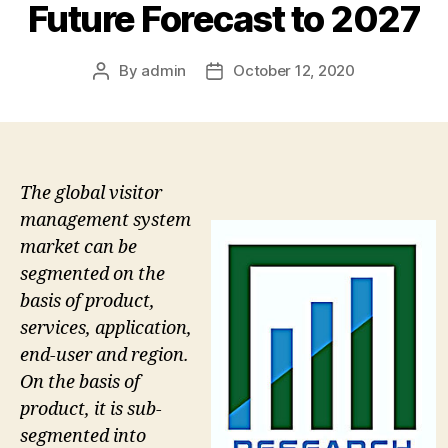
Future Forecast to 2027
By
admin
October 12, 2020
Post
Post
author
date
The global visitor
management system
market can be
segmented on the
basis of product,
services, application,
end-user and region.
On the basis of
product, it is sub-
segmented into