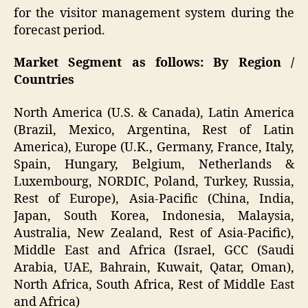
for the visitor management system during the
forecast period.
Market Segment as follows: By Region /
Countries
North America (U.S. & Canada), Latin America
(Brazil, Mexico, Argentina, Rest of Latin
America), Europe (U.K., Germany, France, Italy,
Spain, Hungary, Belgium, Netherlands &
Luxembourg, NORDIC, Poland, Turkey, Russia,
Rest of Europe), Asia-Pacific (China, India,
Japan, South Korea, Indonesia, Malaysia,
Australia, New Zealand, Rest of Asia-Pacific),
Middle East and Africa (Israel, GCC (Saudi
Arabia, UAE, Bahrain, Kuwait, Qatar, Oman),
North Africa, South Africa, Rest of Middle East
and Africa)