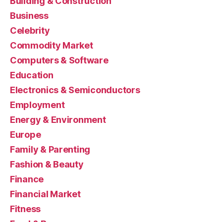
Building & Construction
Business
Celebrity
Commodity Market
Computers & Software
Education
Electronics & Semiconductors
Employment
Energy & Environment
Europe
Family & Parenting
Fashion & Beauty
Finance
Financial Market
Fitness