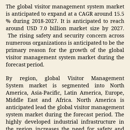
The global visitor management system market
is anticipated to expand at a CAGR around 15.5
% during 2018-2027. It is anticipated to reach
around USD 7.0 billion market size by 2027.
The rising safety and security concern across
numerous organizations is anticipated to be the
primary reason for the growth of the global
visitor management system market during the
forecast period.
By region, global Visitor Management
System market is segmented into North
America, Asia-Pacific, Latin America, Europe,
Middle East and Africa. North America is
anticipated lead the global visitor management
system market during the forecast period. The
highly developed industrial infrastructure in
the region increases the need for safety and