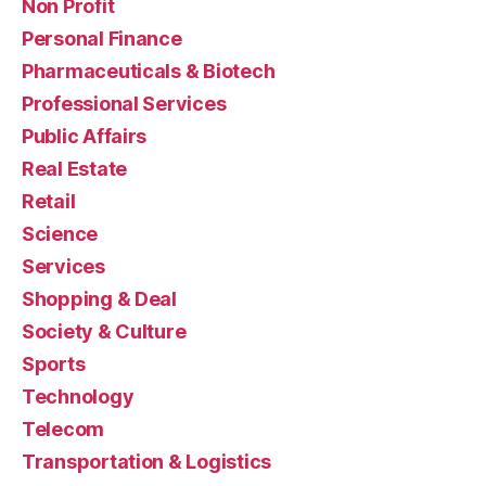
Non Profit
Personal Finance
Pharmaceuticals & Biotech
Professional Services
Public Affairs
Real Estate
Retail
Science
Services
Shopping & Deal
Society & Culture
Sports
Technology
Telecom
Transportation & Logistics