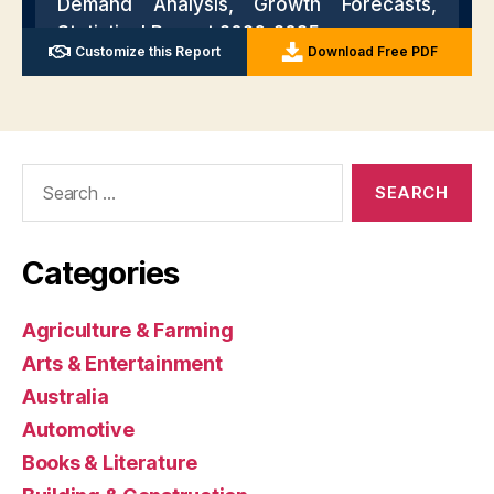
Search
for:
Categories
Agriculture & Farming
Arts & Entertainment
Australia
Automotive
Books & Literature