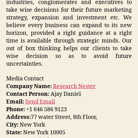
industries, conglomerates and executives to
take wise decisions for their future marketing
strategy, expansion and investment etc. We
believe every business can expand to its new
horizon, provided a right guidance at a right
time is available through strategic minds. Our
out of box thinking helps our clients to take
wise decision so as to avoid future
uncertainties.
Media Contact
Company Name:
Research Nester
Contact Person:
Ajay Daniel
Email:
Send Email
Phone:
+1 646 586 9123
Address:
77 water Street, 8th Floor,
City:
New York
State:
New York 10005