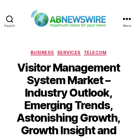
Search
Menu
ABNewswire
Categories
BUSINESS
SERVICES
TELECOM
Visitor Management
System Market –
Industry Outlook,
Emerging Trends,
Astonishing Growth,
Growth Insight and