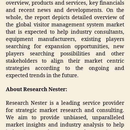
overview, products and services, key financials
and recent news and developments. On the
whole, the report depicts detailed overview of
the global visitor management system market
that is expected to help industry consultants,
equipment manufacturers, existing players
searching for expansion opportunities, new
players searching possibilities and other
stakeholders to align their market centric
strategies according to the ongoing and
expected trends in the future.
About Research Nester:
Research Nester is a leading service provider
for strategic market research and consulting.
We aim to provide unbiased, unparalleled
market insights and industry analysis to help