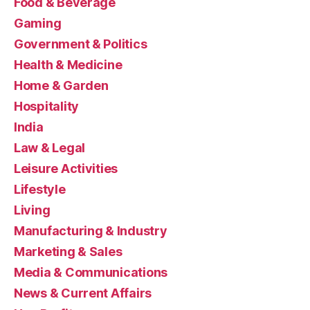
Food & Beverage
Gaming
Government & Politics
Health & Medicine
Home & Garden
Hospitality
India
Law & Legal
Leisure Activities
Lifestyle
Living
Manufacturing & Industry
Marketing & Sales
Media & Communications
News & Current Affairs