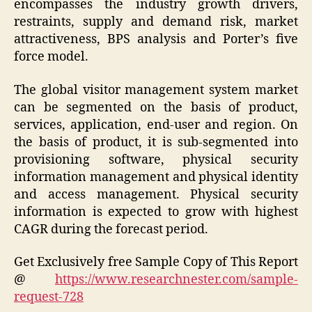
encompasses the industry growth drivers,
restraints, supply and demand risk, market
attractiveness, BPS analysis and Porter’s five
force model.
The global visitor management system market
can be segmented on the basis of product,
services, application, end-user and region. On
the basis of product, it is sub-segmented into
provisioning software, physical security
information management and physical identity
and access management. Physical security
information is expected to grow with highest
CAGR during the forecast period.
Get Exclusively free Sample Copy of This Report
@
https://www.researchnester.com/sample-
request-728