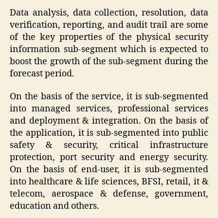
Data analysis, data collection, resolution, data
verification, reporting, and audit trail are some
of the key properties of the physical security
information sub-segment which is expected to
boost the growth of the sub-segment during the
forecast period.
On the basis of the service, it is sub-segmented
into managed services, professional services
and deployment & integration. On the basis of
the application, it is sub-segmented into public
safety & security, critical infrastructure
protection, port security and energy security.
On the basis of end-user, it is sub-segmented
into healthcare & life sciences, BFSI, retail, it &
telecom, aerospace & defense, government,
education and others.