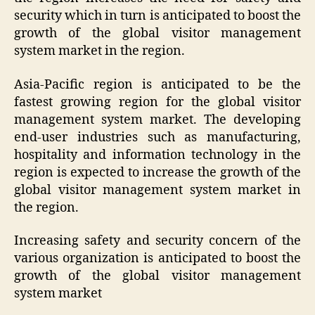
security which in turn is anticipated to boost the
growth of the global visitor management
system market in the region.
Asia-Pacific region is anticipated to be the
fastest growing region for the global visitor
management system market. The developing
end-user industries such as manufacturing,
hospitality and information technology in the
region is expected to increase the growth of the
global visitor management system market in
the region.
Increasing safety and security concern of the
various organization is anticipated to boost the
growth of the global visitor management
system market