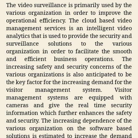
The video surveillance is primarily used by the
various organization in order to improve the
operational efficiency. The cloud based video
management services is an intelligent video
analytics that is used to provide the security and
surveillance solutions to the various
organization in order to facilitate the smooth
and efficient business operations. The
increasing safety and security concerns of the
various organizations is also anticipated to be
the key factor for the increasing demand for the
visitor management system. Visitor
management systems are equipped with
cameras and give the real time security
information which further enhances the safety
and security. The increasing dependence of the
various organization on the software based
solutions is estimated to increase the demand