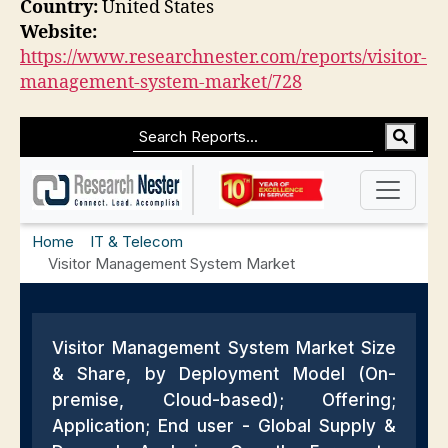
Country:
United States
Website:
https://www.researchnester.com/reports/visitor-
management-system-market/728