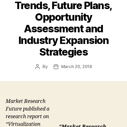
Trends, Future Plans,
Opportunity
Assessment and
Industry Expansion
Strategies
By
March 20, 2018
Post
Post
author
date
Market Research
Future published a
research report on
“Virtualization
“Market Research