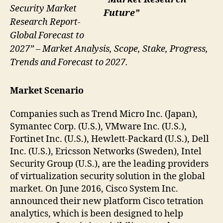
Security Market
Future”
Research Report-
Global Forecast to
2027” – Market Analysis, Scope, Stake, Progress,
Trends and Forecast to 2027.
Market Scenario
Companies such as Trend Micro Inc. (Japan),
Symantec Corp. (U.S.), VMware Inc. (U.S.),
Fortinet Inc. (U.S.), Hewlett-Packard (U.S.), Dell
Inc. (U.S.), Ericsson Networks (Sweden), Intel
Security Group (U.S.), are the leading providers
of virtualization security solution in the global
market. On June 2016, Cisco System Inc.
announced their new platform Cisco tetration
analytics, which is been designed to help