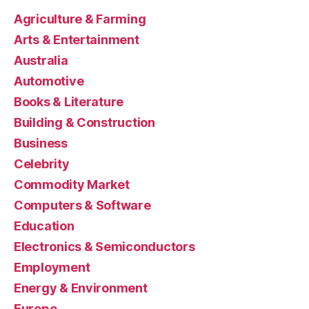
Agriculture & Farming
Arts & Entertainment
Australia
Automotive
Books & Literature
Building & Construction
Business
Celebrity
Commodity Market
Computers & Software
Education
Electronics & Semiconductors
Employment
Energy & Environment
Europe