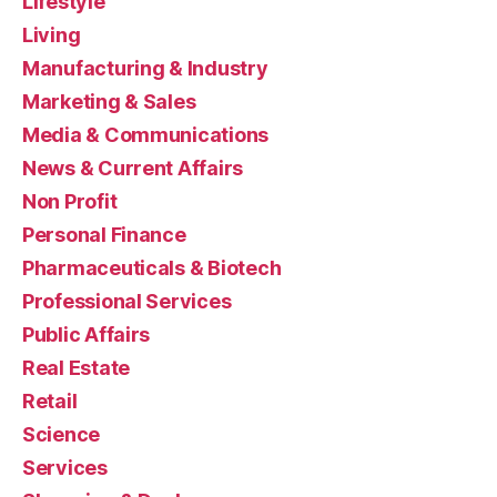
Lifestyle
Living
Manufacturing & Industry
Marketing & Sales
Media & Communications
News & Current Affairs
Non Profit
Personal Finance
Pharmaceuticals & Biotech
Professional Services
Public Affairs
Real Estate
Retail
Science
Services