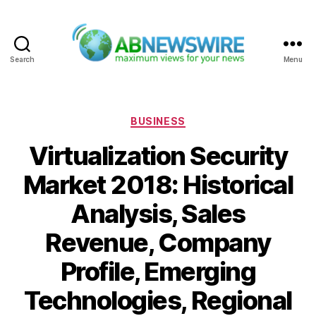
Search
Menu
ABNewswire
Categories
BUSINESS
Virtualization Security
Market 2018: Historical
Analysis, Sales
Revenue, Company
Profile, Emerging
Technologies, Regional