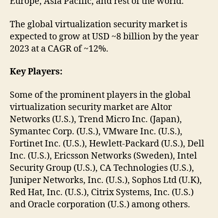
Europe, Asia Pacific, and rest of the world.
The global virtualization security market is
expected to grow at USD ~8 billion by the year
2023 at a CAGR of ~12%.
Key Players:
Some of the prominent players in the global
virtualization security market are Altor
Networks (U.S.), Trend Micro Inc. (Japan),
Symantec Corp. (U.S.), VMware Inc. (U.S.),
Fortinet Inc. (U.S.), Hewlett-Packard (U.S.), Dell
Inc. (U.S.), Ericsson Networks (Sweden), Intel
Security Group (U.S.), CA Technologies (U.S.),
Juniper Networks, Inc. (U.S.), Sophos Ltd (U.K),
Red Hat, Inc. (U.S.), Citrix Systems, Inc. (U.S.)
and Oracle corporation (U.S.) among others.