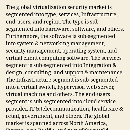
The global virtualization security market is
segmented into type, services, Infrastructure,
end-users, and region. The type is sub-
segmented into hardware, software, and others.
Furthermore, the software is sub-segmented
into system & networking management,
security management, operating system, and
virtual client computing software. The services
segment is sub-segmented into Integration &
design, consulting, and support & maintenance.
The Infrastructure segment is sub-segmented
into a virtual switch, hypervisor, web server,
virtual machine and others. The end-users
segment is sub-segmented into cloud service
provider, IT & telecommunication, healthcare &
retail, government, and others. The global
market is spanned across North America,