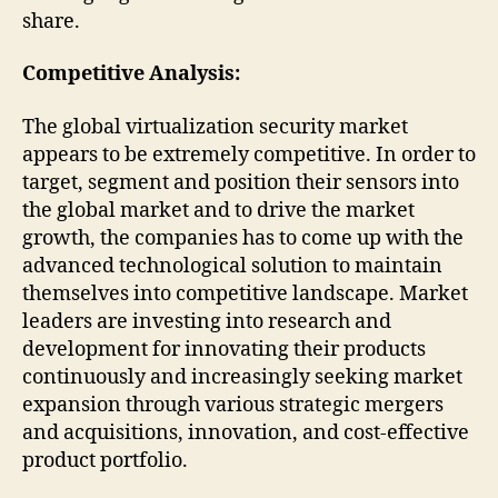
share.
Competitive Analysis:
The global virtualization security market
appears to be extremely competitive. In order to
target, segment and position their sensors into
the global market and to drive the market
growth, the companies has to come up with the
advanced technological solution to maintain
themselves into competitive landscape. Market
leaders are investing into research and
development for innovating their products
continuously and increasingly seeking market
expansion through various strategic mergers
and acquisitions, innovation, and cost-effective
product portfolio.