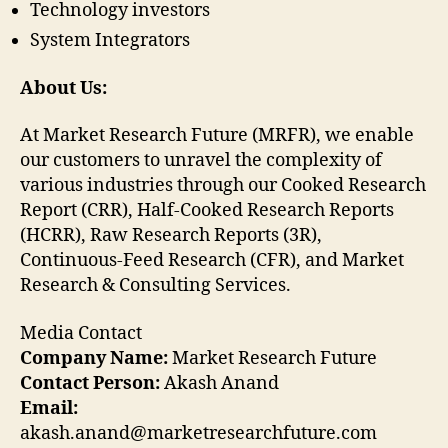
Technology investors
System Integrators
About Us:
At Market Research Future (MRFR), we enable
our customers to unravel the complexity of
various industries through our Cooked Research
Report (CRR), Half-Cooked Research Reports
(HCRR), Raw Research Reports (3R),
Continuous-Feed Research (CFR), and Market
Research & Consulting Services.
Media Contact
Company Name:
Market Research Future
Contact Person:
Akash Anand
Email:
akash.anand@marketresearchfuture.com