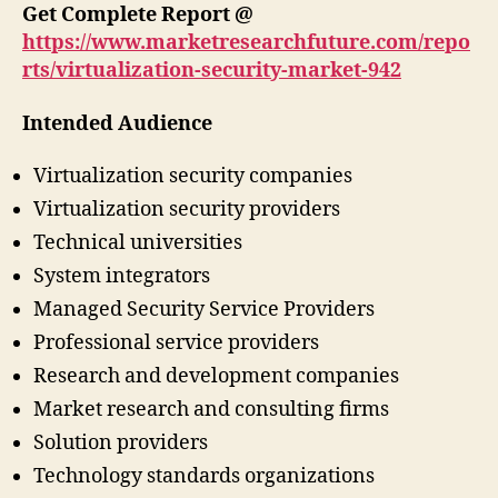
Get Complete Report @
https://www.marketresearchfuture.com/repo
rts/virtualization-security-market-942
Intended Audience
Virtualization security companies
Virtualization security providers
Technical universities
System integrators
Managed Security Service Providers
Professional service providers
Research and development companies
Market research and consulting firms
Solution providers
Technology standards organizations