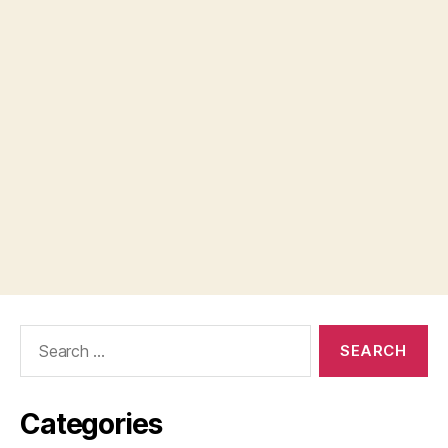
Search
for:
Categories