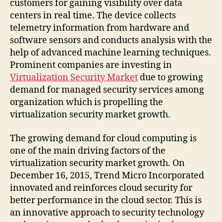
customers for gaining visibility over data
centers in real time. The device collects
telemetry information from hardware and
software sensors and conducts analysis with the
help of advanced machine learning techniques.
Prominent companies are investing in
Virtualization Security Market
due to growing
demand for managed security services among
organization which is propelling the
virtualization security market growth.
The growing demand for cloud computing is
one of the main driving factors of the
virtualization security market growth. On
December 16, 2015, Trend Micro Incorporated
innovated and reinforces cloud security for
better performance in the cloud sector. This is
an innovative approach to security technology