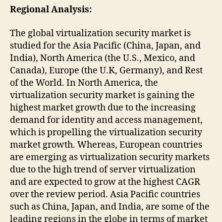
Regional Analysis:
The global virtualization security market is
studied for the Asia Pacific (China, Japan, and
India), North America (the U.S., Mexico, and
Canada), Europe (the U.K, Germany), and Rest
of the World. In North America, the
virtualization security market is gaining the
highest market growth due to the increasing
demand for identity and access management,
which is propelling the virtualization security
market growth. Whereas, European countries
are emerging as virtualization security markets
due to the high trend of server virtualization
and are expected to grow at the highest CAGR
over the review period. Asia Pacific countries
such as China, Japan, and India, are some of the
leading regions in the globe in terms of market