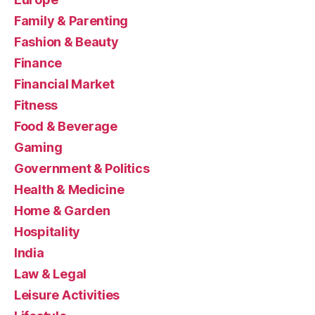
Family & Parenting
Fashion & Beauty
Finance
Financial Market
Fitness
Food & Beverage
Gaming
Government & Politics
Health & Medicine
Home & Garden
Hospitality
India
Law & Legal
Leisure Activities