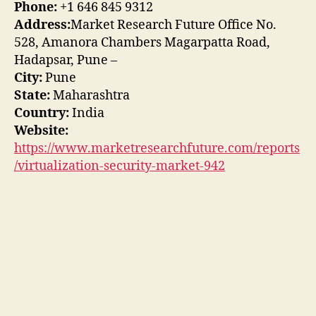
Phone:
+1 646 845 9312
Address:
Market Research Future Office No.
528, Amanora Chambers Magarpatta Road,
Hadapsar, Pune –
City:
Pune
State:
Maharashtra
Country:
India
Website:
https://www.marketresearchfuture.com/reports
/virtualization-security-market-942