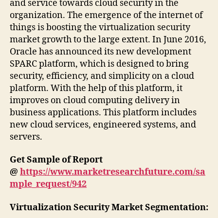
and service towards cloud security in the
organization. The emergence of the internet of
things is boosting the virtualization security
market growth to the large extent. In June 2016,
Oracle has announced its new development
SPARC platform, which is designed to bring
security, efficiency, and simplicity on a cloud
platform. With the help of this platform, it
improves on cloud computing delivery in
business applications. This platform includes
new cloud services, engineered systems, and
servers.
Get Sample of Report
@
https://www.marketresearchfuture.com/sa
mple_request/942
Virtualization Security Market Segmentation: