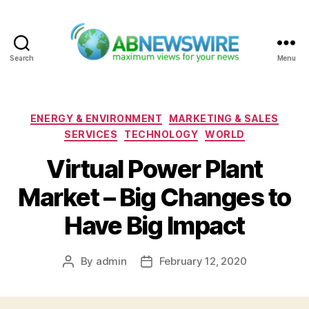
Search
Menu
ABNewswire
Categories
ENERGY & ENVIRONMENT
MARKETING & SALES
SERVICES
TECHNOLOGY
WORLD
Virtual Power Plant
Market – Big Changes to
Have Big Impact
By
admin
February 12, 2020
Post
Post
author
date