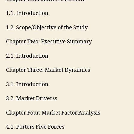
1.1. Introduction
1.2. Scope/Objective of the Study
Chapter Two: Executive Summary
2.1. Introduction
Chapter Three: Market Dynamics
3.1. Introduction
3.2. Market Driverss
Chapter Four: Market Factor Analysis
4.1. Porters Five Forces