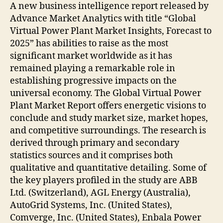
A new business intelligence report released by
Advance Market Analytics with title “Global
Virtual Power Plant Market Insights, Forecast to
2025” has abilities to raise as the most
significant market worldwide as it has
remained playing a remarkable role in
establishing progressive impacts on the
universal economy. The Global Virtual Power
Plant Market Report offers energetic visions to
conclude and study market size, market hopes,
and competitive surroundings. The research is
derived through primary and secondary
statistics sources and it comprises both
qualitative and quantitative detailing. Some of
the key players profiled in the study are ABB
Ltd. (Switzerland), AGL Energy (Australia),
AutoGrid Systems, Inc. (United States),
Comverge, Inc. (United States), Enbala Power