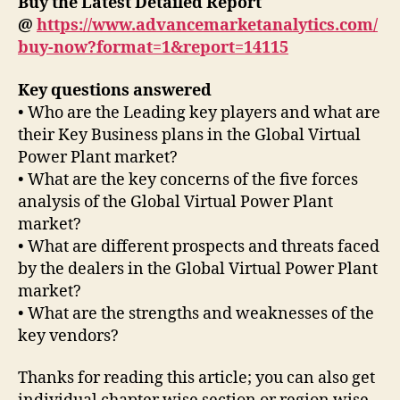
Buy the Latest Detailed Report
@
https://www.advancemarketanalytics.com/
buy-now?format=1&report=14115
Key questions answered
• Who are the Leading key players and what are
their Key Business plans in the Global Virtual
Power Plant market?
• What are the key concerns of the five forces
analysis of the Global Virtual Power Plant
market?
• What are different prospects and threats faced
by the dealers in the Global Virtual Power Plant
market?
• What are the strengths and weaknesses of the
key vendors?
Thanks for reading this article; you can also get