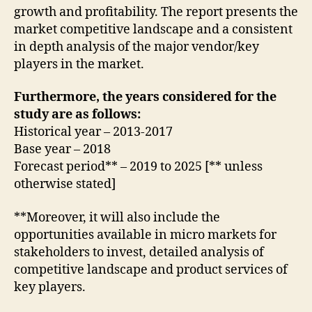
growth and profitability. The report presents the
market competitive landscape and a consistent
in depth analysis of the major vendor/key
players in the market.
Furthermore, the years considered for the
study are as follows:
Historical year – 2013-2017
Base year – 2018
Forecast period** – 2019 to 2025 [** unless
otherwise stated]
**Moreover, it will also include the
opportunities available in micro markets for
stakeholders to invest, detailed analysis of
competitive landscape and product services of
key players.