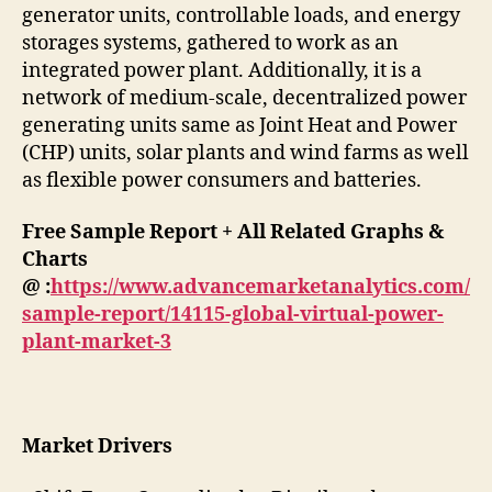
generator units, controllable loads, and energy
storages systems, gathered to work as an
integrated power plant. Additionally, it is a
network of medium-scale, decentralized power
generating units same as Joint Heat and Power
(CHP) units, solar plants and wind farms as well
as flexible power consumers and batteries.
Free Sample Report + All Related Graphs &
Charts
@ :
https://www.advancemarketanalytics.com/
sample-report/14115-global-virtual-power-
plant-market-3
Market Drivers