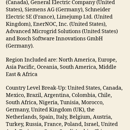
(Canada), General Electric Company (United
States), Siemens AG (Germany), Schneider
Electric SE (France), Limejump Ltd. (United
Kingdom), EnerNOC, Inc. (United States),
Advanced Microgrid Solutions (United States)
and Bosch Software Innovations GmbH
(Germany).
Region Included are: North America, Europe,
Asia Pacific, Oceania, South America, Middle
East & Africa
Country Level Break-Up: United States, Canada,
Mexico, Brazil, Argentina, Colombia, Chile,
South Africa, Nigeria, Tunisia, Morocco,
Germany, United Kingdom (UK), the
Netherlands, Spain, Italy, Belgium, Austria,
Turkey, Russia, France, Poland, Israel, United