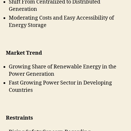
Shift From Centralized to Distributed
Generation
Moderating Costs and Easy Accessibility of
Energy Storage
Market Trend
Growing Share of Renewable Energy in the
Power Generation
Fast Growing Power Sector in Developing
Countries
Restraints