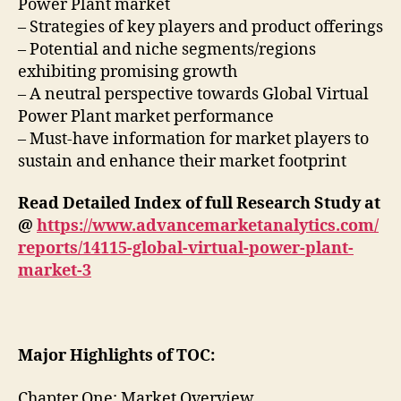
Power Plant market
– Strategies of key players and product offerings
– Potential and niche segments/regions
exhibiting promising growth
– A neutral perspective towards Global Virtual
Power Plant market performance
– Must-have information for market players to
sustain and enhance their market footprint
Read Detailed Index of full Research Study at
@
https://www.advancemarketanalytics.com/
reports/14115-global-virtual-power-plant-
market-3
Major Highlights of TOC:
Chapter One: Market Overview