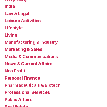
India
Law & Legal
Leisure Activities
Lifestyle
Living
Manufacturing & Industry
Marketing & Sales
Media & Communications
News & Current Affairs
Non Profit
Personal Finance
Pharmaceuticals & Biotech
Professional Services
Public Affairs
Real Estate