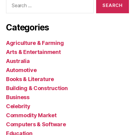
Search
for:
Categories
Agriculture & Farming
Arts & Entertainment
Australia
Automotive
Books & Literature
Building & Construction
Business
Celebrity
Commodity Market
Computers & Software
Education