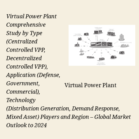
Virtual Power Plant
Comprehensive
Study by Type
(Centralized
Controlled VPP,
Decentralized
Controlled VPP),
Application (Defense,
Government,
Virtual Power Plant
Commercial),
Technology
(Distribution Generation, Demand Response,
Mixed Asset) Players and Region – Global Market
Outlook to 2024