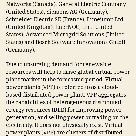
Networks (Canada), General Electric Company
(United States), Siemens AG (Germany),
Schneider Electric SE (France), Limejump Ltd.
(United Kingdom), EnerNOC, Inc. (United
States), Advanced Microgrid Solutions (United
States) and Bosch Software Innovations GmbH
(Germany).
Due to upsurging demand for renewable
resources will help to drive global virtual power
plant market in the forecasted period. Virtual
power plants (VPP) is referred to as a cloud-
based distributed power plant. VPP aggregates
the capabilities of heterogeneous distributed
energy resources (DER) for improving power
generation, and selling power or trading on the
electricity. It does not physically exist. Virtual
power plants (VPP) are clusters of distributed