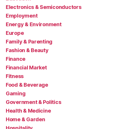
Electronics & Semiconductors
Employment
Energy & Environment
Europe
Family & Parenting
Fashion & Beauty
Finance
Financial Market
Fitness
Food & Beverage
Gaming
Government & Politics
Health & Medicine
Home & Garden
Hospitality