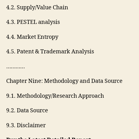
4.2. Supply/Value Chain
4.3. PESTEL analysis
4.4. Market Entropy
4.5. Patent & Trademark Analysis
…………
Chapter Nine: Methodology and Data Source
9.1. Methodology/Research Approach
9.2. Data Source
9.3. Disclaimer