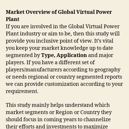
Market Overview of Global Virtual Power
Plant
If you are involved in the Global Virtual Power
Plant industry or aim to be, then this study will
provide you inclusive point of view. It’s vital
you keep your market knowledge up to date
segmented by
Type, Application
and major
players. If you have a different set of
players/manufacturers according to geography
or needs regional or country segmented reports
we can provide customization according to your
requirement.
This study mainly helps understand which
market segments or Region or Country they
should focus in coming years to channelize
their efforts and investments to maximize