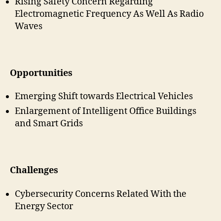
Rising Safety Concern Regarding
Electromagnetic Frequency As Well As Radio
Waves
Opportunities
Emerging Shift towards Electrical Vehicles
Enlargement of Intelligent Office Buildings
and Smart Grids
Challenges
Cybersecurity Concerns Related With the
Energy Sector