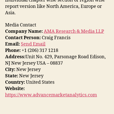
individual chapter wise section or region wise
report version like North America, Europe or
Asia.
Media Contact
Company Name:
AMA Research & Media LLP
Contact Person:
Craig Francis
Email:
Send Email
Phone:
+1 (206) 317 1218
Address:
Unit No. 429, Parsonage Road Edison,
NJ New Jersey USA – 08837
City:
New Jersey
State:
New Jersey
Country:
United States
Website:
https://www.advancemarketanalytics.com