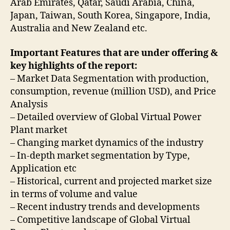
Arab Emirates, Qatar, Saudi Arabia, China,
Japan, Taiwan, South Korea, Singapore, India,
Australia and New Zealand etc.
Important Features that are under offering &
key highlights of the report:
– Market Data Segmentation with production,
consumption, revenue (million USD), and Price
Analysis
– Detailed overview of Global Virtual Power
Plant market
– Changing market dynamics of the industry
– In-depth market segmentation by Type,
Application etc
– Historical, current and projected market size
in terms of volume and value
– Recent industry trends and developments
– Competitive landscape of Global Virtual