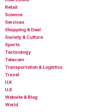
Retail
Science
Services
Shopping & Deal
Society & Culture
Sports
Technology
Telecom
Transportation & Logistics
Travel
U.K
U.S
Website & Blog
World