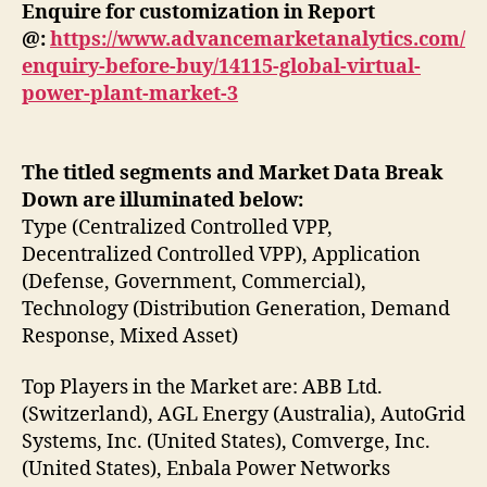
Enquire for customization in Report
@:
https://www.advancemarketanalytics.com/
enquiry-before-buy/14115-global-virtual-
power-plant-market-3
The titled segments and Market Data Break
Down are illuminated below:
Type (Centralized Controlled VPP,
Decentralized Controlled VPP), Application
(Defense, Government, Commercial),
Technology (Distribution Generation, Demand
Response, Mixed Asset)
Top Players in the Market are: ABB Ltd.
(Switzerland), AGL Energy (Australia), AutoGrid
Systems, Inc. (United States), Comverge, Inc.
(United States), Enbala Power Networks