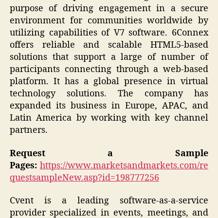
purpose of driving engagement in a secure
environment for communities worldwide by
utilizing capabilities of V7 software. 6Connex
offers reliable and scalable HTML5-based
solutions that support a large of number of
participants connecting through a web-based
platform. It has a global presence in virtual
technology solutions. The company has
expanded its business in Europe, APAC, and
Latin America by working with key channel
partners.
Request a Sample
Pages:
https://www.marketsandmarkets.com/re
questsampleNew.asp?id=198777256
Cvent is a leading software-as-a-service
provider specialized in events, meetings, and