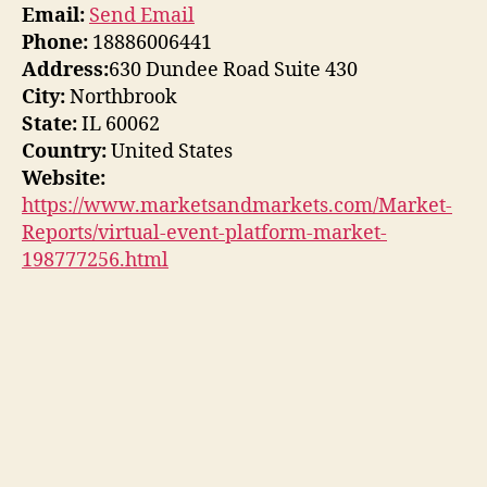
Email:
Send Email
Phone:
18886006441
Address:
630 Dundee Road Suite 430
City:
Northbrook
State:
IL 60062
Country:
United States
Website:
https://www.marketsandmarkets.com/Market-
Reports/virtual-event-platform-market-
198777256.html