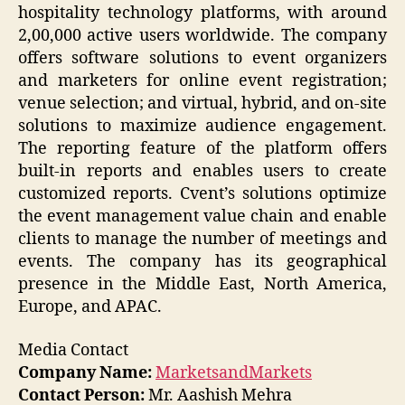
hospitality technology platforms, with around
2,00,000 active users worldwide. The company
offers software solutions to event organizers
and marketers for online event registration;
venue selection; and virtual, hybrid, and on-site
solutions to maximize audience engagement.
The reporting feature of the platform offers
built-in reports and enables users to create
customized reports. Cvent’s solutions optimize
the event management value chain and enable
clients to manage the number of meetings and
events. The company has its geographical
presence in the Middle East, North America,
Europe, and APAC.
Media Contact
Company Name:
MarketsandMarkets
Contact Person:
Mr. Aashish Mehra