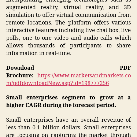
augmented reality, virtual reality, and 3D
simulation to offer virtual communication from
remote locations. The platform offers various
interactive features including live chat box, live
polls, one to one video and audio calls which
allows thousands of participants to share
information in real-time.
Download PDF
Brochure:
https://www.marketsandmarkets.co
m/pdfdownloadNew.asp?id=198777256
Small enterprises segment to grow at a
higher CAGR during the forecast period.
Small enterprises have an overall revenue of
less than 0.1 billion dollars. Small enterprises
are focusing on capturing the market through