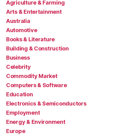
Agriculture & Farming
Arts & Entertainment
Australia
Automotive
Books & Literature
Building & Construction
Business
Celebrity
Commodity Market
Computers & Software
Education
Electronics & Semiconductors
Employment
Energy & Environment
Europe