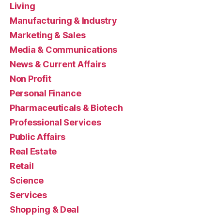
Living
Manufacturing & Industry
Marketing & Sales
Media & Communications
News & Current Affairs
Non Profit
Personal Finance
Pharmaceuticals & Biotech
Professional Services
Public Affairs
Real Estate
Retail
Science
Services
Shopping & Deal