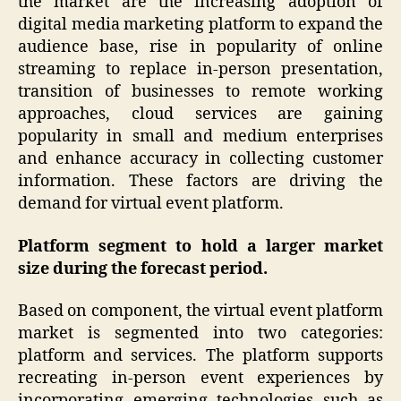
the market are the increasing adoption of
digital media marketing platform to expand the
audience base, rise in popularity of online
streaming to replace in-person presentation,
transition of businesses to remote working
approaches, cloud services are gaining
popularity in small and medium enterprises
and enhance accuracy in collecting customer
information. These factors are driving the
demand for virtual event platform.
Platform segment to hold a larger market
size during the forecast period.
Based on component, the virtual event platform
market is segmented into two categories:
platform and services. The platform supports
recreating in-person event experiences by
incorporating emerging technologies such as