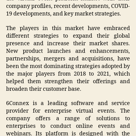
company profiles, recent developments, COVID-
19 developments, and key market strategies.
The players in this market have embraced
different strategies to expand their global
presence and increase their market shares.
New product launches and enhancements,
partnerships, mergers and acquisitions, have
been the most dominating strategies adopted by
the major players from 2018 to 2021, which
helped them strengthen their offerings and
broaden their customer base.
6Connex is a leading software and service
provider for enterprise virtual events. The
company offers a range of solutions to
enterprises to conduct online events and
webinars. Its platform is designed with the