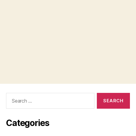
Search
for:
Categories