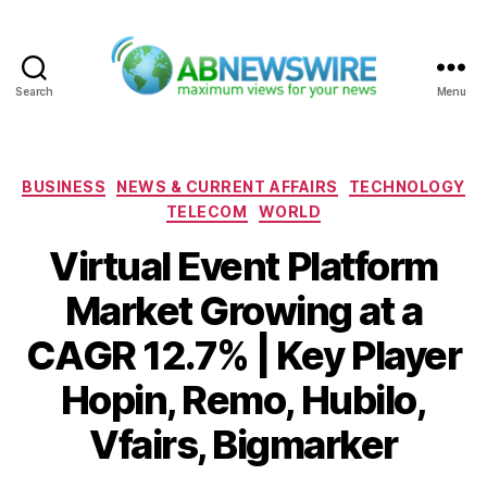
Search
Menu
ABNewswire
Categories
BUSINESS
NEWS & CURRENT AFFAIRS
TECHNOLOGY
TELECOM
WORLD
Virtual Event Platform
Market Growing at a
CAGR 12.7% | Key Player
Hopin, Remo, Hubilo,
Vfairs, Bigmarker