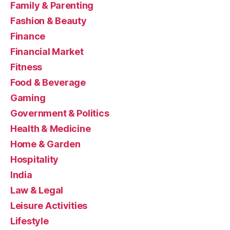
Family & Parenting
Fashion & Beauty
Finance
Financial Market
Fitness
Food & Beverage
Gaming
Government & Politics
Health & Medicine
Home & Garden
Hospitality
India
Law & Legal
Leisure Activities
Lifestyle