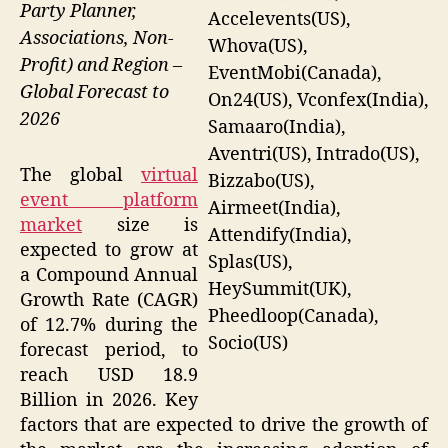
Party Planner,
Accelevents(US),
Associations, Non-
Whova(US),
Profit) and Region –
EventMobi(Canada),
Global Forecast to
On24(US), Vconfex(India),
2026
Samaaro(India),
Aventri(US), Intrado(US),
The global
virtual
Bizzabo(US),
event platform
Airmeet(India),
market
size is
Attendify(India),
expected to grow at
Splas(US),
a Compound Annual
HeySummit(UK),
Growth Rate (CAGR)
Pheedloop(Canada),
of 12.7% during the
Socio(US)
forecast period, to
reach USD 18.9
Billion in 2026. Key
factors that are expected to drive the growth of