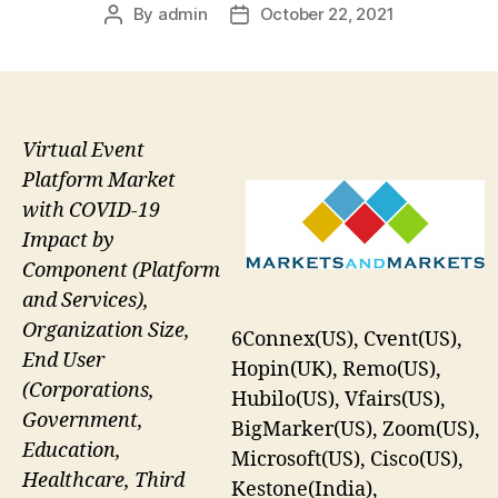
By
admin
October 22, 2021
Post
Post
author
date
Virtual Event
Platform Market
with COVID-19
Impact by
Component (Platform
and Services),
Organization Size,
6Connex(US), Cvent(US),
End User
Hopin(UK), Remo(US),
(Corporations,
Hubilo(US), Vfairs(US),
Government,
BigMarker(US), Zoom(US),
Education,
Microsoft(US), Cisco(US),
Healthcare, Third
Kestone(India),