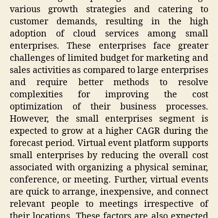
various growth strategies and catering to
customer demands, resulting in the high
adoption of cloud services among small
enterprises. These enterprises face greater
challenges of limited budget for marketing and
sales activities as compared to large enterprises
and require better methods to resolve
complexities for improving the cost
optimization of their business processes.
However, the small enterprises segment is
expected to grow at a higher CAGR during the
forecast period. Virtual event platform supports
small enterprises by reducing the overall cost
associated with organizing a physical seminar,
conference, or meeting. Further, virtual events
are quick to arrange, inexpensive, and connect
relevant people to meetings irrespective of
their locations. These factors are also expected