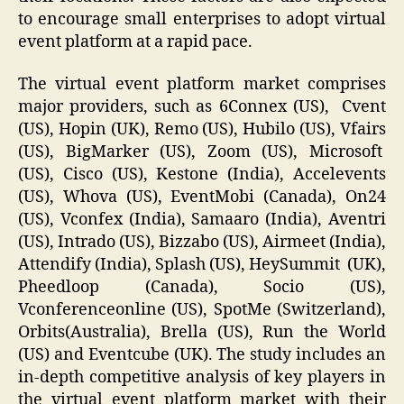
to encourage small enterprises to adopt virtual
event platform at a rapid pace.
The virtual event platform market comprises
major providers, such as 6Connex (US), Cvent
(US), Hopin (UK), Remo (US), Hubilo (US), Vfairs
(US), BigMarker (US), Zoom (US), Microsoft
(US), Cisco (US), Kestone (India), Accelevents
(US), Whova (US), EventMobi (Canada), On24
(US), Vconfex (India), Samaaro (India), Aventri
(US), Intrado (US), Bizzabo (US), Airmeet (India),
Attendify (India), Splash (US), HeySummit (UK),
Pheedloop (Canada), Socio (US),
Vconferenceonline (US), SpotMe (Switzerland),
Orbits(Australia), Brella (US), Run the World
(US) and Eventcube (UK). The study includes an
in-depth competitive analysis of key players in
the virtual event platform market with their