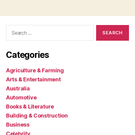
Search
for:
Categories
Agriculture & Farming
Arts & Entertainment
Australia
Automotive
Books & Literature
Building & Construction
Business
Celebrity