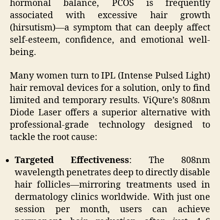
hormonal balance, PCOS is frequently
associated with excessive hair growth
(hirsutism)—a symptom that can deeply affect
self-esteem, confidence, and emotional well-
being.
Many women turn to IPL (Intense Pulsed Light)
hair removal devices for a solution, only to find
limited and temporary results. ViQure’s 808nm
Diode Laser offers a superior alternative with
professional-grade technology designed to
tackle the root cause:
Targeted Effectiveness
: The 808nm
wavelength penetrates deep to directly disable
hair follicles—mirroring treatments used in
dermatology clinics worldwide. With just one
session per month, users can achieve