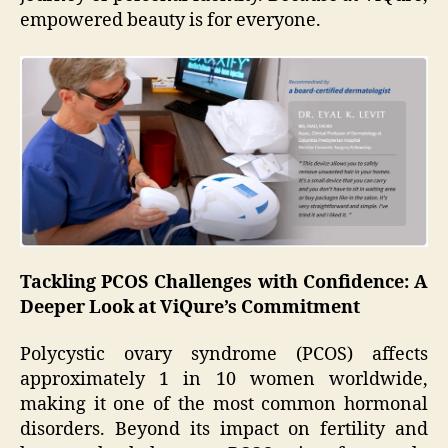
empowered beauty is for everyone.
Tackling PCOS Challenges with Confidence: A
Deeper Look at ViQure’s Commitment
Polycystic ovary syndrome (PCOS) affects
approximately 1 in 10 women worldwide,
making it one of the most common hormonal
disorders. Beyond its impact on fertility and