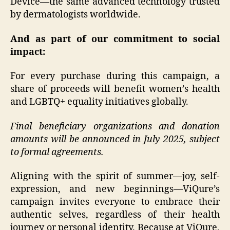
Device—the same advanced technology trusted
by dermatologists worldwide.
And as part of our commitment to social
impact:
For every purchase during this campaign, a
share of proceeds will benefit women’s health
and LGBTQ+ equality initiatives globally.
Final beneficiary organizations and donation
amounts will be announced in July 2025, subject
to formal agreements.
Aligning with the spirit of summer—joy, self-
expression, and new beginnings—ViQure’s
campaign invites everyone to embrace their
authentic selves, regardless of their health
journey or personal identity. Because at ViQure,