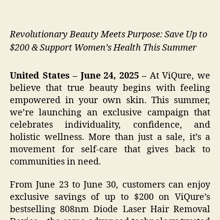
Revolutionary Beauty Meets Purpose: Save Up to
$200 & Support Women’s Health This Summer
United States – June 24, 2025 –
At ViQure, we
believe that true beauty begins with feeling
empowered in your own skin. This summer,
we’re launching an exclusive campaign that
celebrates individuality, confidence, and
holistic wellness. More than just a sale, it’s a
movement for self-care that gives back to
communities in need.
From June 23 to June 30, customers can enjoy
exclusive savings of up to $200 on ViQure’s
bestselling 808nm Diode Laser Hair Removal