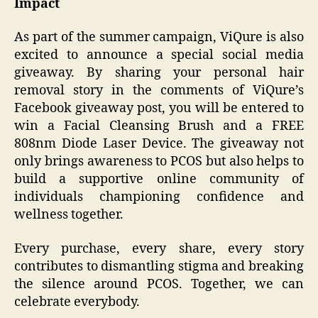
Impact
As part of the summer campaign, ViQure is also
excited to announce a special social media
giveaway. By sharing your personal hair
removal story in the comments of ViQure’s
Facebook giveaway post, you will be entered to
win a Facial Cleansing Brush and a FREE
808nm Diode Laser Device. The giveaway not
only brings awareness to PCOS but also helps to
build a supportive online community of
individuals championing confidence and
wellness together.
Every purchase, every share, every story
contributes to dismantling stigma and breaking
the silence around PCOS. Together, we can
celebrate everybody.