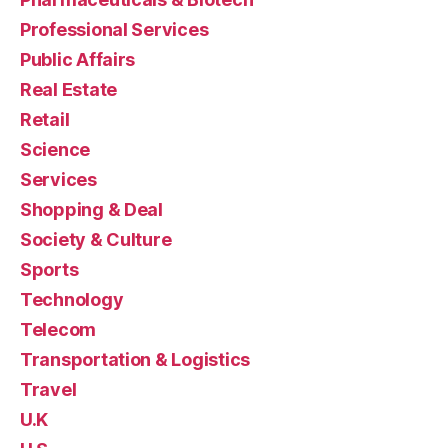
Professional Services
Public Affairs
Real Estate
Retail
Science
Services
Shopping & Deal
Society & Culture
Sports
Technology
Telecom
Transportation & Logistics
Travel
U.K