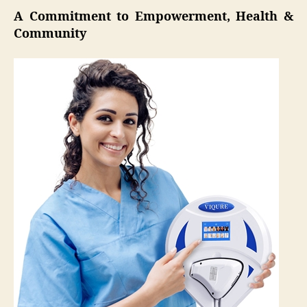
A Commitment to Empowerment, Health &
Community