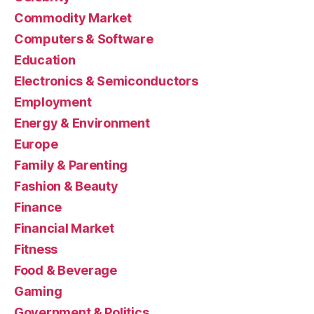
Commodity Market
Computers & Software
Education
Electronics & Semiconductors
Employment
Energy & Environment
Europe
Family & Parenting
Fashion & Beauty
Finance
Financial Market
Fitness
Food & Beverage
Gaming
Government & Politics