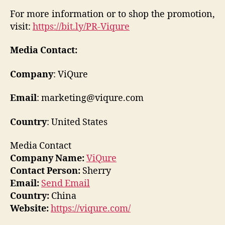
For more information or to shop the promotion,
visit:
https://bit.ly/PR-Viqure
Media Contact:
Company
: ViQure
Email
: marketing@viqure.com
Country
: United States
Media Contact
Company Name:
ViQure
Contact Person:
Sherry
Email:
Send Email
Country:
China
Website:
https://viqure.com/