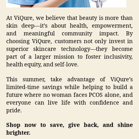
At ViQure, we believe that beauty is more than
skin deep—it’s about health, empowerment,
and meaningful community impact. By
choosing ViQure, customers not only invest in
superior skincare technology—they become
part of a larger mission to foster inclusivity,
health equity, and self-love.
This summer, take advantage of ViQure’s
limited-time savings while helping to build a
future where no woman faces PCOS alone, and
everyone can live life with confidence and
pride.
Shop now to save, give back, and shine
brighter.