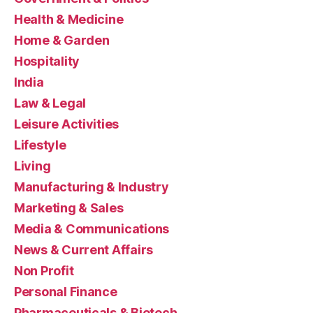
Health & Medicine
Home & Garden
Hospitality
India
Law & Legal
Leisure Activities
Lifestyle
Living
Manufacturing & Industry
Marketing & Sales
Media & Communications
News & Current Affairs
Non Profit
Personal Finance
Pharmaceuticals & Biotech