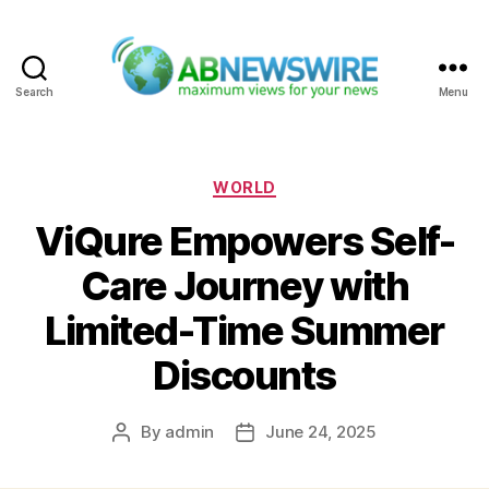
Search
Menu
ABNewswire
Categories
WORLD
ViQure Empowers Self-
Care Journey with
Limited-Time Summer
Discounts
By
admin
June 24, 2025
Post
Post
author
date