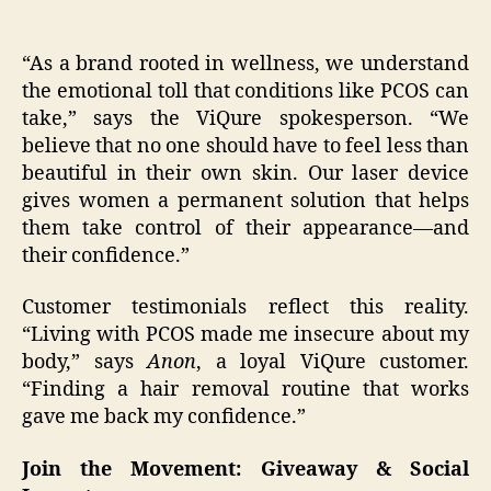
“As a brand rooted in wellness, we understand
the emotional toll that conditions like PCOS can
take,” says the ViQure spokesperson. “We
believe that no one should have to feel less than
beautiful in their own skin. Our laser device
gives women a permanent solution that helps
them take control of their appearance—and
their confidence.”
Customer testimonials reflect this reality.
“Living with PCOS made me insecure about my
body,” says
Anon
, a loyal ViQure customer.
“Finding a hair removal routine that works
gave me back my confidence.”
Join the Movement: Giveaway & Social