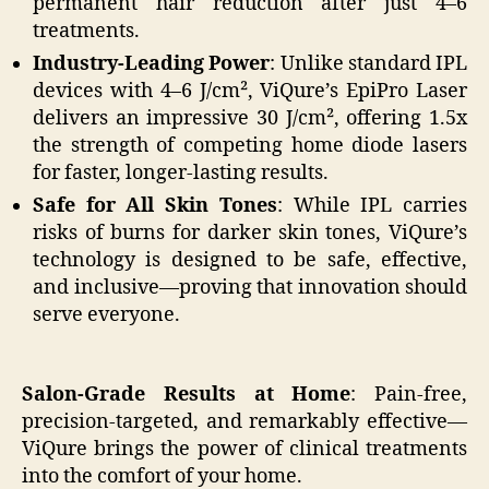
permanent hair reduction after just 4–6
treatments.
Industry-Leading Power
: Unlike standard IPL
devices with 4–6 J/cm², ViQure’s EpiPro Laser
delivers an impressive 30 J/cm², offering 1.5x
the strength of competing home diode lasers
for faster, longer-lasting results.
Safe for All Skin Tones
: While IPL carries
risks of burns for darker skin tones, ViQure’s
technology is designed to be safe, effective,
and inclusive—proving that innovation should
serve everyone.
Salon-Grade Results at Home
: Pain-free,
precision-targeted, and remarkably effective—
ViQure brings the power of clinical treatments
into the comfort of your home.