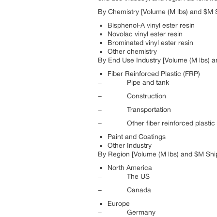
By Chemistry [Volume (M lbs) and $M S
Bisphenol-A vinyl ester resin
Novolac vinyl ester resin
Brominated vinyl ester resin
Other chemistry
By End Use Industry [Volume (M lbs) a
Fiber Reinforced Plastic (FRP)
− Pipe and tank
− Construction
− Transportation
− Other fiber reinforced plastic 
Paint and Coatings
Other Industry
By Region [Volume (M lbs) and $M Ship
North America
− The US
− Canada
Europe
− Germany