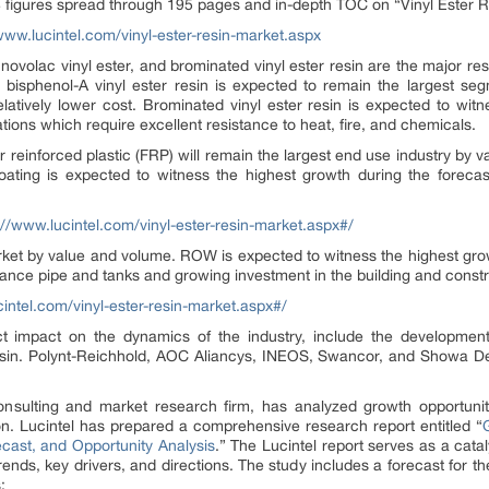
 figures spread through 195 pages and in-depth TOC on “Vinyl Ester R
www.lucintel.com/vinyl-ester-resin-market.aspx
, novolac vinyl ester, and brominated vinyl ester resin are the major res
at bisphenol-A vinyl ester resin is expected to remain the largest 
elatively lower cost. Brominated vinyl ester resin is expected to witn
ations which require excellent resistance to heat, fire, and chemicals.
ber reinforced plastic (FRP) will remain the largest end use industry by 
ating is expected to witness the highest growth during the forecas
://www.lucintel.com/vinyl-ester-resin-market.aspx#/
arket by value and volume. ROW is expected to witness the highest gro
ance pipe and tanks and growing investment in the building and constr
cintel.com/vinyl-ester-resin-market.aspx#/
 impact on the dynamics of the industry, include the development 
esin. Polynt-Reichhold, AOC Aliancys, INEOS, Swancor, and Showa D
consulting and market research firm, has analyzed growth opportunit
on. Lucintel has prepared a comprehensive research report entitled “
cast, and Opportunity Analysis
.” The Lucintel report serves as a catal
nds, key drivers, and directions. The study includes a forecast for the
: