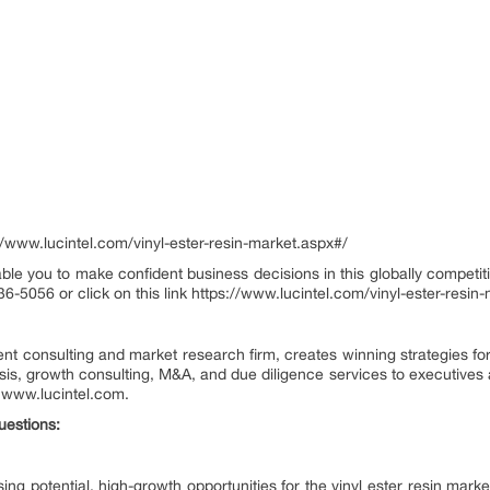
www.lucintel.com/vinyl-ester-resin-market.aspx#/
ble you to make confident business decisions in this globally competiti
36-5056 or click on this link https://www.lucintel.com/vinyl-ester-resi
nt consulting and market research firm, creates winning strategies for
ysis, growth consulting, M&A, and due diligence services to executives 
it www.lucintel.com.
uestions:
g potential, high-growth opportunities for the vinyl ester resin market