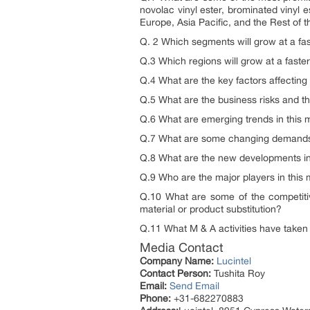
novolac vinyl ester, brominated vinyl 
Europe, Asia Pacific, and the Rest of t
Q. 2 Which segments will grow at a f
Q.3 Which regions will grow at a fast
Q.4 What are the key factors affectin
Q.5 What are the business risks and th
Q.6 What are emerging trends in this
Q.7 What are some changing demands 
Q.8 What are the new developments i
Q.9 Who are the major players in this 
Q.10 What are some of the competitiv
material or product substitution?
Q.11 What M & A activities have taken p
Media Contact
Company Name:
Lucintel
Contact Person:
Tushita Roy
Email:
Send Email
Phone:
+31-682270883