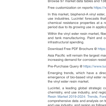
Browse 97 market data tables and 138
Free customization on reports
https://
In this market, bisphenol-A vinyl ester
use industries. Lucintel forecasts th
chemical resistance properties at a r
period due to its growing use in applic
Within the vinyl ester resin market, fi
and tank manufacturing. Paint and co
infrastructural spending.
Download Free PDF Brochure @
https
Asia Pacific will remain the largest m
increasing demand for corrosion resist
Pre-Purchase Query @
https://www.lu
Emerging trends, which have a direct
emergence of bio-based vinyl ester r
the vinyl ester resin market.
Lucintel, a leading global strategic 
chemistry, end use industry, and regi
Resin Market 2019-2024: Trends, Fore
comprehensive data and analysis on tre
end use industry, and region as follows