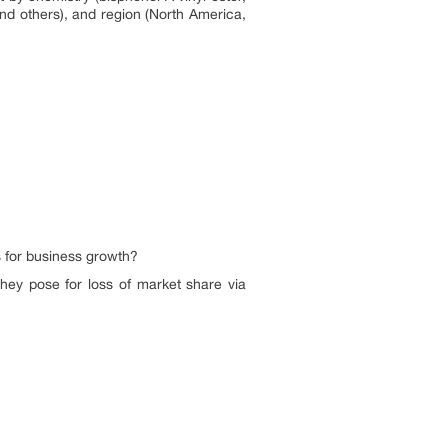
and others), and region (North America,
s for business growth?
hey pose for loss of market share via