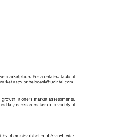
ve marketplace. For a detailed table of
n-market.aspx or helpdesk@lucintel.com.
 growth. It offers market assessments,
and key decision-makers in a variety of
 by chemistry (bisphenol-A vinyl ester,