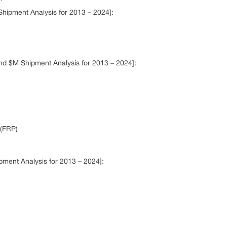
hipment Analysis for 2013 – 2024]:
nd $M Shipment Analysis for 2013 – 2024]:
(FRP)
ment Analysis for 2013 – 2024]: