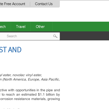
te Free Account
Contact Us
ech
Travel
Other
Post
ST AND
navigation
 ester, novolac vinyl ester,
n (North America, Europe, Asia Pacific,
tive with opportunities in the pipe and
d to reach an estimated $1.1 billion by
orrosion resistance materials, growing