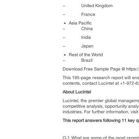
− United Kingdom
− France
Asia Pacific
− China
− India
− Japan
Rest of the World
− Brazil
Download Free Sample Page @ https://
This 195-page research report will ena
contents, contact Lucintel at +1-972-6
About Lucintel
Lucintel, the premier global manageme
competitive analysis, opportunity anal
industries. For further information, vis
This report answers following 11 key q
Q.1 What are some of the most promisin