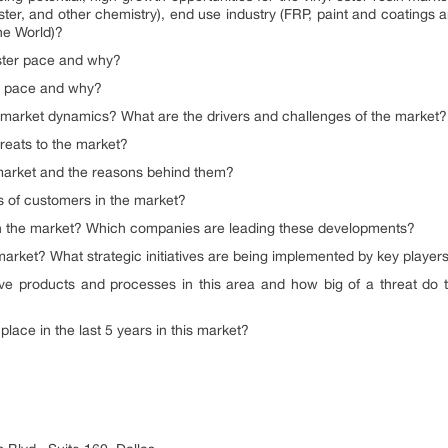
ester, and other chemistry), end use industry (FRP, paint and coatings 
he World)?
aster pace and why?
er pace and why?
g market dynamics? What are the drivers and challenges of the market?
reats to the market?
 market and the reasons behind them?
of customers in the market?
n the market? Which companies are leading these developments?
market? What strategic initiatives are being implemented by key player
e products and processes in this area and how big of a threat do t
lace in the last 5 years in this market?