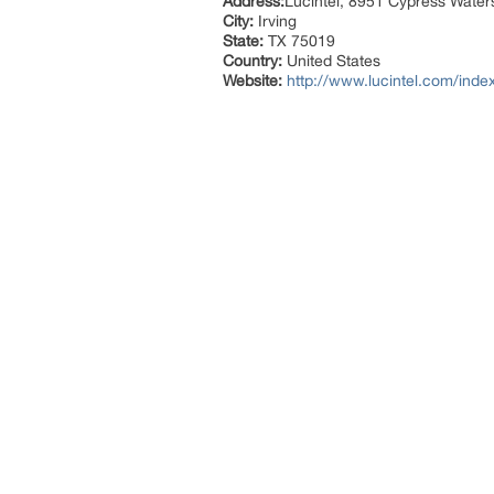
Address:
Lucintel, 8951 Cypress Waters
City:
Irving
State:
TX 75019
Country:
United States
Website:
http://www.lucintel.com/inde