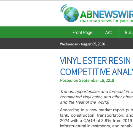
Front Page
Arts
Busi
Wednesday - August 05, 2026
VINYL ESTER RESI
COMPETITIVE ANAL
Posted on
September 16, 2019
Trends, opportunities and forecast in v
brominated vinyl ester, and other chem
and the Rest of the World)
According to a new market report publ
tank, construction, transportation, an
2024 with a CAGR of 3.8% from 2019 to
infrastructural investments, and rehabili