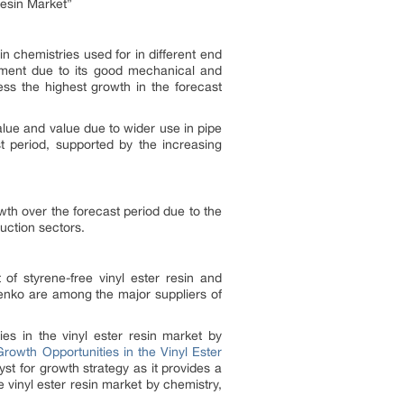
esin Market”
in chemistries used for in different end
segment due to its good mechanical and
ess the highest growth in the forecast
value and value due to wider use in pipe
t period, supported by the increasing
wth over the forecast period due to the
uction sectors.
of styrene-free vinyl ester resin and
enko are among the major suppliers of
ies in the vinyl ester resin market by
Growth Opportunities in the Vinyl Ester
yst for growth strategy as it provides a
 vinyl ester resin market by chemistry,