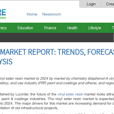
Login
Crea
Home
Newsroom
ness
Education
Finance
Health
Lifestyle
T
N MARKET REPORT: TRENDS, FORECA
YSIS
inyl ester resin market to 2024 by market by chemistry (bisphenol-A vinyl
istry), end use industry (FRP, paint and coatings and others), and regio
ished by Lucintel, the future of the
vinyl ester resin
market looks attrac
d paint & coatings industries. The vinyl ester resin market is expecte
 2024. The major drivers for this market are increasing demand for c
tation of old infrastructural projects.