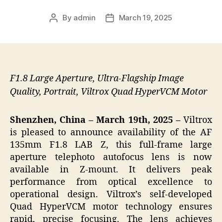
By
admin
March 19, 2025
Post
Post
author
date
F1.8 Large Aperture, Ultra-Flagship Image
Quality, Portrait, Viltrox Quad HyperVCM Motor
Shenzhen, China – March 19
th
, 2025 –
Viltrox
is pleased to announce availability of the AF
135mm F1.8 LAB Z, this full-frame large
aperture telephoto autofocus lens is now
available in Z-mount. It delivers peak
performance from optical excellence to
operational design. Viltrox’s self-developed
Quad HyperVCM motor technology ensures
rapid, precise focusing. The lens achieves