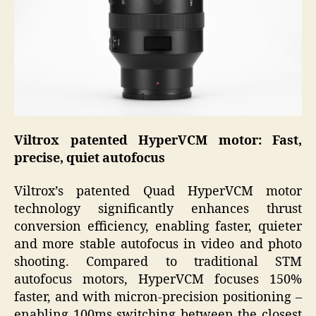
Viltrox patented HyperVCM motor: Fast,
precise, quiet autofocus
Viltrox’s patented Quad HyperVCM motor
technology significantly enhances thrust
conversion efficiency, enabling faster, quieter
and more stable autofocus in video and photo
shooting. Compared to traditional STM
autofocus motors, HyperVCM focuses 150%
faster, and with micron-precision positioning –
enabling 100ms switching between the closest