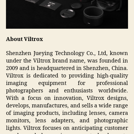
About Viltrox
Shenzhen Jueying Technology Co., Ltd, known
under the Viltrox brand name, was founded in
2009 and is headquartered in Shenzhen, China.
Viltrox is dedicated to providing high-quality
imaging equipment for professional
photographers and enthusiasts worldwide.
With a focus on innovation, Viltrox designs,
develops, manufactures, and sells a wide range
of imaging products, including lenses, camera
monitors, lens adapters, and photographic
lights. Viltrox focuses on anticipating customer