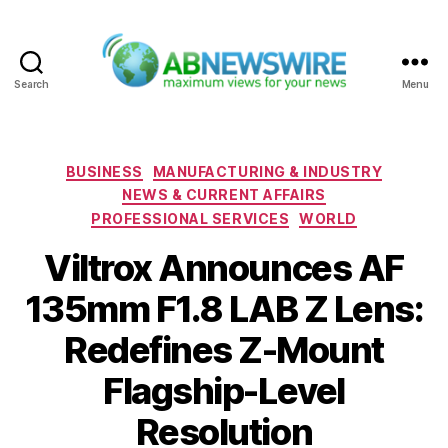
Search
Menu
ABNewswire
Categories
BUSINESS
MANUFACTURING & INDUSTRY
NEWS & CURRENT AFFAIRS
PROFESSIONAL SERVICES
WORLD
Viltrox Announces AF
135mm F1.8 LAB Z Lens:
Redefines Z-Mount
Flagship-Level
Resolution