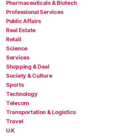
Pharmaceuticals & Biotech
Professional Services
Public Affairs
Real Estate
Retail
Science
Services
Shopping & Deal
Society & Culture
Sports
Technology
Telecom
Transportation & Logistics
Travel
U.K