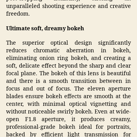
unparalleled shooting experience and creative
freedom.
Ultimate soft, dreamy bokeh
The superior optical design significantly
reduces chromatic aberration in bokeh,
eliminating onion ring bokeh, and creating a
soft, delicate effect beyond the sharp and clear
focal plane. The bokeh of this lens is beautiful
and there is a smooth transition between in
focus and out of focus. The eleven aperture
blades ensure bokeh effects are smooth at the
center, with minimal optical vignetting and
without noticeable swirly bokeh. Even at wide-
open F1.8 aperture, it produces creamy,
professional-grade bokeh ideal for portraits,
backed by efficient light transmission for