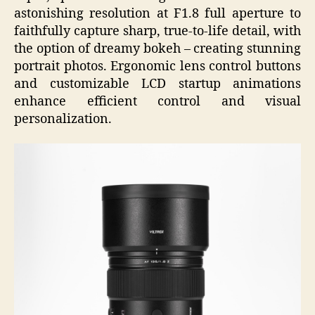
astonishing resolution at F1.8 full aperture to
faithfully capture sharp, true-to-life detail, with
the option of dreamy bokeh – creating stunning
portrait photos. Ergonomic lens control buttons
and customizable LCD startup animations
enhance efficient control and visual
personalization.