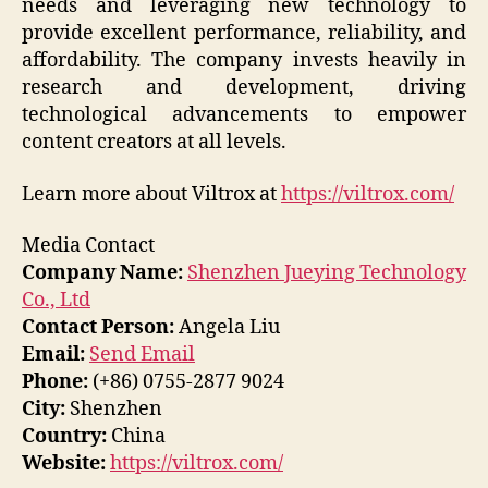
needs and leveraging new technology to
provide excellent performance, reliability, and
affordability. The company invests heavily in
research and development, driving
technological advancements to empower
content creators at all levels.
Learn more about Viltrox at
https://viltrox.com/
Media Contact
Company Name:
Shenzhen Jueying Technology
Co., Ltd
Contact Person:
Angela Liu
Email:
Send Email
Phone:
(+86) 0755-2877 9024
City:
Shenzhen
Country:
China
Website:
https://viltrox.com/