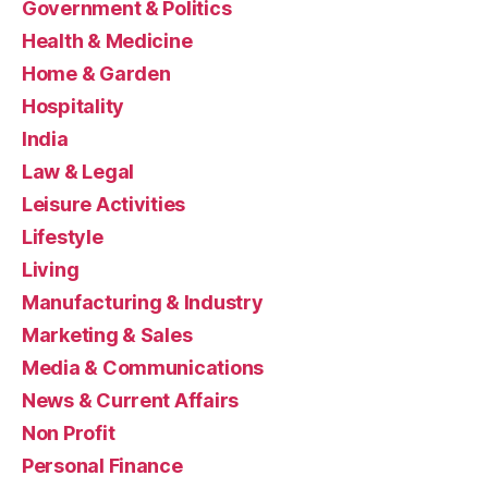
Government & Politics
Health & Medicine
Home & Garden
Hospitality
India
Law & Legal
Leisure Activities
Lifestyle
Living
Manufacturing & Industry
Marketing & Sales
Media & Communications
News & Current Affairs
Non Profit
Personal Finance