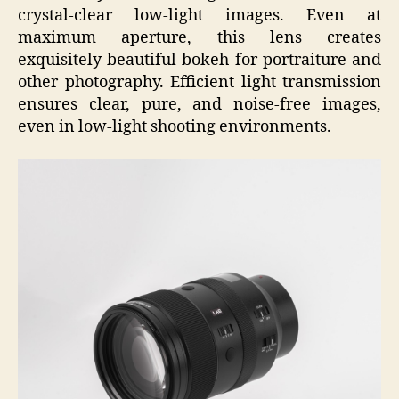
crystal-clear low-light images. Even at
maximum aperture, this lens creates
exquisitely beautiful bokeh for portraiture and
other photography. Efficient light transmission
ensures clear, pure, and noise-free images,
even in low-light shooting environments.