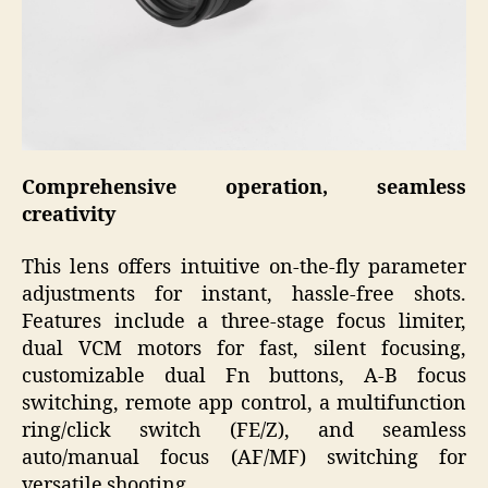
Comprehensive operation, seamless
creativity
This lens offers intuitive on-the-fly parameter
adjustments for instant, hassle-free shots.
Features include a three-stage focus limiter,
dual VCM motors for fast, silent focusing,
customizable dual Fn buttons, A-B focus
switching, remote app control, a multifunction
ring/click switch (FE/Z), and seamless
auto/manual focus (AF/MF) switching for
versatile shooting.