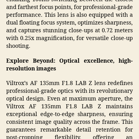
and farthest focus points, for professional-grade
performance. This lens is also equipped with a
dual floating focus system, optimizes sharpness,
and captures stunning close-ups at 0.72 meters
with 0.25x magnification, for versatile close-up
shooting.
Explore Beyond: Optical excellence, high-
resolution images
Viltrox’s AF 135mm F1.8 LAB Z lens redefines
professional-grade optics with its revolutionary
optical design. Even at maximum aperture, the
Viltrox AF 135mm F1.8 LAB Z maintains
exceptional edge-to-edge sharpness, ensuring
consistent image quality across the frame. This
guarantees remarkable detail retention for
post-cropping flexibility, offering an