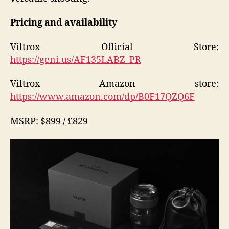
Pricing and availability
Viltrox Official Store:
https://geni.us/AF135LABZ_PR
Viltrox Amazon store:
https://www.amazon.com/dp/B0F17QZQ6F
MSRP: $899 / £829