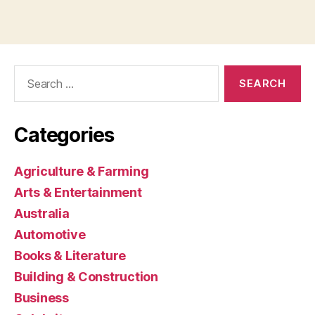
Search
for:
Categories
Agriculture & Farming
Arts & Entertainment
Australia
Automotive
Books & Literature
Building & Construction
Business