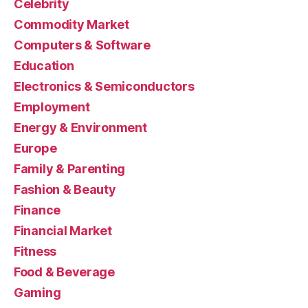
Celebrity
Commodity Market
Computers & Software
Education
Electronics & Semiconductors
Employment
Energy & Environment
Europe
Family & Parenting
Fashion & Beauty
Finance
Financial Market
Fitness
Food & Beverage
Gaming